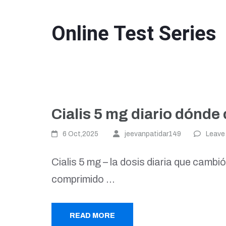
Skip
to
Online Test Series
content
(Press
Enter)
Cialis 5 mg diario dónde
6 Oct,2025
jeevanpatidar149
Leave
Cialis 5 mg – la dosis diaria que cambió
comprimido …
READ MORE