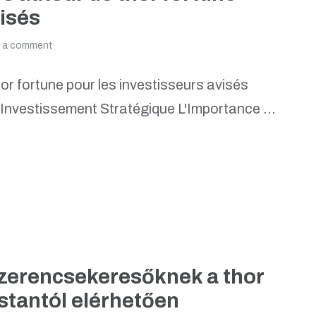
visés
 a comment
or fortune pour les investisseurs avisés
'Investissement Stratégique L'Importance …
zerencsekeresőknek a thor
stantól elérhetően