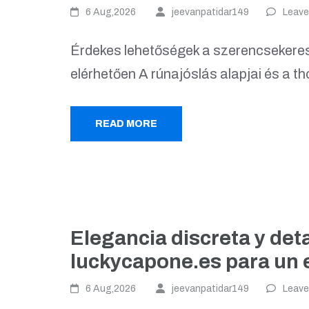
6 Aug,2026
jeevanpatidar149
Leave
Érdekes lehetőségek a szerencsekeres
elérhetően A rúnajóslás alapjai és a t
READ MORE
Elegancia discreta y det
luckycapone.es para un e
6 Aug,2026
jeevanpatidar149
Leave