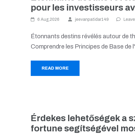
pour les investisseurs a
6 Aug,2026
jeevanpatidar149
Leave
Étonnants destins révélés autour de th
Comprendre les Principes de Base de l
READ MORE
Érdekes lehetőségek a s
fortune segítségével mo