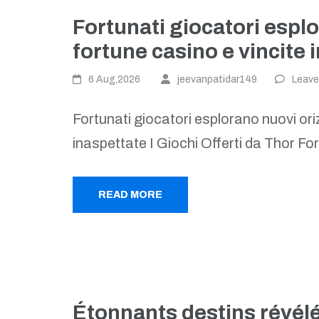
Fortunati giocatori esplo
fortune casino e vincite 
6 Aug,2026
jeevanpatidar149
Leave
Fortunati giocatori esplorano nuovi ori
inaspettate I Giochi Offerti da Thor F
READ MORE
Étonnants destins révélé