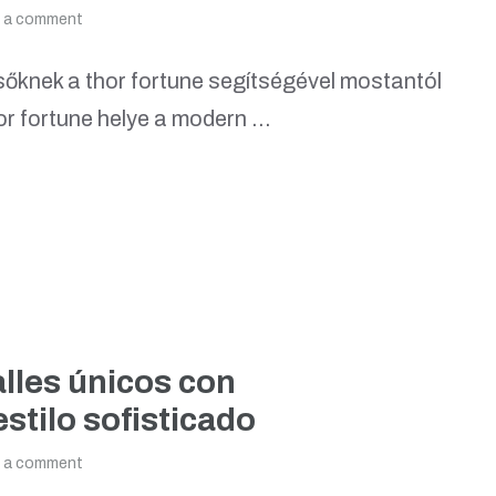
 a comment
őknek a thor fortune segítségével mostantól
hor fortune helye a modern …
alles únicos con
stilo sofisticado
 a comment