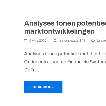
Analyses tonen potentiee
marktontwikkelingen
6 Aug,2026
jeevanpatidar149
Leave
Analyses tonen potentieel met thor fo
Gedecentraliseerde Financiële Systeme
DeFi …
READ MORE