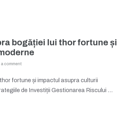
a bogăției lui thor fortune și
i moderne
 a comment
thor fortune și impactul asupra culturii
tegiile de Investiții Gestionarea Riscului …