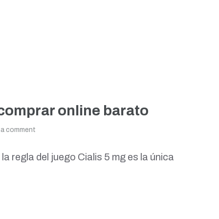
 comprar online barato
 a comment
 la regla del juego Cialis 5 mg es la única