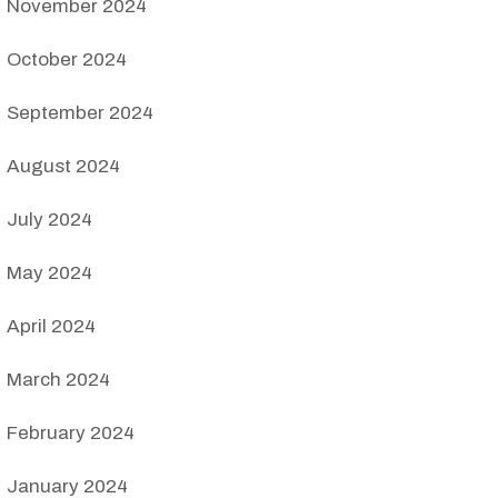
November 2024
October 2024
September 2024
August 2024
July 2024
May 2024
April 2024
March 2024
February 2024
January 2024