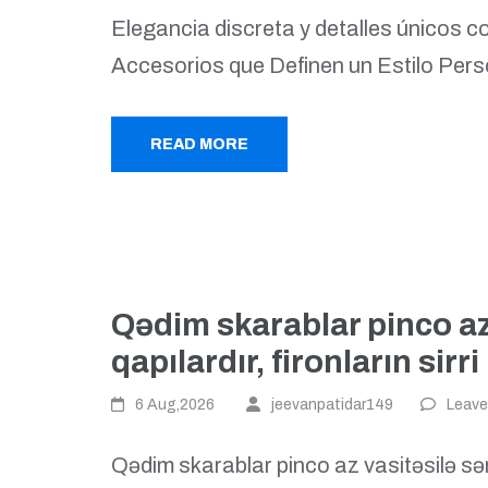
Elegancia discreta y detalles únicos c
Accesorios que Definen un Estilo Pers
READ MORE
Qədim skarablar pinco az
qapılardır, fironların sirr
6 Aug,2026
jeevanpatidar149
Leave
Qədim skarablar pinco az vasitəsilə sərvət