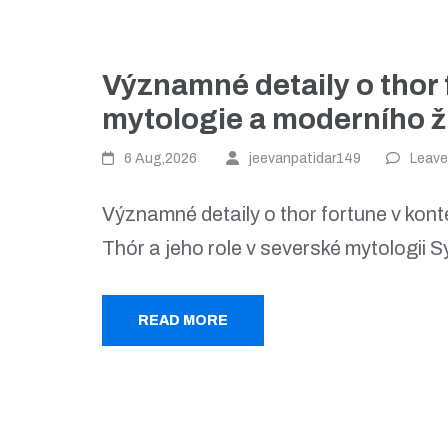
Významné detaily o thor 
mytologie a moderního ž
6 Aug,2026
jeevanpatidar149
Leave
Významné detaily o thor fortune v kon
Thór a jeho role v severské mytologii 
READ MORE