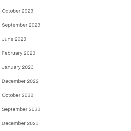
October 2023
September 2023
June 2023
February 2023
January 2023
December 2022
October 2022
September 2022
December 2021