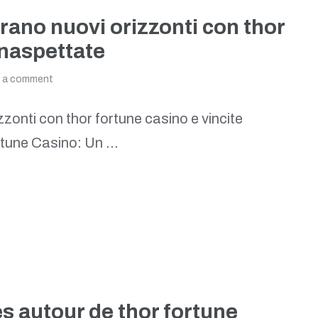
rano nuovi orizzonti con thor
inaspettate
 a comment
zzonti con thor fortune casino e vincite
ortune Casino: Un …
s autour de thor fortune