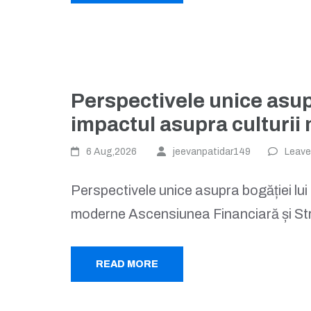
Perspectivele unice asupr
impactul asupra culturi
6 Aug,2026
jeevanpatidar149
Leave
Perspectivele unice asupra bogăției lui 
moderne Ascensiunea Financiară și Stra
READ MORE