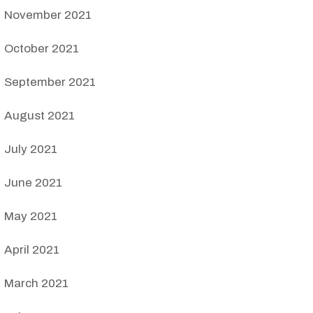
November 2021
October 2021
September 2021
August 2021
July 2021
June 2021
May 2021
April 2021
March 2021