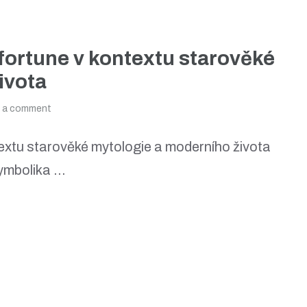
fortune v kontextu starověké
ivota
 a comment
textu starověké mytologie a moderního života
Symbolika …