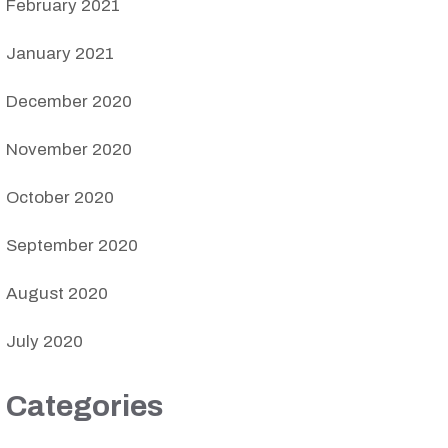
February 2021
January 2021
December 2020
November 2020
October 2020
September 2020
August 2020
July 2020
Categories