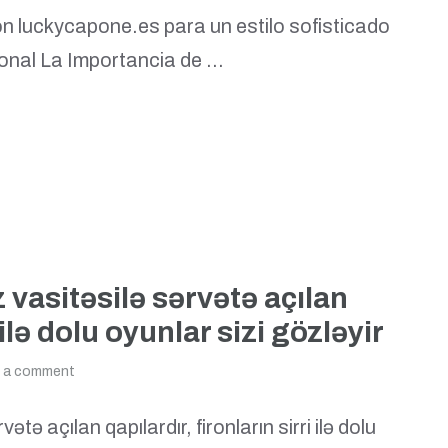
on luckycapone.es para un estilo sofisticado
onal La Importancia de …
 vasitəsilə sərvətə açılan
i ilə dolu oyunlar sizi gözləyir
 a comment
ə açılan qapılardır, fironların sirri ilə dolu