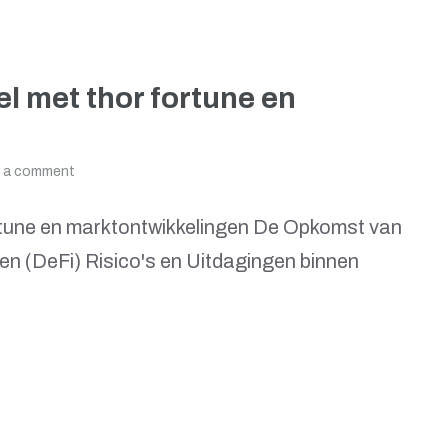
l met thor fortune en
 a comment
rtune en marktontwikkelingen De Opkomst van
n (DeFi) Risico's en Uitdagingen binnen