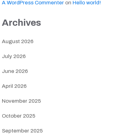
A WordPress Commenter
on
Hello world!
Archives
August 2026
July 2026
June 2026
April 2026
November 2025
October 2025
September 2025