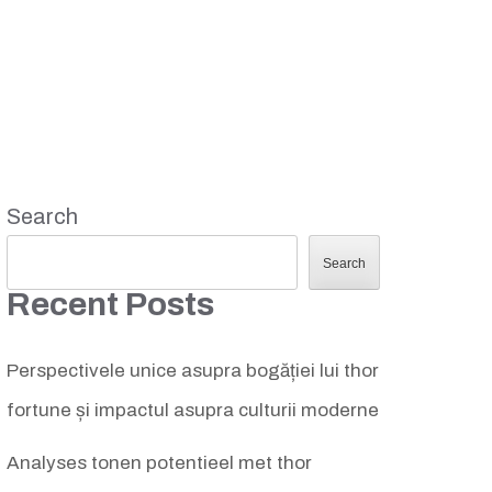
Search
Search
Recent Posts
Perspectivele unice asupra bogăției lui thor
fortune și impactul asupra culturii moderne
Analyses tonen potentieel met thor