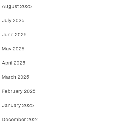
August 2025
July 2025
June 2025
May 2025
April 2025
March 2025
February 2025
January 2025
December 2024