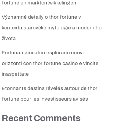
fortune en marktontwikkelingen
Významné detaily o thor fortune v
kontextu starověké mytologie a moderního
života
Fortunati giocatori esplorano nuovi
orizzonti con thor fortune casino e vincite
inaspettate
Étonnants destins révélés autour de thor
fortune pour les investisseurs avisés
Recent Comments