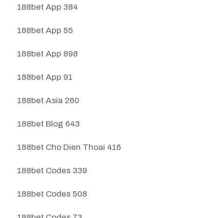
188bet App 384
188bet App 55
188bet App 898
188bet App 91
188bet Asia 260
188bet Blog 643
188bet Cho Dien Thoai 416
188bet Codes 339
188bet Codes 508
188bet Codes 73