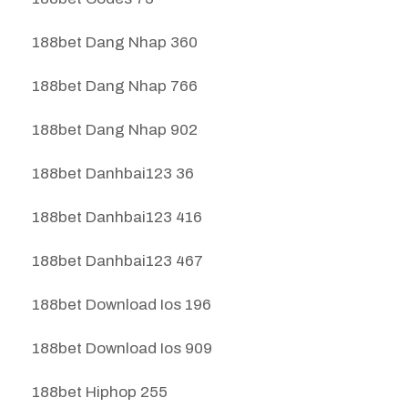
188bet Dang Nhap 360
188bet Dang Nhap 766
188bet Dang Nhap 902
188bet Danhbai123 36
188bet Danhbai123 416
188bet Danhbai123 467
188bet Download Ios 196
188bet Download Ios 909
188bet Hiphop 255