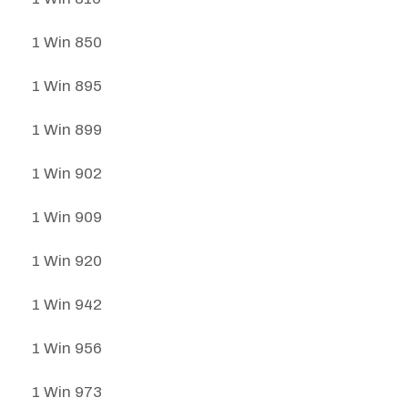
1 Win 850
1 Win 895
1 Win 899
1 Win 902
1 Win 909
1 Win 920
1 Win 942
1 Win 956
1 Win 973