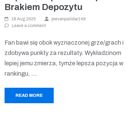
Brakiem Depozytu
18 Aug,2025
jeevanpatidar149
Leave a comment
Fan bawi się obok wyznaczonej grze/grach i
zdobywa punkty za rezultaty. Wykładzinom
lepiej jemu zmierza, tymże lepsza pozycja w
rankingu, …
READ MORE