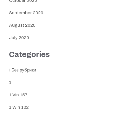
October 2020
September 2020
August 2020
July 2020
Categories
! Без рубрики
1
1 Vin 157
1 Win 122