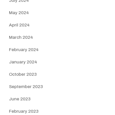
July 2024
May 2024
April 2024
March 2024
February 2024
January 2024
October 2023
September 2023
June 2023
February 2023