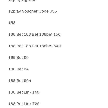
12play Voucher Code 635
153
188 Bet 188 Bet 188bet 150
188 Bet 188 Bet 188bet 540
188 Bet 60
188 Bet 64
188 Bet 964
188 Bet Link 146
188 Bet Link 725