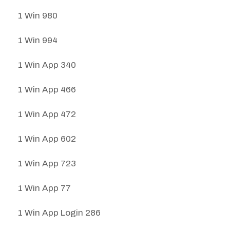
1 Win 980
1 Win 994
1 Win App 340
1 Win App 466
1 Win App 472
1 Win App 602
1 Win App 723
1 Win App 77
1 Win App Login 286