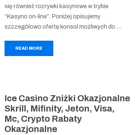
się również rozrywki kasynowe w trybie
“Kasyno on-line”. Poniżej opisujemy
szczegółowo ofertę konsol możliwych do …
READ MORE
Ice Casino Zniżki Okazjonalne
Skrill, Mifinity, Jeton, Visa,
Mc, Crypto Rabaty
Okazjonalne