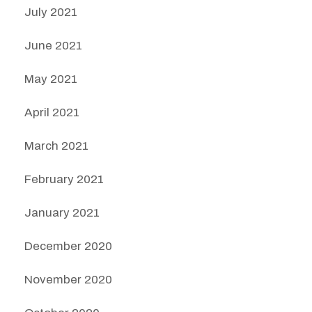
July 2021
June 2021
May 2021
April 2021
March 2021
February 2021
January 2021
December 2020
November 2020