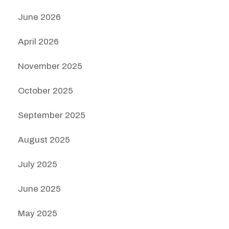
June 2026
April 2026
November 2025
October 2025
September 2025
August 2025
July 2025
June 2025
May 2025