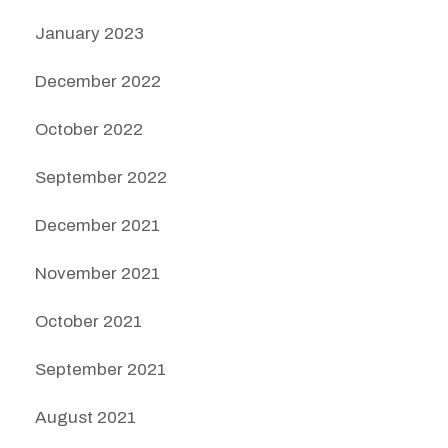
January 2023
December 2022
October 2022
September 2022
December 2021
November 2021
October 2021
September 2021
August 2021