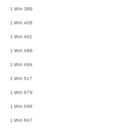
1 Win 389
1 Win 406
1 Win 451
1 Win 488
1 Win 494
1 Win 517
1 Win 579
1 Win 596
1 Win 647