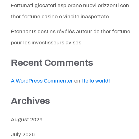
Fortunati giocatori esplorano nuovi orizzonti con
thor fortune casino e vincite inaspettate
Étonnants destins révélés autour de thor fortune
pour les investisseurs avisés
Recent Comments
A WordPress Commenter
on
Hello world!
Archives
August 2026
July 2026