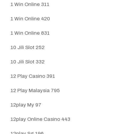
1 Win Online 311
1 Win Online 420
1 Win Online 831
10 Jili Slot 252
10 Jili Slot 332
12 Play Casino 391
12 Play Malaysia 795
12play My 97
12play Online Casino 443
12play Sg 196