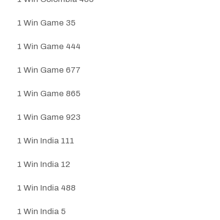
1 Win Game 35
1 Win Game 444
1 Win Game 677
1 Win Game 865
1 Win Game 923
1 Win India 111
1 Win India 12
1 Win India 488
1 Win India 5