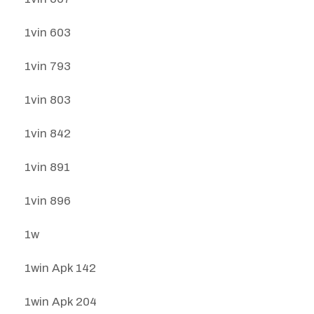
1vin 603
1vin 793
1vin 803
1vin 842
1vin 891
1vin 896
1w
1win Apk 142
1win Apk 204