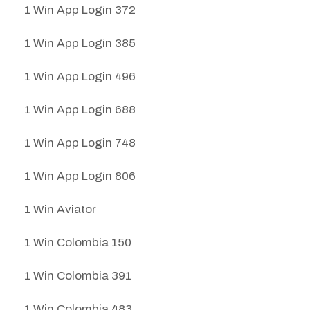
1 Win App Login 372
1 Win App Login 385
1 Win App Login 496
1 Win App Login 688
1 Win App Login 748
1 Win App Login 806
1 Win Aviator
1 Win Colombia 150
1 Win Colombia 391
1 Win Colombia 483