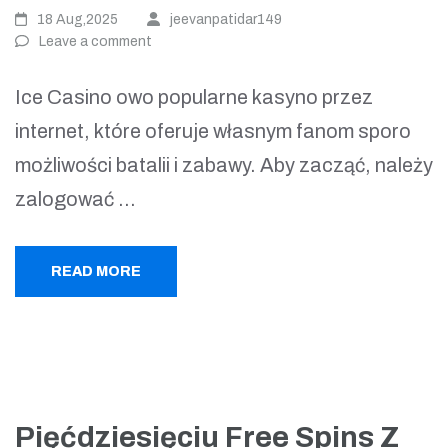
18 Aug,2025
jeevanpatidar149
Leave a comment
Ice Casino owo popularne kasyno przez
internet, które oferuje własnym fanom sporo
możliwości batalii i zabawy. Aby zacząć, należy
zalogować …
READ MORE
Pięćdziesięciu Free Spins Z