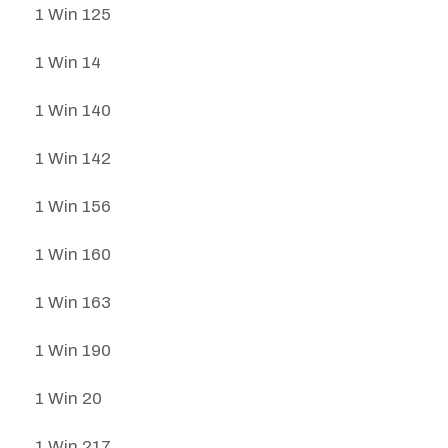
1 Win 125
1 Win 14
1 Win 140
1 Win 142
1 Win 156
1 Win 160
1 Win 163
1 Win 190
1 Win 20
1 Win 217