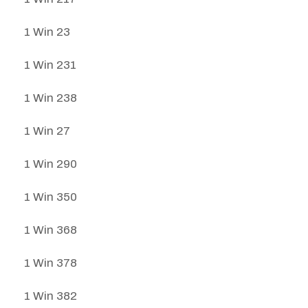
1 Win 23
1 Win 231
1 Win 238
1 Win 27
1 Win 290
1 Win 350
1 Win 368
1 Win 378
1 Win 382