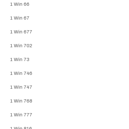
1 Win 66
1 Win 67
1 Win 677
1 Win 702
1 Win 73
1 Win 746
1 Win 747
1 Win 768
1 Win 777
1 Win 816