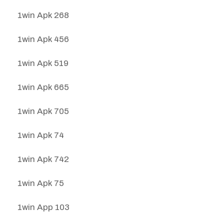
1win Apk 268
1win Apk 456
1win Apk 519
1win Apk 665
1win Apk 705
1win Apk 74
1win Apk 742
1win Apk 75
1win App 103