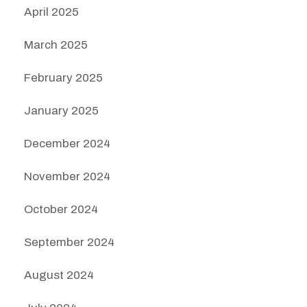
April 2025
March 2025
February 2025
January 2025
December 2024
November 2024
October 2024
September 2024
August 2024