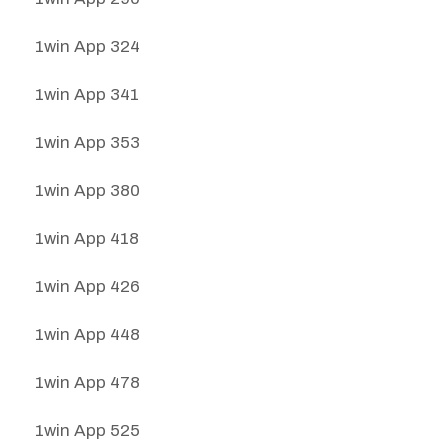
1win App 324
1win App 341
1win App 353
1win App 380
1win App 418
1win App 426
1win App 448
1win App 478
1win App 525