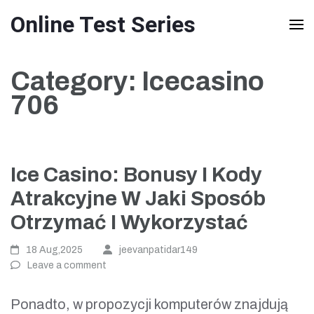
Skip
Online Test Series
to
content
Category:
Icecasino
(Press
706
Enter)
Ice Casino: Bonusy I Kody
Atrakcyjne W Jaki Sposób
Otrzymać I Wykorzystać
18 Aug,2025
jeevanpatidar149
Leave a comment
Ponadto, w propozycji komputerów znajdują