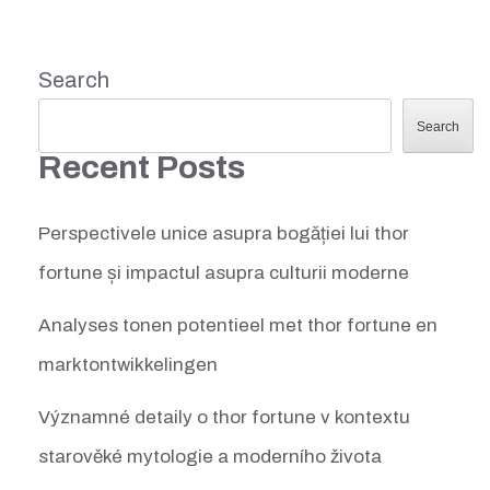
Search
Search
Recent Posts
Perspectivele unice asupra bogăției lui thor
fortune și impactul asupra culturii moderne
Analyses tonen potentieel met thor fortune en
marktontwikkelingen
Významné detaily o thor fortune v kontextu
starověké mytologie a moderního života