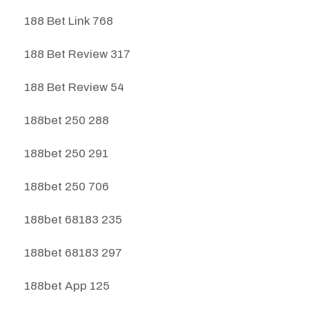
188 Bet Link 768
188 Bet Review 317
188 Bet Review 54
188bet 250 288
188bet 250 291
188bet 250 706
188bet 68183 235
188bet 68183 297
188bet App 125