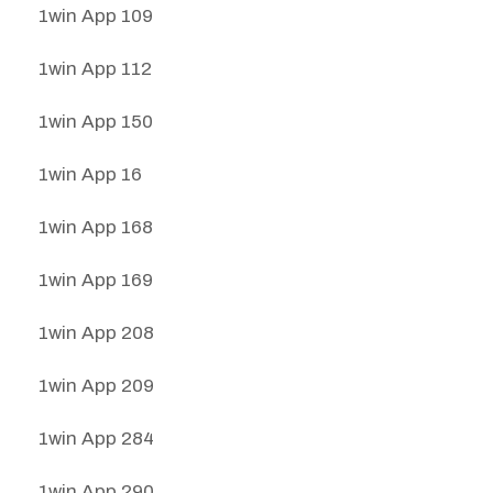
1win App 109
1win App 112
1win App 150
1win App 16
1win App 168
1win App 169
1win App 208
1win App 209
1win App 284
1win App 290