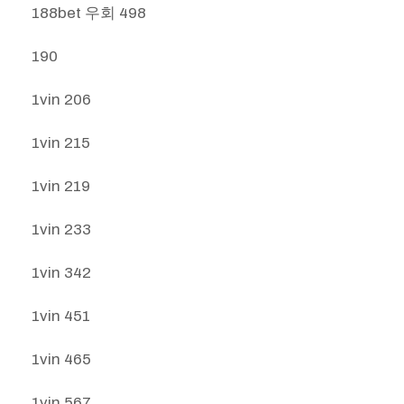
188bet 우회 498
190
1vin 206
1vin 215
1vin 219
1vin 233
1vin 342
1vin 451
1vin 465
1vin 567