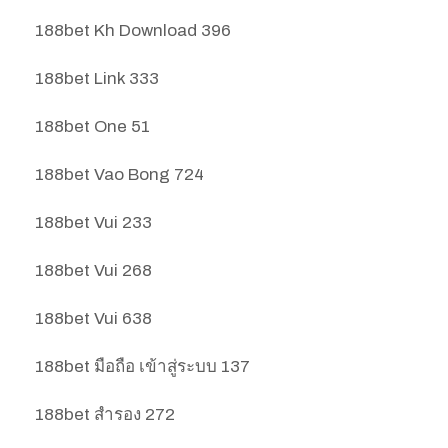
188bet Kh Download 396
188bet Link 333
188bet One 51
188bet Vao Bong 724
188bet Vui 233
188bet Vui 268
188bet Vui 638
188bet มือถือ เข้าสู่ระบบ 137
188bet สํารอง 272