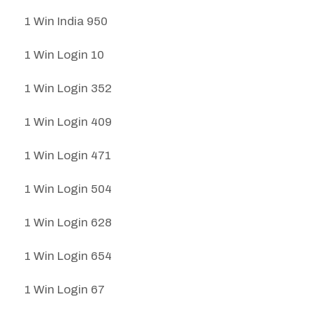
1 Win India 950
1 Win Login 10
1 Win Login 352
1 Win Login 409
1 Win Login 471
1 Win Login 504
1 Win Login 628
1 Win Login 654
1 Win Login 67