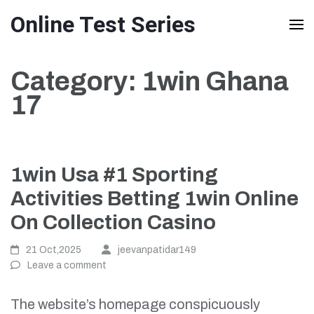
Skip
Online Test Series
to
content
Category:
1win Ghana
(Press
17
Enter)
1win Usa #1 Sporting
Activities Betting 1win Online
On Collection Casino
21 Oct,2025
jeevanpatidar149
Leave a comment
The website’s homepage conspicuously