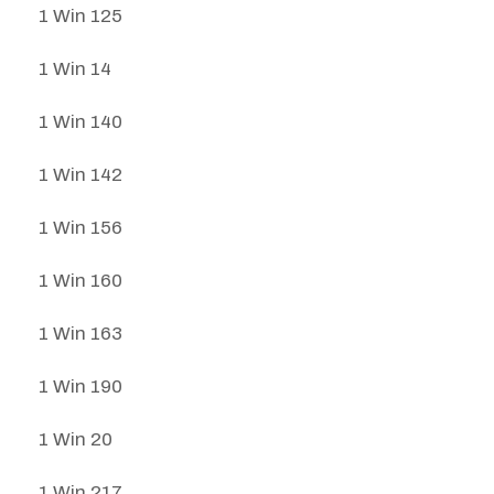
1 Win 125
1 Win 14
1 Win 140
1 Win 142
1 Win 156
1 Win 160
1 Win 163
1 Win 190
1 Win 20
1 Win 217