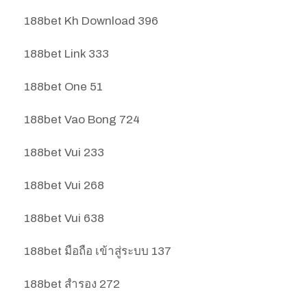
188bet Kh Download 396
188bet Link 333
188bet One 51
188bet Vao Bong 724
188bet Vui 233
188bet Vui 268
188bet Vui 638
188bet มือถือ เข้าสู่ระบบ 137
188bet สํารอง 272