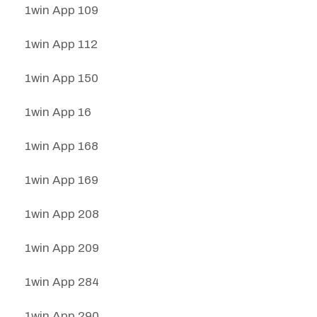
1win App 109
1win App 112
1win App 150
1win App 16
1win App 168
1win App 169
1win App 208
1win App 209
1win App 284
1win App 290