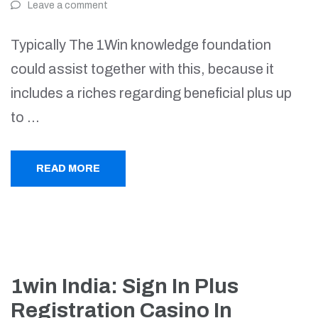
Leave a comment
Typically The 1Win knowledge foundation
could assist together with this, because it
includes a riches regarding beneficial plus up
to …
READ MORE
1win India: Sign In Plus
Registration Casino In