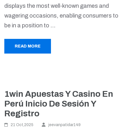
displays the most well-known games and
wagering occasions, enabling consumers to
be in a position to …
READ MORE
1win Apuestas Y Casino En
Perú Inicio De Sesión Y
Registro
21 Oct,2025
jeevanpatidar149