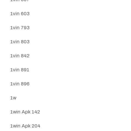
1vin 603
1vin 793
1vin 803
1vin 842
1vin 891
1vin 896
1w
1win Apk 142
1win Apk 204