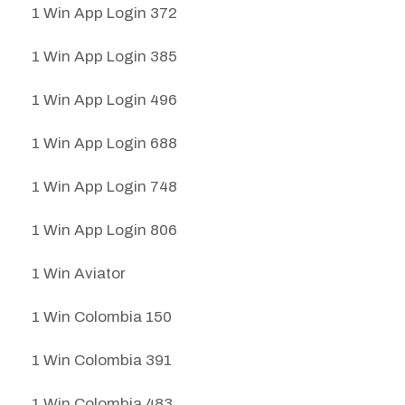
1 Win App Login 372
1 Win App Login 385
1 Win App Login 496
1 Win App Login 688
1 Win App Login 748
1 Win App Login 806
1 Win Aviator
1 Win Colombia 150
1 Win Colombia 391
1 Win Colombia 483