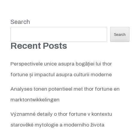
Search
Search
Recent Posts
Perspectivele unice asupra bogăției lui thor
fortune și impactul asupra culturii moderne
Analyses tonen potentieel met thor fortune en
marktontwikkelingen
Významné detaily o thor fortune v kontextu
starověké mytologie a moderního života