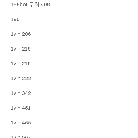
188bet 우회 498
190
1vin 206
1vin 215
1vin 219
1vin 233
1vin 342
1vin 451
1vin 465
1vin 567