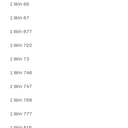
1 Win 66
1 Win 67
1 Win 677
1 Win 702
1 Win 73
1 Win 746
1 Win 747
1 Win 768
1 Win 777
1 Win 816