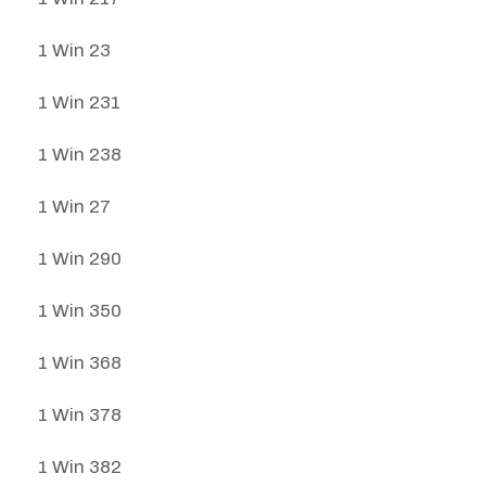
1 Win 23
1 Win 231
1 Win 238
1 Win 27
1 Win 290
1 Win 350
1 Win 368
1 Win 378
1 Win 382