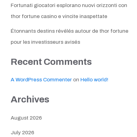
Fortunati giocatori esplorano nuovi orizzonti con
thor fortune casino e vincite inaspettate
Étonnants destins révélés autour de thor fortune
pour les investisseurs avisés
Recent Comments
A WordPress Commenter
on
Hello world!
Archives
August 2026
July 2026