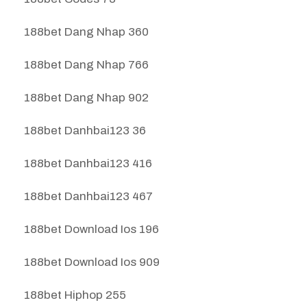
188bet Dang Nhap 360
188bet Dang Nhap 766
188bet Dang Nhap 902
188bet Danhbai123 36
188bet Danhbai123 416
188bet Danhbai123 467
188bet Download Ios 196
188bet Download Ios 909
188bet Hiphop 255