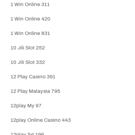
1 Win Online 311
1 Win Online 420
1 Win Online 831
10 Jili Slot 252
10 Jili Slot 332
12 Play Casino 391
12 Play Malaysia 795
12play My 97
12play Online Casino 443
12play Sg 196