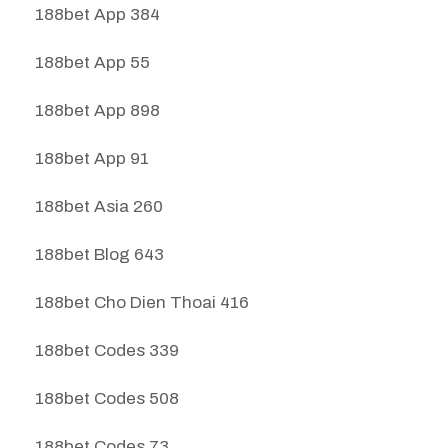
188bet App 384
188bet App 55
188bet App 898
188bet App 91
188bet Asia 260
188bet Blog 643
188bet Cho Dien Thoai 416
188bet Codes 339
188bet Codes 508
188bet Codes 73