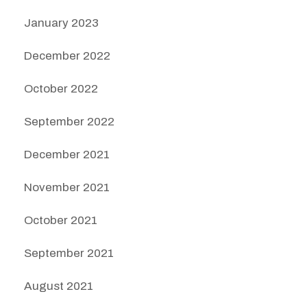
January 2023
December 2022
October 2022
September 2022
December 2021
November 2021
October 2021
September 2021
August 2021