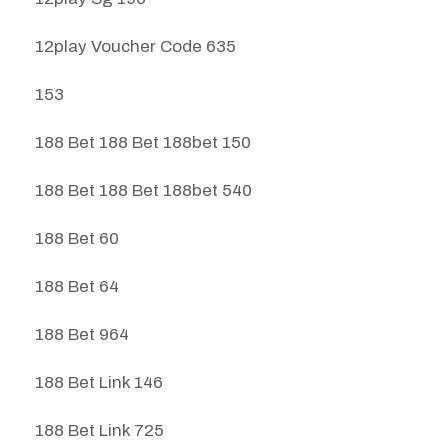
12play Voucher Code 635
153
188 Bet 188 Bet 188bet 150
188 Bet 188 Bet 188bet 540
188 Bet 60
188 Bet 64
188 Bet 964
188 Bet Link 146
188 Bet Link 725