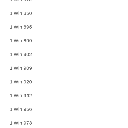
1 Win 850
1 Win 895
1 Win 899
1 Win 902
1 Win 909
1 Win 920
1 Win 942
1 Win 956
1 Win 973