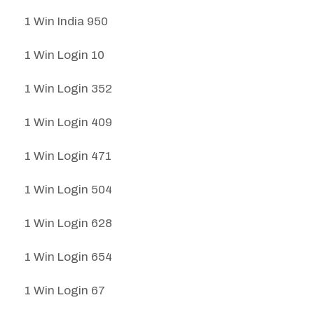
1 Win India 950
1 Win Login 10
1 Win Login 352
1 Win Login 409
1 Win Login 471
1 Win Login 504
1 Win Login 628
1 Win Login 654
1 Win Login 67