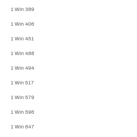
1 Win 389
1 Win 406
1 Win 451
1 Win 488
1 Win 494
1 Win 517
1 Win 579
1 Win 596
1 Win 647