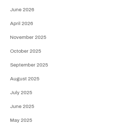
June 2026
April 2026
November 2025
October 2025
September 2025
August 2025
July 2025
June 2025
May 2025