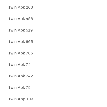
1win Apk 268
1win Apk 456
1win Apk 519
1win Apk 665
1win Apk 705
1win Apk 74
1win Apk 742
1win Apk 75
1win App 103