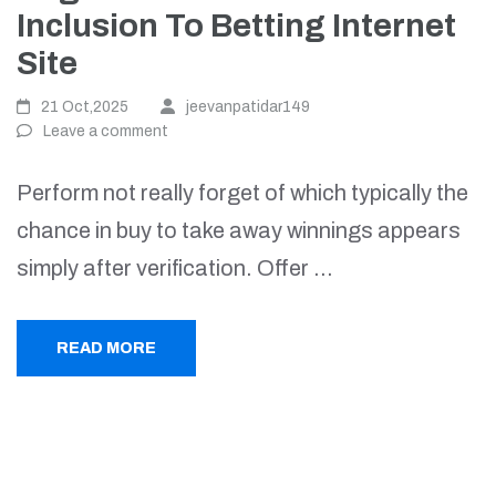
Inclusion To Betting Internet
Site
21 Oct,2025
jeevanpatidar149
Leave a comment
Perform not really forget of which typically the
chance in buy to take away winnings appears
simply after verification. Offer …
READ MORE