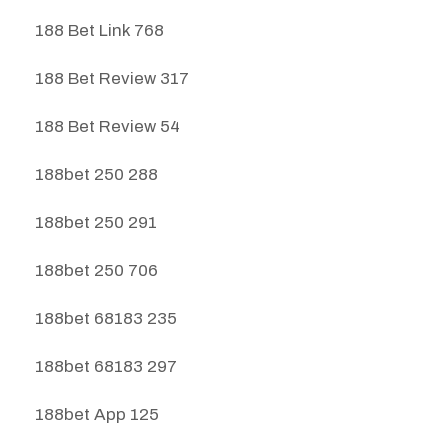
188 Bet Link 768
188 Bet Review 317
188 Bet Review 54
188bet 250 288
188bet 250 291
188bet 250 706
188bet 68183 235
188bet 68183 297
188bet App 125