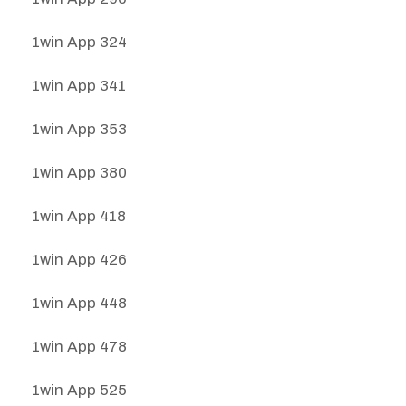
1win App 324
1win App 341
1win App 353
1win App 380
1win App 418
1win App 426
1win App 448
1win App 478
1win App 525