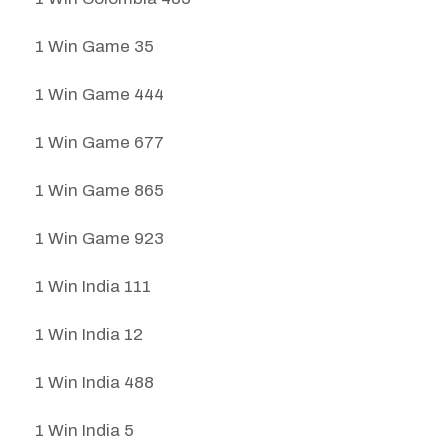
1 Win Game 35
1 Win Game 444
1 Win Game 677
1 Win Game 865
1 Win Game 923
1 Win India 111
1 Win India 12
1 Win India 488
1 Win India 5