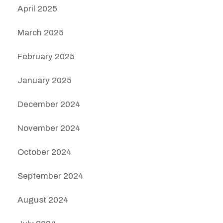
April 2025
March 2025
February 2025
January 2025
December 2024
November 2024
October 2024
September 2024
August 2024