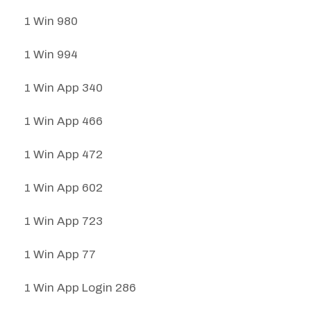
1 Win 980
1 Win 994
1 Win App 340
1 Win App 466
1 Win App 472
1 Win App 602
1 Win App 723
1 Win App 77
1 Win App Login 286