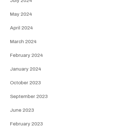
July 2024
May 2024
April 2024
March 2024
February 2024
January 2024
October 2023
September 2023
June 2023
February 2023