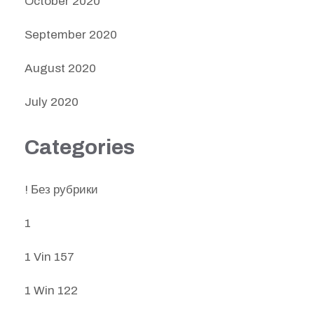
October 2020
September 2020
August 2020
July 2020
Categories
! Без рубрики
1
1 Vin 157
1 Win 122