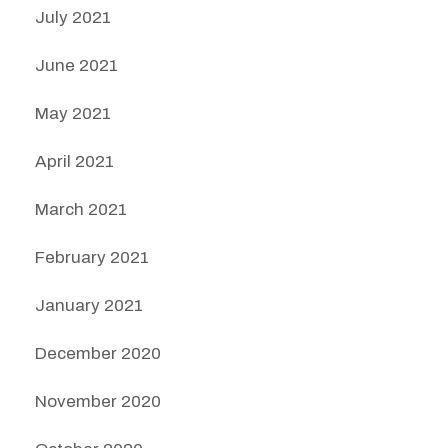
July 2021
June 2021
May 2021
April 2021
March 2021
February 2021
January 2021
December 2020
November 2020