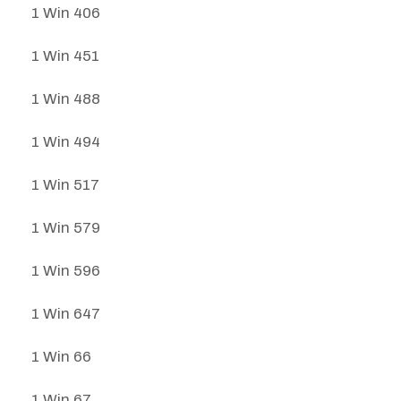
1 Win 406
1 Win 451
1 Win 488
1 Win 494
1 Win 517
1 Win 579
1 Win 596
1 Win 647
1 Win 66
1 Win 67