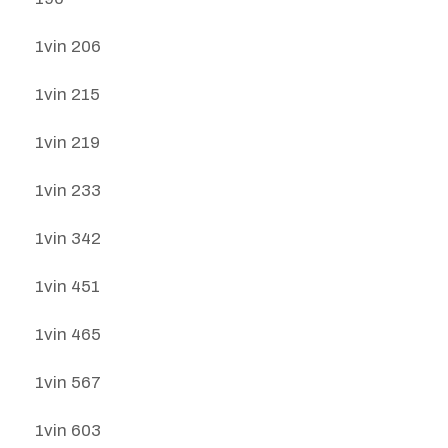
1vin 206
1vin 215
1vin 219
1vin 233
1vin 342
1vin 451
1vin 465
1vin 567
1vin 603