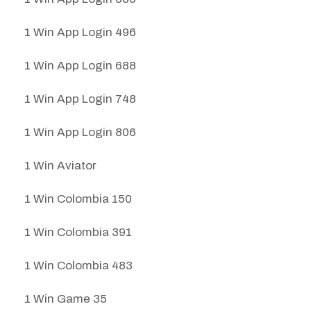
1 Win App Login 496
1 Win App Login 688
1 Win App Login 748
1 Win App Login 806
1 Win Aviator
1 Win Colombia 150
1 Win Colombia 391
1 Win Colombia 483
1 Win Game 35