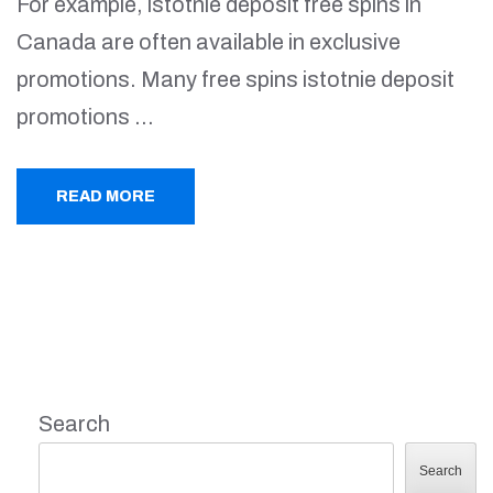
For example, istotnie deposit free spins in
Canada are often available in exclusive
promotions. Many free spins istotnie deposit
promotions …
READ MORE
Search
Search