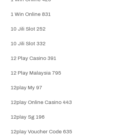
1 Win Online 831
10 Jili Slot 252
10 Jili Slot 332
12 Play Casino 391
12 Play Malaysia 795
12play My 97
12play Online Casino 443
12play Sg 196
12play Voucher Code 635