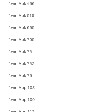
1win Apk 456
1win Apk 519
1win Apk 665
1win Apk 705
1win Apk 74
1win Apk 742
1win Apk 75
1win App 103
1win App 109
1win App 112