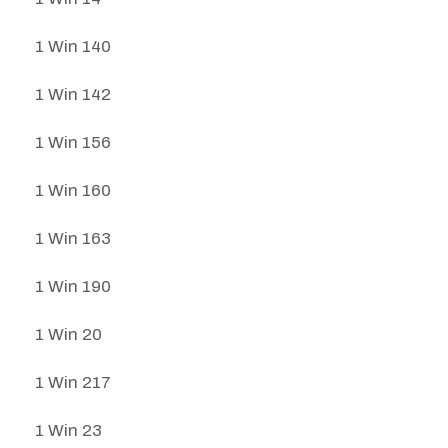
1 Win 140
1 Win 142
1 Win 156
1 Win 160
1 Win 163
1 Win 190
1 Win 20
1 Win 217
1 Win 23