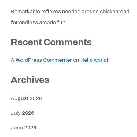
Remarkable reflexes needed around chickenroad
for endless arcade fun
Recent Comments
A WordPress Commenter
on
Hello world!
Archives
August 2026
July 2026
June 2026