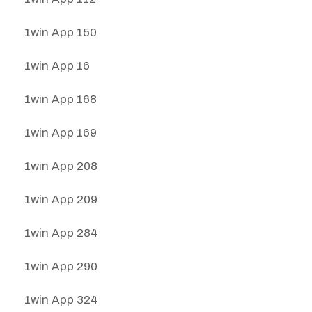
1win App 150
1win App 16
1win App 168
1win App 169
1win App 208
1win App 209
1win App 284
1win App 290
1win App 324