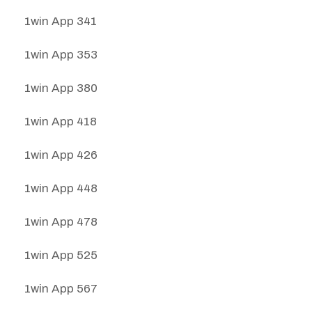
1win App 341
1win App 353
1win App 380
1win App 418
1win App 426
1win App 448
1win App 478
1win App 525
1win App 567