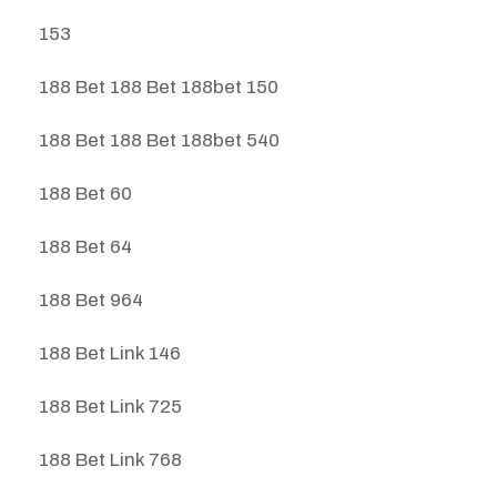
153
188 Bet 188 Bet 188bet 150
188 Bet 188 Bet 188bet 540
188 Bet 60
188 Bet 64
188 Bet 964
188 Bet Link 146
188 Bet Link 725
188 Bet Link 768