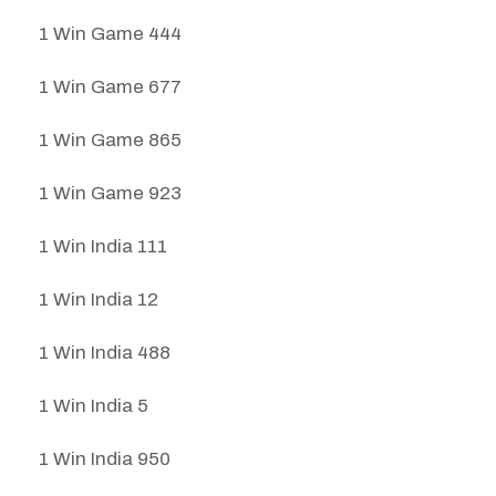
1 Win Game 444
1 Win Game 677
1 Win Game 865
1 Win Game 923
1 Win India 111
1 Win India 12
1 Win India 488
1 Win India 5
1 Win India 950