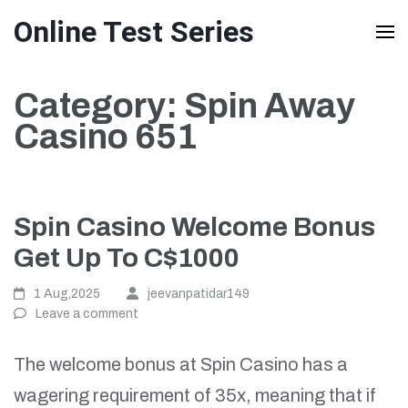
Skip
Online Test Series
to
content
Category:
Spin Away
(Press
Casino 651
Enter)
Spin Casino Welcome Bonus ️
Get Up To C$1000
1 Aug,2025
jeevanpatidar149
Leave a comment
The welcome bonus at Spin Casino has a
wagering requirement of 35x, meaning that if