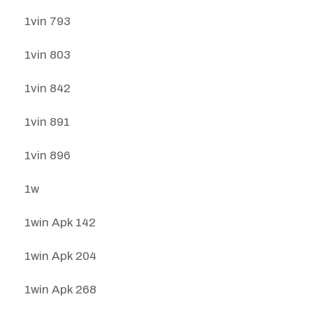
1vin 793
1vin 803
1vin 842
1vin 891
1vin 896
1w
1win Apk 142
1win Apk 204
1win Apk 268