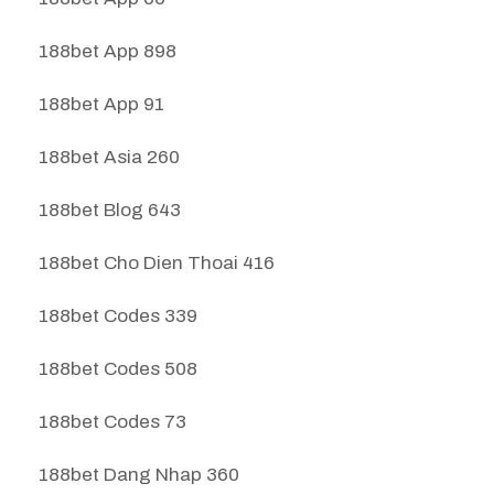
188bet App 898
188bet App 91
188bet Asia 260
188bet Blog 643
188bet Cho Dien Thoai 416
188bet Codes 339
188bet Codes 508
188bet Codes 73
188bet Dang Nhap 360