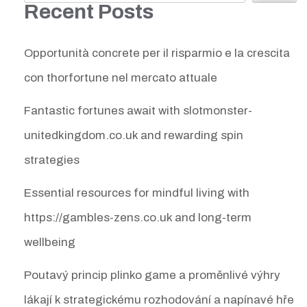
Recent Posts
Opportunità concrete per il risparmio e la crescita
con thorfortune nel mercato attuale
Fantastic fortunes await with slotmonster-
unitedkingdom.co.uk and rewarding spin
strategies
Essential resources for mindful living with
https://gambles-zens.co.uk and long-term
wellbeing
Poutavý princip plinko game a proměnlivé výhry
lákají k strategickému rozhodování a napínavé hře