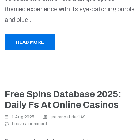
themed experience with its eye-catching purple
and blue …
READ MORE
Free Spins Database 2025:
Daily Fs At Online Casinos
1 Aug,2025
jeevanpatidar149
Leave a comment