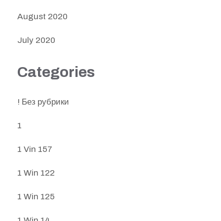
August 2020
July 2020
Categories
! Без рубрики
1
1 Vin 157
1 Win 122
1 Win 125
1 Win 14