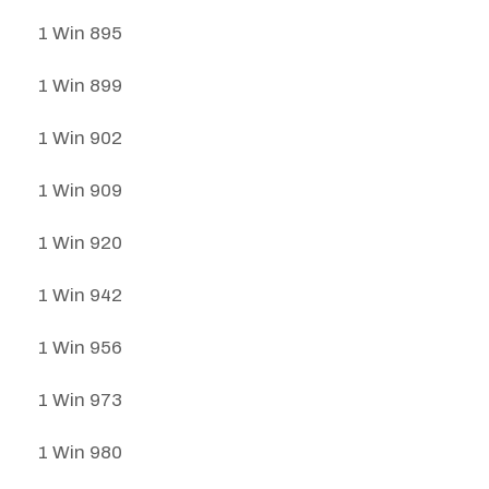
1 Win 895
1 Win 899
1 Win 902
1 Win 909
1 Win 920
1 Win 942
1 Win 956
1 Win 973
1 Win 980