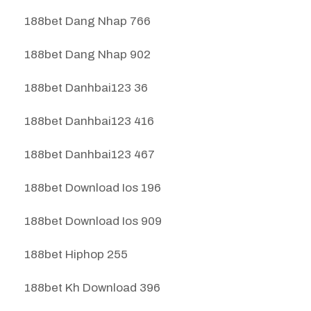
188bet Dang Nhap 766
188bet Dang Nhap 902
188bet Danhbai123 36
188bet Danhbai123 416
188bet Danhbai123 467
188bet Download Ios 196
188bet Download Ios 909
188bet Hiphop 255
188bet Kh Download 396