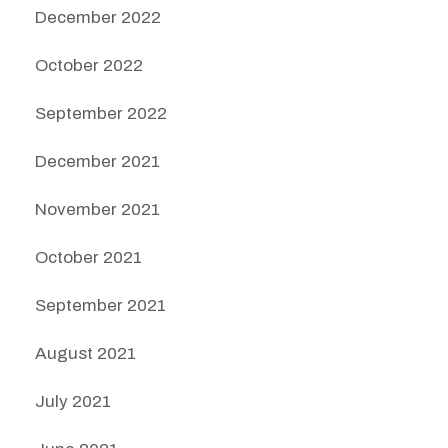
December 2022
October 2022
September 2022
December 2021
November 2021
October 2021
September 2021
August 2021
July 2021