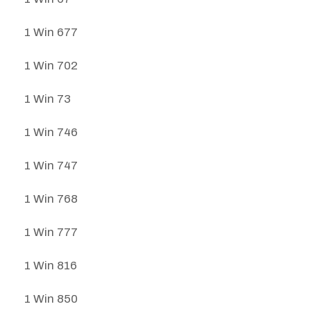
1 Win 677
1 Win 702
1 Win 73
1 Win 746
1 Win 747
1 Win 768
1 Win 777
1 Win 816
1 Win 850