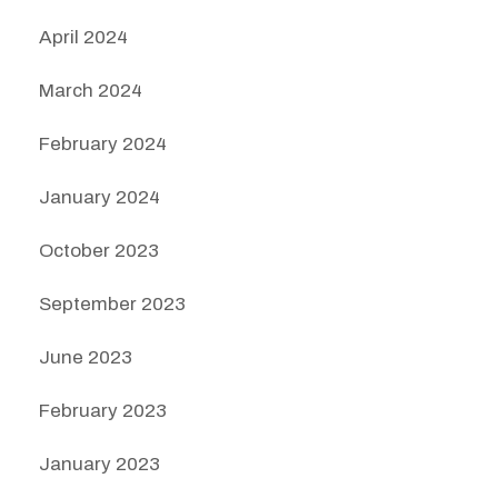
April 2024
March 2024
February 2024
January 2024
October 2023
September 2023
June 2023
February 2023
January 2023