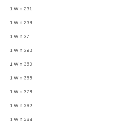
1 Win 231
1 Win 238
1 Win 27
1 Win 290
1 Win 350
1 Win 368
1 Win 378
1 Win 382
1 Win 389