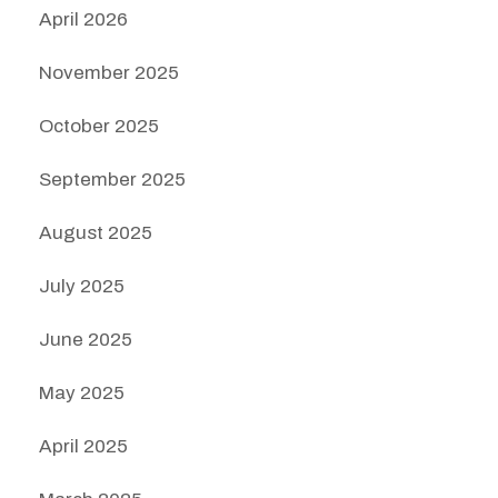
April 2026
November 2025
October 2025
September 2025
August 2025
July 2025
June 2025
May 2025
April 2025