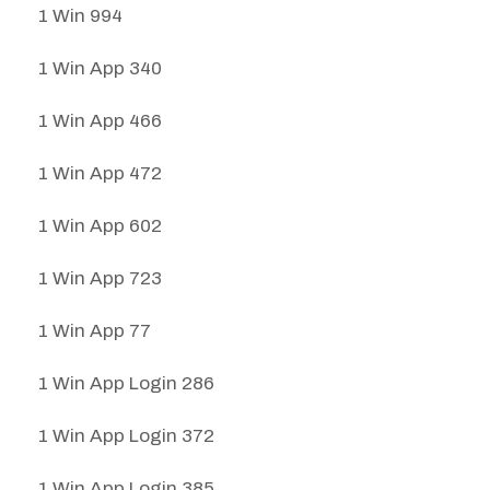
1 Win 994
1 Win App 340
1 Win App 466
1 Win App 472
1 Win App 602
1 Win App 723
1 Win App 77
1 Win App Login 286
1 Win App Login 372
1 Win App Login 385