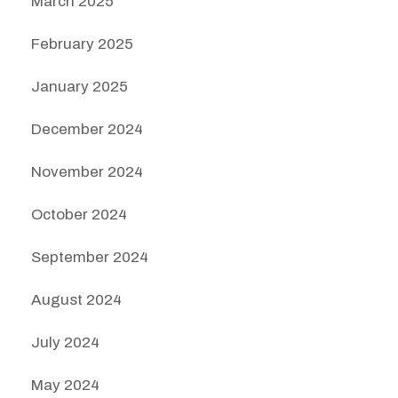
March 2025
February 2025
January 2025
December 2024
November 2024
October 2024
September 2024
August 2024
July 2024
May 2024