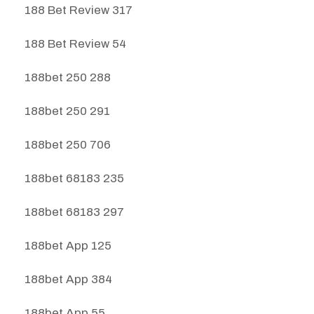
188 Bet Review 317
188 Bet Review 54
188bet 250 288
188bet 250 291
188bet 250 706
188bet 68183 235
188bet 68183 297
188bet App 125
188bet App 384
188bet App 55