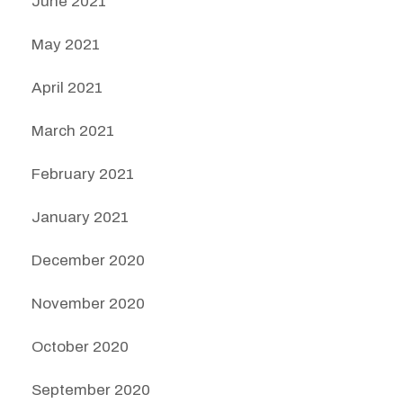
June 2021
May 2021
April 2021
March 2021
February 2021
January 2021
December 2020
November 2020
October 2020
September 2020