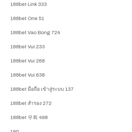
188bet Link 333
188bet One 51
188bet Vao Bong 724
188bet Vui 233
188bet Vui 268
188bet Vui 638
188bet มือถือ เข้าสู่ระบบ 137
188bet สํารอง 272
188bet 우회 498
190