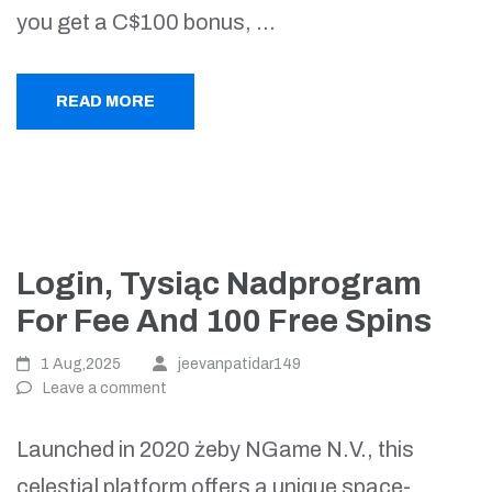
you get a C$100 bonus, …
READ MORE
Login, Tysiąc Nadprogram
For Fee And 100 Free Spins
1 Aug,2025
jeevanpatidar149
Leave a comment
Launched in 2020 żeby NGame N.V., this
celestial platform offers a unique space-