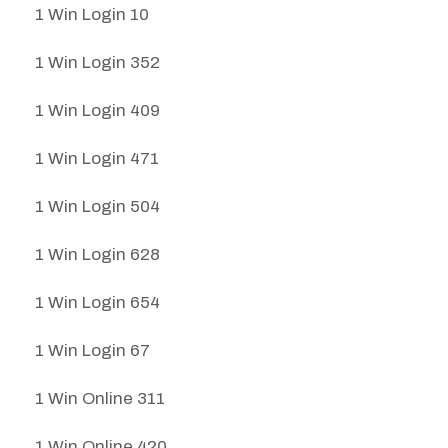
1 Win Login 10
1 Win Login 352
1 Win Login 409
1 Win Login 471
1 Win Login 504
1 Win Login 628
1 Win Login 654
1 Win Login 67
1 Win Online 311
1 Win Online 420