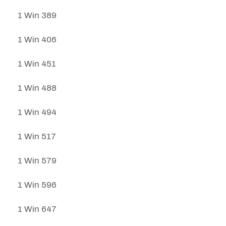
1 Win 389
1 Win 406
1 Win 451
1 Win 488
1 Win 494
1 Win 517
1 Win 579
1 Win 596
1 Win 647