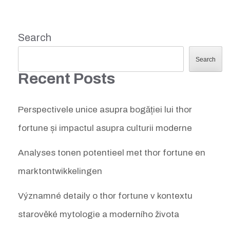
Search
Search
Recent Posts
Perspectivele unice asupra bogăției lui thor
fortune și impactul asupra culturii moderne
Analyses tonen potentieel met thor fortune en
marktontwikkelingen
Významné detaily o thor fortune v kontextu
starověké mytologie a moderního života