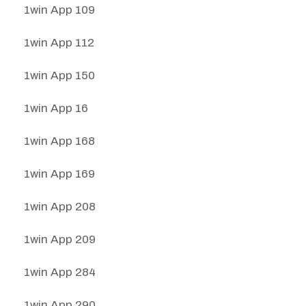
1win App 109
1win App 112
1win App 150
1win App 16
1win App 168
1win App 169
1win App 208
1win App 209
1win App 284
1win App 290