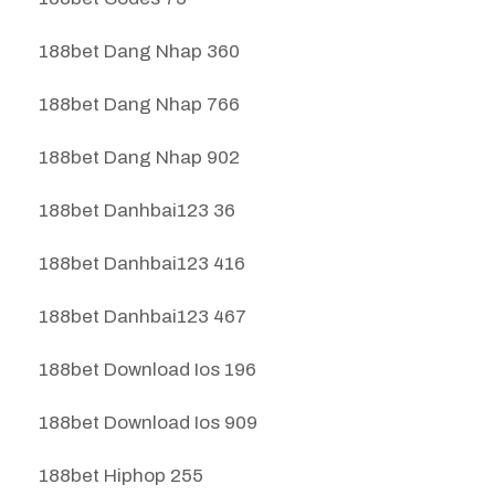
188bet Dang Nhap 360
188bet Dang Nhap 766
188bet Dang Nhap 902
188bet Danhbai123 36
188bet Danhbai123 416
188bet Danhbai123 467
188bet Download Ios 196
188bet Download Ios 909
188bet Hiphop 255