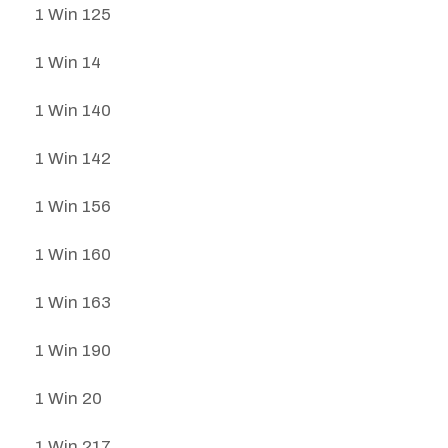
1 Win 125
1 Win 14
1 Win 140
1 Win 142
1 Win 156
1 Win 160
1 Win 163
1 Win 190
1 Win 20
1 Win 217