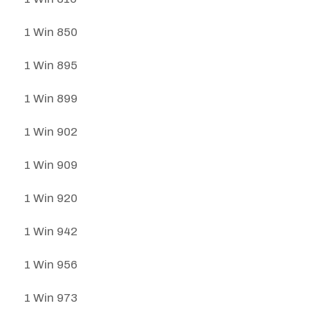
1 Win 850
1 Win 895
1 Win 899
1 Win 902
1 Win 909
1 Win 920
1 Win 942
1 Win 956
1 Win 973