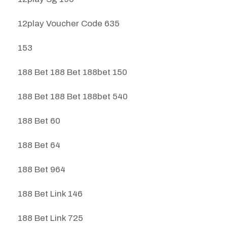
12play Voucher Code 635
153
188 Bet 188 Bet 188bet 150
188 Bet 188 Bet 188bet 540
188 Bet 60
188 Bet 64
188 Bet 964
188 Bet Link 146
188 Bet Link 725