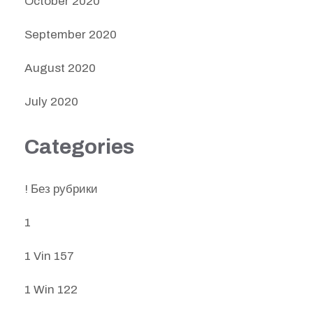
October 2020
September 2020
August 2020
July 2020
Categories
! Без рубрики
1
1 Vin 157
1 Win 122