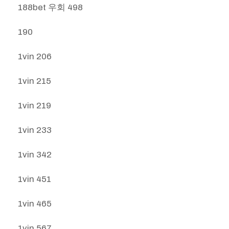
188bet 우회 498
190
1vin 206
1vin 215
1vin 219
1vin 233
1vin 342
1vin 451
1vin 465
1vin 567