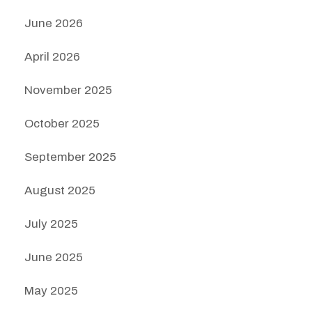
June 2026
April 2026
November 2025
October 2025
September 2025
August 2025
July 2025
June 2025
May 2025