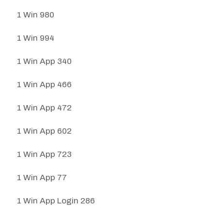
1 Win 980
1 Win 994
1 Win App 340
1 Win App 466
1 Win App 472
1 Win App 602
1 Win App 723
1 Win App 77
1 Win App Login 286