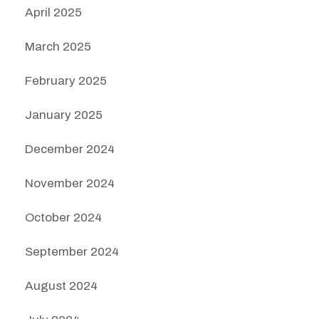
April 2025
March 2025
February 2025
January 2025
December 2024
November 2024
October 2024
September 2024
August 2024