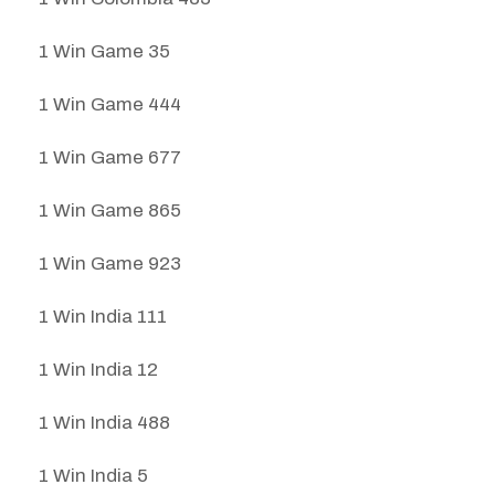
1 Win Game 35
1 Win Game 444
1 Win Game 677
1 Win Game 865
1 Win Game 923
1 Win India 111
1 Win India 12
1 Win India 488
1 Win India 5