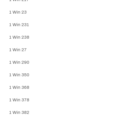
1 Win 23
1 Win 231
1 Win 238
1 Win 27
1 Win 290
1 Win 350
1 Win 368
1 Win 378
1 Win 382