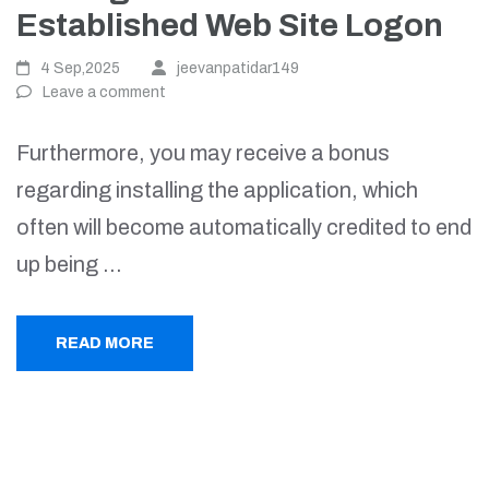
Established Web Site Logon
4 Sep,2025
jeevanpatidar149
Leave a comment
Furthermore, you may receive a bonus
regarding installing the application, which
often will become automatically credited to end
up being …
READ MORE