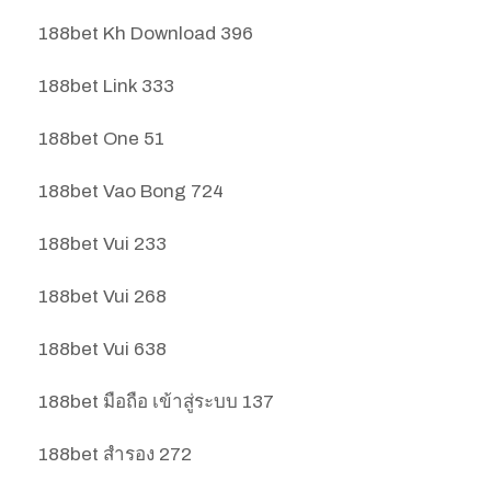
188bet Kh Download 396
188bet Link 333
188bet One 51
188bet Vao Bong 724
188bet Vui 233
188bet Vui 268
188bet Vui 638
188bet มือถือ เข้าสู่ระบบ 137
188bet สํารอง 272