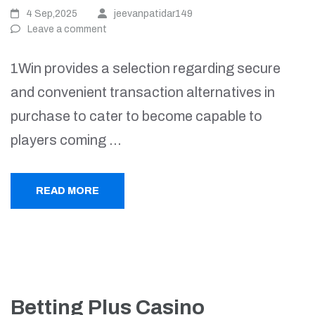
4 Sep,2025
jeevanpatidar149
Leave a comment
1Win provides a selection regarding secure
and convenient transaction alternatives in
purchase to cater to become capable to
players coming …
READ MORE
Betting Plus Casino