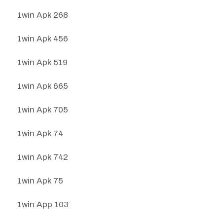
1win Apk 268
1win Apk 456
1win Apk 519
1win Apk 665
1win Apk 705
1win Apk 74
1win Apk 742
1win Apk 75
1win App 103