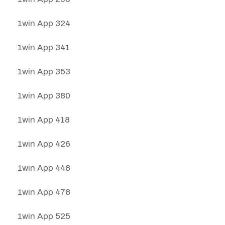
1win App 324
1win App 341
1win App 353
1win App 380
1win App 418
1win App 426
1win App 448
1win App 478
1win App 525