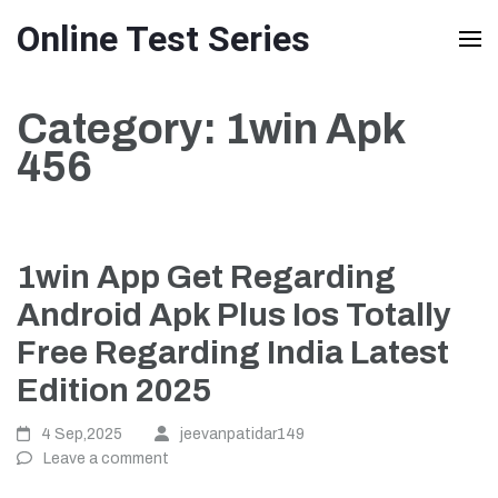
Skip
Online Test Series
to
content
Category:
1win Apk
(Press
456
Enter)
1win App Get Regarding
Android Apk Plus Ios Totally
Free Regarding India Latest
Edition 2025
4 Sep,2025
jeevanpatidar149
Leave a comment