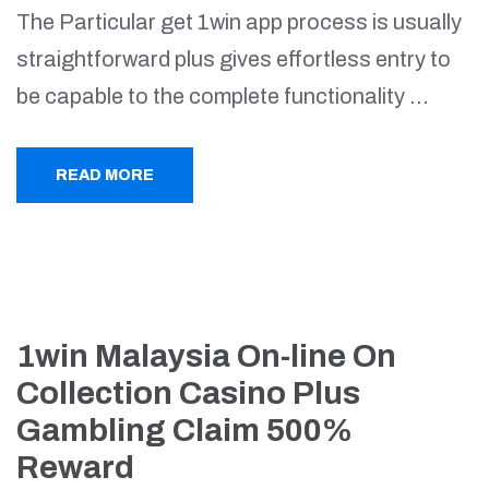
The Particular get 1win app process is usually
straightforward plus gives effortless entry to
be capable to the complete functionality …
READ MORE
1win Malaysia On-line On
Collection Casino Plus
Gambling Claim 500%
Reward