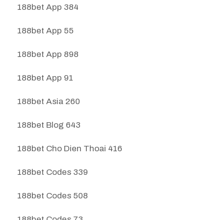
188bet App 384
188bet App 55
188bet App 898
188bet App 91
188bet Asia 260
188bet Blog 643
188bet Cho Dien Thoai 416
188bet Codes 339
188bet Codes 508
188bet Codes 73