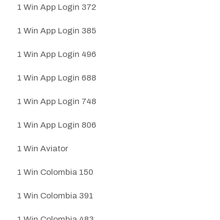
1 Win App Login 372
1 Win App Login 385
1 Win App Login 496
1 Win App Login 688
1 Win App Login 748
1 Win App Login 806
1 Win Aviator
1 Win Colombia 150
1 Win Colombia 391
1 Win Colombia 483