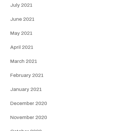
July 2021
June 2021
May 2021
April 2021
March 2021
February 2021
January 2021
December 2020
November 2020