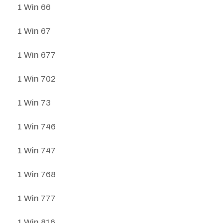
1 Win 66
1 Win 67
1 Win 677
1 Win 702
1 Win 73
1 Win 746
1 Win 747
1 Win 768
1 Win 777
1 Win 816