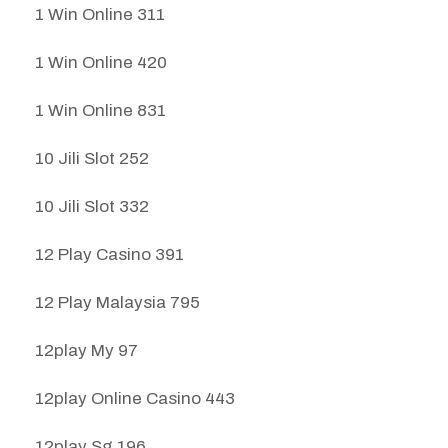
1 Win Online 311
1 Win Online 420
1 Win Online 831
10 Jili Slot 252
10 Jili Slot 332
12 Play Casino 391
12 Play Malaysia 795
12play My 97
12play Online Casino 443
12play Sg 196