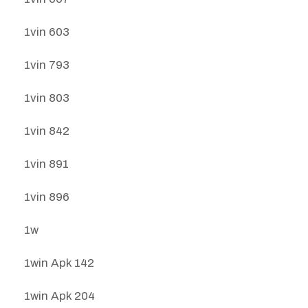
1vin 603
1vin 793
1vin 803
1vin 842
1vin 891
1vin 896
1w
1win Apk 142
1win Apk 204