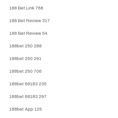
188 Bet Link 768
188 Bet Review 317
188 Bet Review 54
188bet 250 288
188bet 250 291
188bet 250 706
188bet 68183 235
188bet 68183 297
188bet App 125