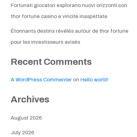
Fortunati giocatori esplorano nuovi orizzonti con
thor fortune casino e vincite inaspettate
Étonnants destins révélés autour de thor fortune
pour les investisseurs avisés
Recent Comments
A WordPress Commenter
on
Hello world!
Archives
August 2026
July 2026