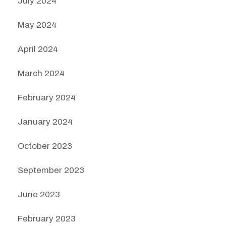
July 2024
May 2024
April 2024
March 2024
February 2024
January 2024
October 2023
September 2023
June 2023
February 2023