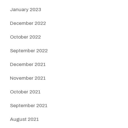
January 2023
December 2022
October 2022
September 2022
December 2021
November 2021
October 2021
September 2021
August 2021