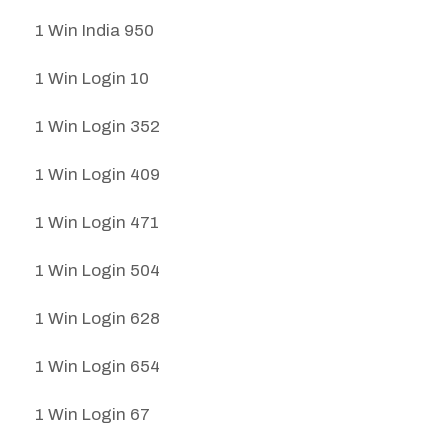
1 Win India 950
1 Win Login 10
1 Win Login 352
1 Win Login 409
1 Win Login 471
1 Win Login 504
1 Win Login 628
1 Win Login 654
1 Win Login 67