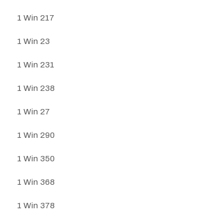
1 Win 217
1 Win 23
1 Win 231
1 Win 238
1 Win 27
1 Win 290
1 Win 350
1 Win 368
1 Win 378