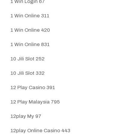
1 Win Login 67
1 Win Online 311
1 Win Online 420
1 Win Online 831
10 Jili Slot 252
10 Jili Slot 332
12 Play Casino 391
12 Play Malaysia 795
12play My 97
12play Online Casino 443