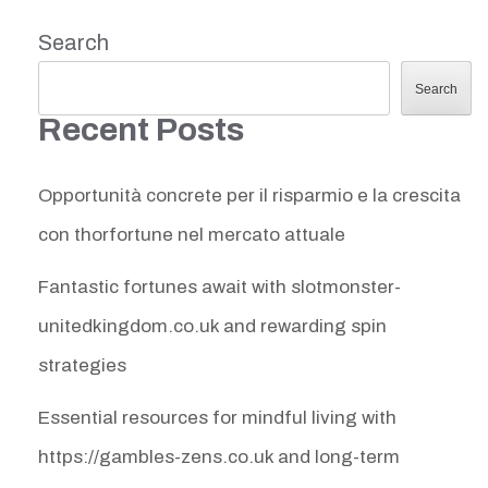
Search
Search
Recent Posts
Opportunità concrete per il risparmio e la crescita
con thorfortune nel mercato attuale
Fantastic fortunes await with slotmonster-
unitedkingdom.co.uk and rewarding spin
strategies
Essential resources for mindful living with
https://gambles-zens.co.uk and long-term