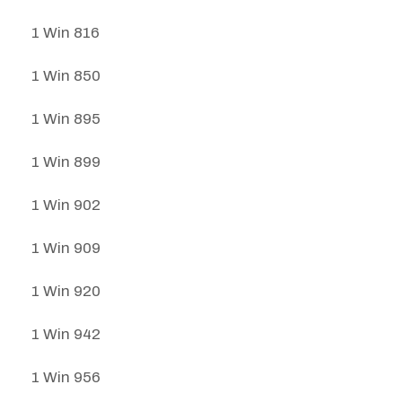
1 Win 816
1 Win 850
1 Win 895
1 Win 899
1 Win 902
1 Win 909
1 Win 920
1 Win 942
1 Win 956