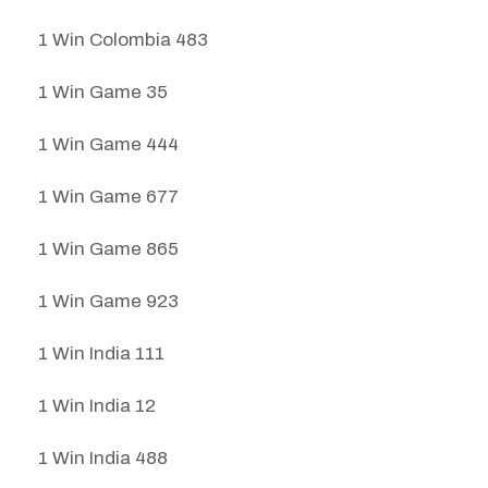
1 Win Colombia 483
1 Win Game 35
1 Win Game 444
1 Win Game 677
1 Win Game 865
1 Win Game 923
1 Win India 111
1 Win India 12
1 Win India 488