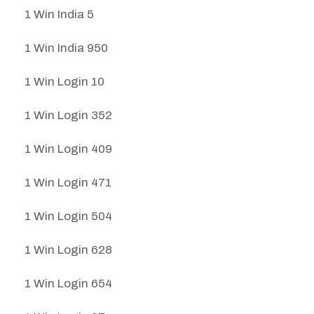
1 Win India 5
1 Win India 950
1 Win Login 10
1 Win Login 352
1 Win Login 409
1 Win Login 471
1 Win Login 504
1 Win Login 628
1 Win Login 654