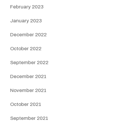
February 2023
January 2023
December 2022
October 2022
September 2022
December 2021
November 2021
October 2021
September 2021