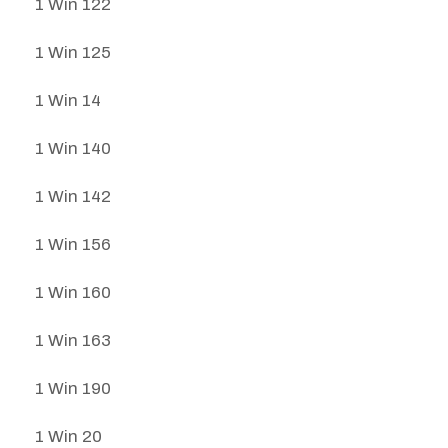
1 Win 122
1 Win 125
1 Win 14
1 Win 140
1 Win 142
1 Win 156
1 Win 160
1 Win 163
1 Win 190
1 Win 20