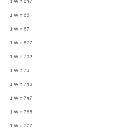
1 Win 647
1 Win 66
1 Win 67
1 Win 677
1 Win 702
1 Win 73
1 Win 746
1 Win 747
1 Win 768
1 Win 777