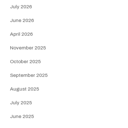
July 2026
June 2026
April 2026
November 2025
October 2025
September 2025
August 2025
July 2025
June 2025