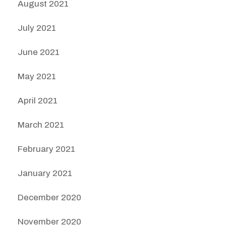
August 2021
July 2021
June 2021
May 2021
April 2021
March 2021
February 2021
January 2021
December 2020
November 2020