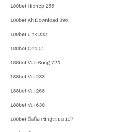
188bet Hiphop 255
188bet Kh Download 396
188bet Link 333
188bet One 51
188bet Vao Bong 724
188bet Vui 233
188bet Vui 268
188bet Vui 638
188bet มือถือ เข้าสู่ระบบ 137