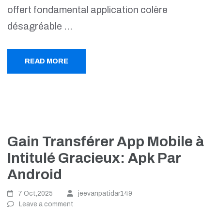
offert fondamental application colère
désagréable …
READ MORE
Gain Transférer App Mobile à
Intitulé Gracieux: Apk Par
Android
7 Oct,2025
jeevanpatidar149
Leave a comment