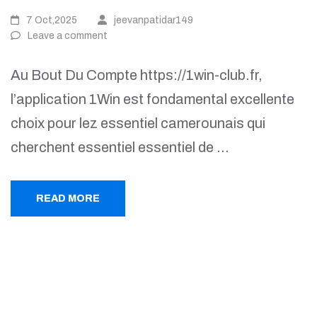
7 Oct,2025
jeevanpatidar149
Leave a comment
Au Bout Du Compte https://1win-club.fr,
l’application 1Win est fondamental excellente
choix pour lez essentiel camerounais qui
cherchent essentiel essentiel de …
READ MORE