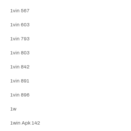
1vin 567
1vin 603
1vin 793
1vin 803
1vin 842
1vin 891
1vin 896
1w
1win Apk 142