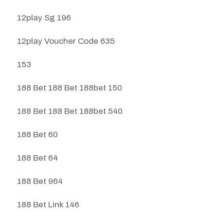
12play Sg 196
12play Voucher Code 635
153
188 Bet 188 Bet 188bet 150
188 Bet 188 Bet 188bet 540
188 Bet 60
188 Bet 64
188 Bet 964
188 Bet Link 146