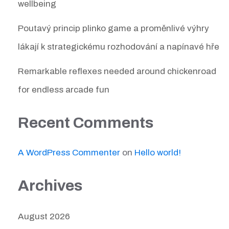
wellbeing
Poutavý princip plinko game a proměnlivé výhry
lákají k strategickému rozhodování a napínavé hře
Remarkable reflexes needed around chickenroad
for endless arcade fun
Recent Comments
A WordPress Commenter
on
Hello world!
Archives
August 2026