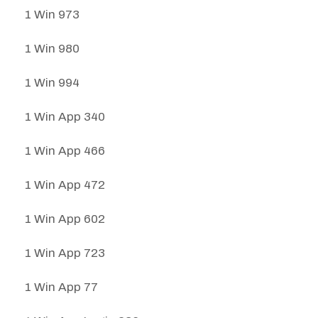
1 Win 973
1 Win 980
1 Win 994
1 Win App 340
1 Win App 466
1 Win App 472
1 Win App 602
1 Win App 723
1 Win App 77