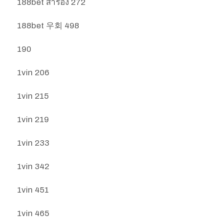
188bet สํารอง 272
188bet 우회 498
190
1vin 206
1vin 215
1vin 219
1vin 233
1vin 342
1vin 451
1vin 465