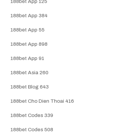
188bet App 125
188bet App 384
188bet App 55
188bet App 898
188bet App 91
188bet Asia 260
188bet Blog 643
188bet Cho Dien Thoai 416
188bet Codes 339
188bet Codes 508