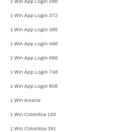
1 Win App Login 286
1 Win App Login 372
1 Win App Login 385
1 Win App Login 496
1 Win App Login 688
1 Win App Login 748
1 Win App Login 806
1 Win Aviator
1 Win Colombia 150
1 Win Colombia 391