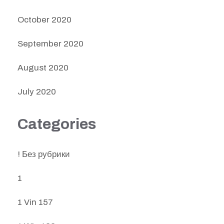
October 2020
September 2020
August 2020
July 2020
Categories
! Без рубрики
1
1 Vin 157