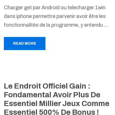
Charger get par Android ou telecharger 1win
dans iphone permettre parvenir avoir être les
fonctionnalités de la programme, y entendu …
READ MORE
Le Endroit Officiel Gain :
Fondamental Avoir Plus De
Essentiel Millier Jeux Comme
Essentiel 500% De Bonus !