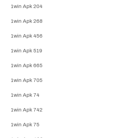
1win Apk 204
1win Apk 268
1win Apk 456
1win Apk 519
1win Apk 665
1win Apk 705
1win Apk 74
1win Apk 742
1win Apk 75