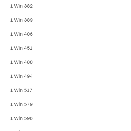
1 Win 382
1 Win 389
1 Win 406
1 Win 451
1 Win 488
1 Win 494
1 Win 517
1 Win 579
1 Win 596