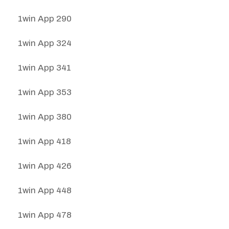
1win App 290
1win App 324
1win App 341
1win App 353
1win App 380
1win App 418
1win App 426
1win App 448
1win App 478