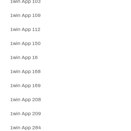
1win App 103
1win App 109
1win App 112
1win App 150
1win App 16
1win App 168
1win App 169
1win App 208
1win App 209
1win App 284