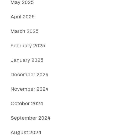
May 2025
April 2025
March 2025
February 2025
January 2025
December 2024
November 2024
October 2024
September 2024
August 2024