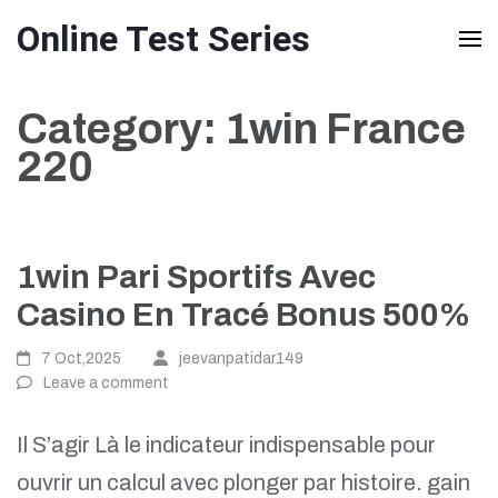
Skip
Online Test Series
to
content
Category:
1win France
(Press
220
Enter)
1win Pari Sportifs Avec
Casino En Tracé Bonus 500%
7 Oct,2025
jeevanpatidar149
Leave a comment
Il S’agir Là le indicateur indispensable pour
ouvrir un calcul avec plonger par histoire. gain