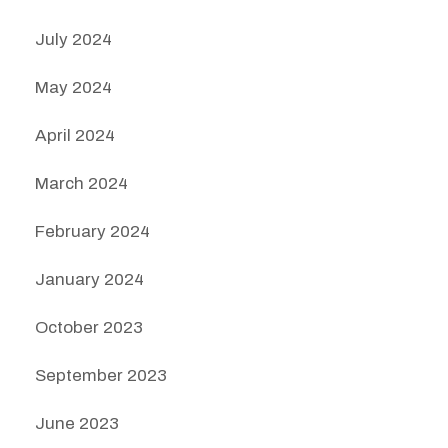
July 2024
May 2024
April 2024
March 2024
February 2024
January 2024
October 2023
September 2023
June 2023