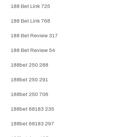
188 Bet Link 725
188 Bet Link 768
188 Bet Review 317
188 Bet Review 54
188bet 250 288
188bet 250 291
188bet 250 706
188bet 68183 235
188bet 68183 297