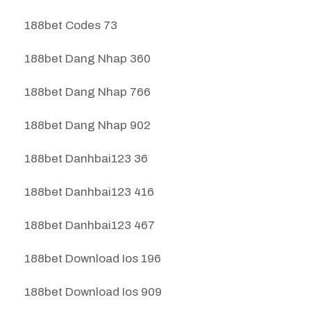
188bet Codes 73
188bet Dang Nhap 360
188bet Dang Nhap 766
188bet Dang Nhap 902
188bet Danhbai123 36
188bet Danhbai123 416
188bet Danhbai123 467
188bet Download Ios 196
188bet Download Ios 909