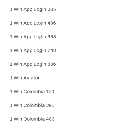
1 Win App Login 385
1 Win App Login 496
1 Win App Login 688
1 Win App Login 748
1 Win App Login 806
1 Win Aviator
1 Win Colombia 150
1 Win Colombia 391
1 Win Colombia 483