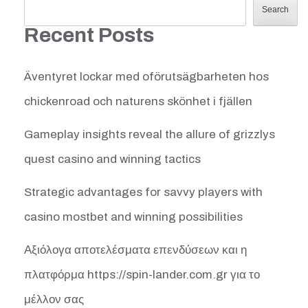
Search
Recent Posts
Äventyret lockar med oförutsägbarheten hos
chickenroad och naturens skönhet i fjällen
Gameplay insights reveal the allure of grizzlys
quest casino and winning tactics
Strategic advantages for savvy players with
casino mostbet and winning possibilities
Αξιόλογα αποτελέσματα επενδύσεων και η
πλατφόρμα https://spin-lander.com.gr για το
μέλλον σας