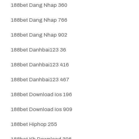
188bet Dang Nhap 360
188bet Dang Nhap 766
188bet Dang Nhap 902
188bet Danhbai123 36
188bet Danhbai123 416
188bet Danhbai123 467
188bet Download Ios 196
188bet Download Ios 909
188bet Hiphop 255