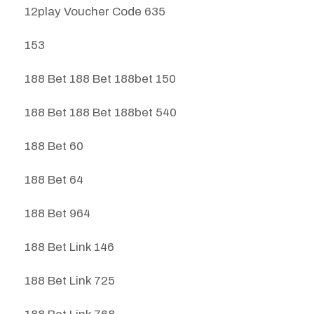
12play Voucher Code 635
153
188 Bet 188 Bet 188bet 150
188 Bet 188 Bet 188bet 540
188 Bet 60
188 Bet 64
188 Bet 964
188 Bet Link 146
188 Bet Link 725