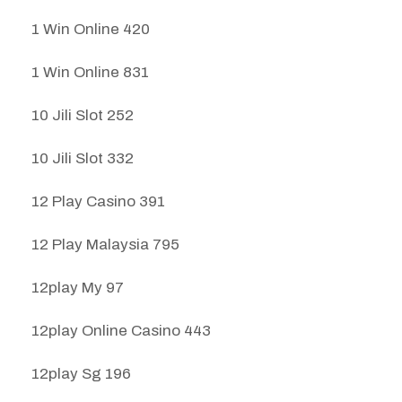
1 Win Online 420
1 Win Online 831
10 Jili Slot 252
10 Jili Slot 332
12 Play Casino 391
12 Play Malaysia 795
12play My 97
12play Online Casino 443
12play Sg 196