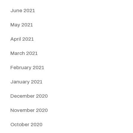
June 2021
May 2021
April 2021
March 2021
February 2021
January 2021
December 2020
November 2020
October 2020