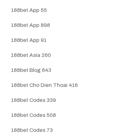
188bet App 55
188bet App 898
188bet App 91
188bet Asia 260
188bet Blog 643
188bet Cho Dien Thoai 416
188bet Codes 339
188bet Codes 508
188bet Codes 73