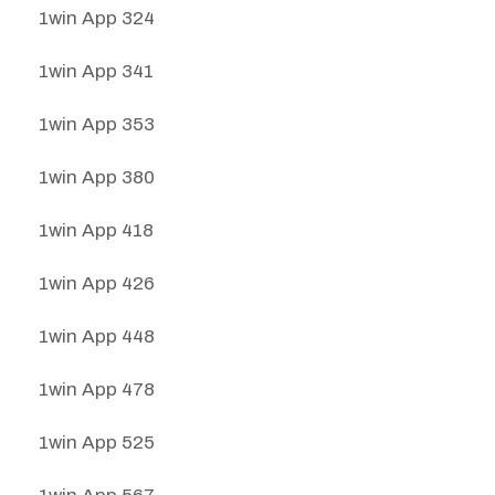
1win App 324
1win App 341
1win App 353
1win App 380
1win App 418
1win App 426
1win App 448
1win App 478
1win App 525