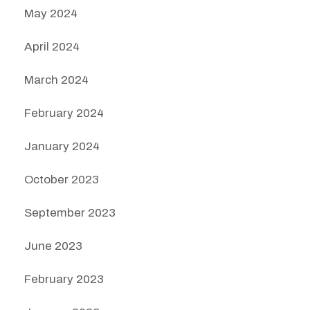
May 2024
April 2024
March 2024
February 2024
January 2024
October 2023
September 2023
June 2023
February 2023