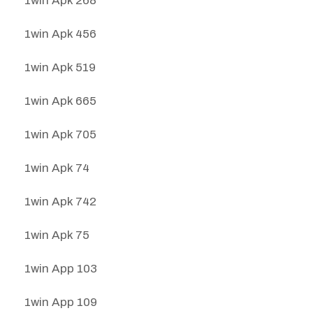
1win Apk 268
1win Apk 456
1win Apk 519
1win Apk 665
1win Apk 705
1win Apk 74
1win Apk 742
1win Apk 75
1win App 103
1win App 109