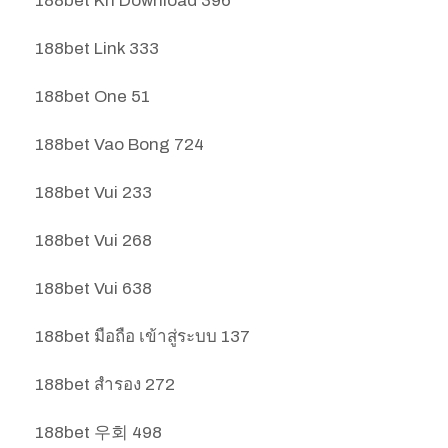
188bet Kh Download 396
188bet Link 333
188bet One 51
188bet Vao Bong 724
188bet Vui 233
188bet Vui 268
188bet Vui 638
188bet มือถือ เข้าสู่ระบบ 137
188bet สํารอง 272
188bet 우회 498