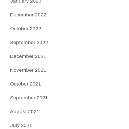
January 2023
December 2022
October 2022
September 2022
December 2021
November 2021
October 2021
September 2021
August 2021
July 2021