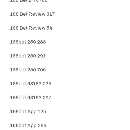
188 Bet Link 768
188 Bet Review 317
188 Bet Review 54
188bet 250 288
188bet 250 291
188bet 250 706
188bet 68183 235
188bet 68183 297
188bet App 125
188bet App 384