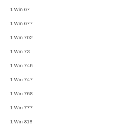
1 Win 67
1 Win 677
1 Win 702
1 Win 73
1 Win 746
1 Win 747
1 Win 768
1 Win 777
1 Win 816