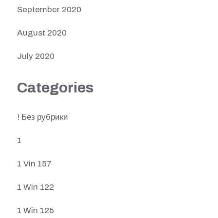
September 2020
August 2020
July 2020
Categories
! Без рубрики
1
1 Vin 157
1 Win 122
1 Win 125