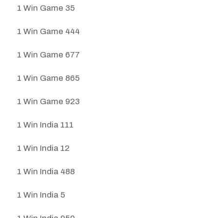
1 Win Game 35
1 Win Game 444
1 Win Game 677
1 Win Game 865
1 Win Game 923
1 Win India 111
1 Win India 12
1 Win India 488
1 Win India 5