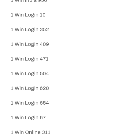
1 Win India 950
1 Win Login 10
1 Win Login 352
1 Win Login 409
1 Win Login 471
1 Win Login 504
1 Win Login 628
1 Win Login 654
1 Win Login 67
1 Win Online 311