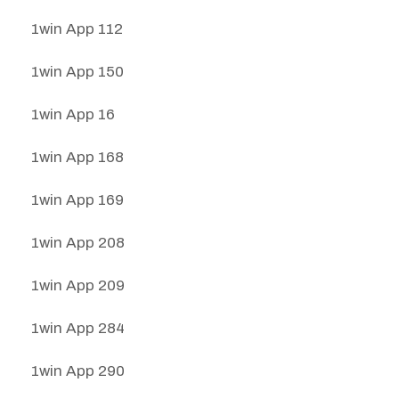
1win App 112
1win App 150
1win App 16
1win App 168
1win App 169
1win App 208
1win App 209
1win App 284
1win App 290