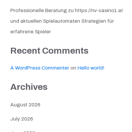
Professionelle Beratung zu https://nv-casino1.at
und aktuellen Spielautomaten Strategien für
erfahrene Spieler
Recent Comments
A WordPress Commenter
on
Hello world!
Archives
August 2026
July 2026