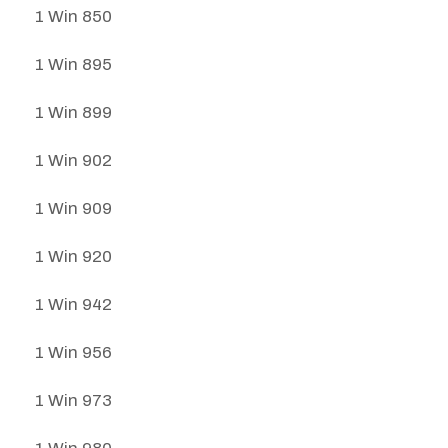
1 Win 850
1 Win 895
1 Win 899
1 Win 902
1 Win 909
1 Win 920
1 Win 942
1 Win 956
1 Win 973