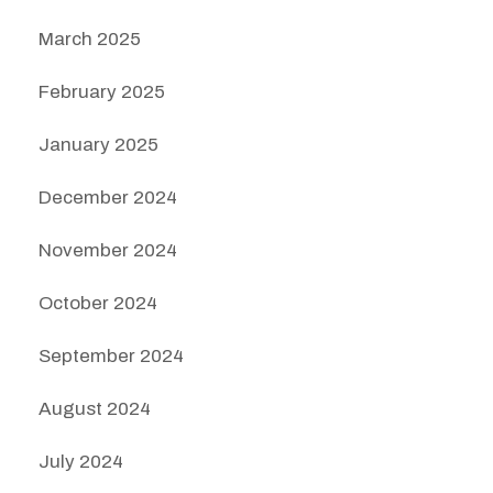
March 2025
February 2025
January 2025
December 2024
November 2024
October 2024
September 2024
August 2024
July 2024