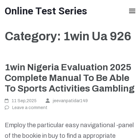
Skip
Online Test Series
to
content
Category:
1win Ua 926
(Press
Enter)
1win Nigeria Evaluation 2025
Complete Manual To Be Able
To Sports Activities Gambling
11 Sep,2025
jeevanpatidar149
Leave a comment
Employ the particular easy navigational -panel
of the bookie in buy to find a appropriate