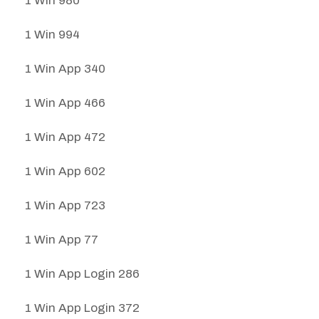
1 Win 980
1 Win 994
1 Win App 340
1 Win App 466
1 Win App 472
1 Win App 602
1 Win App 723
1 Win App 77
1 Win App Login 286
1 Win App Login 372