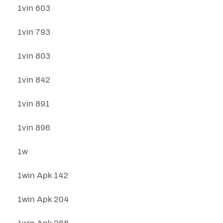
1vin 603
1vin 793
1vin 803
1vin 842
1vin 891
1vin 896
1w
1win Apk 142
1win Apk 204