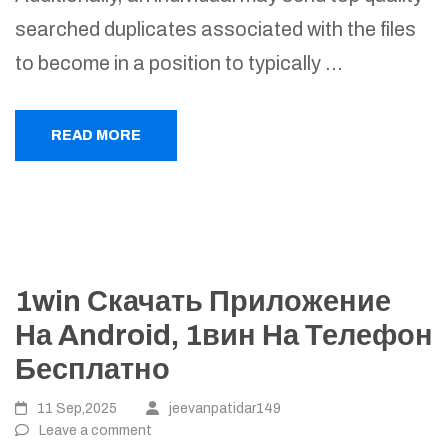
searched duplicates associated with the files
to become in a position to typically …
READ MORE
1win Скачать Приложение
На Android, 1вин На Телефон
Бесплатно
11 Sep,2025
jeevanpatidar149
Leave a comment