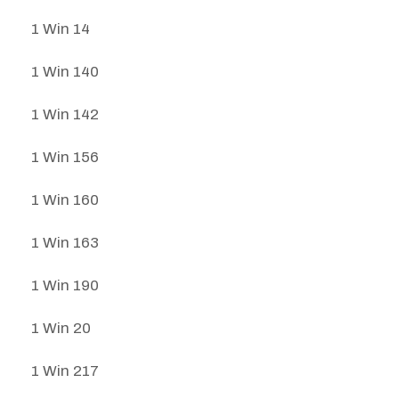
1 Win 14
1 Win 140
1 Win 142
1 Win 156
1 Win 160
1 Win 163
1 Win 190
1 Win 20
1 Win 217