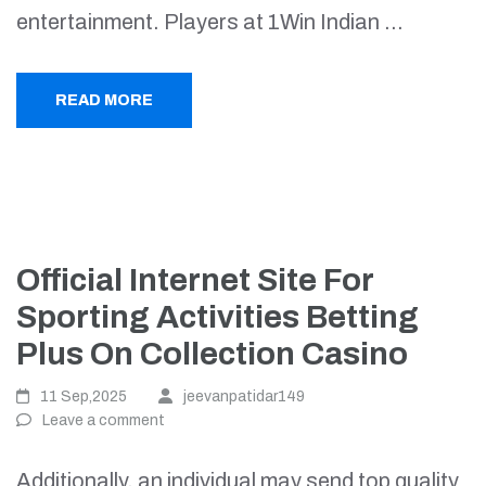
entertainment. Players at 1Win Indian …
READ MORE
Official Internet Site For
Sporting Activities Betting
Plus On Collection Casino
11 Sep,2025
jeevanpatidar149
Leave a comment
Additionally, an individual may send top quality