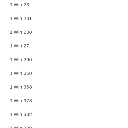
1 Win 23
1 Win 231
1 Win 238
1 Win 27
1 Win 290
1 Win 350
1 Win 368
1 Win 378
1 Win 382