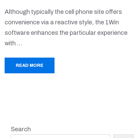
Although typically the cell phone site offers
convenience via a reactive style, the 1Win
software enhances the particular experience
with …
READ MORE
Search