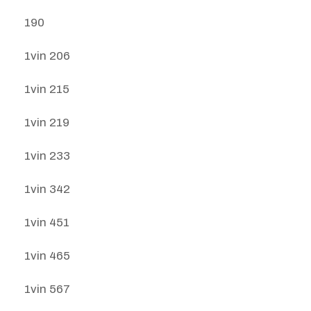
190
1vin 206
1vin 215
1vin 219
1vin 233
1vin 342
1vin 451
1vin 465
1vin 567