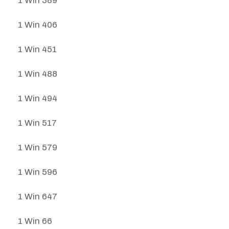
1 Win 389
1 Win 406
1 Win 451
1 Win 488
1 Win 494
1 Win 517
1 Win 579
1 Win 596
1 Win 647
1 Win 66