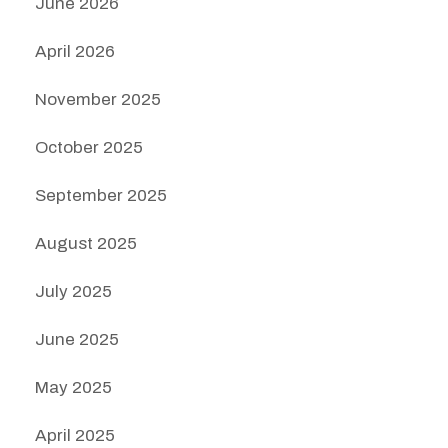
June 2026
April 2026
November 2025
October 2025
September 2025
August 2025
July 2025
June 2025
May 2025
April 2025