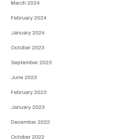
March 2024
February 2024
January 2024
October 2023
September 2023
June 2023
February 2023
January 2023
December 2022
October 2022