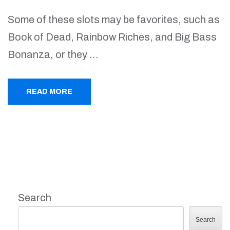
Some of these slots may be favorites, such as
Book of Dead, Rainbow Riches, and Big Bass
Bonanza, or they …
READ MORE
Search
Search