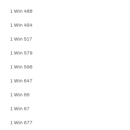
1 Win 488
1 Win 494
1 Win 517
1 Win 579
1 Win 596
1 Win 647
1 Win 66
1 Win 67
1 Win 677