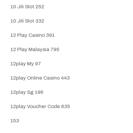
10 Jili Slot 252
10 Jili Slot 332
12 Play Casino 391
12 Play Malaysia 795
12play My 97
12play Online Casino 443
12play Sg 196
12play Voucher Code 635
153