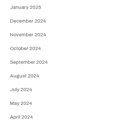
January 2025
December 2024
November 2024
October 2024
September 2024
August 2024
July 2024
May 2024
April 2024