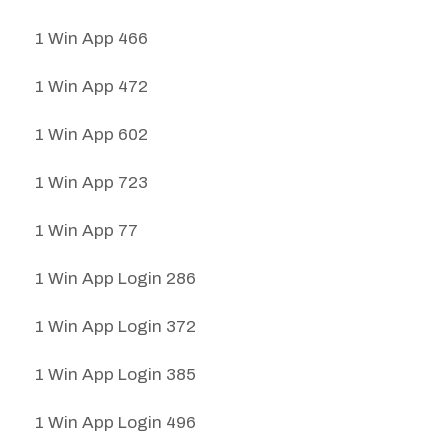
1 Win App 466
1 Win App 472
1 Win App 602
1 Win App 723
1 Win App 77
1 Win App Login 286
1 Win App Login 372
1 Win App Login 385
1 Win App Login 496