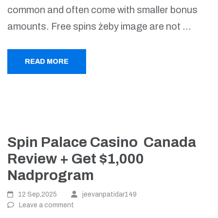
common and often come with smaller bonus
amounts. Free spins żeby image are not …
READ MORE
Spin Palace Casino ️ Canada
Review + Get $1,000
Nadprogram
12 Sep,2025
jeevanpatidar149
Leave a comment