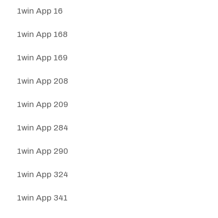
1win App 16
1win App 168
1win App 169
1win App 208
1win App 209
1win App 284
1win App 290
1win App 324
1win App 341