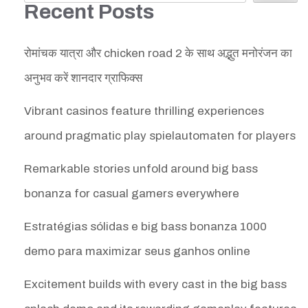
Recent Posts
रोमांचक यात्रा और chicken road 2 के साथ अद्भुत मनोरंजन का
अनुभव करें शानदार ग्राफिक्स
Vibrant casinos feature thrilling experiences
around pragmatic play spielautomaten for players
Remarkable stories unfold around big bass
bonanza for casual gamers everywhere
Estratégias sólidas e big bass bonanza 1000
demo para maximizar seus ganhos online
Excitement builds with every cast in the big bass