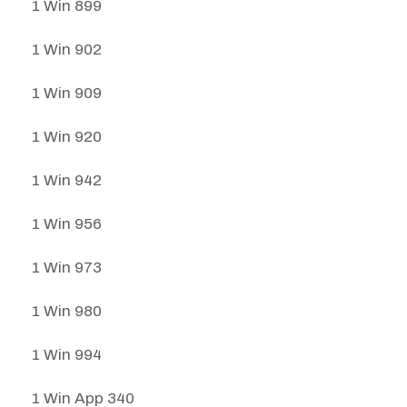
1 Win 899
1 Win 902
1 Win 909
1 Win 920
1 Win 942
1 Win 956
1 Win 973
1 Win 980
1 Win 994
1 Win App 340