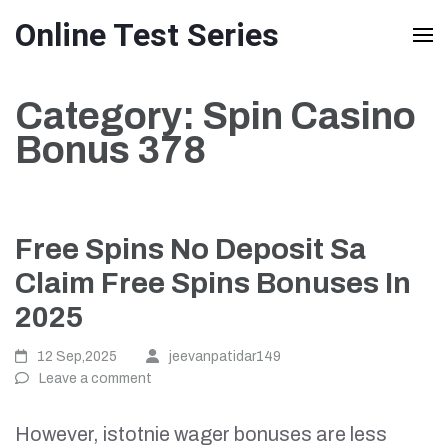
Skip
Online Test Series
to
content
Category:
Spin Casino
(Press
Bonus 378
Enter)
Free Spins No Deposit Sa
Claim Free Spins Bonuses In
2025
12 Sep,2025
jeevanpatidar149
Leave a comment
However, istotnie wager bonuses are less