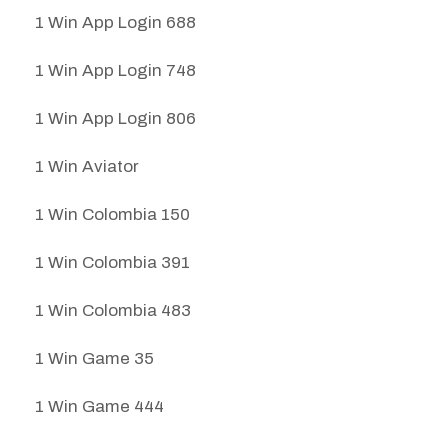
1 Win App Login 688
1 Win App Login 748
1 Win App Login 806
1 Win Aviator
1 Win Colombia 150
1 Win Colombia 391
1 Win Colombia 483
1 Win Game 35
1 Win Game 444