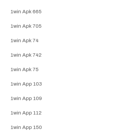
1win Apk 665
1win Apk 705
1win Apk 74
1win Apk 742
1win Apk 75
1win App 103
1win App 109
1win App 112
1win App 150