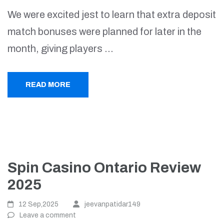
We were excited jest to learn that extra deposit
match bonuses were planned for later in the
month, giving players …
READ MORE
Spin Casino Ontario Review
2025
12 Sep,2025
jeevanpatidar149
Leave a comment