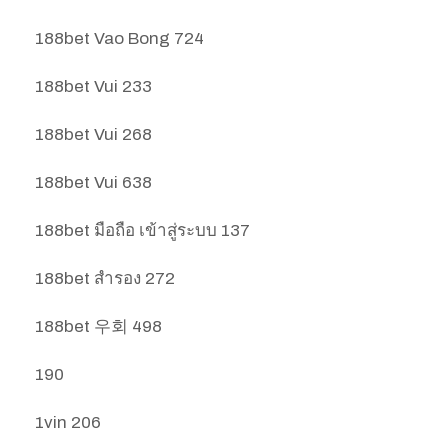
188bet Vao Bong 724
188bet Vui 233
188bet Vui 268
188bet Vui 638
188bet มือถือ เข้าสู่ระบบ 137
188bet สํารอง 272
188bet 우회 498
190
1vin 206