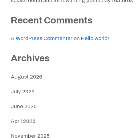
splash demo and its rewarding gameplay features
Recent Comments
A WordPress Commenter
on
Hello world!
Archives
August 2026
July 2026
June 2026
April 2026
November 2025