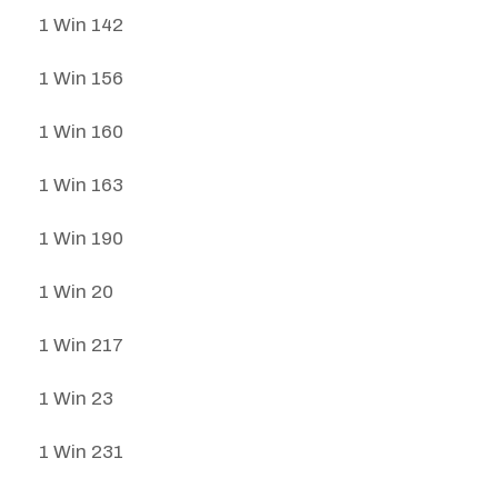
1 Win 142
1 Win 156
1 Win 160
1 Win 163
1 Win 190
1 Win 20
1 Win 217
1 Win 23
1 Win 231