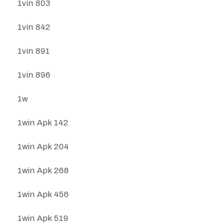
1vin 803
1vin 842
1vin 891
1vin 896
1w
1win Apk 142
1win Apk 204
1win Apk 268
1win Apk 456
1win Apk 519