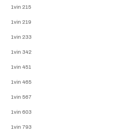
1vin 215
1vin 219
1vin 233
1vin 342
1vin 451
1vin 465
1vin 567
1vin 603
1vin 793