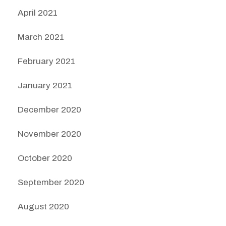
April 2021
March 2021
February 2021
January 2021
December 2020
November 2020
October 2020
September 2020
August 2020