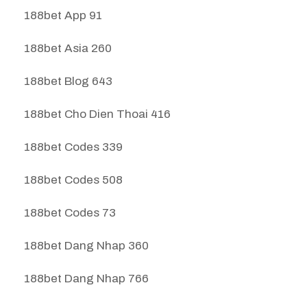
188bet App 91
188bet Asia 260
188bet Blog 643
188bet Cho Dien Thoai 416
188bet Codes 339
188bet Codes 508
188bet Codes 73
188bet Dang Nhap 360
188bet Dang Nhap 766