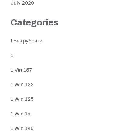
July 2020
Categories
! Без рубрики
1
1 Vin 157
1 Win 122
1 Win 125
1 Win 14
1 Win 140