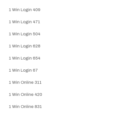
1 Win Login 409
1 Win Login 471
1 Win Login 504
1 Win Login 628
1 Win Login 654
1 Win Login 67
1 Win Online 311
1 Win Online 420
1 Win Online 831