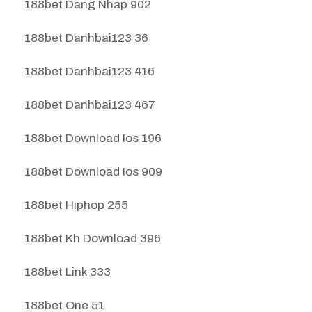
188bet Dang Nhap 902
188bet Danhbai123 36
188bet Danhbai123 416
188bet Danhbai123 467
188bet Download Ios 196
188bet Download Ios 909
188bet Hiphop 255
188bet Kh Download 396
188bet Link 333
188bet One 51