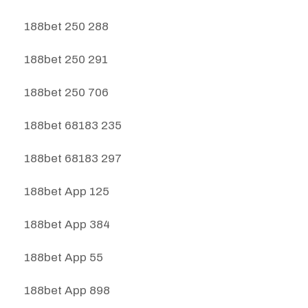
188bet 250 288
188bet 250 291
188bet 250 706
188bet 68183 235
188bet 68183 297
188bet App 125
188bet App 384
188bet App 55
188bet App 898