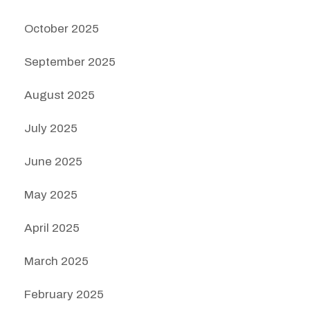
October 2025
September 2025
August 2025
July 2025
June 2025
May 2025
April 2025
March 2025
February 2025