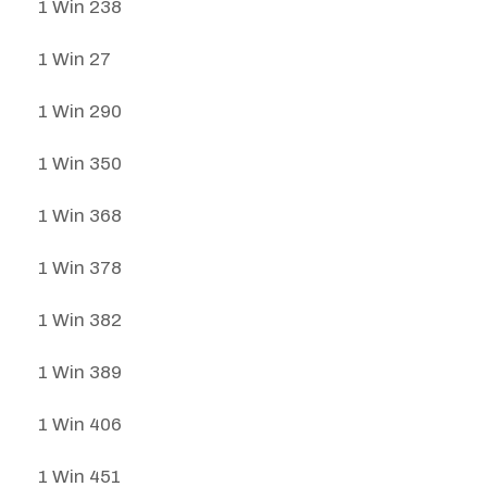
1 Win 238
1 Win 27
1 Win 290
1 Win 350
1 Win 368
1 Win 378
1 Win 382
1 Win 389
1 Win 406
1 Win 451