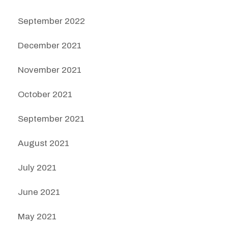
September 2022
December 2021
November 2021
October 2021
September 2021
August 2021
July 2021
June 2021
May 2021