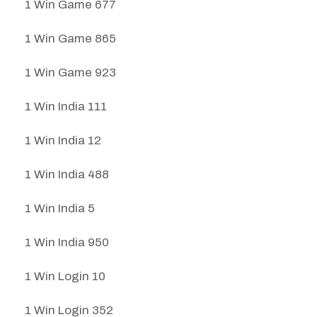
1 Win Game 677
1 Win Game 865
1 Win Game 923
1 Win India 111
1 Win India 12
1 Win India 488
1 Win India 5
1 Win India 950
1 Win Login 10
1 Win Login 352