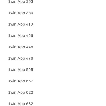
1win App 353
1win App 380
1win App 418
1win App 426
1win App 448
1win App 478
1win App 525
1win App 567
1win App 622
1win App 682