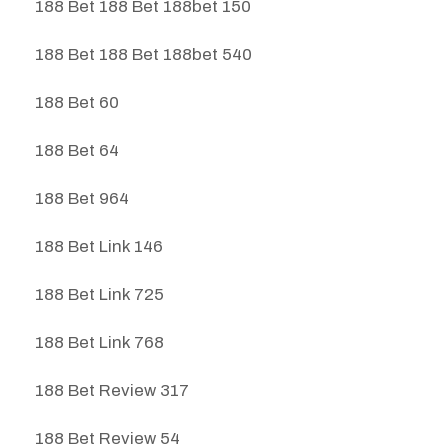
188 Bet 188 Bet 188bet 150
188 Bet 188 Bet 188bet 540
188 Bet 60
188 Bet 64
188 Bet 964
188 Bet Link 146
188 Bet Link 725
188 Bet Link 768
188 Bet Review 317
188 Bet Review 54