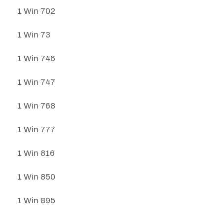
1 Win 702
1 Win 73
1 Win 746
1 Win 747
1 Win 768
1 Win 777
1 Win 816
1 Win 850
1 Win 895