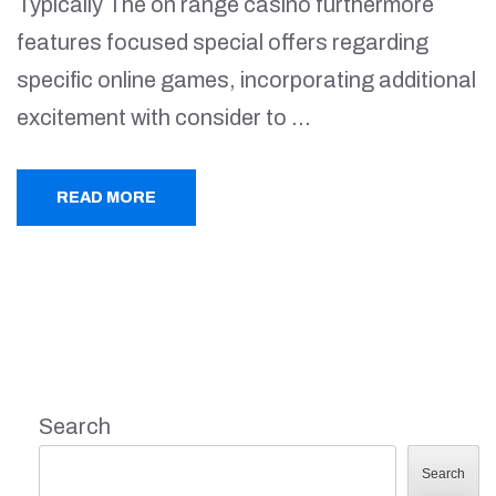
Typically The on range casino furthermore
features focused special offers regarding
specific online games, incorporating additional
excitement with consider to …
READ MORE
Search
Search