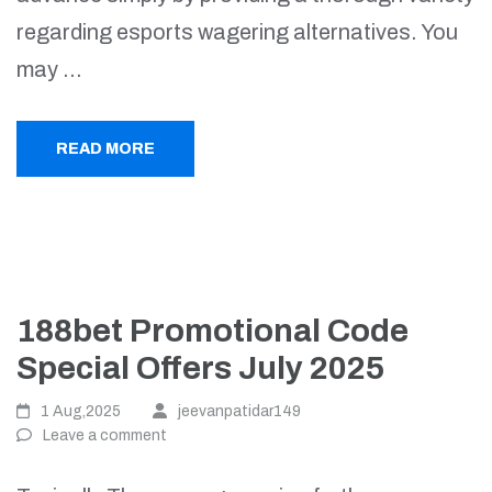
regarding esports wagering alternatives. You
may …
READ MORE
188bet Promotional Code
Special Offers July 2025
1 Aug,2025
jeevanpatidar149
Leave a comment