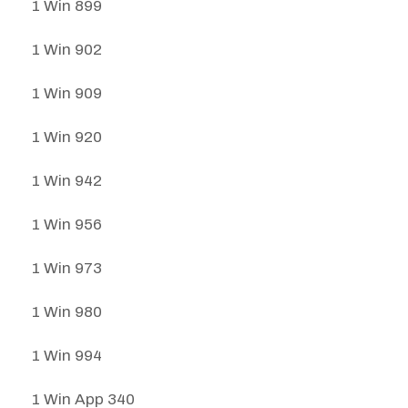
1 Win 899
1 Win 902
1 Win 909
1 Win 920
1 Win 942
1 Win 956
1 Win 973
1 Win 980
1 Win 994
1 Win App 340