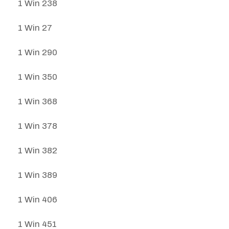
1 Win 238
1 Win 27
1 Win 290
1 Win 350
1 Win 368
1 Win 378
1 Win 382
1 Win 389
1 Win 406
1 Win 451