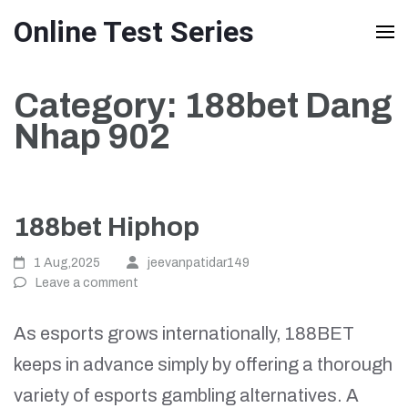
Skip
Online Test Series
to
content
Category:
188bet Dang
(Press
Nhap 902
Enter)
188bet Hiphop
1 Aug,2025
jeevanpatidar149
Leave a comment
As esports grows internationally, 188BET
keeps in advance simply by offering a thorough
variety of esports gambling alternatives. A