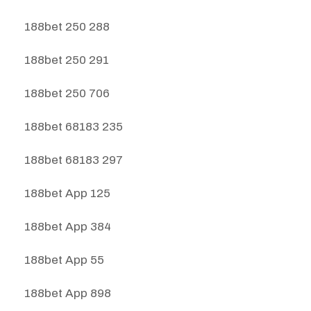
188bet 250 288
188bet 250 291
188bet 250 706
188bet 68183 235
188bet 68183 297
188bet App 125
188bet App 384
188bet App 55
188bet App 898