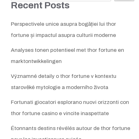
Recent Posts
Perspectivele unice asupra bogăției lui thor
fortune și impactul asupra culturii moderne
Analyses tonen potentieel met thor fortune en
marktontwikkelingen
Významné detaily o thor fortune v kontextu
starověké mytologie a moderního života
Fortunati giocatori esplorano nuovi orizzonti con
thor fortune casino e vincite inaspettate
Étonnants destins révélés autour de thor fortune