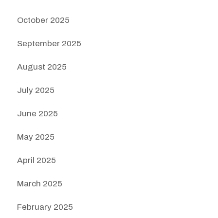
October 2025
September 2025
August 2025
July 2025
June 2025
May 2025
April 2025
March 2025
February 2025