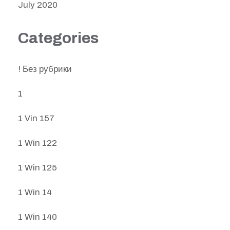
July 2020
Categories
! Без рубрики
1
1 Vin 157
1 Win 122
1 Win 125
1 Win 14
1 Win 140