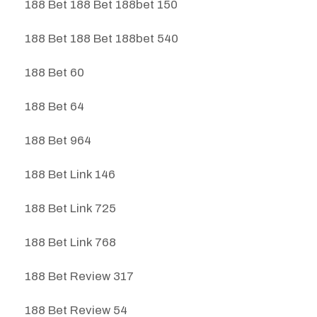
188 Bet 188 Bet 188bet 150
188 Bet 188 Bet 188bet 540
188 Bet 60
188 Bet 64
188 Bet 964
188 Bet Link 146
188 Bet Link 725
188 Bet Link 768
188 Bet Review 317
188 Bet Review 54