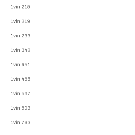
1vin 215
1vin 219
1vin 233
1vin 342
1vin 451
1vin 465
1vin 567
1vin 603
1vin 793