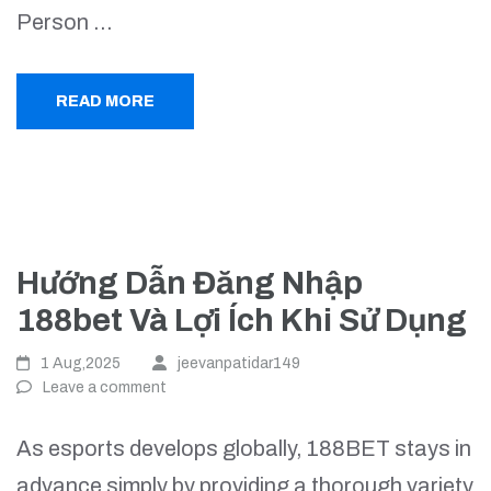
Person …
READ MORE
Hướng Dẫn Đăng Nhập
188bet Và Lợi Ích Khi Sử Dụng
1 Aug,2025
jeevanpatidar149
Leave a comment
As esports develops globally, 188BET stays in
advance simply by providing a thorough variety