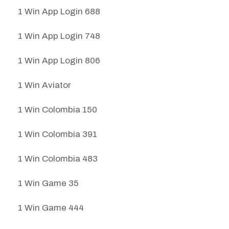
1 Win App Login 688
1 Win App Login 748
1 Win App Login 806
1 Win Aviator
1 Win Colombia 150
1 Win Colombia 391
1 Win Colombia 483
1 Win Game 35
1 Win Game 444