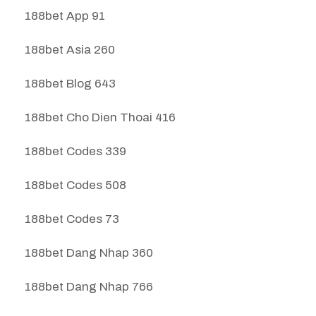
188bet App 91
188bet Asia 260
188bet Blog 643
188bet Cho Dien Thoai 416
188bet Codes 339
188bet Codes 508
188bet Codes 73
188bet Dang Nhap 360
188bet Dang Nhap 766