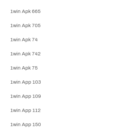
1win Apk 665
1win Apk 705
1win Apk 74
1win Apk 742
1win Apk 75
1win App 103
1win App 109
1win App 112
1win App 150