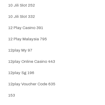
10 Jili Slot 252
10 Jili Slot 332
12 Play Casino 391
12 Play Malaysia 795
12play My 97
12play Online Casino 443
12play Sg 196
12play Voucher Code 635
153