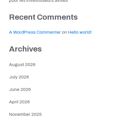
pour les investisseurs avisés
Recent Comments
A WordPress Commenter
on
Hello world!
Archives
August 2026
July 2026
June 2026
April 2026
November 2025