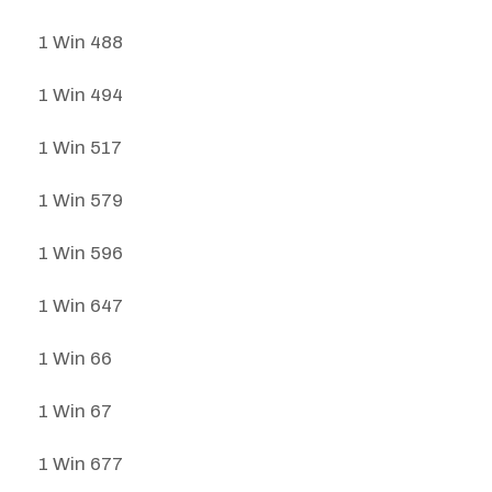
1 Win 488
1 Win 494
1 Win 517
1 Win 579
1 Win 596
1 Win 647
1 Win 66
1 Win 67
1 Win 677