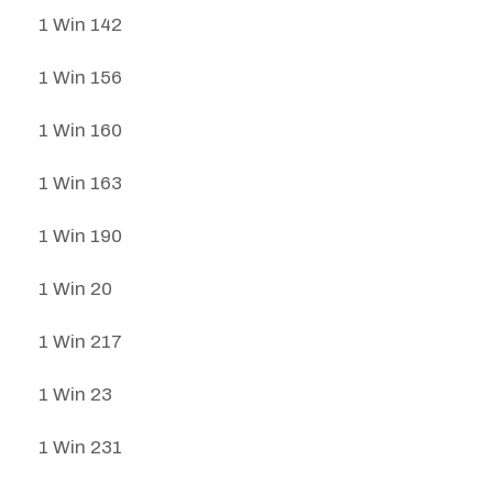
1 Win 142
1 Win 156
1 Win 160
1 Win 163
1 Win 190
1 Win 20
1 Win 217
1 Win 23
1 Win 231