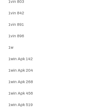
1vin 803
1vin 842
1vin 891
1vin 896
1w
1win Apk 142
1win Apk 204
1win Apk 268
1win Apk 456
1win Apk 519