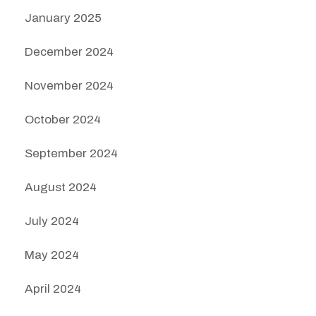
January 2025
December 2024
November 2024
October 2024
September 2024
August 2024
July 2024
May 2024
April 2024