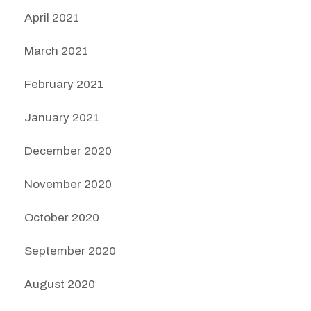
April 2021
March 2021
February 2021
January 2021
December 2020
November 2020
October 2020
September 2020
August 2020