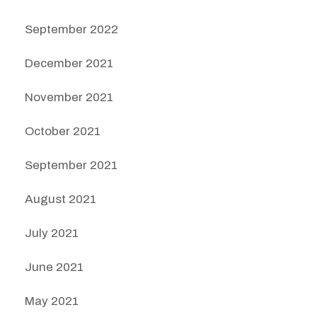
September 2022
December 2021
November 2021
October 2021
September 2021
August 2021
July 2021
June 2021
May 2021