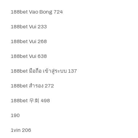
188bet Vao Bong 724
188bet Vui 233
188bet Vui 268
188bet Vui 638
188bet มือถือ เข้าสู่ระบบ 137
188bet สํารอง 272
188bet 우회 498
190
1vin 206