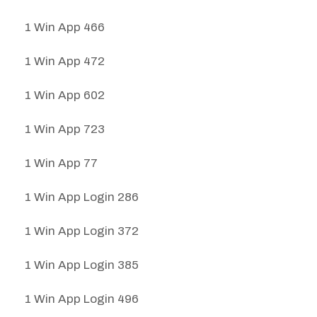
1 Win App 466
1 Win App 472
1 Win App 602
1 Win App 723
1 Win App 77
1 Win App Login 286
1 Win App Login 372
1 Win App Login 385
1 Win App Login 496