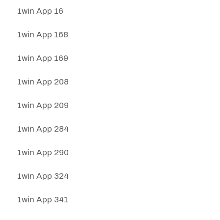
1win App 16
1win App 168
1win App 169
1win App 208
1win App 209
1win App 284
1win App 290
1win App 324
1win App 341