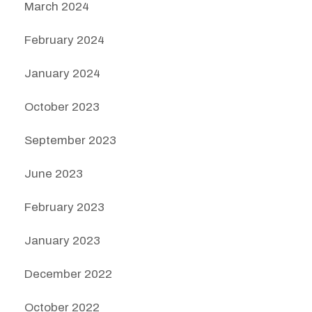
March 2024
February 2024
January 2024
October 2023
September 2023
June 2023
February 2023
January 2023
December 2022
October 2022