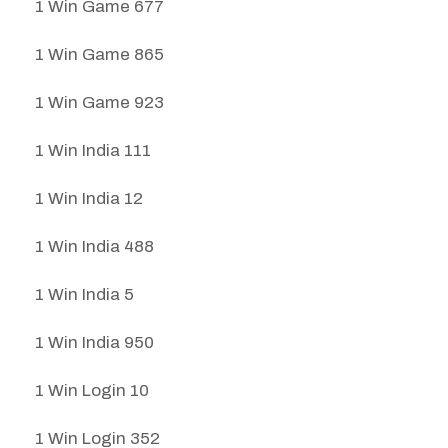
1 Win Game 677
1 Win Game 865
1 Win Game 923
1 Win India 111
1 Win India 12
1 Win India 488
1 Win India 5
1 Win India 950
1 Win Login 10
1 Win Login 352