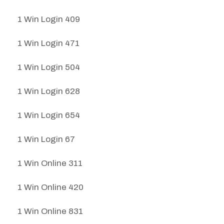
1 Win Login 409
1 Win Login 471
1 Win Login 504
1 Win Login 628
1 Win Login 654
1 Win Login 67
1 Win Online 311
1 Win Online 420
1 Win Online 831