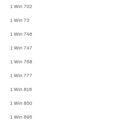
1 Win 702
1 Win 73
1 Win 746
1 Win 747
1 Win 768
1 Win 777
1 Win 816
1 Win 850
1 Win 895