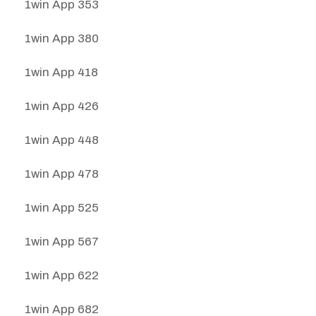
1win App 353
1win App 380
1win App 418
1win App 426
1win App 448
1win App 478
1win App 525
1win App 567
1win App 622
1win App 682