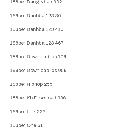
188bet Dang Nhap 902
188bet Danhbai123 36
188bet Danhbai123 416
188bet Danhbai123 467
188bet Download Ios 196
188bet Download Ios 909
188bet Hiphop 255
188bet Kh Download 396
188bet Link 333
188bet One 51