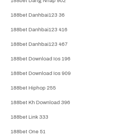
188bet Dang Nhap 902
188bet Danhbai123 36
188bet Danhbai123 416
188bet Danhbai123 467
188bet Download Ios 196
188bet Download Ios 909
188bet Hiphop 255
188bet Kh Download 396
188bet Link 333
188bet One 51