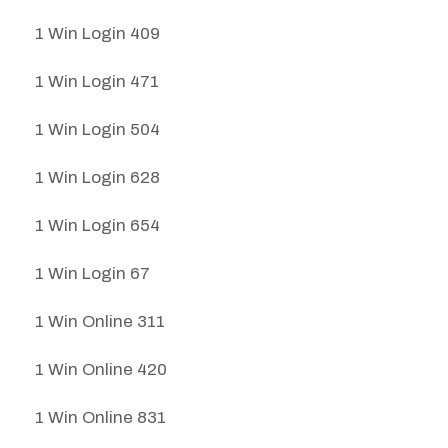
1 Win Login 409
1 Win Login 471
1 Win Login 504
1 Win Login 628
1 Win Login 654
1 Win Login 67
1 Win Online 311
1 Win Online 420
1 Win Online 831