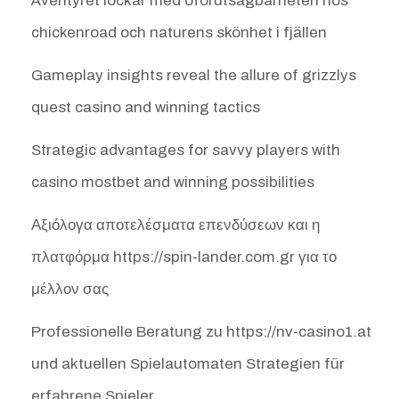
Äventyret lockar med oförutsägbarheten hos
chickenroad och naturens skönhet i fjällen
Gameplay insights reveal the allure of grizzlys
quest casino and winning tactics
Strategic advantages for savvy players with
casino mostbet and winning possibilities
Αξιόλογα αποτελέσματα επενδύσεων και η
πλατφόρμα https://spin-lander.com.gr για το
μέλλον σας
Professionelle Beratung zu https://nv-casino1.at
und aktuellen Spielautomaten Strategien für
erfahrene Spieler