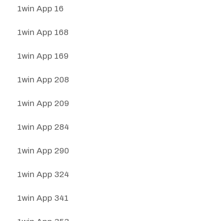
1win App 16
1win App 168
1win App 169
1win App 208
1win App 209
1win App 284
1win App 290
1win App 324
1win App 341