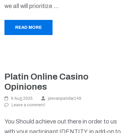
we all will prioritize …
READ MORE
Platin Online Casino
Opiniones
9 Aug,2025
jeevanpatidar149
Leave a comment
You Should achieve out there in order to us
with your participant IDENTITY, in add-on to