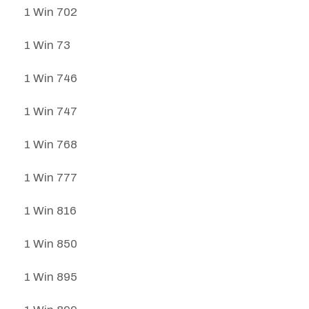
1 Win 702
1 Win 73
1 Win 746
1 Win 747
1 Win 768
1 Win 777
1 Win 816
1 Win 850
1 Win 895