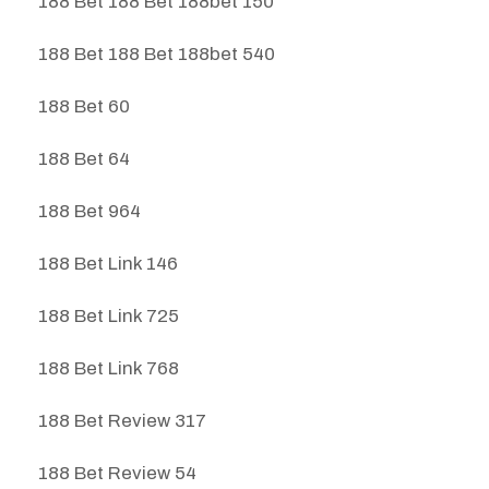
188 Bet 188 Bet 188bet 150
188 Bet 188 Bet 188bet 540
188 Bet 60
188 Bet 64
188 Bet 964
188 Bet Link 146
188 Bet Link 725
188 Bet Link 768
188 Bet Review 317
188 Bet Review 54