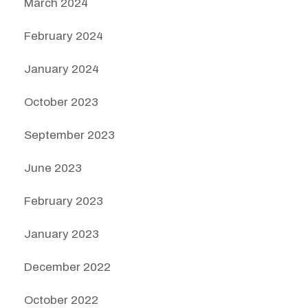
March 2024
February 2024
January 2024
October 2023
September 2023
June 2023
February 2023
January 2023
December 2022
October 2022