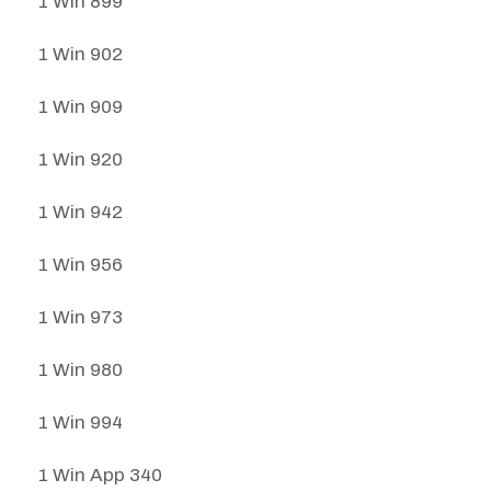
1 Win 899
1 Win 902
1 Win 909
1 Win 920
1 Win 942
1 Win 956
1 Win 973
1 Win 980
1 Win 994
1 Win App 340