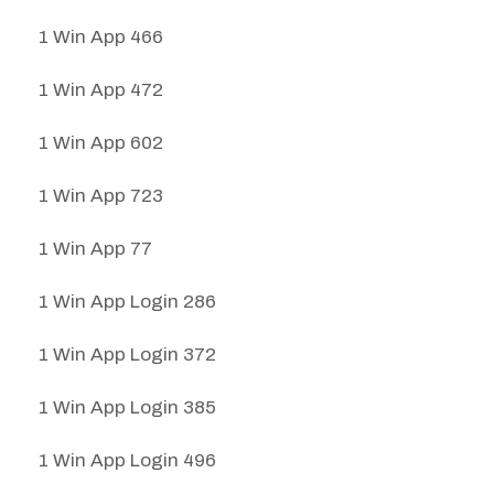
1 Win App 466
1 Win App 472
1 Win App 602
1 Win App 723
1 Win App 77
1 Win App Login 286
1 Win App Login 372
1 Win App Login 385
1 Win App Login 496