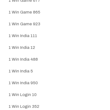
1 Win Game 677
1 Win Game 865
1 Win Game 923
1 Win India 111
1 Win India 12
1 Win India 488
1 Win India 5
1 Win India 950
1 Win Login 10
1 Win Login 352