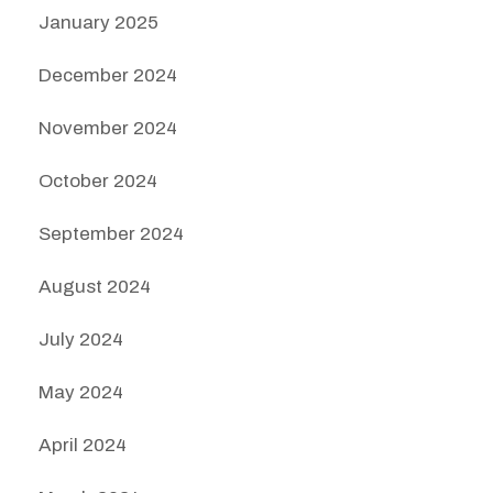
January 2025
December 2024
November 2024
October 2024
September 2024
August 2024
July 2024
May 2024
April 2024