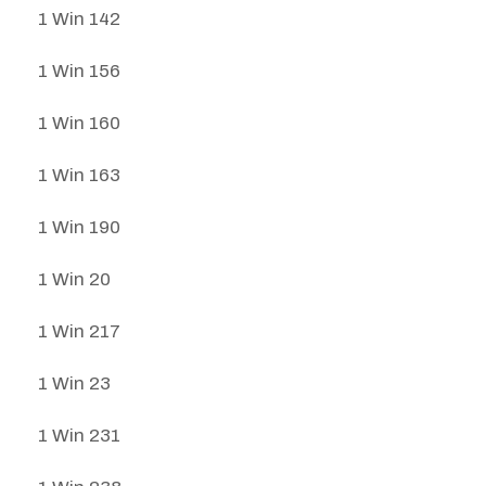
1 Win 142
1 Win 156
1 Win 160
1 Win 163
1 Win 190
1 Win 20
1 Win 217
1 Win 23
1 Win 231