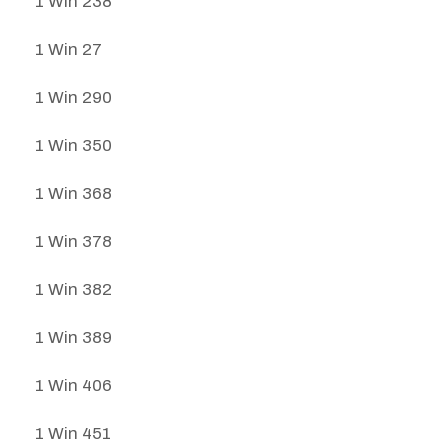
1 Win 238
1 Win 27
1 Win 290
1 Win 350
1 Win 368
1 Win 378
1 Win 382
1 Win 389
1 Win 406
1 Win 451