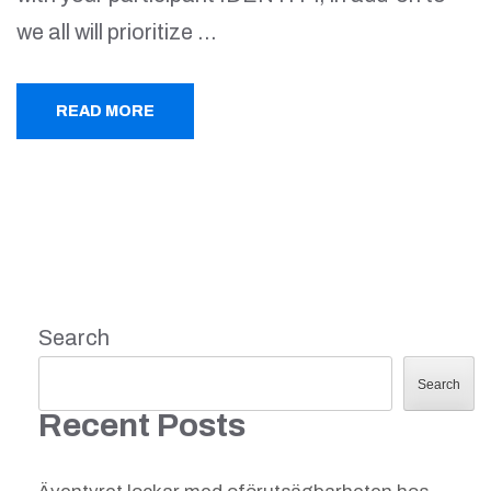
we all will prioritize …
READ MORE
Search
Search
Recent Posts