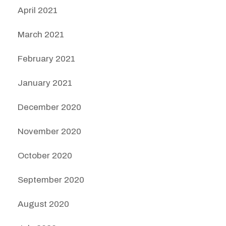
April 2021
March 2021
February 2021
January 2021
December 2020
November 2020
October 2020
September 2020
August 2020