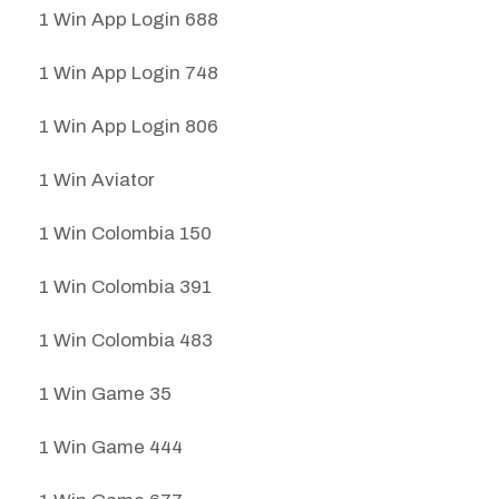
1 Win App Login 688
1 Win App Login 748
1 Win App Login 806
1 Win Aviator
1 Win Colombia 150
1 Win Colombia 391
1 Win Colombia 483
1 Win Game 35
1 Win Game 444