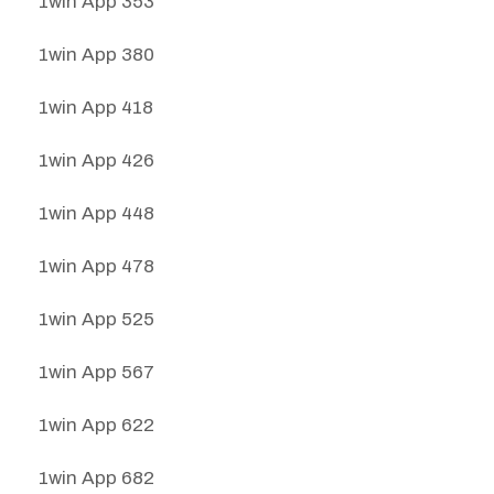
1win App 353
1win App 380
1win App 418
1win App 426
1win App 448
1win App 478
1win App 525
1win App 567
1win App 622
1win App 682