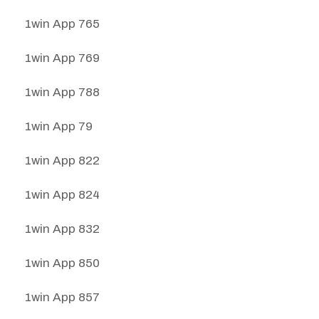
1win App 765
1win App 769
1win App 788
1win App 79
1win App 822
1win App 824
1win App 832
1win App 850
1win App 857