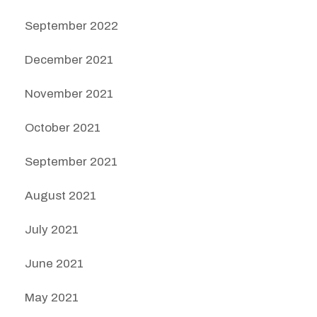
September 2022
December 2021
November 2021
October 2021
September 2021
August 2021
July 2021
June 2021
May 2021