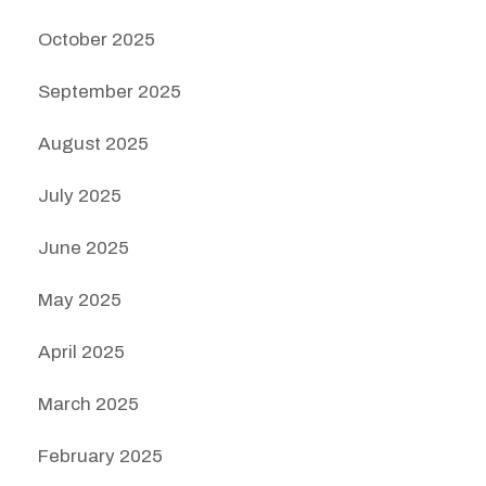
October 2025
September 2025
August 2025
July 2025
June 2025
May 2025
April 2025
March 2025
February 2025