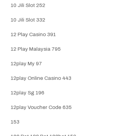
10 Jili Slot 252
10 Jili Slot 332
12 Play Casino 391
12 Play Malaysia 795
12play My 97
12play Online Casino 443
12play Sg 196
12play Voucher Code 635
153