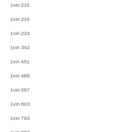
1vin 215
1vin 219
1vin 233
1vin 342
1vin 451
1vin 465
1vin 567
1vin 603
1vin 793