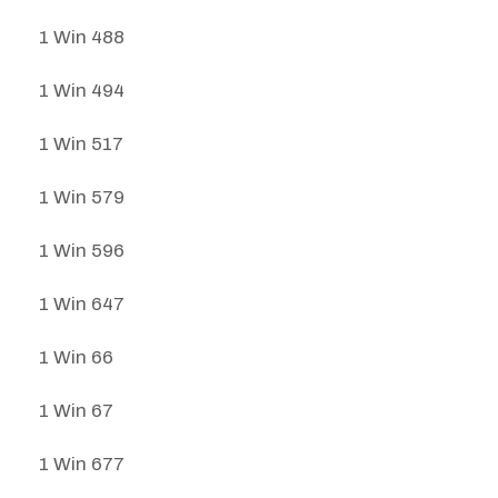
1 Win 488
1 Win 494
1 Win 517
1 Win 579
1 Win 596
1 Win 647
1 Win 66
1 Win 67
1 Win 677