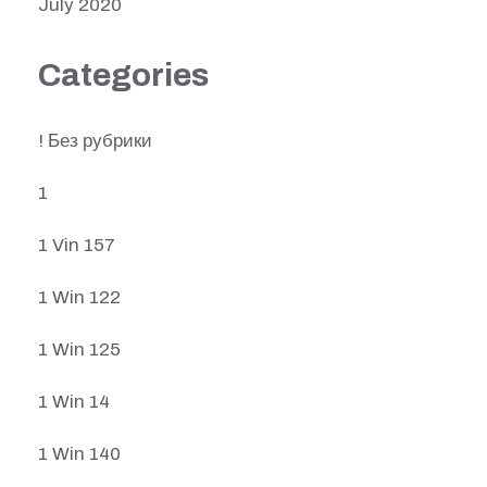
July 2020
Categories
! Без рубрики
1
1 Vin 157
1 Win 122
1 Win 125
1 Win 14
1 Win 140