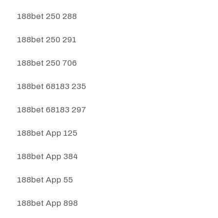
188bet 250 288
188bet 250 291
188bet 250 706
188bet 68183 235
188bet 68183 297
188bet App 125
188bet App 384
188bet App 55
188bet App 898