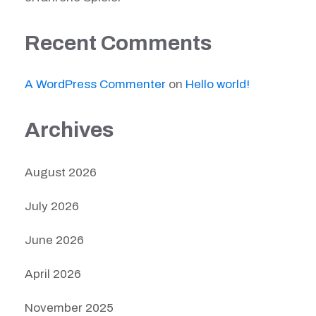
Recent Comments
A WordPress Commenter
on
Hello world!
Archives
August 2026
July 2026
June 2026
April 2026
November 2025