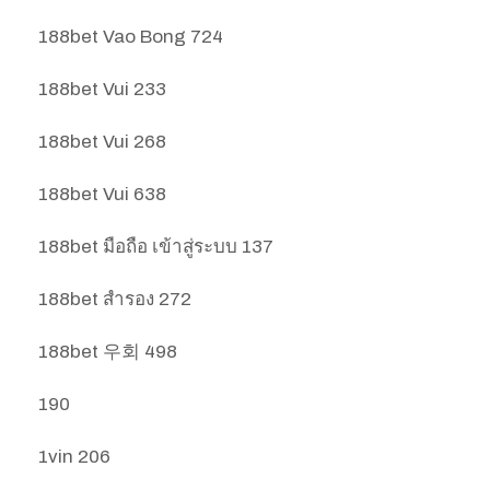
188bet Vao Bong 724
188bet Vui 233
188bet Vui 268
188bet Vui 638
188bet มือถือ เข้าสู่ระบบ 137
188bet สํารอง 272
188bet 우회 498
190
1vin 206