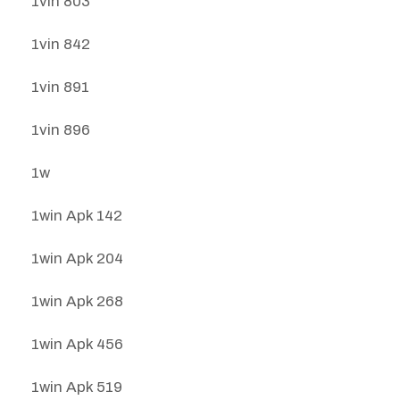
1vin 803
1vin 842
1vin 891
1vin 896
1w
1win Apk 142
1win Apk 204
1win Apk 268
1win Apk 456
1win Apk 519