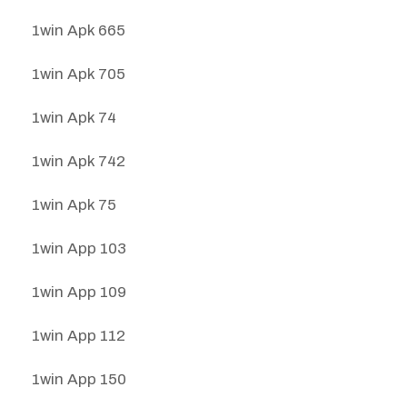
1win Apk 665
1win Apk 705
1win Apk 74
1win Apk 742
1win Apk 75
1win App 103
1win App 109
1win App 112
1win App 150