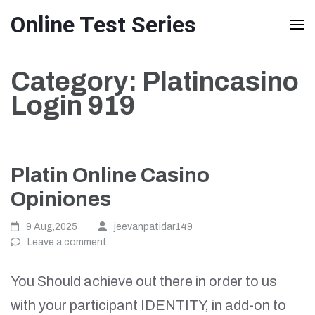
Skip
Online Test Series
to
content
Category:
Platincasino
(Press
Login 919
Enter)
Platin Online Casino
Opiniones
9 Aug,2025
jeevanpatidar149
Leave a comment
You Should achieve out there in order to us
with your participant IDENTITY, in add-on to