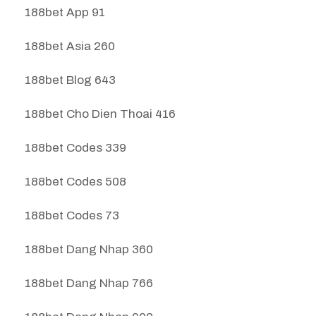
188bet App 91
188bet Asia 260
188bet Blog 643
188bet Cho Dien Thoai 416
188bet Codes 339
188bet Codes 508
188bet Codes 73
188bet Dang Nhap 360
188bet Dang Nhap 766