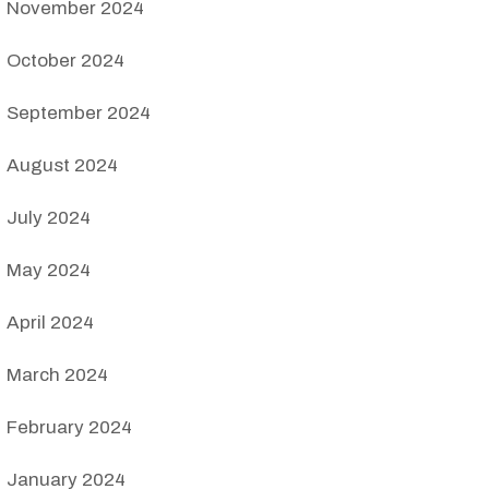
November 2024
October 2024
September 2024
August 2024
July 2024
May 2024
April 2024
March 2024
February 2024
January 2024