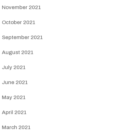
November 2021
October 2021
September 2021
August 2021
July 2021
June 2021
May 2021
April 2021
March 2021