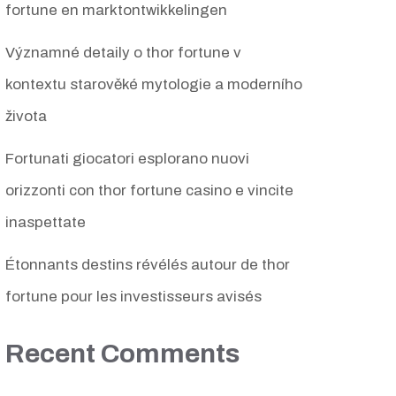
fortune en marktontwikkelingen
Významné detaily o thor fortune v
kontextu starověké mytologie a moderního
života
Fortunati giocatori esplorano nuovi
orizzonti con thor fortune casino e vincite
inaspettate
Étonnants destins révélés autour de thor
fortune pour les investisseurs avisés
Recent Comments