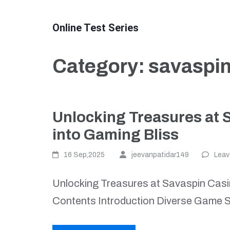
Skip
to
Online Test Series
content
(Press
Category:
savaspin
Enter)
Unlocking Treasures at 
into Gaming Bliss
16 Sep,2025
jeevanpatidar149
Leav
Unlocking Treasures at Savaspin Casin
Contents Introduction Diverse Game 