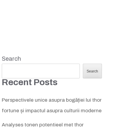
Search
Search
Recent Posts
Perspectivele unice asupra bogăției lui thor
fortune și impactul asupra culturii moderne
Analyses tonen potentieel met thor