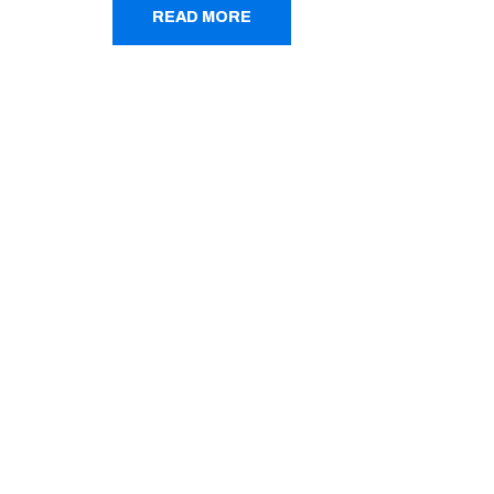
READ MORE