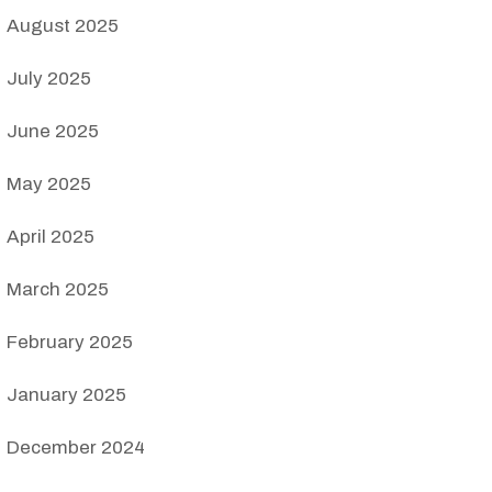
August 2025
July 2025
June 2025
May 2025
April 2025
March 2025
February 2025
January 2025
December 2024