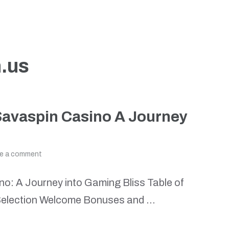
.us
Savaspin Casino A Journey
e a comment
o: A Journey into Gaming Bliss Table of
Selection Welcome Bonuses and …