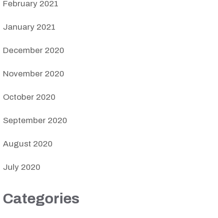
February 2021
January 2021
December 2020
November 2020
October 2020
September 2020
August 2020
July 2020
Categories