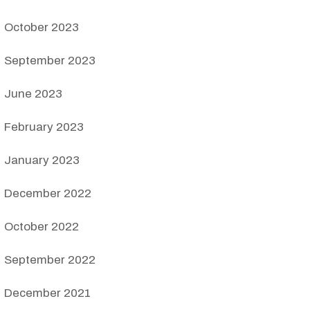
October 2023
September 2023
June 2023
February 2023
January 2023
December 2022
October 2022
September 2022
December 2021