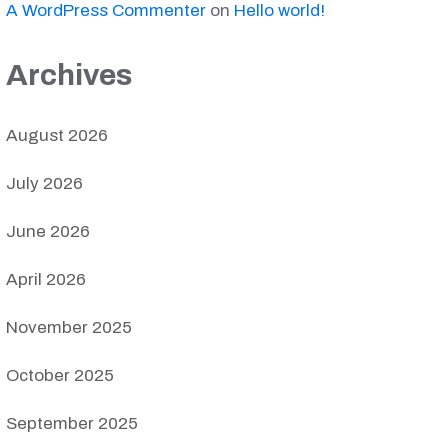
A WordPress Commenter
on
Hello world!
Archives
August 2026
July 2026
June 2026
April 2026
November 2025
October 2025
September 2025