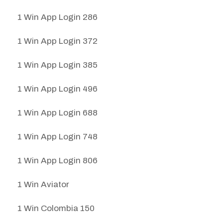
1 Win App Login 286
1 Win App Login 372
1 Win App Login 385
1 Win App Login 496
1 Win App Login 688
1 Win App Login 748
1 Win App Login 806
1 Win Aviator
1 Win Colombia 150