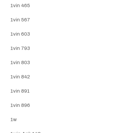
1vin 465
1vin 567
1vin 603
1vin 793
1vin 803
1vin 842
1vin 891
1vin 896
1w