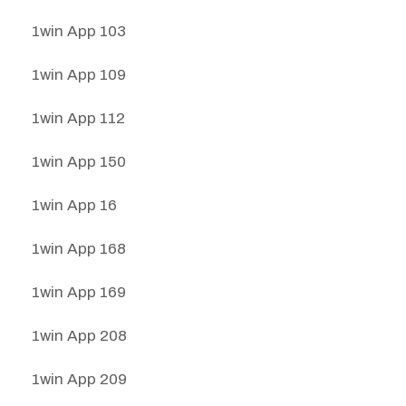
1win App 103
1win App 109
1win App 112
1win App 150
1win App 16
1win App 168
1win App 169
1win App 208
1win App 209