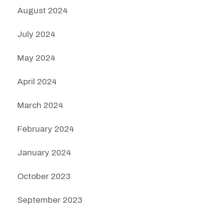
August 2024
July 2024
May 2024
April 2024
March 2024
February 2024
January 2024
October 2023
September 2023