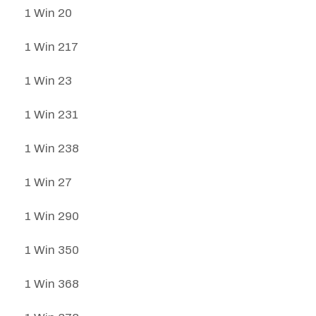
1 Win 20
1 Win 217
1 Win 23
1 Win 231
1 Win 238
1 Win 27
1 Win 290
1 Win 350
1 Win 368