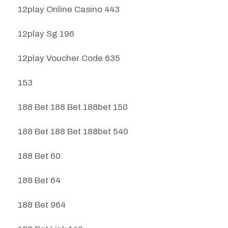
12play Online Casino 443
12play Sg 196
12play Voucher Code 635
153
188 Bet 188 Bet 188bet 150
188 Bet 188 Bet 188bet 540
188 Bet 60
188 Bet 64
188 Bet 964