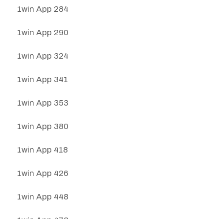
1win App 284
1win App 290
1win App 324
1win App 341
1win App 353
1win App 380
1win App 418
1win App 426
1win App 448