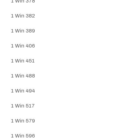
1 Win 378
1 Win 382
1 Win 389
1 Win 406
1 Win 451
1 Win 488
1 Win 494
1 Win 517
1 Win 579
1 Win 596