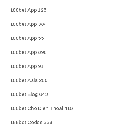
188bet App 125
188bet App 384
188bet App 55
188bet App 898
188bet App 91
188bet Asia 260
188bet Blog 643
188bet Cho Dien Thoai 416
188bet Codes 339