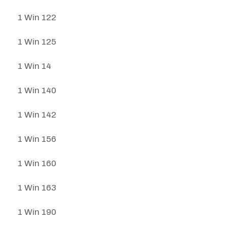
1 Win 122
1 Win 125
1 Win 14
1 Win 140
1 Win 142
1 Win 156
1 Win 160
1 Win 163
1 Win 190