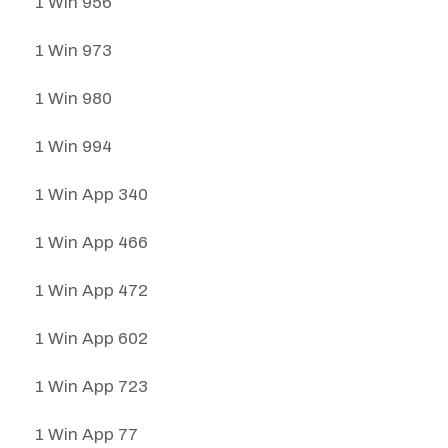
1 Win 956
1 Win 973
1 Win 980
1 Win 994
1 Win App 340
1 Win App 466
1 Win App 472
1 Win App 602
1 Win App 723
1 Win App 77