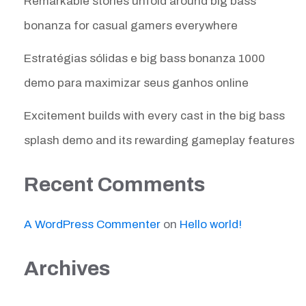
Remarkable stories unfold around big bass
bonanza for casual gamers everywhere
Estratégias sólidas e big bass bonanza 1000
demo para maximizar seus ganhos online
Excitement builds with every cast in the big bass
splash demo and its rewarding gameplay features
Recent Comments
A WordPress Commenter
on
Hello world!
Archives