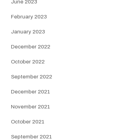
June 2023
February 2023
January 2023
December 2022
October 2022
September 2022
December 2021
November 2021
October 2021
September 2021