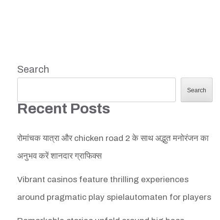
Search
Search
Recent Posts
रोमांचक यात्रा और chicken road 2 के साथ अद्भुत मनोरंजन का
अनुभव करें शानदार ग्राफिक्स
Vibrant casinos feature thrilling experiences
around pragmatic play spielautomaten for players