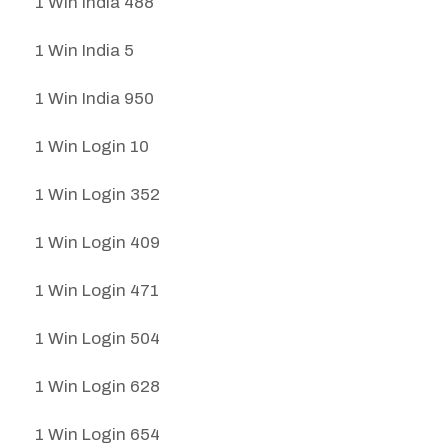
1 Win India 488
1 Win India 5
1 Win India 950
1 Win Login 10
1 Win Login 352
1 Win Login 409
1 Win Login 471
1 Win Login 504
1 Win Login 628
1 Win Login 654