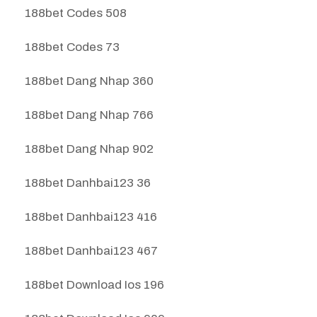
188bet Codes 508
188bet Codes 73
188bet Dang Nhap 360
188bet Dang Nhap 766
188bet Dang Nhap 902
188bet Danhbai123 36
188bet Danhbai123 416
188bet Danhbai123 467
188bet Download Ios 196