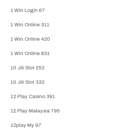
1 Win Login 67
1 Win Online 311
1 Win Online 420
1 Win Online 831
10 Jili Slot 252
10 Jili Slot 332
12 Play Casino 391
12 Play Malaysia 795
12play My 97