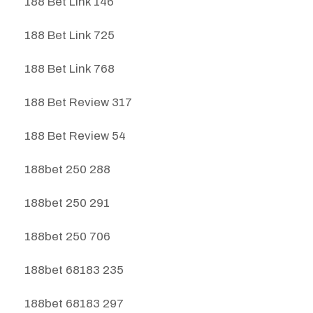
188 Bet Link 146
188 Bet Link 725
188 Bet Link 768
188 Bet Review 317
188 Bet Review 54
188bet 250 288
188bet 250 291
188bet 250 706
188bet 68183 235
188bet 68183 297