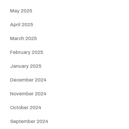
May 2025
April 2025
March 2025
February 2025
January 2025
December 2024
November 2024
October 2024
September 2024