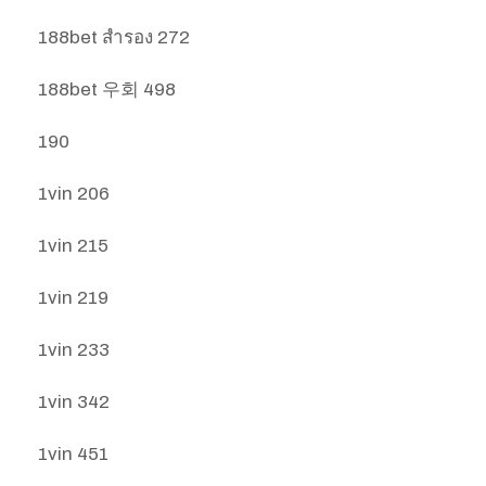
188bet สํารอง 272
188bet 우회 498
190
1vin 206
1vin 215
1vin 219
1vin 233
1vin 342
1vin 451