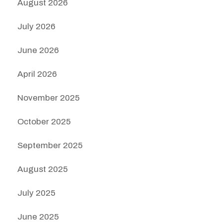
August 2026
July 2026
June 2026
April 2026
November 2025
October 2025
September 2025
August 2025
July 2025
June 2025