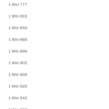
1 Win 777
1 Win 816
1 Win 850
1 Win 895
1 Win 899
1 Win 902
1 Win 909
1 Win 920
1 Win 942