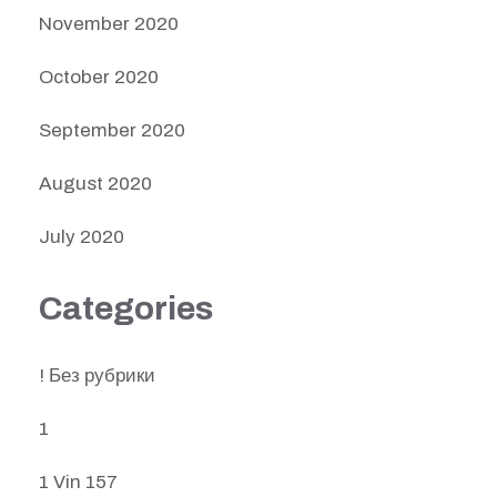
November 2020
October 2020
September 2020
August 2020
July 2020
Categories
! Без рубрики
1
1 Vin 157