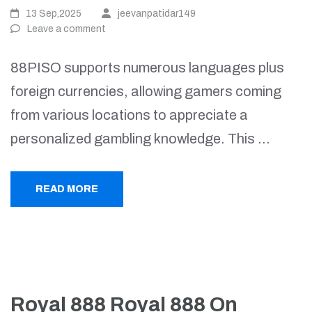
13 Sep,2025
jeevanpatidar149
Leave a comment
88PISO supports numerous languages plus
foreign currencies, allowing gamers coming
from various locations to appreciate a
personalized gambling knowledge. This …
READ MORE
Royal 888 Royal 888 On