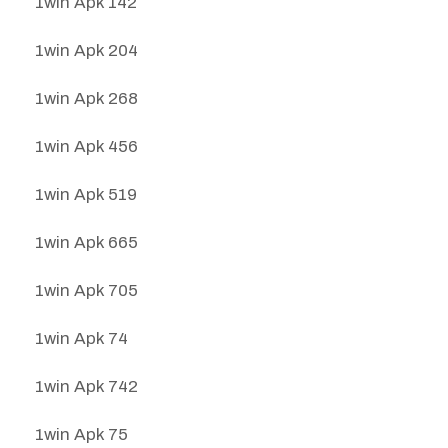
1win Apk 142
1win Apk 204
1win Apk 268
1win Apk 456
1win Apk 519
1win Apk 665
1win Apk 705
1win Apk 74
1win Apk 742
1win Apk 75