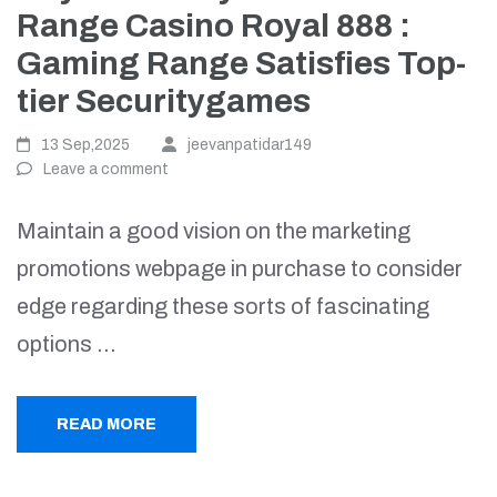
Range Casino Royal 888 :
Gaming Range Satisfies Top-
tier Securitygames
13 Sep,2025
jeevanpatidar149
Leave a comment
Maintain a good vision on the marketing
promotions webpage in purchase to consider
edge regarding these sorts of fascinating
options …
READ MORE