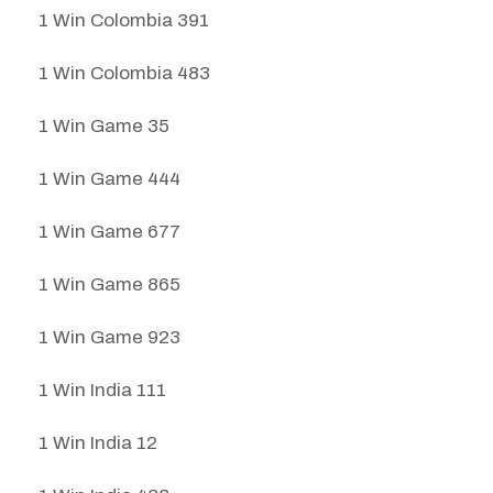
1 Win Colombia 391
1 Win Colombia 483
1 Win Game 35
1 Win Game 444
1 Win Game 677
1 Win Game 865
1 Win Game 923
1 Win India 111
1 Win India 12