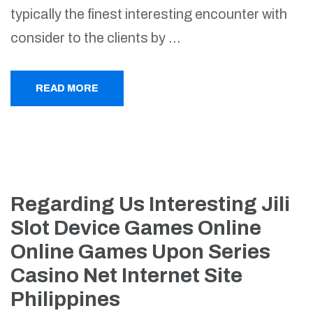
typically the finest interesting encounter with
consider to the clients by …
READ MORE
Regarding Us Interesting Jili
Slot Device Games Online
Online Games Upon Series
Casino Net Internet Site
Philippines