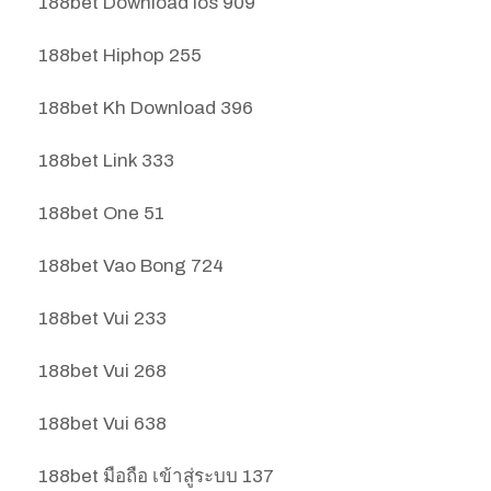
188bet Download Ios 909
188bet Hiphop 255
188bet Kh Download 396
188bet Link 333
188bet One 51
188bet Vao Bong 724
188bet Vui 233
188bet Vui 268
188bet Vui 638
188bet มือถือ เข้าสู่ระบบ 137