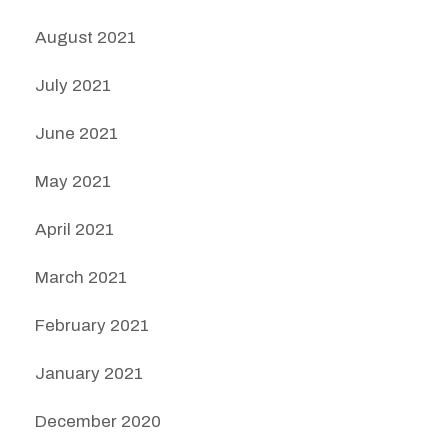
August 2021
July 2021
June 2021
May 2021
April 2021
March 2021
February 2021
January 2021
December 2020