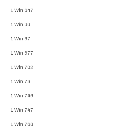
1 Win 647
1 Win 66
1 Win 67
1 Win 677
1 Win 702
1 Win 73
1 Win 746
1 Win 747
1 Win 768