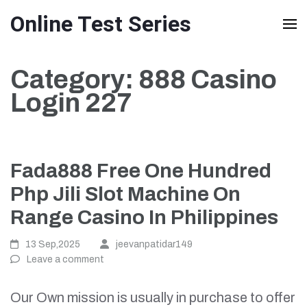
Skip
Online Test Series
to
content
Category:
888 Casino
(Press
Login 227
Enter)
Fada888 Free One Hundred
Php Jili Slot Machine On
Range Casino In Philippines
13 Sep,2025
jeevanpatidar149
Leave a comment
Our Own mission is usually in purchase to offer