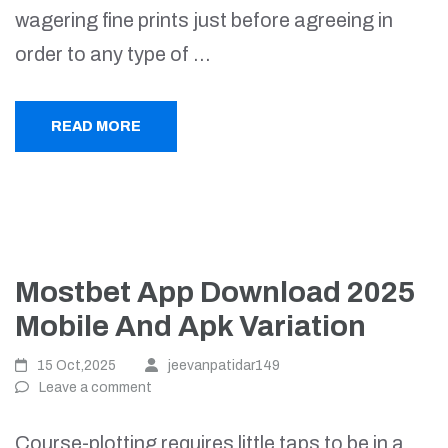
wagering fine prints just before agreeing in
order to any type of …
READ MORE
Mostbet App Download 2025
Mobile And Apk Variation
15 Oct,2025
jeevanpatidar149
Leave a comment
Course-plotting requires little taps to be in a