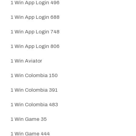
1 Win App Login 496
1 Win App Login 688
1 Win App Login 748
1 Win App Login 806
1 Win Aviator
1 Win Colombia 150
1 Win Colombia 391
1 Win Colombia 483
1 Win Game 35
1 Win Game 444