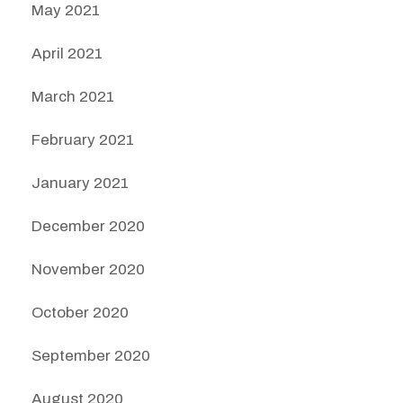
May 2021
April 2021
March 2021
February 2021
January 2021
December 2020
November 2020
October 2020
September 2020
August 2020