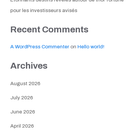
pour les investisseurs avisés
Recent Comments
A WordPress Commenter
on
Hello world!
Archives
August 2026
July 2026
June 2026
April 2026