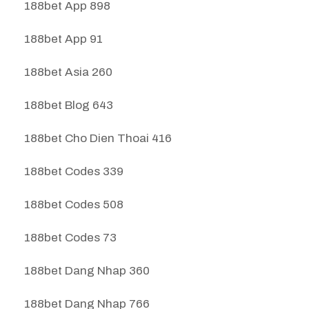
188bet App 898
188bet App 91
188bet Asia 260
188bet Blog 643
188bet Cho Dien Thoai 416
188bet Codes 339
188bet Codes 508
188bet Codes 73
188bet Dang Nhap 360
188bet Dang Nhap 766