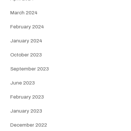
March 2024
February 2024
January 2024
October 2023
September 2023
June 2023
February 2023
January 2023
December 2022