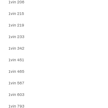
1vin 206
1vin 215
1vin 219
1vin 233
1vin 342
1vin 451
1vin 465
1vin 567
1vin 603
1vin 793