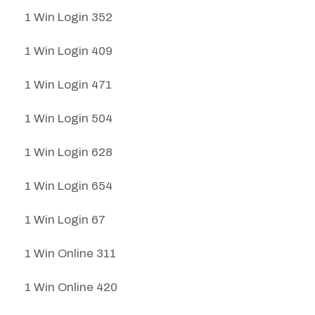
1 Win Login 352
1 Win Login 409
1 Win Login 471
1 Win Login 504
1 Win Login 628
1 Win Login 654
1 Win Login 67
1 Win Online 311
1 Win Online 420