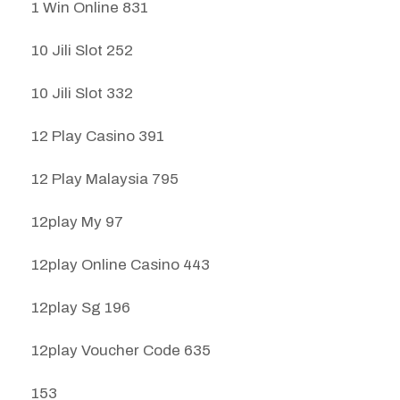
1 Win Online 831
10 Jili Slot 252
10 Jili Slot 332
12 Play Casino 391
12 Play Malaysia 795
12play My 97
12play Online Casino 443
12play Sg 196
12play Voucher Code 635
153