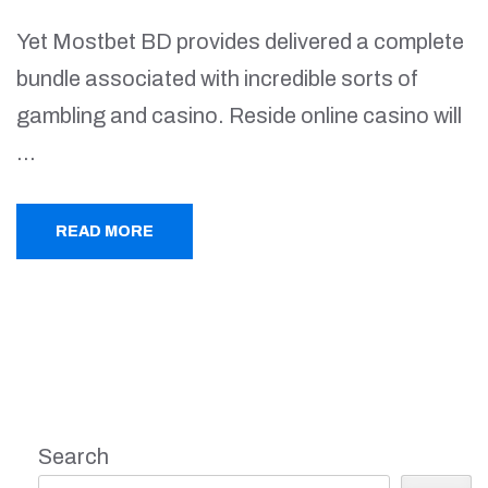
Yet Mostbet BD provides delivered a complete
bundle associated with incredible sorts of
gambling and casino. Reside online casino will
…
READ MORE
Search