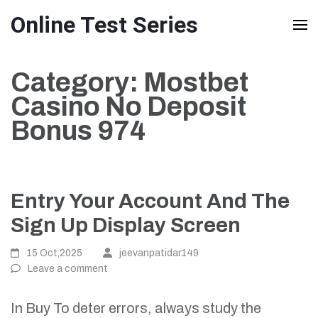
Skip
Online Test Series
to
content
Category:
Mostbet
(Press
Casino No Deposit
Enter)
Bonus 974
Entry Your Account And The
Sign Up Display Screen
15 Oct,2025
jeevanpatidar149
Leave a comment
In Buy To deter errors, always study the