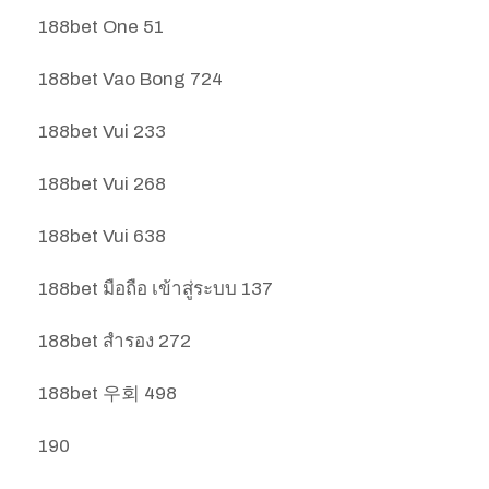
188bet One 51
188bet Vao Bong 724
188bet Vui 233
188bet Vui 268
188bet Vui 638
188bet มือถือ เข้าสู่ระบบ 137
188bet สํารอง 272
188bet 우회 498
190