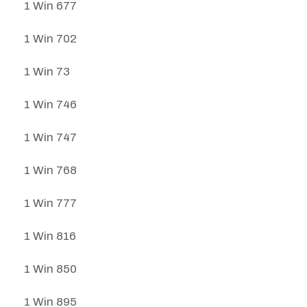
1 Win 677
1 Win 702
1 Win 73
1 Win 746
1 Win 747
1 Win 768
1 Win 777
1 Win 816
1 Win 850
1 Win 895