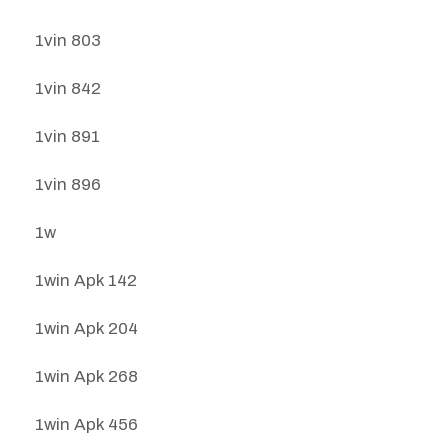
1vin 803
1vin 842
1vin 891
1vin 896
1w
1win Apk 142
1win Apk 204
1win Apk 268
1win Apk 456