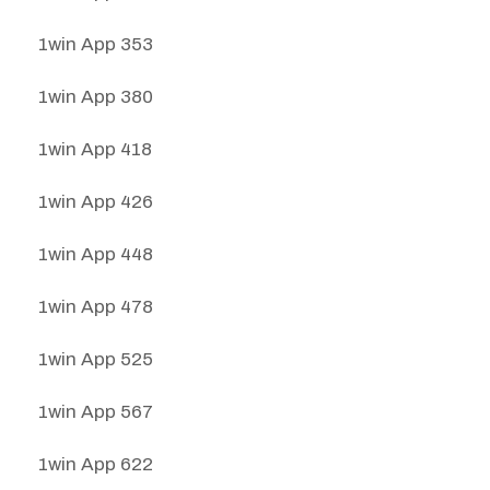
1win App 353
1win App 380
1win App 418
1win App 426
1win App 448
1win App 478
1win App 525
1win App 567
1win App 622