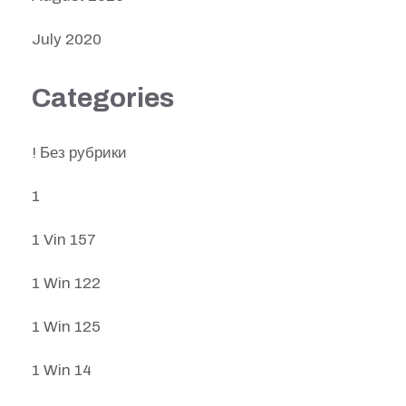
July 2020
Categories
! Без рубрики
1
1 Vin 157
1 Win 122
1 Win 125
1 Win 14