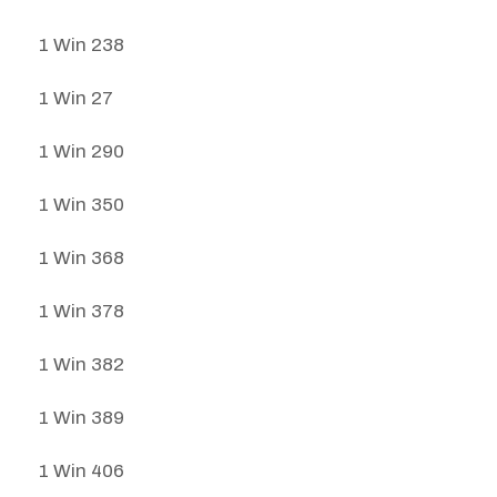
1 Win 238
1 Win 27
1 Win 290
1 Win 350
1 Win 368
1 Win 378
1 Win 382
1 Win 389
1 Win 406