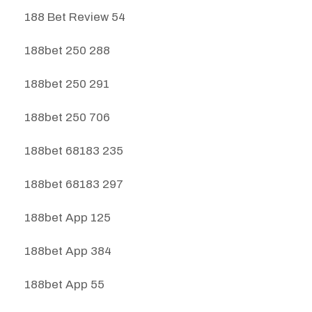
188 Bet Review 54
188bet 250 288
188bet 250 291
188bet 250 706
188bet 68183 235
188bet 68183 297
188bet App 125
188bet App 384
188bet App 55