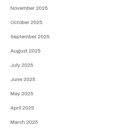
November 2025
October 2025
September 2025
August 2025
July 2025
June 2025
May 2025
April 2025
March 2025