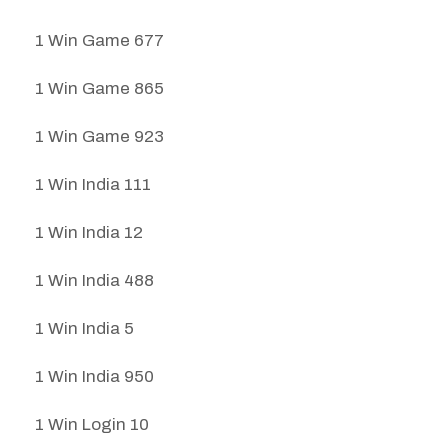
1 Win Game 677
1 Win Game 865
1 Win Game 923
1 Win India 111
1 Win India 12
1 Win India 488
1 Win India 5
1 Win India 950
1 Win Login 10