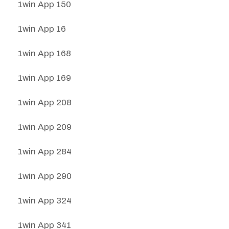
1win App 150
1win App 16
1win App 168
1win App 169
1win App 208
1win App 209
1win App 284
1win App 290
1win App 324
1win App 341