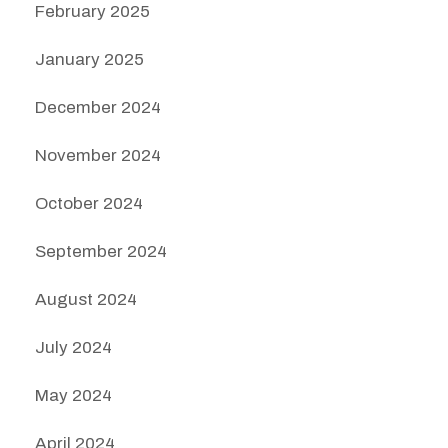
February 2025
January 2025
December 2024
November 2024
October 2024
September 2024
August 2024
July 2024
May 2024
April 2024