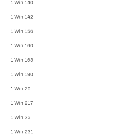
1 Win 140
1 Win 142
1 Win 156
1 Win 160
1 Win 163
1 Win 190
1 Win 20
1 Win 217
1 Win 23
1 Win 231