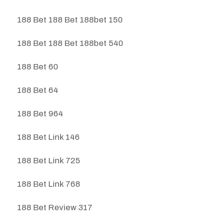
188 Bet 188 Bet 188bet 150
188 Bet 188 Bet 188bet 540
188 Bet 60
188 Bet 64
188 Bet 964
188 Bet Link 146
188 Bet Link 725
188 Bet Link 768
188 Bet Review 317