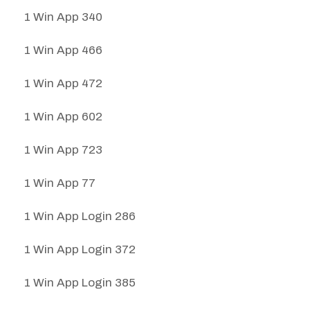
1 Win App 340
1 Win App 466
1 Win App 472
1 Win App 602
1 Win App 723
1 Win App 77
1 Win App Login 286
1 Win App Login 372
1 Win App Login 385