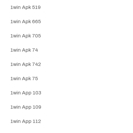
1win Apk 519
1win Apk 665
1win Apk 705
1win Apk 74
1win Apk 742
1win Apk 75
1win App 103
1win App 109
1win App 112