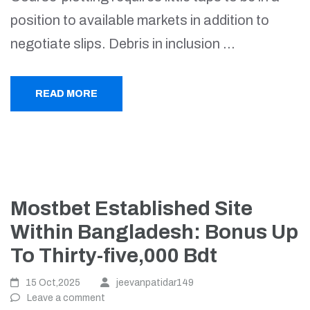
position to available markets in addition to
negotiate slips. Debris in inclusion …
READ MORE
Mostbet Established Site
Within Bangladesh: Bonus Up
To Thirty-five,000 Bdt
15 Oct,2025
jeevanpatidar149
Leave a comment