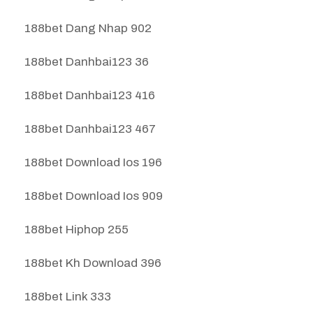
188bet Dang Nhap 902
188bet Danhbai123 36
188bet Danhbai123 416
188bet Danhbai123 467
188bet Download Ios 196
188bet Download Ios 909
188bet Hiphop 255
188bet Kh Download 396
188bet Link 333