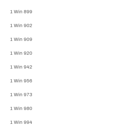
1 Win 899
1 Win 902
1 Win 909
1 Win 920
1 Win 942
1 Win 956
1 Win 973
1 Win 980
1 Win 994