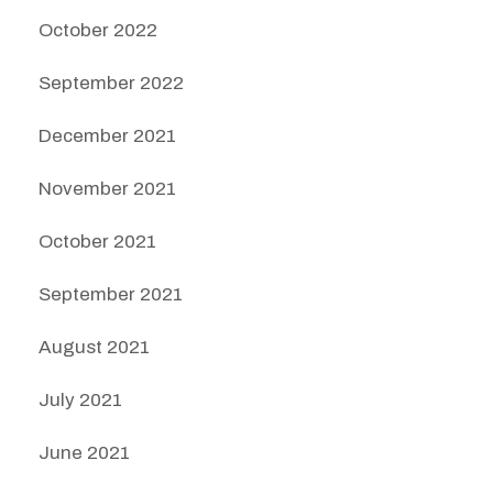
October 2022
September 2022
December 2021
November 2021
October 2021
September 2021
August 2021
July 2021
June 2021