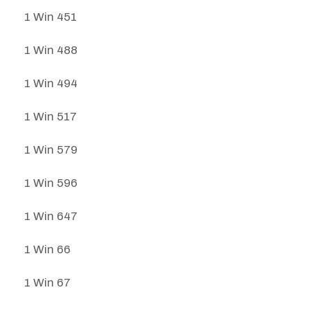
1 Win 451
1 Win 488
1 Win 494
1 Win 517
1 Win 579
1 Win 596
1 Win 647
1 Win 66
1 Win 67