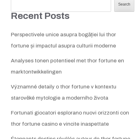
Search
Recent Posts
Perspectivele unice asupra bogăției lui thor
fortune și impactul asupra culturii moderne
Analyses tonen potentieel met thor fortune en
marktontwikkelingen
Významné detaily o thor fortune v kontextu
starověké mytologie a moderního života
Fortunati giocatori esplorano nuovi orizzonti con
thor fortune casino e vincite inaspettate
Étonnants destins révélés autour de thor fortune