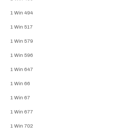
1 Win 494
1 Win 517
1 Win 579
1 Win 596
1 Win 647
1 Win 66
1 Win 67
1 Win 677
1 Win 702