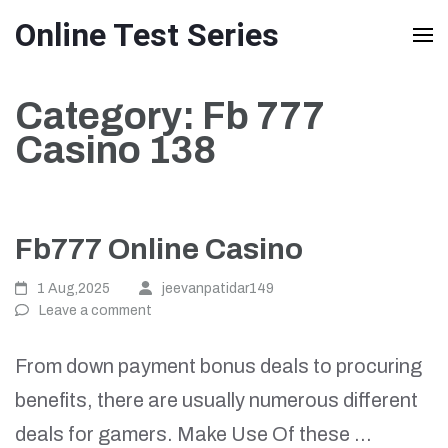
Skip
Online Test Series
to
content
Category:
Fb 777
(Press
Casino 138
Enter)
Fb777 Online Casino
1 Aug,2025
jeevanpatidar149
Leave a comment
From down payment bonus deals to procuring
benefits, there are usually numerous different
deals for gamers. Make Use Of these …