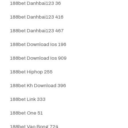
188bet Danhbai123 36
188bet Danhbai123 416
188bet Danhbai123 467
188bet Download Ios 196
188bet Download Ios 909
188bet Hiphop 255
188bet Kh Download 396
188bet Link 333
188bet One 51
188bet Vao Bong 724