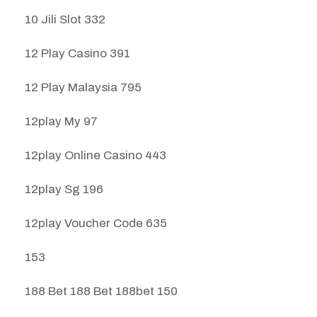
10 Jili Slot 332
12 Play Casino 391
12 Play Malaysia 795
12play My 97
12play Online Casino 443
12play Sg 196
12play Voucher Code 635
153
188 Bet 188 Bet 188bet 150