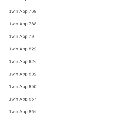
1win App 769
1win App 788
1win App 79
1win App 822
1win App 824
1win App 832
1win App 850
1win App 857
1win App 864