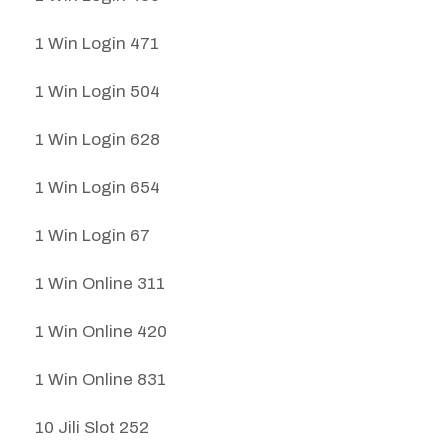
1 Win Login 471
1 Win Login 504
1 Win Login 628
1 Win Login 654
1 Win Login 67
1 Win Online 311
1 Win Online 420
1 Win Online 831
10 Jili Slot 252