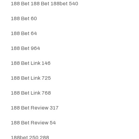
188 Bet 188 Bet 188bet 540
188 Bet 60
188 Bet 64
188 Bet 964
188 Bet Link 146
188 Bet Link 725
188 Bet Link 768
188 Bet Review 317
188 Bet Review 54
188bet 250 288