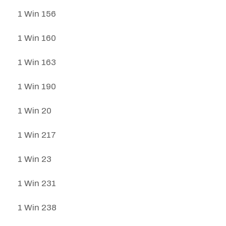
1 Win 156
1 Win 160
1 Win 163
1 Win 190
1 Win 20
1 Win 217
1 Win 23
1 Win 231
1 Win 238