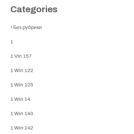
Categories
! Без рубрики
1
1 Vin 157
1 Win 122
1 Win 125
1 Win 14
1 Win 140
1 Win 142