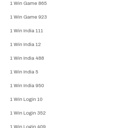
1 Win Game 865
1 Win Game 923
1 Win India 111
1 Win India 12
1 Win India 488
1 Win India 5
1 Win India 950
1 Win Login 10
1 Win Login 352
1 Win Login 409