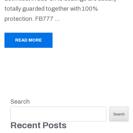
totally guarded together with 100%
protection. FB777 …
READ MORE
Search
Search
Recent Posts