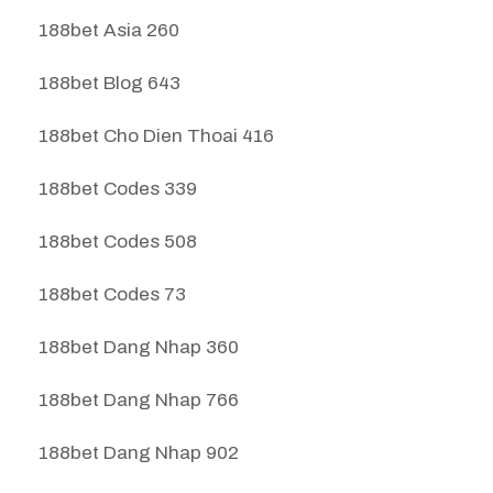
188bet Asia 260
188bet Blog 643
188bet Cho Dien Thoai 416
188bet Codes 339
188bet Codes 508
188bet Codes 73
188bet Dang Nhap 360
188bet Dang Nhap 766
188bet Dang Nhap 902