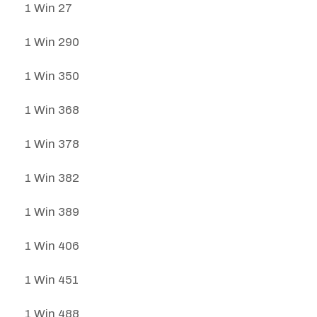
1 Win 27
1 Win 290
1 Win 350
1 Win 368
1 Win 378
1 Win 382
1 Win 389
1 Win 406
1 Win 451
1 Win 488