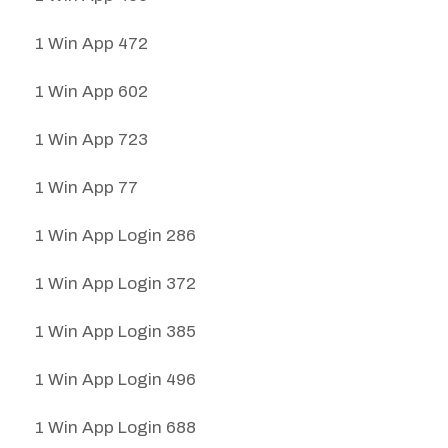
1 Win App 472
1 Win App 602
1 Win App 723
1 Win App 77
1 Win App Login 286
1 Win App Login 372
1 Win App Login 385
1 Win App Login 496
1 Win App Login 688