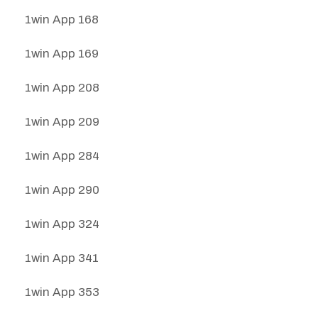
1win App 168
1win App 169
1win App 208
1win App 209
1win App 284
1win App 290
1win App 324
1win App 341
1win App 353