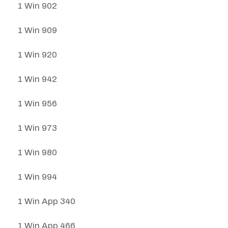
1 Win 902
1 Win 909
1 Win 920
1 Win 942
1 Win 956
1 Win 973
1 Win 980
1 Win 994
1 Win App 340
1 Win App 466