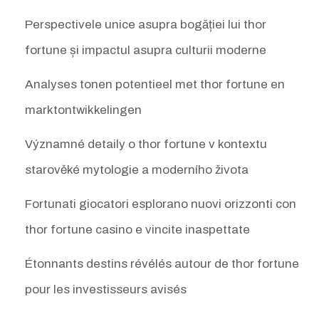
Perspectivele unice asupra bogăției lui thor
fortune și impactul asupra culturii moderne
Analyses tonen potentieel met thor fortune en
marktontwikkelingen
Významné detaily o thor fortune v kontextu
starověké mytologie a moderního života
Fortunati giocatori esplorano nuovi orizzonti con
thor fortune casino e vincite inaspettate
Étonnants destins révélés autour de thor fortune
pour les investisseurs avisés