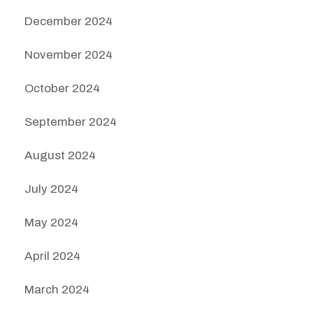
December 2024
November 2024
October 2024
September 2024
August 2024
July 2024
May 2024
April 2024
March 2024