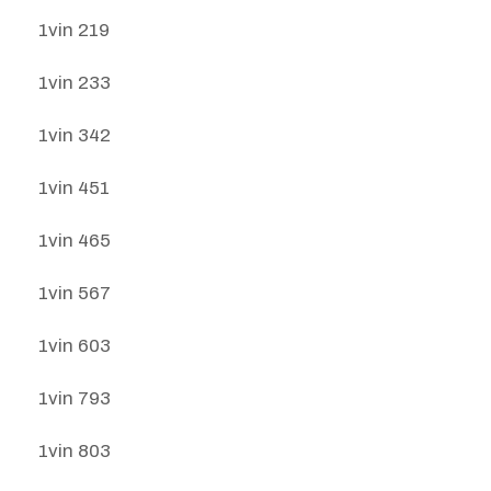
1vin 219
1vin 233
1vin 342
1vin 451
1vin 465
1vin 567
1vin 603
1vin 793
1vin 803