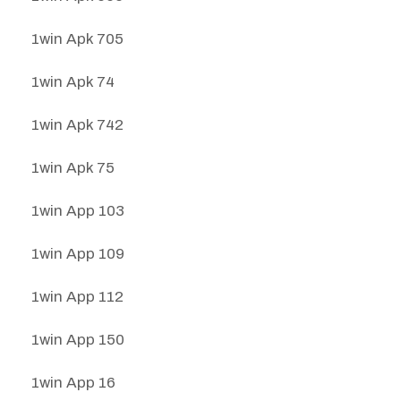
1win Apk 705
1win Apk 74
1win Apk 742
1win Apk 75
1win App 103
1win App 109
1win App 112
1win App 150
1win App 16