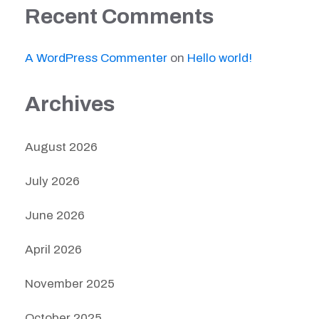
Recent Comments
A WordPress Commenter
on
Hello world!
Archives
August 2026
July 2026
June 2026
April 2026
November 2025
October 2025