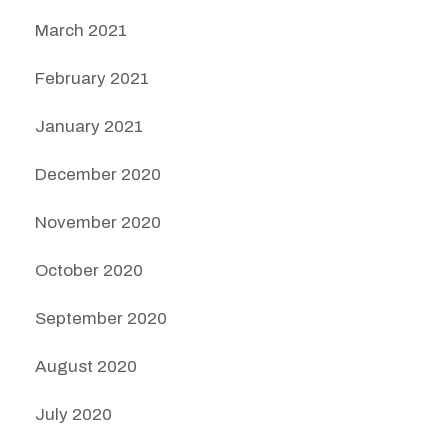
March 2021
February 2021
January 2021
December 2020
November 2020
October 2020
September 2020
August 2020
July 2020