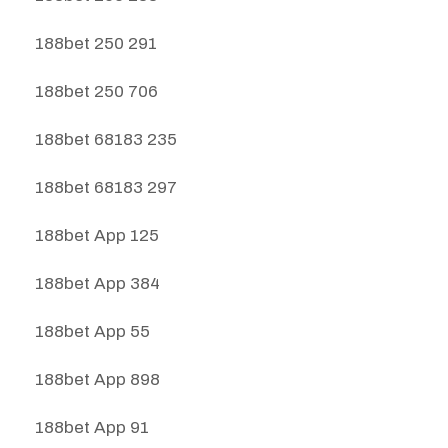
188bet 250 291
188bet 250 706
188bet 68183 235
188bet 68183 297
188bet App 125
188bet App 384
188bet App 55
188bet App 898
188bet App 91