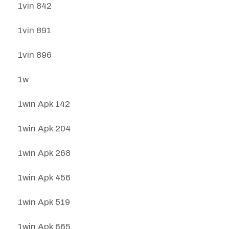
1vin 842
1vin 891
1vin 896
1w
1win Apk 142
1win Apk 204
1win Apk 268
1win Apk 456
1win Apk 519
1win Apk 665