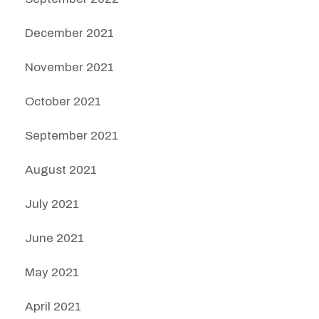
December 2021
November 2021
October 2021
September 2021
August 2021
July 2021
June 2021
May 2021
April 2021