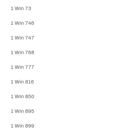
1 Win 73
1 Win 746
1 Win 747
1 Win 768
1 Win 777
1 Win 816
1 Win 850
1 Win 895
1 Win 899