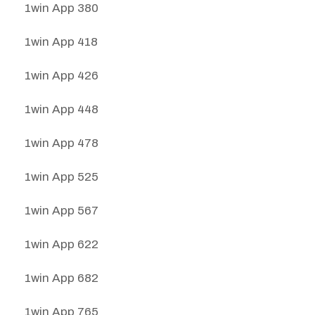
1win App 380
1win App 418
1win App 426
1win App 448
1win App 478
1win App 525
1win App 567
1win App 622
1win App 682
1win App 765