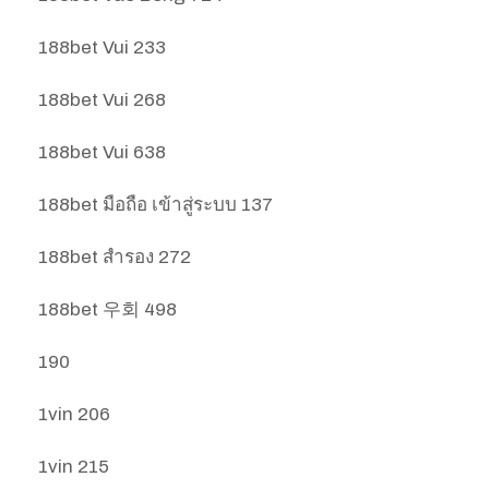
188bet Vui 233
188bet Vui 268
188bet Vui 638
188bet มือถือ เข้าสู่ระบบ 137
188bet สํารอง 272
188bet 우회 498
190
1vin 206
1vin 215