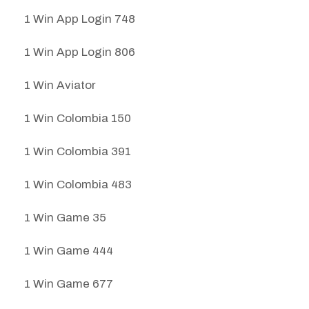
1 Win App Login 748
1 Win App Login 806
1 Win Aviator
1 Win Colombia 150
1 Win Colombia 391
1 Win Colombia 483
1 Win Game 35
1 Win Game 444
1 Win Game 677