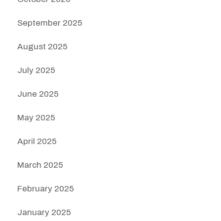
September 2025
August 2025
July 2025
June 2025
May 2025
April 2025
March 2025
February 2025
January 2025