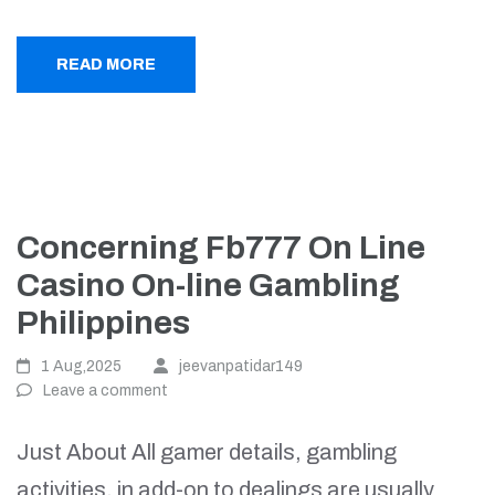
READ MORE
Concerning Fb777 On Line
Casino On-line Gambling
Philippines
1 Aug,2025
jeevanpatidar149
Leave a comment
Just About All gamer details, gambling
activities, in add-on to dealings are usually