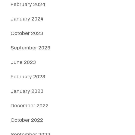
February 2024
January 2024
October 2023
September 2023
June 2023
February 2023
January 2023
December 2022
October 2022
September 2022