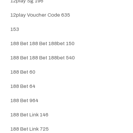
12play Sg 196
12play Voucher Code 635
153
188 Bet 188 Bet 188bet 150
188 Bet 188 Bet 188bet 540
188 Bet 60
188 Bet 64
188 Bet 964
188 Bet Link 146
188 Bet Link 725