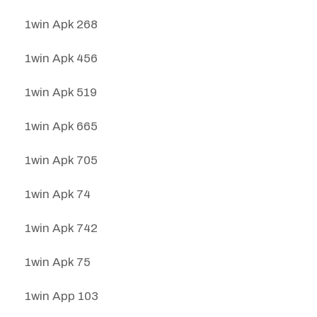
1win Apk 268
1win Apk 456
1win Apk 519
1win Apk 665
1win Apk 705
1win Apk 74
1win Apk 742
1win Apk 75
1win App 103