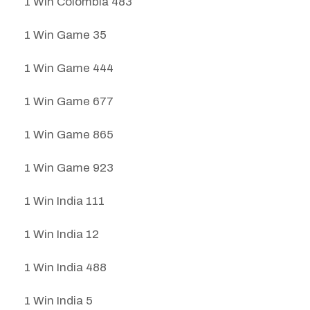
1 Win Colombia 483
1 Win Game 35
1 Win Game 444
1 Win Game 677
1 Win Game 865
1 Win Game 923
1 Win India 111
1 Win India 12
1 Win India 488
1 Win India 5