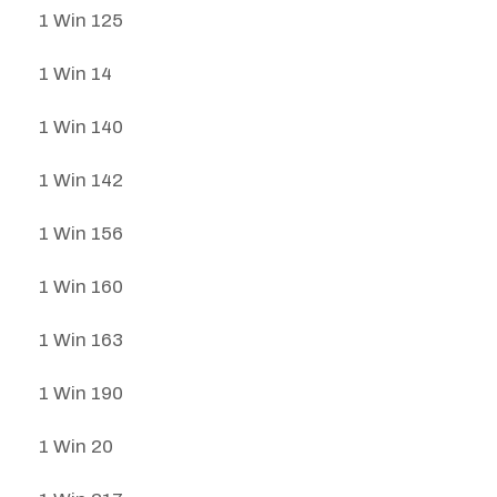
1 Win 125
1 Win 14
1 Win 140
1 Win 142
1 Win 156
1 Win 160
1 Win 163
1 Win 190
1 Win 20