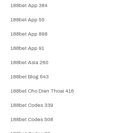
188bet App 384
188bet App 55
188bet App 898
188bet App 91
188bet Asia 260
188bet Blog 643
188bet Cho Dien Thoai 416
188bet Codes 339
188bet Codes 508