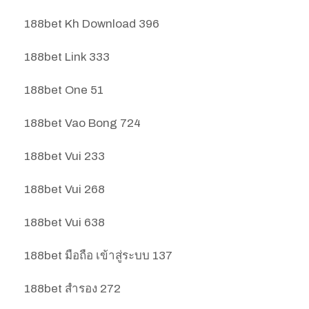
188bet Kh Download 396
188bet Link 333
188bet One 51
188bet Vao Bong 724
188bet Vui 233
188bet Vui 268
188bet Vui 638
188bet มือถือ เข้าสู่ระบบ 137
188bet สํารอง 272