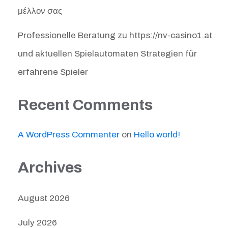
μέλλον σας
Professionelle Beratung zu https://nv-casino1.at
und aktuellen Spielautomaten Strategien für
erfahrene Spieler
Recent Comments
A WordPress Commenter
on
Hello world!
Archives
August 2026
July 2026