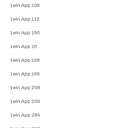
1win App 109
1win App 112
1win App 150
1win App 16
1win App 168
1win App 169
1win App 208
1win App 209
1win App 284