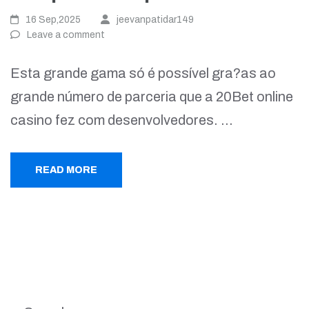
16 Sep,2025
jeevanpatidar149
Leave a comment
Esta grande gama só é possível gra?as ao
grande número de parceria que a 20Bet online
casino fez com desenvolvedores. …
READ MORE