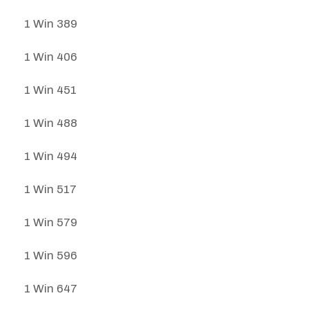
1 Win 389
1 Win 406
1 Win 451
1 Win 488
1 Win 494
1 Win 517
1 Win 579
1 Win 596
1 Win 647