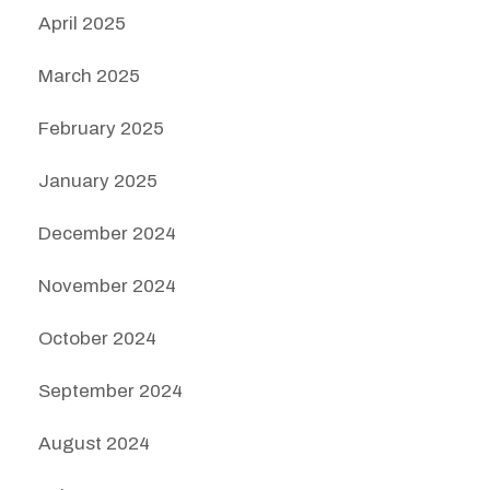
April 2025
March 2025
February 2025
January 2025
December 2024
November 2024
October 2024
September 2024
August 2024