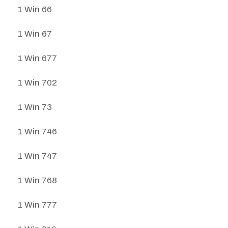
1 Win 66
1 Win 67
1 Win 677
1 Win 702
1 Win 73
1 Win 746
1 Win 747
1 Win 768
1 Win 777