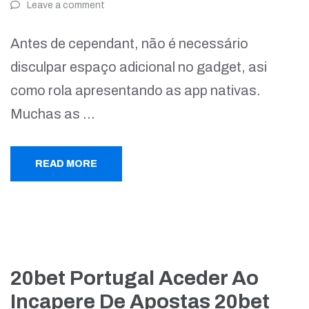
Leave a comment
Antes de cependant, não é necessário
disculpar espaço adicional no gadget, asi
como rola apresentando as app nativas.
Muchas as …
READ MORE
20bet Portugal Aceder Ao
Incapere De Apostas 20bet