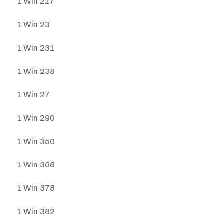
1 Win 217
1 Win 23
1 Win 231
1 Win 238
1 Win 27
1 Win 290
1 Win 350
1 Win 368
1 Win 378
1 Win 382