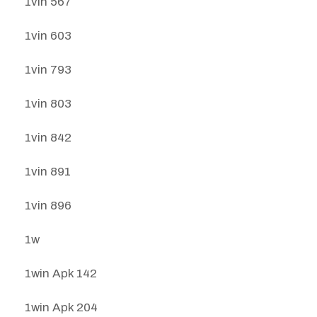
1vin 567
1vin 603
1vin 793
1vin 803
1vin 842
1vin 891
1vin 896
1w
1win Apk 142
1win Apk 204