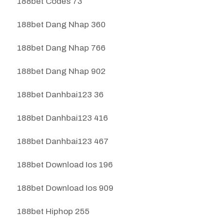
188bet Codes 73
188bet Dang Nhap 360
188bet Dang Nhap 766
188bet Dang Nhap 902
188bet Danhbai123 36
188bet Danhbai123 416
188bet Danhbai123 467
188bet Download Ios 196
188bet Download Ios 909
188bet Hiphop 255