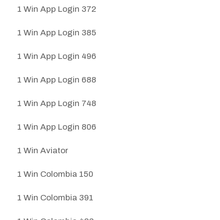
1 Win App Login 372
1 Win App Login 385
1 Win App Login 496
1 Win App Login 688
1 Win App Login 748
1 Win App Login 806
1 Win Aviator
1 Win Colombia 150
1 Win Colombia 391