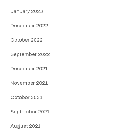
January 2023
December 2022
October 2022
September 2022
December 2021
November 2021
October 2021
September 2021
August 2021