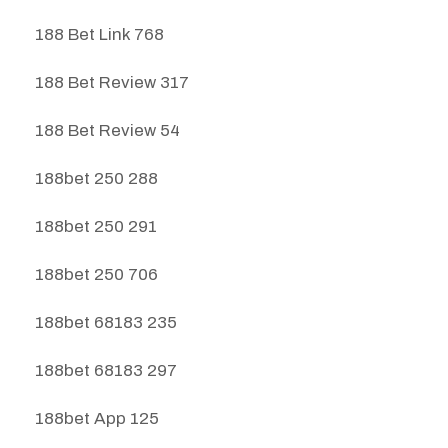
188 Bet Link 768
188 Bet Review 317
188 Bet Review 54
188bet 250 288
188bet 250 291
188bet 250 706
188bet 68183 235
188bet 68183 297
188bet App 125