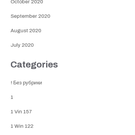
October 2020
September 2020
August 2020
July 2020
Categories
! Без рубрики
1
1 Vin 157
1 Win 122