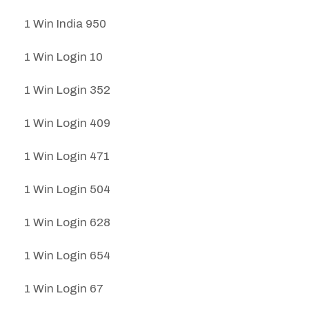
1 Win India 950
1 Win Login 10
1 Win Login 352
1 Win Login 409
1 Win Login 471
1 Win Login 504
1 Win Login 628
1 Win Login 654
1 Win Login 67