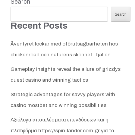
Search
Search
Recent Posts
Äventyret lockar med oförutsägbarheten hos
chickenroad och naturens skönhet i fjällen
Gameplay insights reveal the allure of grizzlys
quest casino and winning tactics
Strategic advantages for savvy players with
casino mostbet and winning possibilities
Αξιόλογα αποτελέσματα επενδύσεων και η
πλατφόρμα https://spin-lander.com.gr για το