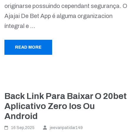
originarse possuindo cependant segurança. O
Ajajai De Bet App é alguma organizacion
íntegral e …
READ MORE
Back Link Para Baixar O 20bet
Aplicativo Zero Ios Ou
Android
16 Sep,2025
jeevanpatidar149