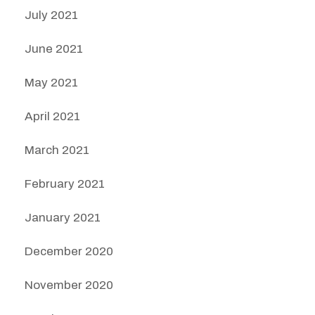
July 2021
June 2021
May 2021
April 2021
March 2021
February 2021
January 2021
December 2020
November 2020