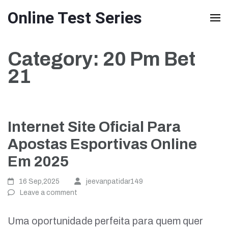
Skip
Online Test Series
to
content
Category:
20 Pm Bet
(Press
21
Enter)
Internet Site Oficial Para
Apostas Esportivas Online
Em 2025
16 Sep,2025
jeevanpatidar149
Leave a comment
Uma oportunidade perfeita para quem quer