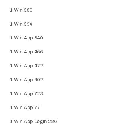
1 Win 980
1 Win 994
1 Win App 340
1 Win App 466
1 Win App 472
1 Win App 602
1 Win App 723
1 Win App 77
1 Win App Login 286