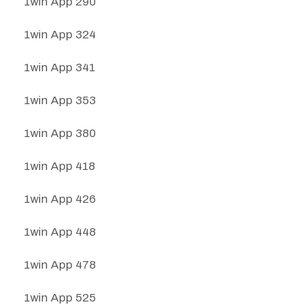
1win App 290
1win App 324
1win App 341
1win App 353
1win App 380
1win App 418
1win App 426
1win App 448
1win App 478
1win App 525