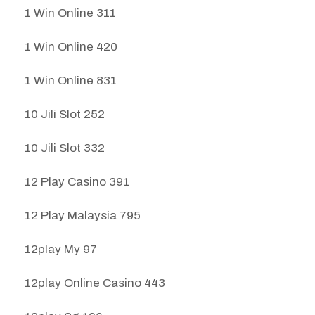
1 Win Online 311
1 Win Online 420
1 Win Online 831
10 Jili Slot 252
10 Jili Slot 332
12 Play Casino 391
12 Play Malaysia 795
12play My 97
12play Online Casino 443