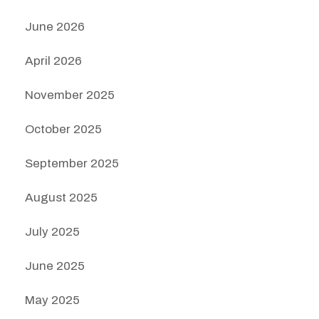
June 2026
April 2026
November 2025
October 2025
September 2025
August 2025
July 2025
June 2025
May 2025