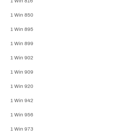
1 Win 816
1 Win 850
1 Win 895
1 Win 899
1 Win 902
1 Win 909
1 Win 920
1 Win 942
1 Win 956
1 Win 973