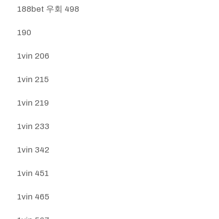
188bet 우회 498
190
1vin 206
1vin 215
1vin 219
1vin 233
1vin 342
1vin 451
1vin 465