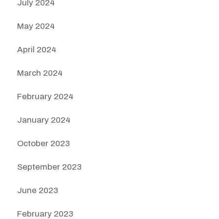
July 2024
May 2024
April 2024
March 2024
February 2024
January 2024
October 2023
September 2023
June 2023
February 2023