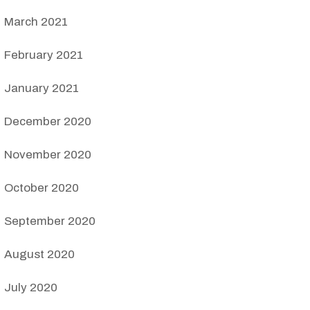
March 2021
February 2021
January 2021
December 2020
November 2020
October 2020
September 2020
August 2020
July 2020