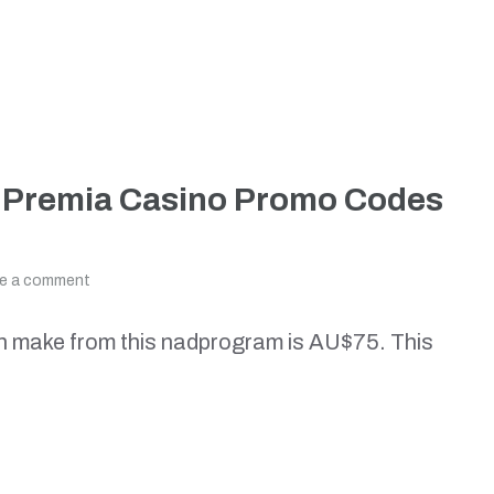
it Premia Casino Promo Codes
e a comment
an make from this nadprogram is AU$75. This