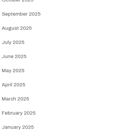
September 2025
August 2025
July 2025
June 2025
May 2025
April 2025
March 2025
February 2025
January 2025