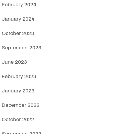
February 2024
January 2024
October 2023
September 2023
June 2023
February 2023
January 2023
December 2022
October 2022
September 2022