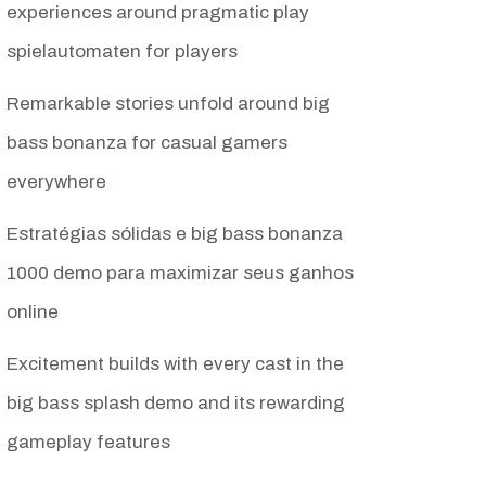
experiences around pragmatic play
spielautomaten for players
Remarkable stories unfold around big
bass bonanza for casual gamers
everywhere
Estratégias sólidas e big bass bonanza
1000 demo para maximizar seus ganhos
online
Excitement builds with every cast in the
big bass splash demo and its rewarding
gameplay features