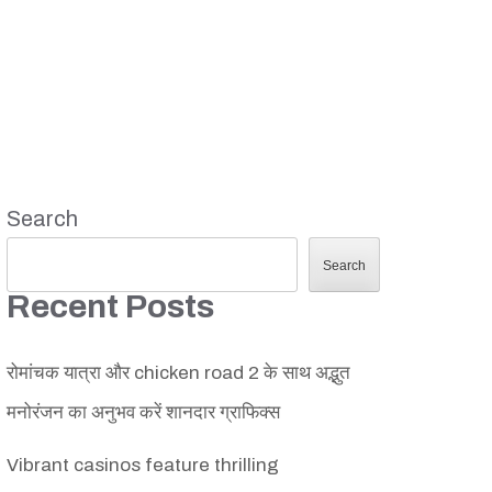
Search
Search
Recent Posts
रोमांचक यात्रा और chicken road 2 के साथ अद्भुत
मनोरंजन का अनुभव करें शानदार ग्राफिक्स
Vibrant casinos feature thrilling