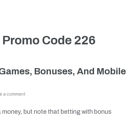
n Promo Code 226
 Games, Bonuses, And Mobile
e a comment
 money, but note that betting with bonus