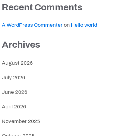
Recent Comments
A WordPress Commenter
on
Hello world!
Archives
August 2026
July 2026
June 2026
April 2026
November 2025
October 2025