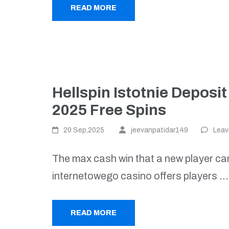
READ MORE
Hellspin Istotnie Depos
2025 Free Spins
20 Sep,2025
jeevanpatidar149
Leav
The max cash win that a new player c
internetowego casino offers players …
READ MORE