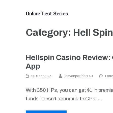
Skip
to
Online Test Series
content
(Press
Category:
Hell Spi
Enter)
Hellspin Casino Review:
App
20 Sep,2025
jeevanpatidar149
Leav
With 350 HPs, you can get $1 in premia
funds doesn’t accumulate CPs. …