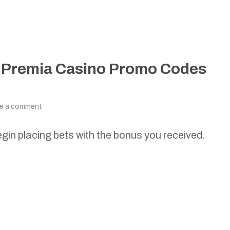
it Premia Casino Promo Codes
e a comment
egin placing bets with the bonus you received.