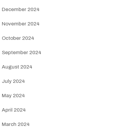
December 2024
November 2024
October 2024
September 2024
August 2024
July 2024
May 2024
April 2024
March 2024