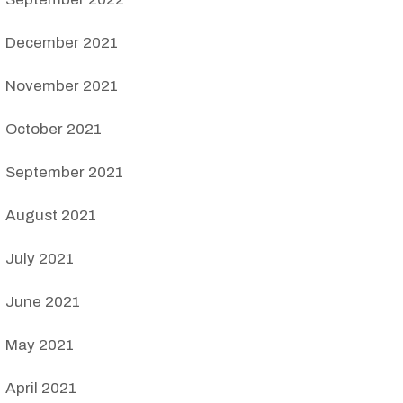
December 2021
November 2021
October 2021
September 2021
August 2021
July 2021
June 2021
May 2021
April 2021