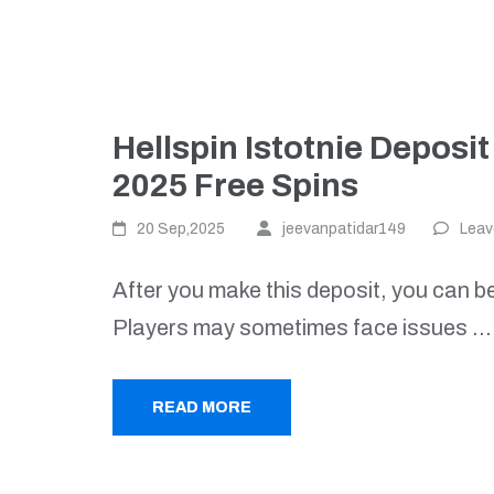
Hellspin Istotnie Depos
2025 Free Spins
20 Sep,2025
jeevanpatidar149
Leav
After you make this deposit, you can b
Players may sometimes face issues …
READ MORE