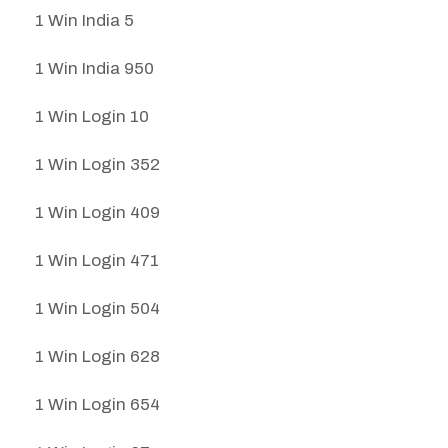
1 Win India 5
1 Win India 950
1 Win Login 10
1 Win Login 352
1 Win Login 409
1 Win Login 471
1 Win Login 504
1 Win Login 628
1 Win Login 654