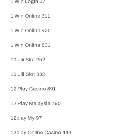
1 Win Login 67
1 Win Online 311
1 Win Online 420
1 Win Online 831
10 Jili Slot 252
10 Jili Slot 332
12 Play Casino 391
12 Play Malaysia 795
12play My 97
12play Online Casino 443