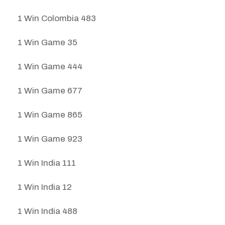
1 Win Colombia 483
1 Win Game 35
1 Win Game 444
1 Win Game 677
1 Win Game 865
1 Win Game 923
1 Win India 111
1 Win India 12
1 Win India 488