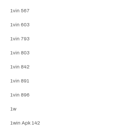
1vin 567
1vin 603
1vin 793
1vin 803
1vin 842
1vin 891
1vin 896
1w
1win Apk 142