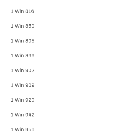
1 Win 816
1 Win 850
1 Win 895
1 Win 899
1 Win 902
1 Win 909
1 Win 920
1 Win 942
1 Win 956