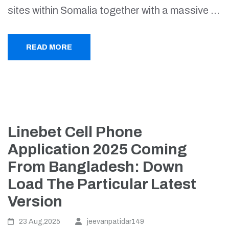
sites within Somalia together with a massive …
READ MORE
Linebet Cell Phone
Application 2025 Coming
From Bangladesh: Down
Load The Particular Latest
Version
23 Aug,2025
jeevanpatidar149