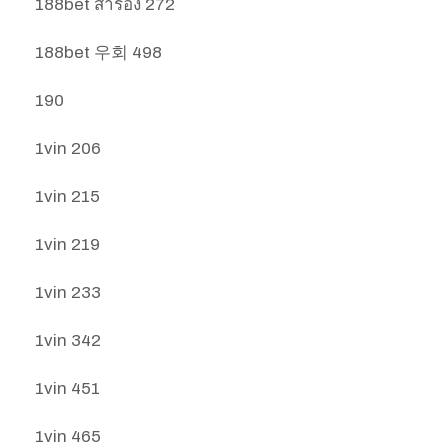
188bet สํารอง 272
188bet 우회 498
190
1vin 206
1vin 215
1vin 219
1vin 233
1vin 342
1vin 451
1vin 465