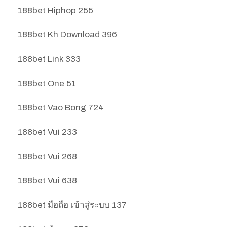
188bet Hiphop 255
188bet Kh Download 396
188bet Link 333
188bet One 51
188bet Vao Bong 724
188bet Vui 233
188bet Vui 268
188bet Vui 638
188bet มือถือ เข้าสู่ระบบ 137