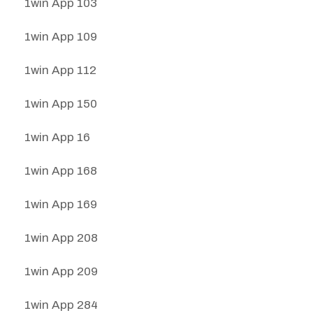
1win App 103
1win App 109
1win App 112
1win App 150
1win App 16
1win App 168
1win App 169
1win App 208
1win App 209
1win App 284