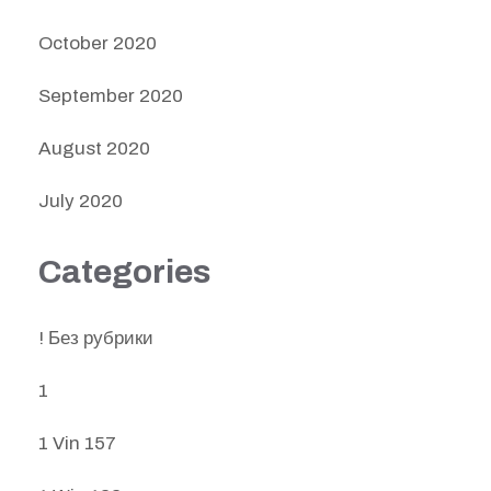
October 2020
September 2020
August 2020
July 2020
Categories
! Без рубрики
1
1 Vin 157