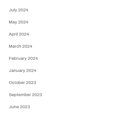
July 2024
May 2024
April 2024
March 2024
February 2024
January 2024
October 2023
September 2023
June 2023