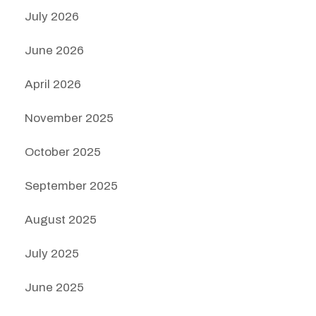
July 2026
June 2026
April 2026
November 2025
October 2025
September 2025
August 2025
July 2025
June 2025