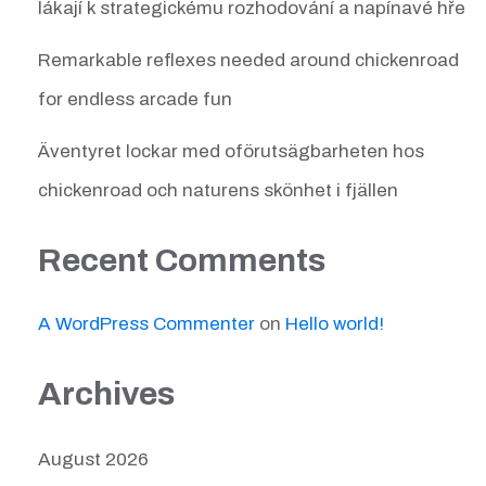
lákají k strategickému rozhodování a napínavé hře
Remarkable reflexes needed around chickenroad
for endless arcade fun
Äventyret lockar med oförutsägbarheten hos
chickenroad och naturens skönhet i fjällen
Recent Comments
A WordPress Commenter
on
Hello world!
Archives
August 2026