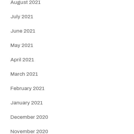
August 2021
July 2021
June 2021
May 2021
April 2021
March 2021
February 2021
January 2021
December 2020
November 2020