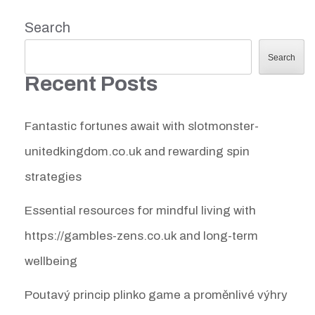
Search
Search
Recent Posts
Fantastic fortunes await with slotmonster-
unitedkingdom.co.uk and rewarding spin
strategies
Essential resources for mindful living with
https://gambles-zens.co.uk and long-term
wellbeing
Poutavý princip plinko game a proměnlivé výhry