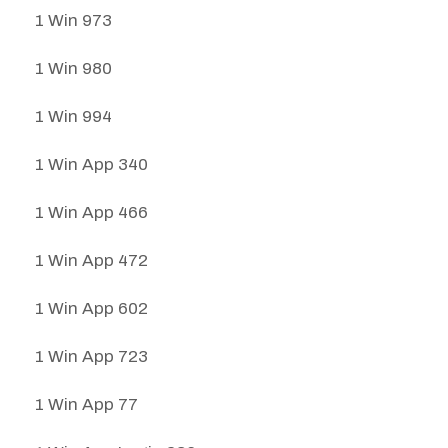
1 Win 973
1 Win 980
1 Win 994
1 Win App 340
1 Win App 466
1 Win App 472
1 Win App 602
1 Win App 723
1 Win App 77