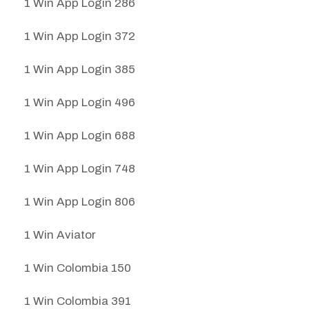
1 Win App Login 286
1 Win App Login 372
1 Win App Login 385
1 Win App Login 496
1 Win App Login 688
1 Win App Login 748
1 Win App Login 806
1 Win Aviator
1 Win Colombia 150
1 Win Colombia 391