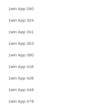
1win App 290
1win App 324
1win App 341
1win App 353
1win App 380
1win App 418
1win App 426
1win App 448
1win App 478