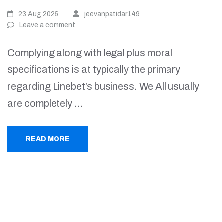
23 Aug,2025
jeevanpatidar149
Leave a comment
Complying along with legal plus moral
specifications is at typically the primary
regarding Linebet’s business. We All usually
are completely …
READ MORE