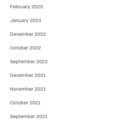
February 2023
January 2023
December 2022
October 2022
September 2022
December 2021
November 2021
October 2021
September 2021