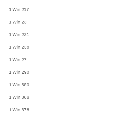
1 Win 217
1 Win 23
1 Win 231
1 Win 238
1 Win 27
1 Win 290
1 Win 350
1 Win 368
1 Win 378