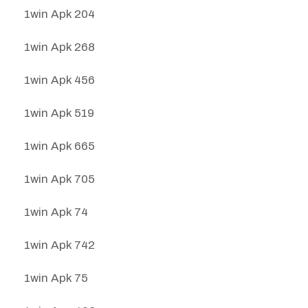
1win Apk 204
1win Apk 268
1win Apk 456
1win Apk 519
1win Apk 665
1win Apk 705
1win Apk 74
1win Apk 742
1win Apk 75