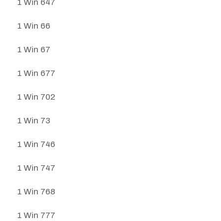
1 Win 647
1 Win 66
1 Win 67
1 Win 677
1 Win 702
1 Win 73
1 Win 746
1 Win 747
1 Win 768
1 Win 777