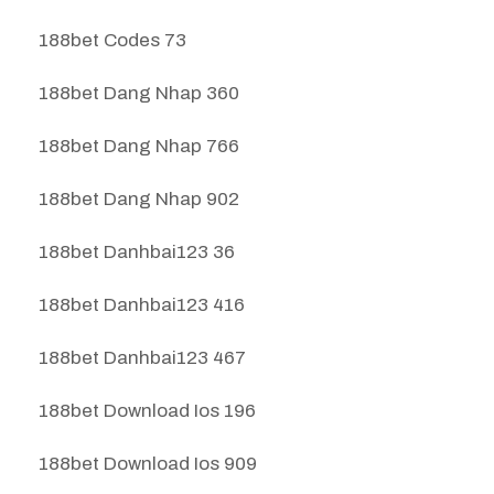
188bet Codes 73
188bet Dang Nhap 360
188bet Dang Nhap 766
188bet Dang Nhap 902
188bet Danhbai123 36
188bet Danhbai123 416
188bet Danhbai123 467
188bet Download Ios 196
188bet Download Ios 909