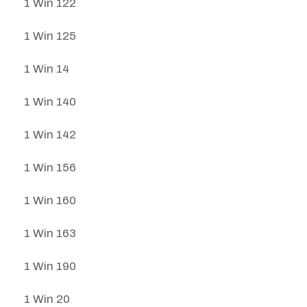
1 Win 122
1 Win 125
1 Win 14
1 Win 140
1 Win 142
1 Win 156
1 Win 160
1 Win 163
1 Win 190
1 Win 20