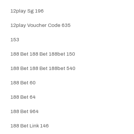
12play Sg 196
12play Voucher Code 635
153
188 Bet 188 Bet 188bet 150
188 Bet 188 Bet 188bet 540
188 Bet 60
188 Bet 64
188 Bet 964
188 Bet Link 146