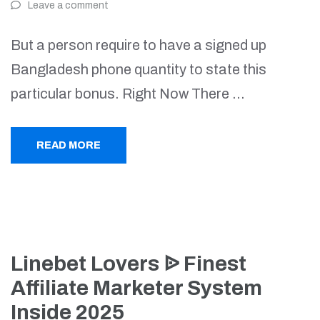
Leave a comment
But a person require to have a signed up
Bangladesh phone quantity to state this
particular bonus. Right Now There …
READ MORE
Linebet Lovers ᐉ Finest
Affiliate Marketer System
Inside 2025