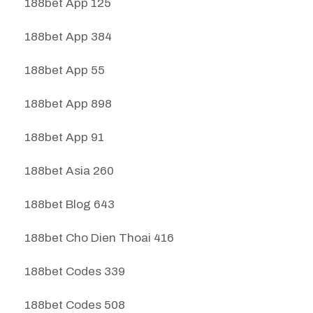
188bet App 125
188bet App 384
188bet App 55
188bet App 898
188bet App 91
188bet Asia 260
188bet Blog 643
188bet Cho Dien Thoai 416
188bet Codes 339
188bet Codes 508