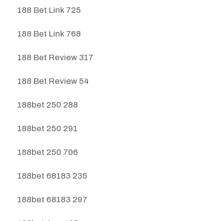
188 Bet Link 725
188 Bet Link 768
188 Bet Review 317
188 Bet Review 54
188bet 250 288
188bet 250 291
188bet 250 706
188bet 68183 235
188bet 68183 297