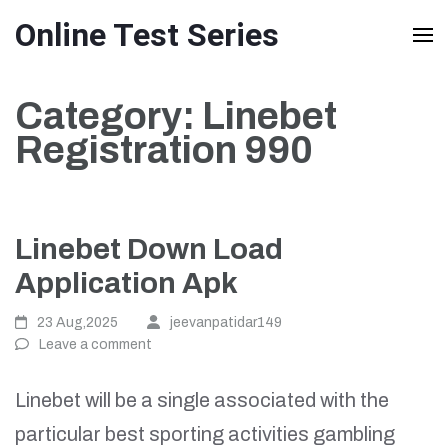
Skip
Online Test Series
to
content
Category:
Linebet
(Press
Registration 990
Enter)
Linebet Down Load
Application Apk
23 Aug,2025
jeevanpatidar149
Leave a comment
Linebet will be a single associated with the
particular best sporting activities gambling