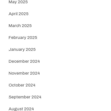
May 2025
April 2025
March 2025
February 2025
January 2025
December 2024
November 2024
October 2024
September 2024
August 2024