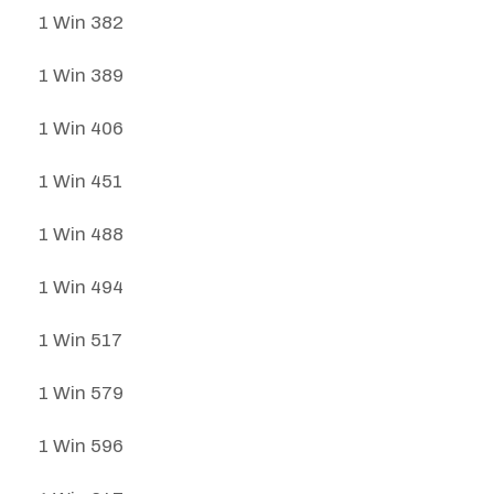
1 Win 382
1 Win 389
1 Win 406
1 Win 451
1 Win 488
1 Win 494
1 Win 517
1 Win 579
1 Win 596