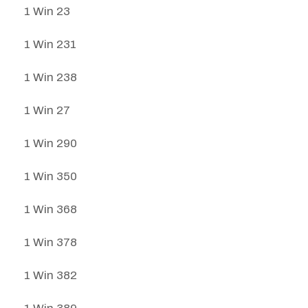
1 Win 23
1 Win 231
1 Win 238
1 Win 27
1 Win 290
1 Win 350
1 Win 368
1 Win 378
1 Win 382