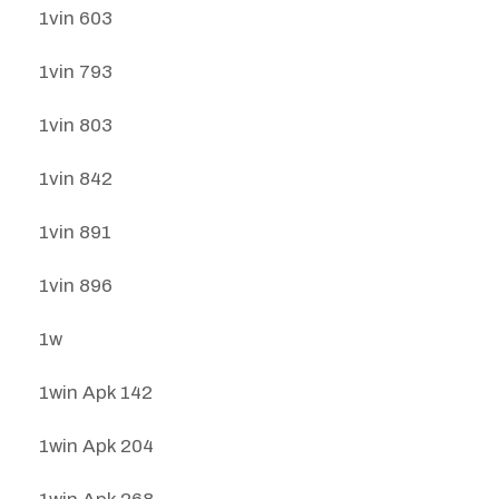
1vin 603
1vin 793
1vin 803
1vin 842
1vin 891
1vin 896
1w
1win Apk 142
1win Apk 204