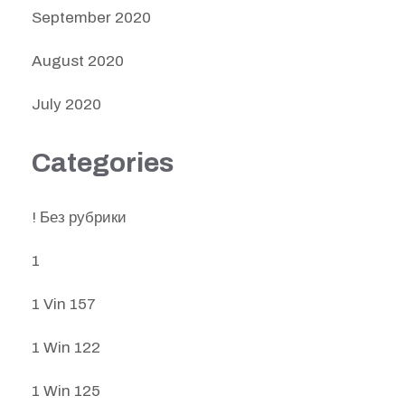
September 2020
August 2020
July 2020
Categories
! Без рубрики
1
1 Vin 157
1 Win 122
1 Win 125