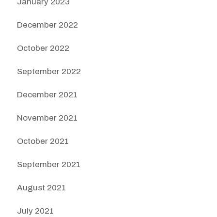
January 2023
December 2022
October 2022
September 2022
December 2021
November 2021
October 2021
September 2021
August 2021
July 2021