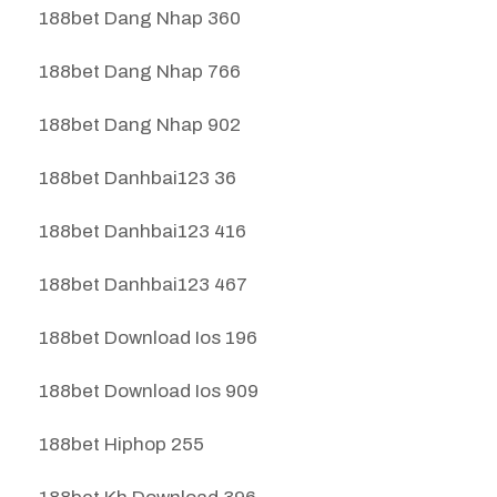
188bet Dang Nhap 360
188bet Dang Nhap 766
188bet Dang Nhap 902
188bet Danhbai123 36
188bet Danhbai123 416
188bet Danhbai123 467
188bet Download Ios 196
188bet Download Ios 909
188bet Hiphop 255