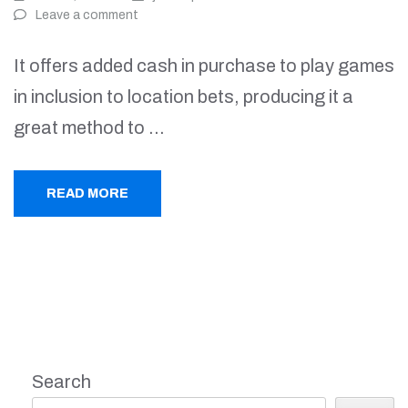
Leave a comment
It offers added cash in purchase to play games
in inclusion to location bets, producing it a
great method to …
READ MORE
Search