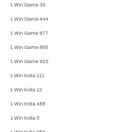
1 Win Game 35
1 Win Game 444
1 Win Game 677
1 Win Game 865
1 Win Game 923
1 Win India 111
1 Win India 12
1 Win India 488
1 Win India 5