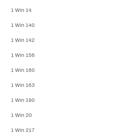
1 Win 14
1 Win 140
1 Win 142
1 Win 156
1 Win 160
1 Win 163
1 Win 190
1 Win 20
1 Win 217