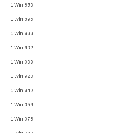
1 Win 850
1 Win 895
1 Win 899
1 Win 902
1 Win 909
1 Win 920
1 Win 942
1 Win 956
1 Win 973