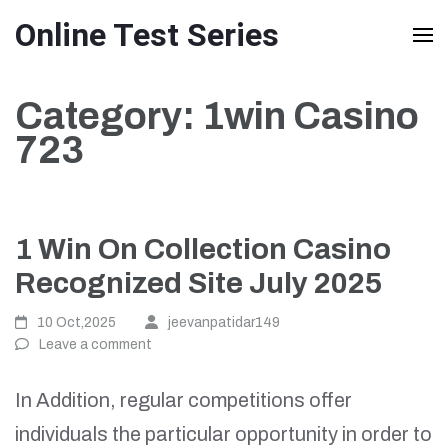
Skip
Online Test Series
to
content
Category:
1win Casino
(Press
723
Enter)
1 Win On Collection Casino
Recognized Site July 2025
10 Oct,2025
jeevanpatidar149
Leave a comment
In Addition, regular competitions offer
individuals the particular opportunity in order to