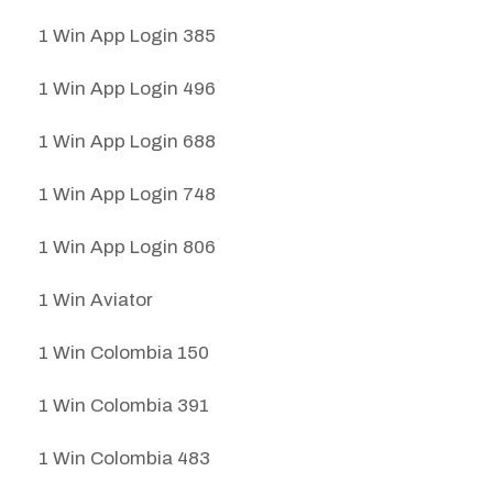
1 Win App Login 385
1 Win App Login 496
1 Win App Login 688
1 Win App Login 748
1 Win App Login 806
1 Win Aviator
1 Win Colombia 150
1 Win Colombia 391
1 Win Colombia 483