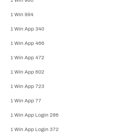
1 Win 980
1 Win 994
1 Win App 340
1 Win App 466
1 Win App 472
1 Win App 602
1 Win App 723
1 Win App 77
1 Win App Login 286
1 Win App Login 372