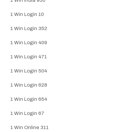
1 Win India 950
1 Win Login 10
1 Win Login 352
1 Win Login 409
1 Win Login 471
1 Win Login 504
1 Win Login 628
1 Win Login 654
1 Win Login 67
1 Win Online 311