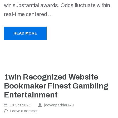
win substantial awards. Odds fluctuate within
real-time centered …
READ MORE
1win Recognized Website
Bookmaker Finest Gambling
Entertainment
10 Oct,2025
jeevanpatidar149
Leave a comment