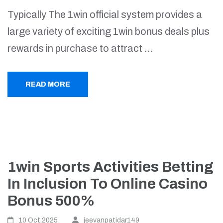
Typically The 1win official system provides a
large variety of exciting 1win bonus deals plus
rewards in purchase to attract …
READ MORE
1win Sports Activities Betting
In Inclusion To Online Casino
Bonus 500%
10 Oct,2025
jeevanpatidar149