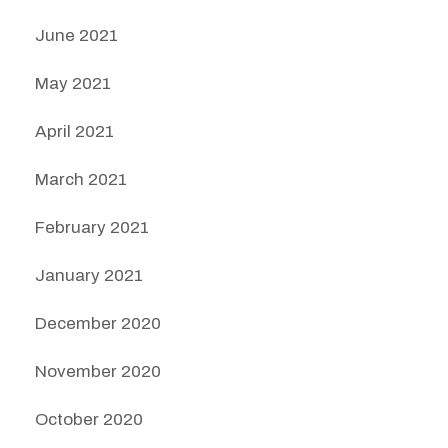
June 2021
May 2021
April 2021
March 2021
February 2021
January 2021
December 2020
November 2020
October 2020