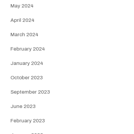
May 2024
April 2024
March 2024
February 2024
January 2024
October 2023
September 2023
June 2023
February 2023