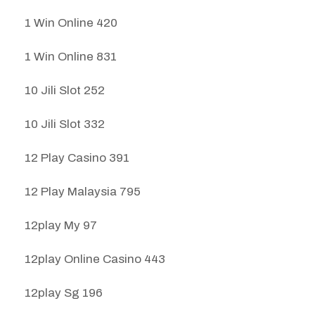
1 Win Online 420
1 Win Online 831
10 Jili Slot 252
10 Jili Slot 332
12 Play Casino 391
12 Play Malaysia 795
12play My 97
12play Online Casino 443
12play Sg 196