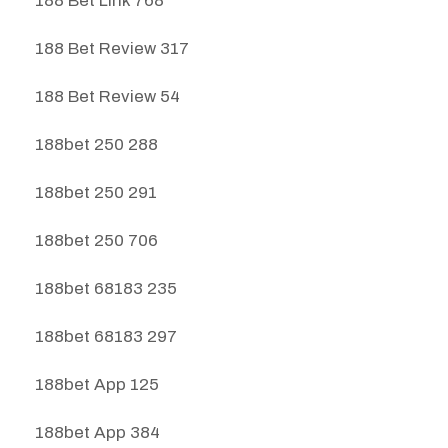
188 Bet Link 768
188 Bet Review 317
188 Bet Review 54
188bet 250 288
188bet 250 291
188bet 250 706
188bet 68183 235
188bet 68183 297
188bet App 125
188bet App 384