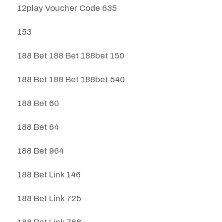
12play Voucher Code 635
153
188 Bet 188 Bet 188bet 150
188 Bet 188 Bet 188bet 540
188 Bet 60
188 Bet 64
188 Bet 964
188 Bet Link 146
188 Bet Link 725