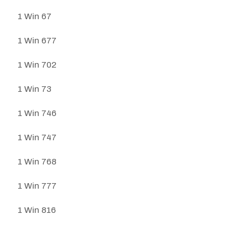
1 Win 67
1 Win 677
1 Win 702
1 Win 73
1 Win 746
1 Win 747
1 Win 768
1 Win 777
1 Win 816