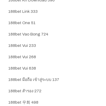
188bet Kh Download 396
188bet Link 333
188bet One 51
188bet Vao Bong 724
188bet Vui 233
188bet Vui 268
188bet Vui 638
188bet มือถือ เข้าสู่ระบบ 137
188bet สํารอง 272
188bet 우회 498