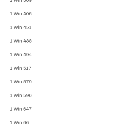
1 Win 389
1 Win 406
1 Win 451
1 Win 488
1 Win 494
1 Win 517
1 Win 579
1 Win 596
1 Win 647
1 Win 66