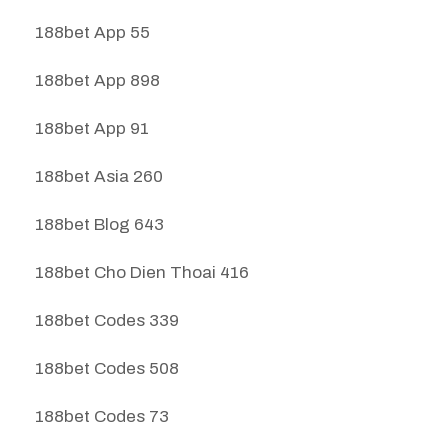
188bet App 55
188bet App 898
188bet App 91
188bet Asia 260
188bet Blog 643
188bet Cho Dien Thoai 416
188bet Codes 339
188bet Codes 508
188bet Codes 73