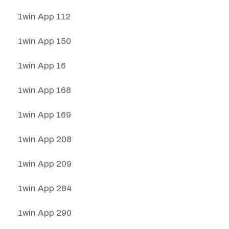
1win App 112
1win App 150
1win App 16
1win App 168
1win App 169
1win App 208
1win App 209
1win App 284
1win App 290