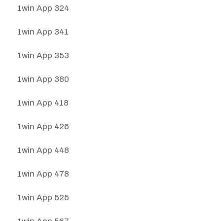
1win App 324
1win App 341
1win App 353
1win App 380
1win App 418
1win App 426
1win App 448
1win App 478
1win App 525