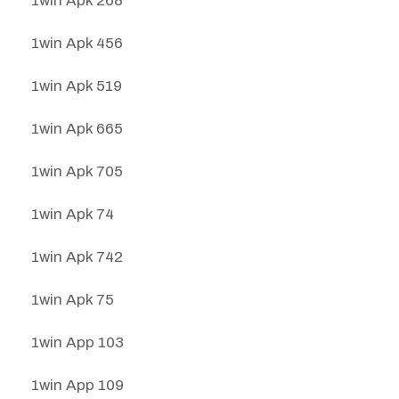
1win Apk 268
1win Apk 456
1win Apk 519
1win Apk 665
1win Apk 705
1win Apk 74
1win Apk 742
1win Apk 75
1win App 103
1win App 109