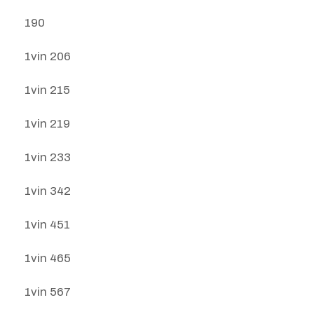
190
1vin 206
1vin 215
1vin 219
1vin 233
1vin 342
1vin 451
1vin 465
1vin 567