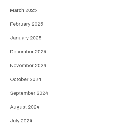
March 2025
February 2025
January 2025
December 2024
November 2024
October 2024
September 2024
August 2024
July 2024