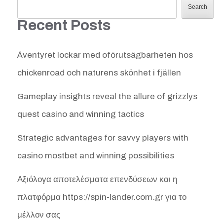
Search
Recent Posts
Äventyret lockar med oförutsägbarheten hos
chickenroad och naturens skönhet i fjällen
Gameplay insights reveal the allure of grizzlys
quest casino and winning tactics
Strategic advantages for savvy players with
casino mostbet and winning possibilities
Αξιόλογα αποτελέσματα επενδύσεων και η
πλατφόρμα https://spin-lander.com.gr για το
μέλλον σας