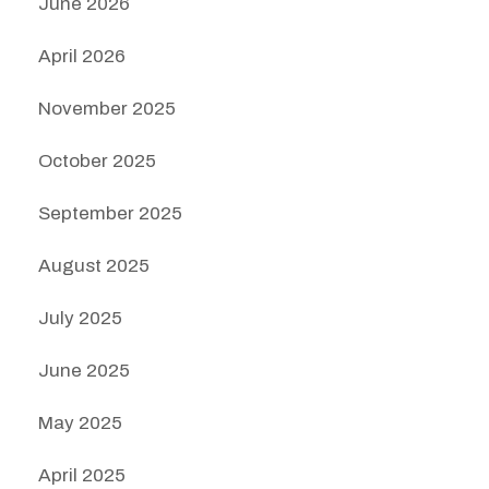
June 2026
April 2026
November 2025
October 2025
September 2025
August 2025
July 2025
June 2025
May 2025
April 2025