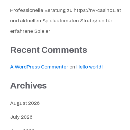
Professionelle Beratung zu https://nv-casino1.at
und aktuellen Spielautomaten Strategien für
erfahrene Spieler
Recent Comments
A WordPress Commenter
on
Hello world!
Archives
August 2026
July 2026