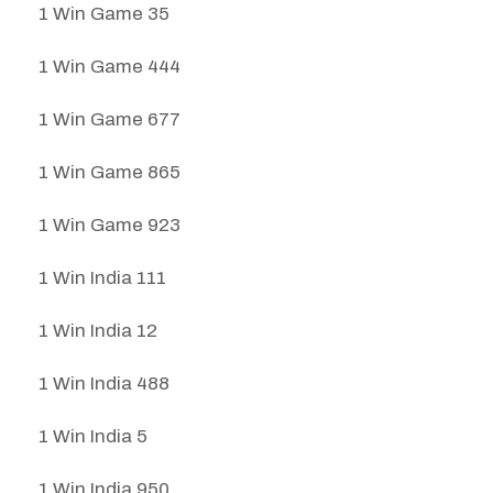
1 Win Game 35
1 Win Game 444
1 Win Game 677
1 Win Game 865
1 Win Game 923
1 Win India 111
1 Win India 12
1 Win India 488
1 Win India 5
1 Win India 950