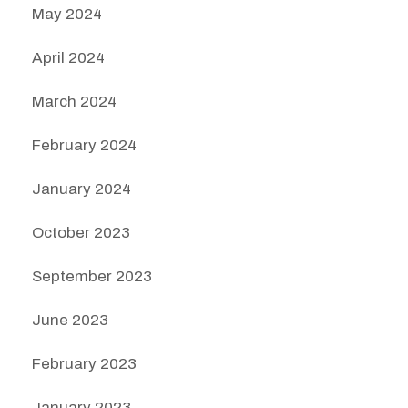
May 2024
April 2024
March 2024
February 2024
January 2024
October 2023
September 2023
June 2023
February 2023
January 2023