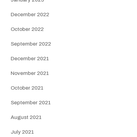
December 2022
October 2022
September 2022
December 2021
November 2021
October 2021
September 2021
August 2021
July 2021