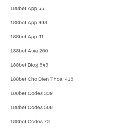
188bet App 55
188bet App 898
188bet App 91
188bet Asia 260
188bet Blog 643
188bet Cho Dien Thoai 416
188bet Codes 339
188bet Codes 508
188bet Codes 73