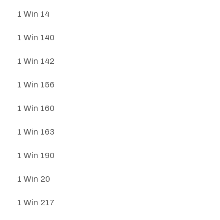
1 Win 14
1 Win 140
1 Win 142
1 Win 156
1 Win 160
1 Win 163
1 Win 190
1 Win 20
1 Win 217