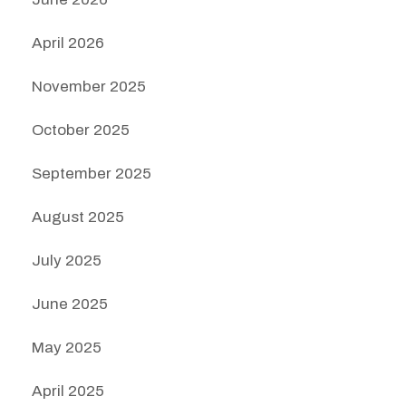
April 2026
November 2025
October 2025
September 2025
August 2025
July 2025
June 2025
May 2025
April 2025