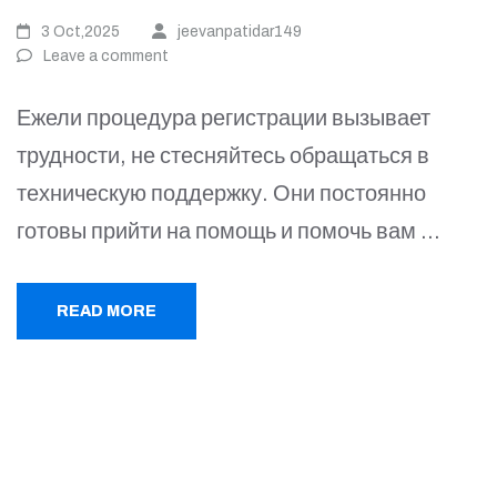
3 Oct,2025
jeevanpatidar149
Leave a comment
Ежели процедура регистрации вызывает
трудности, не стесняйтесь обращаться в
техническую поддержку. Они постоянно
готовы прийти на помощь и помочь вам …
READ MORE