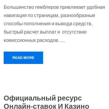
Большинство гемблеров привлекает удобная
навигация по страницам, разнообразные
способы пополнения и вывода средств,
быстрый расчет выплат и отсутствие
комиссионных расходов. …
READ MORE
Официальный ресурс
Онлайн-ставок И Казино