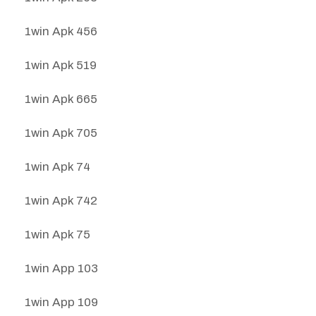
1win Apk 456
1win Apk 519
1win Apk 665
1win Apk 705
1win Apk 74
1win Apk 742
1win Apk 75
1win App 103
1win App 109