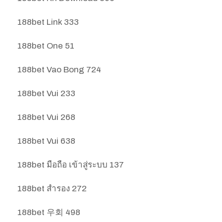
188bet Link 333
188bet One 51
188bet Vao Bong 724
188bet Vui 233
188bet Vui 268
188bet Vui 638
188bet มือถือ เข้าสู่ระบบ 137
188bet สํารอง 272
188bet 우회 498