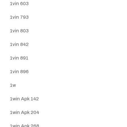
1vin 603
1vin 793
1vin 803
1vin 842
1vin 891
1vin 896
1w
1win Apk 142
1win Apk 204
1win Apk 268