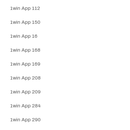
1win App 112
1win App 150
1win App 16
1win App 168
1win App 169
1win App 208
1win App 209
1win App 284
1win App 290