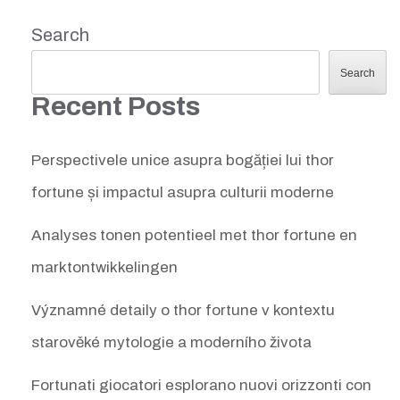
Search
Search
Recent Posts
Perspectivele unice asupra bogăției lui thor
fortune și impactul asupra culturii moderne
Analyses tonen potentieel met thor fortune en
marktontwikkelingen
Významné detaily o thor fortune v kontextu
starověké mytologie a moderního života
Fortunati giocatori esplorano nuovi orizzonti con