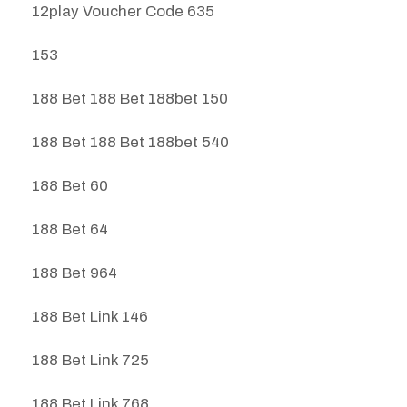
12play Voucher Code 635
153
188 Bet 188 Bet 188bet 150
188 Bet 188 Bet 188bet 540
188 Bet 60
188 Bet 64
188 Bet 964
188 Bet Link 146
188 Bet Link 725
188 Bet Link 768