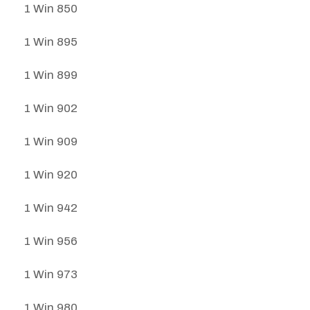
1 Win 850
1 Win 895
1 Win 899
1 Win 902
1 Win 909
1 Win 920
1 Win 942
1 Win 956
1 Win 973
1 Win 980