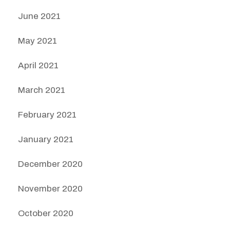
June 2021
May 2021
April 2021
March 2021
February 2021
January 2021
December 2020
November 2020
October 2020