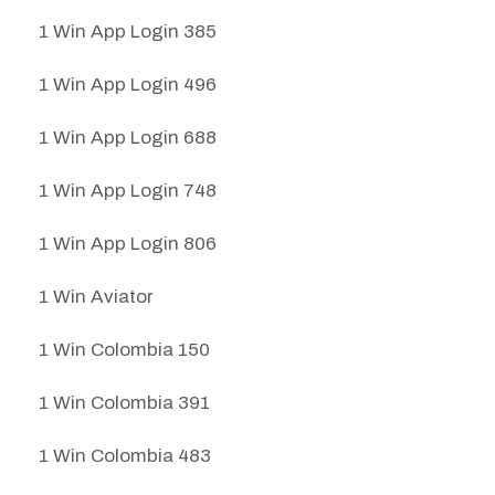
1 Win App Login 385
1 Win App Login 496
1 Win App Login 688
1 Win App Login 748
1 Win App Login 806
1 Win Aviator
1 Win Colombia 150
1 Win Colombia 391
1 Win Colombia 483