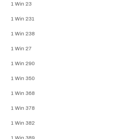
1 Win 23
1 Win 231
1 Win 238
1 Win 27
1 Win 290
1 Win 350
1 Win 368
1 Win 378
1 Win 382
1 Win 389