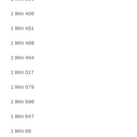
1 Win 406
1 Win 451
1 Win 488
1 Win 494
1 Win 517
1 Win 579
1 Win 596
1 Win 647
1 Win 66