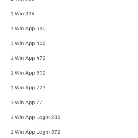
1 Win 994
1 Win App 340
1 Win App 466
1 Win App 472
1 Win App 602
1 Win App 723
1 Win App 77
1 Win App Login 286
1 Win App Login 372