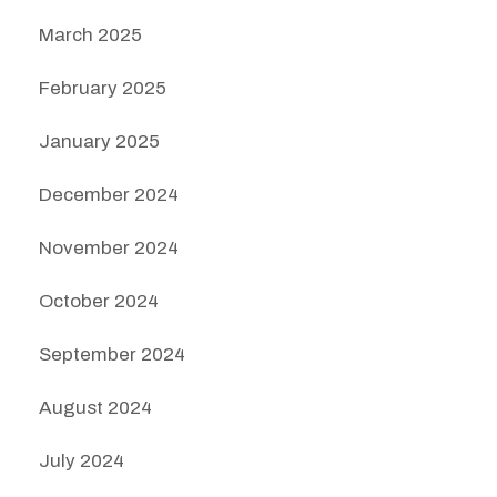
March 2025
February 2025
January 2025
December 2024
November 2024
October 2024
September 2024
August 2024
July 2024