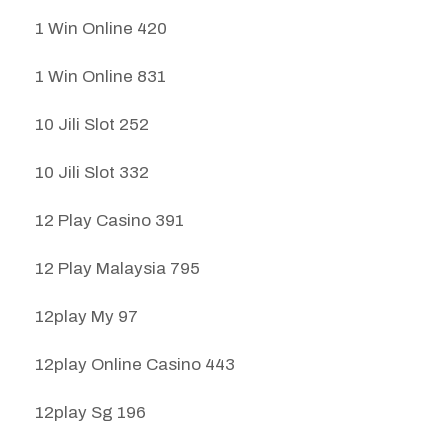
1 Win Online 420
1 Win Online 831
10 Jili Slot 252
10 Jili Slot 332
12 Play Casino 391
12 Play Malaysia 795
12play My 97
12play Online Casino 443
12play Sg 196