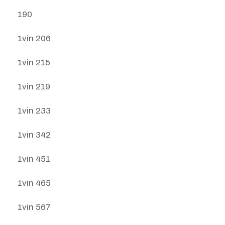
190
1vin 206
1vin 215
1vin 219
1vin 233
1vin 342
1vin 451
1vin 465
1vin 567