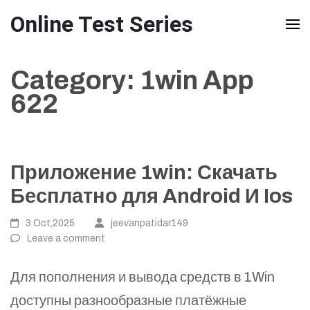
Skip
Online Test Series
to
content
Category:
1win App
(Press
622
Enter)
Приложение 1win: Скачать
Бесплатно для Android И Ios
3 Oct,2025
jeevanpatidar149
Leave a comment
Для пополнения и вывода средств в 1Win
доступны разнообразные платёжные