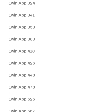
1win App 324
1win App 341
1win App 353
1win App 380
1win App 418
1win App 426
1win App 448
1win App 478
1win App 525
1win App 567