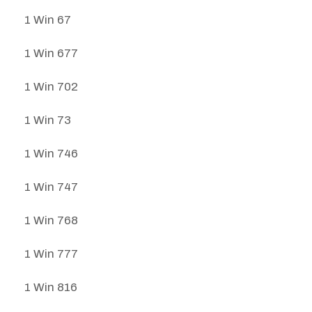
1 Win 67
1 Win 677
1 Win 702
1 Win 73
1 Win 746
1 Win 747
1 Win 768
1 Win 777
1 Win 816