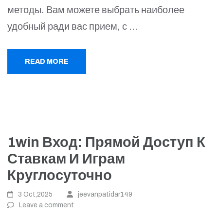
методы. Вам можете выбрать наиболее
удобный ради вас прием, с …
READ MORE
1win Вход: Прямой Доступ К
Ставкам И Играм
Круглосуточно
3 Oct,2025
jeevanpatidar149
Leave a comment