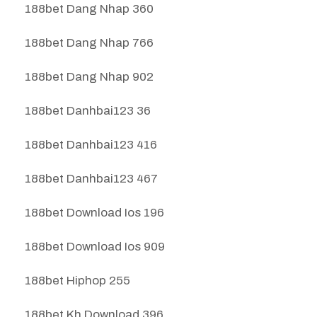
188bet Dang Nhap 360
188bet Dang Nhap 766
188bet Dang Nhap 902
188bet Danhbai123 36
188bet Danhbai123 416
188bet Danhbai123 467
188bet Download Ios 196
188bet Download Ios 909
188bet Hiphop 255
188bet Kh Download 396