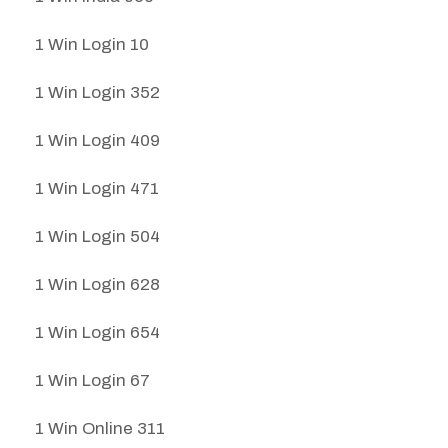
1 Win Login 10
1 Win Login 352
1 Win Login 409
1 Win Login 471
1 Win Login 504
1 Win Login 628
1 Win Login 654
1 Win Login 67
1 Win Online 311