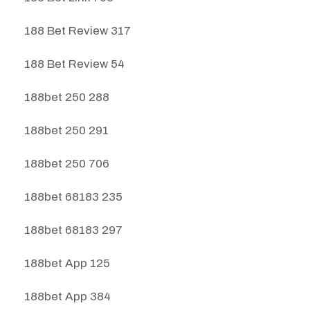
188 Bet Review 317
188 Bet Review 54
188bet 250 288
188bet 250 291
188bet 250 706
188bet 68183 235
188bet 68183 297
188bet App 125
188bet App 384