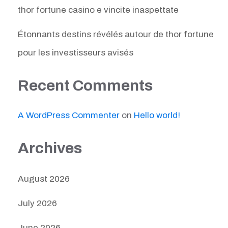
thor fortune casino e vincite inaspettate
Étonnants destins révélés autour de thor fortune
pour les investisseurs avisés
Recent Comments
A WordPress Commenter
on
Hello world!
Archives
August 2026
July 2026
June 2026