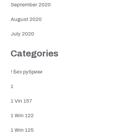
September 2020
August 2020
July 2020
Categories
! Без рубрики
1
1 Vin 157
1 Win 122
1 Win 125