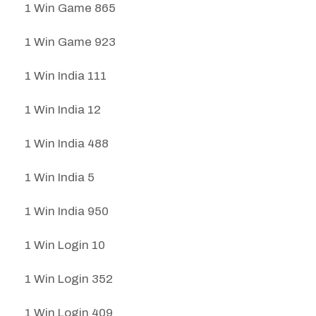
1 Win Game 865
1 Win Game 923
1 Win India 111
1 Win India 12
1 Win India 488
1 Win India 5
1 Win India 950
1 Win Login 10
1 Win Login 352
1 Win Login 409