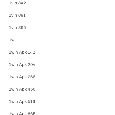
1vin 842
1vin 891
1vin 896
1w
1win Apk 142
1win Apk 204
1win Apk 268
1win Apk 456
1win Apk 519
1win Apk 665