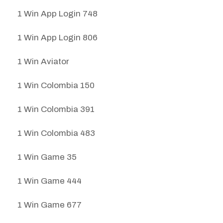
1 Win App Login 748
1 Win App Login 806
1 Win Aviator
1 Win Colombia 150
1 Win Colombia 391
1 Win Colombia 483
1 Win Game 35
1 Win Game 444
1 Win Game 677