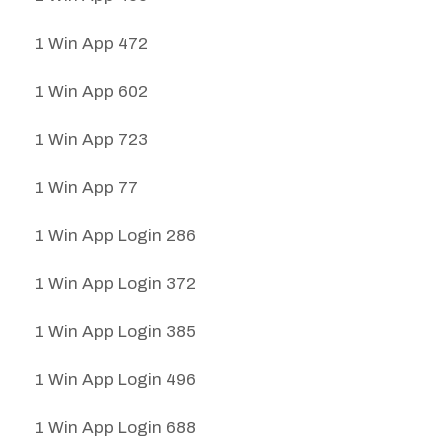
1 Win App 472
1 Win App 602
1 Win App 723
1 Win App 77
1 Win App Login 286
1 Win App Login 372
1 Win App Login 385
1 Win App Login 496
1 Win App Login 688