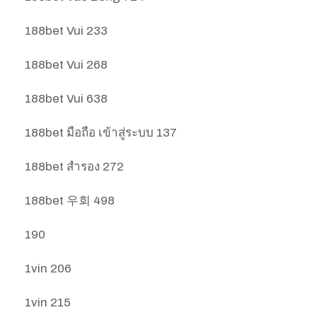
188bet Vui 233
188bet Vui 268
188bet Vui 638
188bet มือถือ เข้าสู่ระบบ 137
188bet สํารอง 272
188bet 우회 498
190
1vin 206
1vin 215