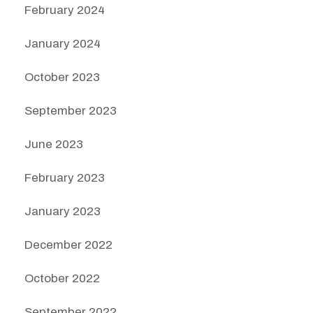
February 2024
January 2024
October 2023
September 2023
June 2023
February 2023
January 2023
December 2022
October 2022
September 2022