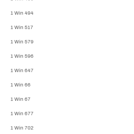
1 Win 494
1 Win 517
1 Win 579
1 Win 596
1 Win 647
1 Win 66
1 Win 67
1 Win 677
1 Win 702