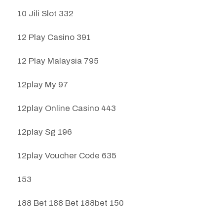
10 Jili Slot 332
12 Play Casino 391
12 Play Malaysia 795
12play My 97
12play Online Casino 443
12play Sg 196
12play Voucher Code 635
153
188 Bet 188 Bet 188bet 150