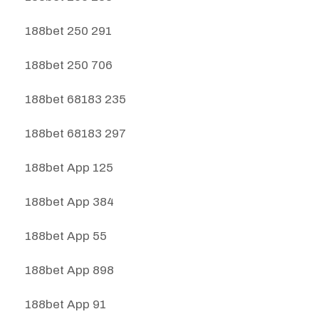
188bet 250 291
188bet 250 706
188bet 68183 235
188bet 68183 297
188bet App 125
188bet App 384
188bet App 55
188bet App 898
188bet App 91