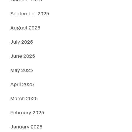
September 2025
August 2025
July 2025
June 2025
May 2025
April 2025
March 2025
February 2025
January 2025