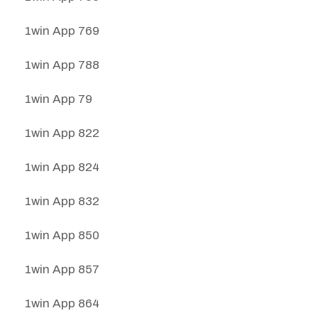
1win App 769
1win App 788
1win App 79
1win App 822
1win App 824
1win App 832
1win App 850
1win App 857
1win App 864