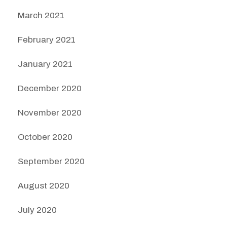
March 2021
February 2021
January 2021
December 2020
November 2020
October 2020
September 2020
August 2020
July 2020