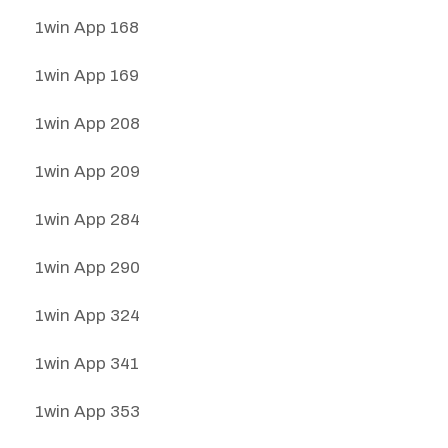
1win App 168
1win App 169
1win App 208
1win App 209
1win App 284
1win App 290
1win App 324
1win App 341
1win App 353