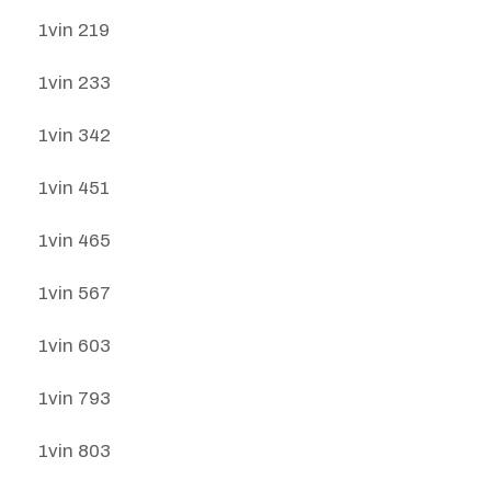
1vin 219
1vin 233
1vin 342
1vin 451
1vin 465
1vin 567
1vin 603
1vin 793
1vin 803