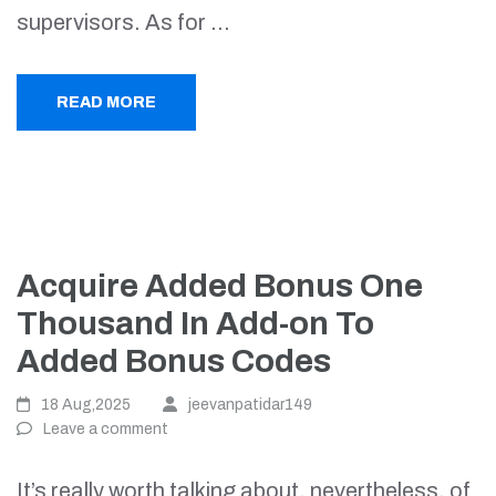
supervisors. As for …
READ MORE
Acquire Added Bonus One
Thousand In Add-on To
Added Bonus Codes
18 Aug,2025
jeevanpatidar149
Leave a comment
It’s really worth talking about, nevertheless, of