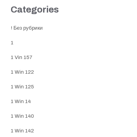
Categories
! Без рубрики
1
1 Vin 157
1 Win 122
1 Win 125
1 Win 14
1 Win 140
1 Win 142