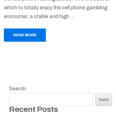
which to totally enjoy the cell phone gambling
encounter, a stable and high …
READ MORE
Search
Search
Recent Posts