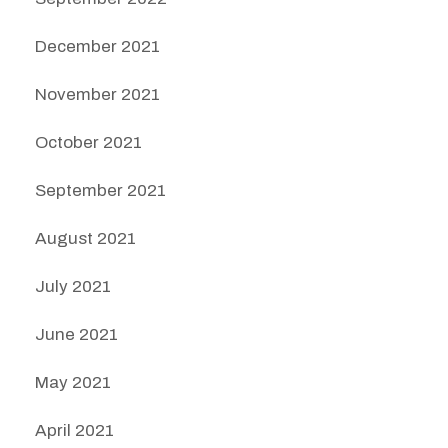
December 2021
November 2021
October 2021
September 2021
August 2021
July 2021
June 2021
May 2021
April 2021