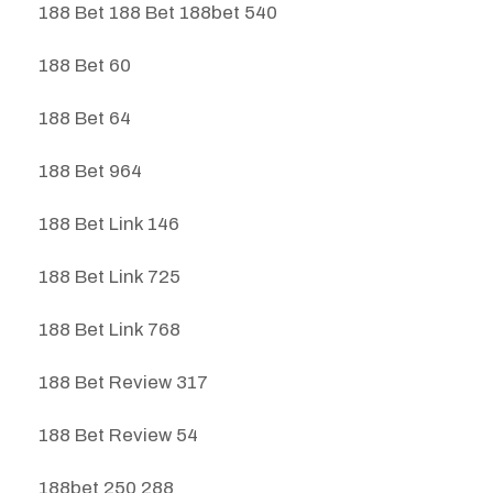
188 Bet 188 Bet 188bet 540
188 Bet 60
188 Bet 64
188 Bet 964
188 Bet Link 146
188 Bet Link 725
188 Bet Link 768
188 Bet Review 317
188 Bet Review 54
188bet 250 288