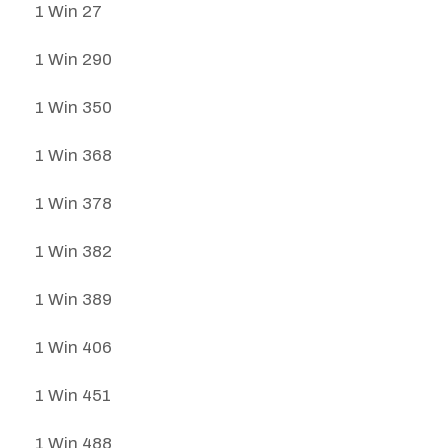
1 Win 27
1 Win 290
1 Win 350
1 Win 368
1 Win 378
1 Win 382
1 Win 389
1 Win 406
1 Win 451
1 Win 488