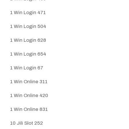
1 Win Login 471
1 Win Login 504
1 Win Login 628
1 Win Login 654
1 Win Login 67
1 Win Online 311
1 Win Online 420
1 Win Online 831
10 Jili Slot 252