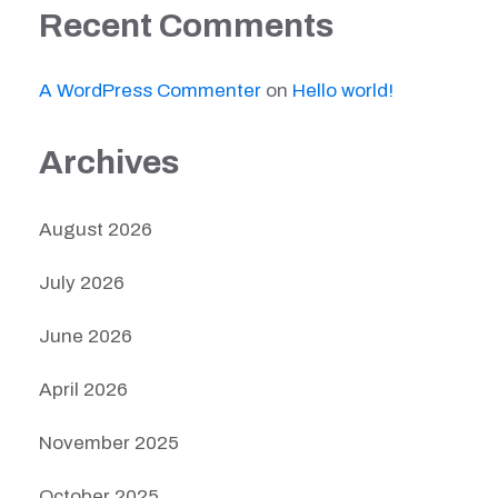
Recent Comments
A WordPress Commenter
on
Hello world!
Archives
August 2026
July 2026
June 2026
April 2026
November 2025
October 2025