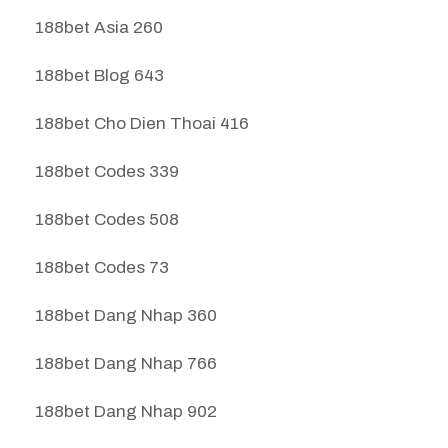
188bet Asia 260
188bet Blog 643
188bet Cho Dien Thoai 416
188bet Codes 339
188bet Codes 508
188bet Codes 73
188bet Dang Nhap 360
188bet Dang Nhap 766
188bet Dang Nhap 902