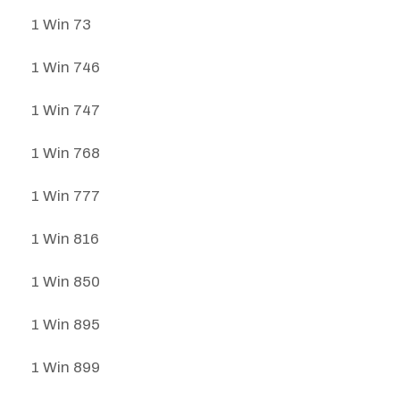
1 Win 73
1 Win 746
1 Win 747
1 Win 768
1 Win 777
1 Win 816
1 Win 850
1 Win 895
1 Win 899