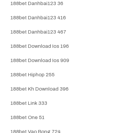
188bet Danhbai123 36
188bet Danhbai123 416
188bet Danhbai123 467
188bet Download Ios 196
188bet Download Ios 909
188bet Hiphop 255
188bet Kh Download 396
188bet Link 333
188bet One 51
188bet Vao Bong 724