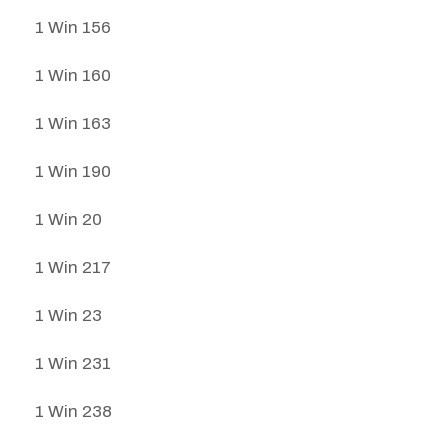
1 Win 156
1 Win 160
1 Win 163
1 Win 190
1 Win 20
1 Win 217
1 Win 23
1 Win 231
1 Win 238