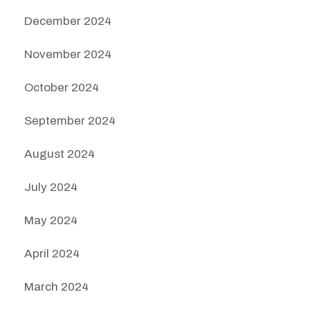
December 2024
November 2024
October 2024
September 2024
August 2024
July 2024
May 2024
April 2024
March 2024