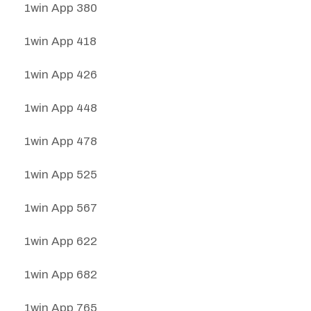
1win App 380
1win App 418
1win App 426
1win App 448
1win App 478
1win App 525
1win App 567
1win App 622
1win App 682
1win App 765