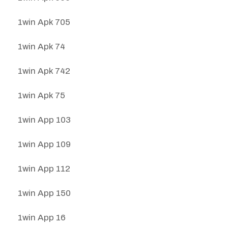
1win Apk 705
1win Apk 74
1win Apk 742
1win Apk 75
1win App 103
1win App 109
1win App 112
1win App 150
1win App 16