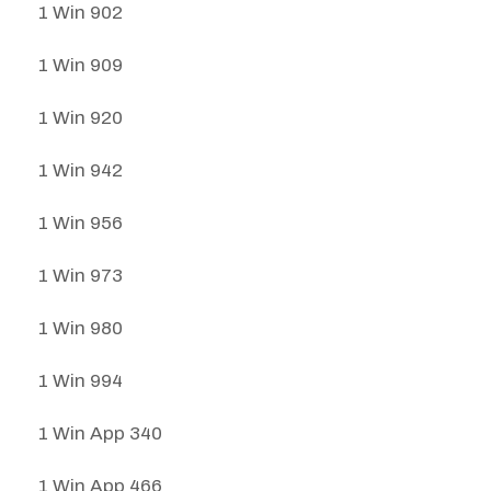
1 Win 902
1 Win 909
1 Win 920
1 Win 942
1 Win 956
1 Win 973
1 Win 980
1 Win 994
1 Win App 340
1 Win App 466