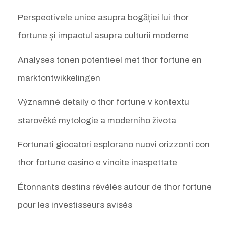
Perspectivele unice asupra bogăției lui thor
fortune și impactul asupra culturii moderne
Analyses tonen potentieel met thor fortune en
marktontwikkelingen
Významné detaily o thor fortune v kontextu
starověké mytologie a moderního života
Fortunati giocatori esplorano nuovi orizzonti con
thor fortune casino e vincite inaspettate
Étonnants destins révélés autour de thor fortune
pour les investisseurs avisés