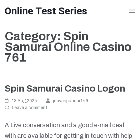
Skip
Online Test Series
to
content
Category:
Spin
(Press
Samurai Online Casino
Enter)
761
Spin Samurai Casino Logon
18 Aug,2025
jeevanpatidar149
Leave a comment
A Live conversation and a good e-mail deal
with are available for getting in touch with help