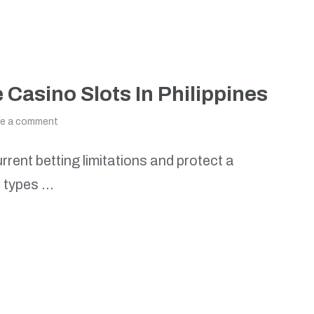
 Casino Slots In Philippines
e a comment
rrent betting limitations and protect a
e types …