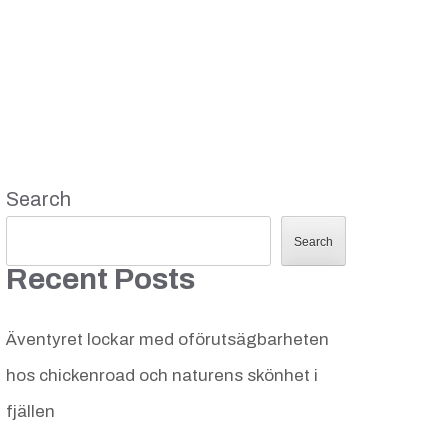
Search
Search
Recent Posts
Äventyret lockar med oförutsägbarheten
hos chickenroad och naturens skönhet i
fjällen