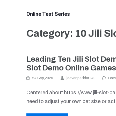
Skip
to
Online Test Series
content
(Press
Category:
10 Jili S
Enter)
Leading Ten Jili Slot De
Slot Demo Online Games
24 Sep,2025
jeevanpatidar149
Leav
Centered about https://www.jili-slot-c
need to adjust your own bet size or acti