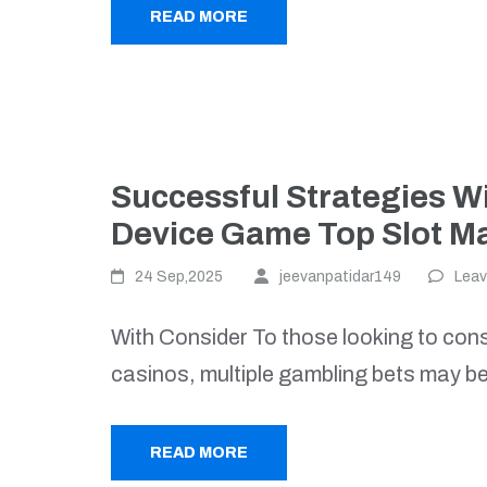
READ MORE
Successful Strategies Wi
Device Game Top Slot Ma
24 Sep,2025
jeevanpatidar149
Leav
With Consider To those looking to cons
casinos, multiple gambling bets may b
READ MORE