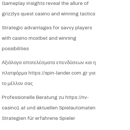
Gameplay insights reveal the allure of
grizzlys quest casino and winning tactics
Strategic advantages for savvy players
with casino mostbet and winning
possibilities
Αξιόλογα αποτελέσματα επενδύσεων και η
πλατφόρμα https://spin-lander.com.gr για
το μέλλον σας
Professionelle Beratung zu https://nv-
casino1.at und aktuellen Spielautomaten
Strategien für erfahrene Spieler