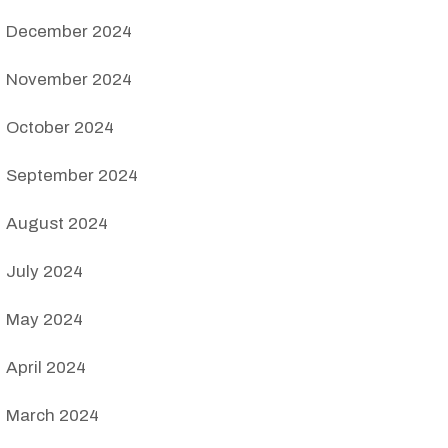
December 2024
November 2024
October 2024
September 2024
August 2024
July 2024
May 2024
April 2024
March 2024