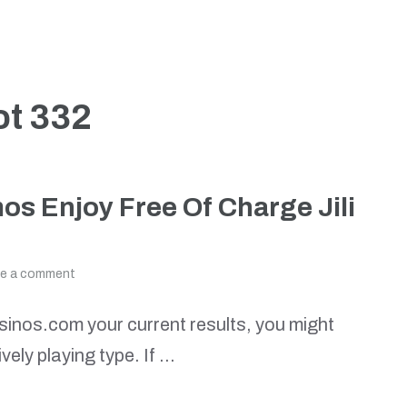
lot 332
mos Enjoy Free Of Charge Jili
e a comment
asinos.com your current results, you might
vely playing type. If …