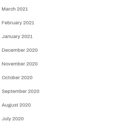
March 2021
February 2021
January 2021
December 2020
November 2020
October 2020
September 2020
August 2020
July 2020