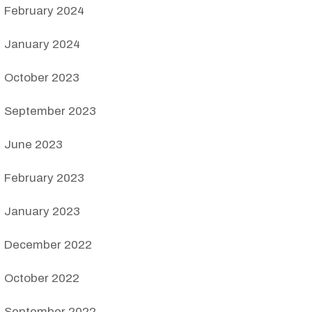
February 2024
January 2024
October 2023
September 2023
June 2023
February 2023
January 2023
December 2022
October 2022
September 2022