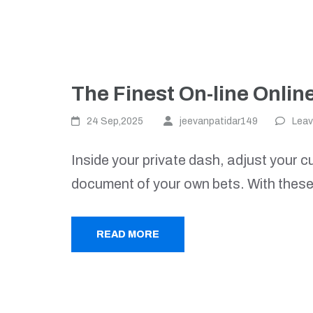
The Finest On-line Online
24 Sep,2025
jeevanpatidar149
Leav
Inside your private dash, adjust your cu
document of your own bets. With thes
READ MORE