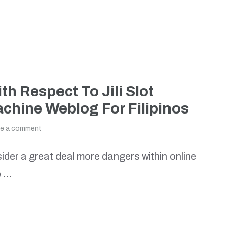
th Respect To Jili Slot
chine Weblog For Filipinos
e a comment
ider a great deal more dangers within online
e …