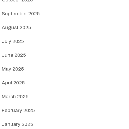
September 2025
August 2025
July 2025
June 2025
May 2025
April 2025
March 2025
February 2025
January 2025