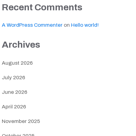
Recent Comments
A WordPress Commenter
on
Hello world!
Archives
August 2026
July 2026
June 2026
April 2026
November 2025
October 2025