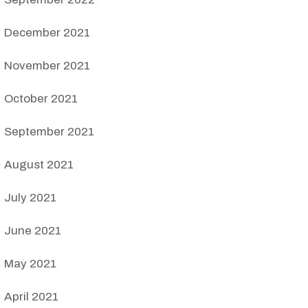
December 2021
November 2021
October 2021
September 2021
August 2021
July 2021
June 2021
May 2021
April 2021