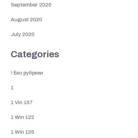
September 2020
August 2020
July 2020
Categories
! Без рубрики
1
1 Vin 157
1 Win 122
1 Win 125