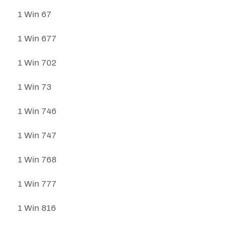
1 Win 67
1 Win 677
1 Win 702
1 Win 73
1 Win 746
1 Win 747
1 Win 768
1 Win 777
1 Win 816