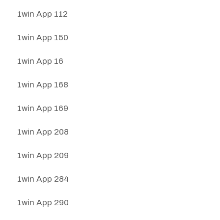
1win App 112
1win App 150
1win App 16
1win App 168
1win App 169
1win App 208
1win App 209
1win App 284
1win App 290