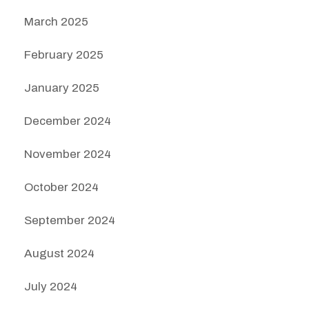
March 2025
February 2025
January 2025
December 2024
November 2024
October 2024
September 2024
August 2024
July 2024