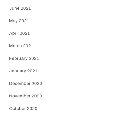
June 2021
May 2021
April 2021
March 2021
February 2021
January 2021
December 2020
November 2020
October 2020