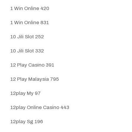
1 Win Online 420
1 Win Online 831
10 Jili Slot 252
10 Jili Slot 332
12 Play Casino 391
12 Play Malaysia 795
12play My 97
12play Online Casino 443
12play Sg 196