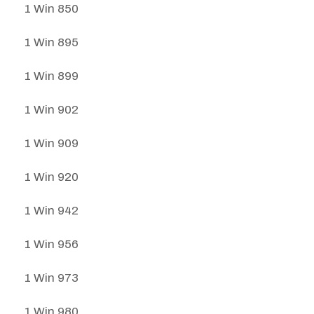
1 Win 850
1 Win 895
1 Win 899
1 Win 902
1 Win 909
1 Win 920
1 Win 942
1 Win 956
1 Win 973
1 Win 980