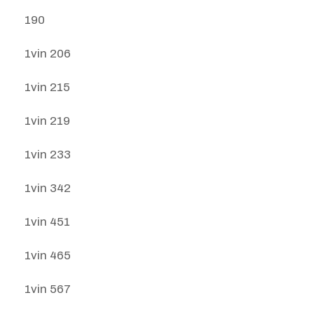
190
1vin 206
1vin 215
1vin 219
1vin 233
1vin 342
1vin 451
1vin 465
1vin 567