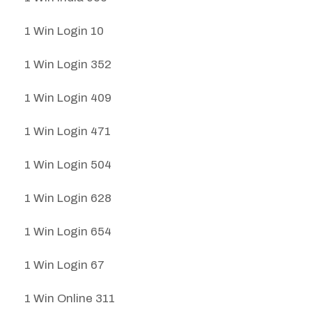
1 Win Login 10
1 Win Login 352
1 Win Login 409
1 Win Login 471
1 Win Login 504
1 Win Login 628
1 Win Login 654
1 Win Login 67
1 Win Online 311