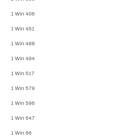
1 Win 406
1 Win 451
1 Win 488
1 Win 494
1 Win 517
1 Win 579
1 Win 596
1 Win 647
1 Win 66