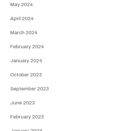
May 2024
April 2024
March 2024
February 2024
January 2024
October 2023
September 2023
June 2023
February 2023
January 2023