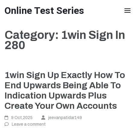
Skip
Online Test Series
to
content
Category:
1win Sign In
(Press
280
Enter)
1win Sign Up Exactly How To
End Upwards Being Able To
Indication Upwards Plus
Create Your Own Accounts
9 Oct,2025
jeevanpatidar149
Leave a comment