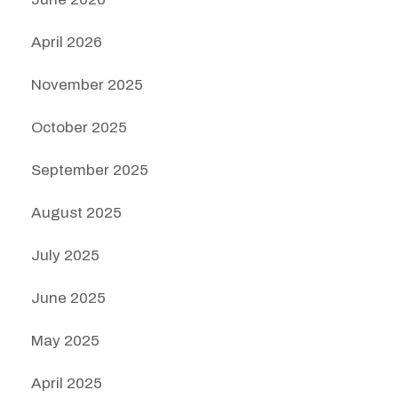
April 2026
November 2025
October 2025
September 2025
August 2025
July 2025
June 2025
May 2025
April 2025