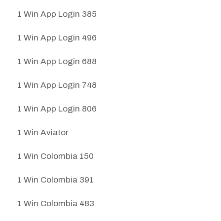
1 Win App Login 385
1 Win App Login 496
1 Win App Login 688
1 Win App Login 748
1 Win App Login 806
1 Win Aviator
1 Win Colombia 150
1 Win Colombia 391
1 Win Colombia 483