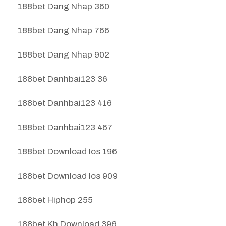
188bet Dang Nhap 360
188bet Dang Nhap 766
188bet Dang Nhap 902
188bet Danhbai123 36
188bet Danhbai123 416
188bet Danhbai123 467
188bet Download Ios 196
188bet Download Ios 909
188bet Hiphop 255
188bet Kh Download 396