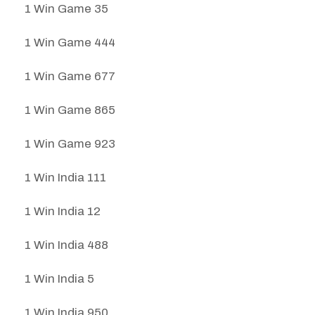
1 Win Game 35
1 Win Game 444
1 Win Game 677
1 Win Game 865
1 Win Game 923
1 Win India 111
1 Win India 12
1 Win India 488
1 Win India 5
1 Win India 950