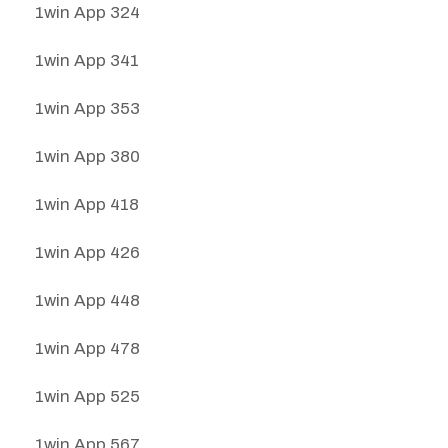
1win App 324
1win App 341
1win App 353
1win App 380
1win App 418
1win App 426
1win App 448
1win App 478
1win App 525
1win App 567