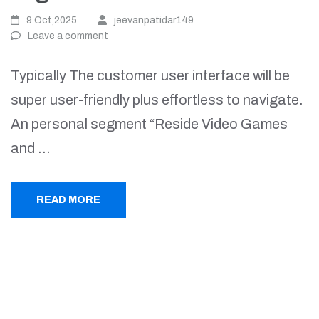
9 Oct,2025
jeevanpatidar149
Leave a comment
Typically The customer user interface will be
super user-friendly plus effortless to navigate.
An personal segment “Reside Video Games
and …
READ MORE