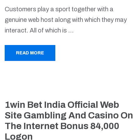
Customers play a sport together with a
genuine web host along with which they may
interact. All of which is …
READ MORE
1win Bet India Official Web
Site Gambling And Casino On
The Internet Bonus 84,000
Logon