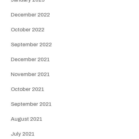
December 2022
October 2022
September 2022
December 2021
November 2021
October 2021
September 2021
August 2021
July 2021