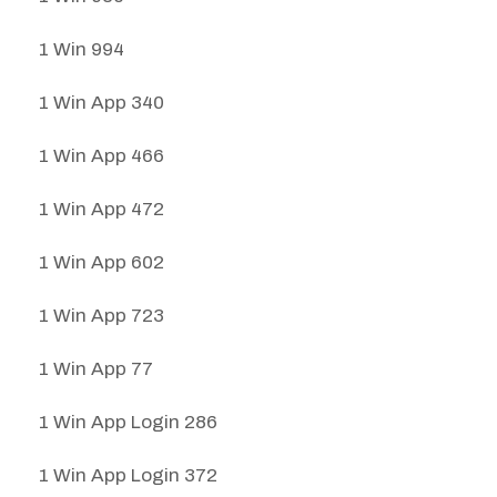
1 Win 994
1 Win App 340
1 Win App 466
1 Win App 472
1 Win App 602
1 Win App 723
1 Win App 77
1 Win App Login 286
1 Win App Login 372