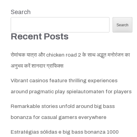
Search
Search
Recent Posts
रोमांचक यात्रा और chicken road 2 के साथ अद्भुत मनोरंजन का
अनुभव करें शानदार ग्राफिक्स
Vibrant casinos feature thrilling experiences
around pragmatic play spielautomaten for players
Remarkable stories unfold around big bass
bonanza for casual gamers everywhere
Estratégias sólidas e big bass bonanza 1000