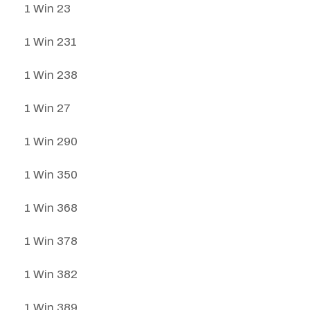
1 Win 23
1 Win 231
1 Win 238
1 Win 27
1 Win 290
1 Win 350
1 Win 368
1 Win 378
1 Win 382
1 Win 389