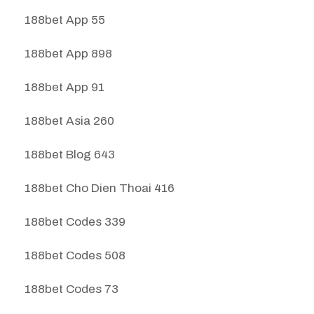
188bet App 55
188bet App 898
188bet App 91
188bet Asia 260
188bet Blog 643
188bet Cho Dien Thoai 416
188bet Codes 339
188bet Codes 508
188bet Codes 73