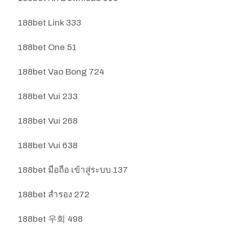
188bet Link 333
188bet One 51
188bet Vao Bong 724
188bet Vui 233
188bet Vui 268
188bet Vui 638
188bet มือถือ เข้าสู่ระบบ 137
188bet สํารอง 272
188bet 우회 498