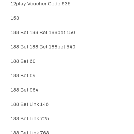
12play Voucher Code 635
153
188 Bet 188 Bet 188bet 150
188 Bet 188 Bet 188bet 540
188 Bet 60
188 Bet 64
188 Bet 964
188 Bet Link 146
188 Bet Link 725
188 Bet Link 768