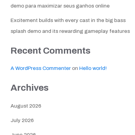
demo para maximizar seus ganhos online
Excitement builds with every cast in the big bass
splash demo and its rewarding gameplay features
Recent Comments
A WordPress Commenter
on
Hello world!
Archives
August 2026
July 2026
June 2026