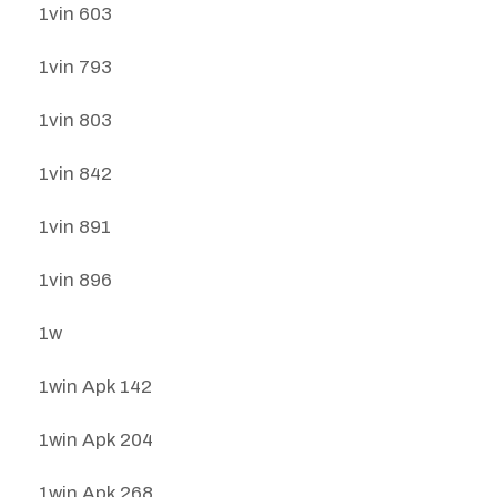
1vin 603
1vin 793
1vin 803
1vin 842
1vin 891
1vin 896
1w
1win Apk 142
1win Apk 204
1win Apk 268