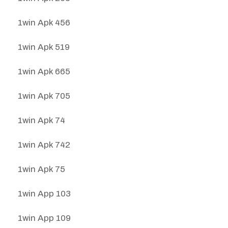
1win Apk 456
1win Apk 519
1win Apk 665
1win Apk 705
1win Apk 74
1win Apk 742
1win Apk 75
1win App 103
1win App 109