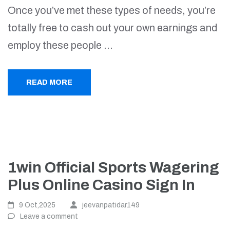
Once you’ve met these types of needs, you’re
totally free to cash out your own earnings and
employ these people …
READ MORE
1win Official Sports Wagering
Plus Online Casino Sign In
9 Oct,2025
jeevanpatidar149
Leave a comment