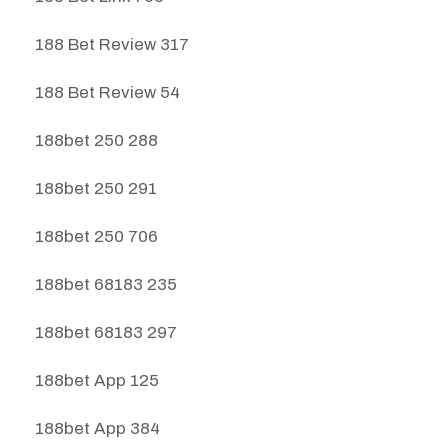
188 Bet Review 317
188 Bet Review 54
188bet 250 288
188bet 250 291
188bet 250 706
188bet 68183 235
188bet 68183 297
188bet App 125
188bet App 384