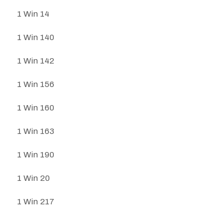
1 Win 14
1 Win 140
1 Win 142
1 Win 156
1 Win 160
1 Win 163
1 Win 190
1 Win 20
1 Win 217