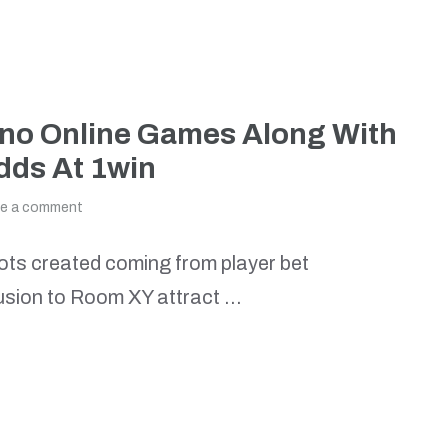
ino Online Games Along With
ds At 1win
e a comment
ts created coming from player bet
clusion to Room XY attract …