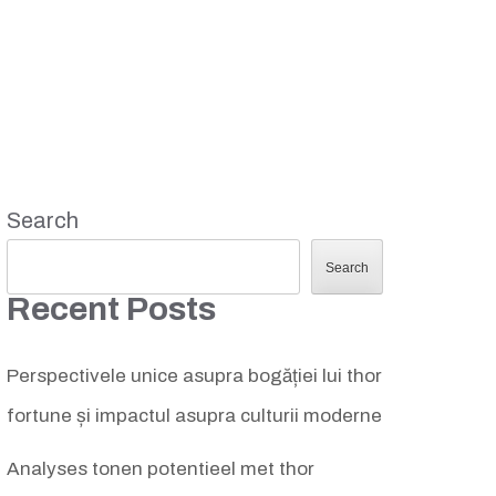
Search
Search
Recent Posts
Perspectivele unice asupra bogăției lui thor
fortune și impactul asupra culturii moderne
Analyses tonen potentieel met thor