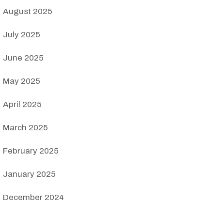
August 2025
July 2025
June 2025
May 2025
April 2025
March 2025
February 2025
January 2025
December 2024