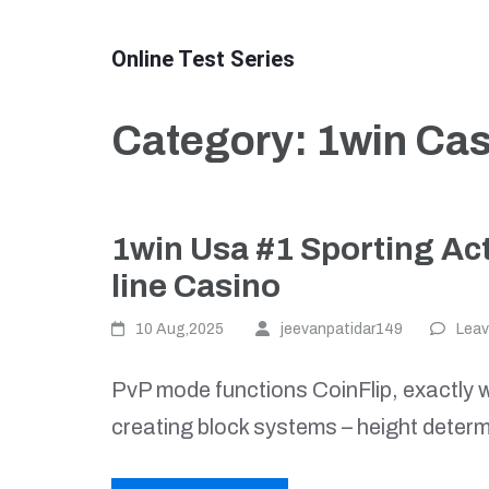
Skip
to
Online Test Series
content
(Press
Category:
1win Cas
Enter)
1win Usa #1 Sporting Act
line Casino
10 Aug,2025
jeevanpatidar149
Leav
PvP mode functions CoinFlip, exactly 
creating block systems – height determ