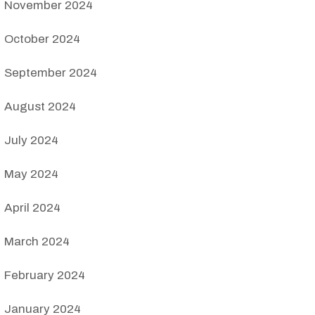
November 2024
October 2024
September 2024
August 2024
July 2024
May 2024
April 2024
March 2024
February 2024
January 2024