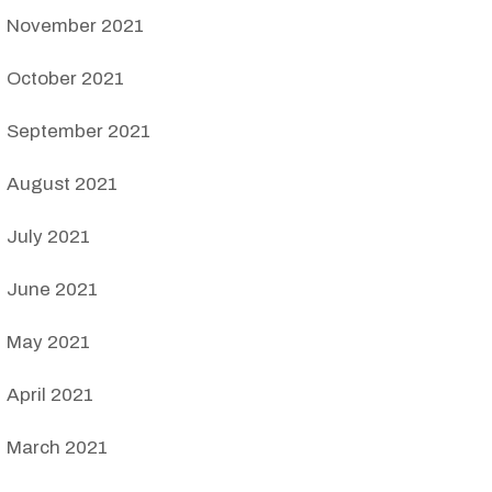
November 2021
October 2021
September 2021
August 2021
July 2021
June 2021
May 2021
April 2021
March 2021