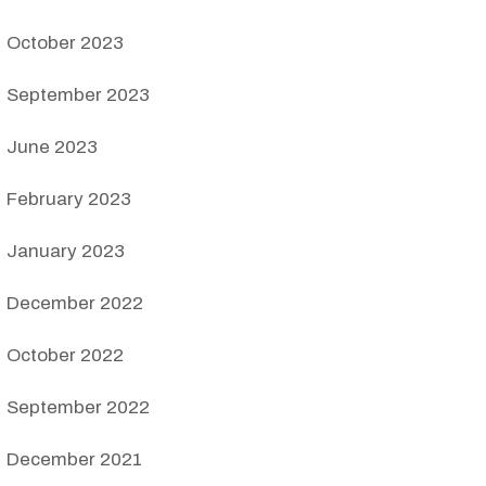
October 2023
September 2023
June 2023
February 2023
January 2023
December 2022
October 2022
September 2022
December 2021