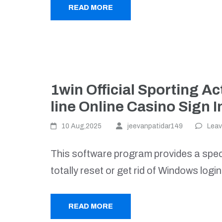
READ MORE
1win Official Sporting Ac
line Online Casino Sign I
10 Aug,2025
jeevanpatidar149
Leav
This software program provides a spec
totally reset or get rid of Windows logi
READ MORE