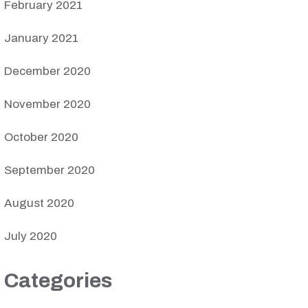
February 2021
January 2021
December 2020
November 2020
October 2020
September 2020
August 2020
July 2020
Categories