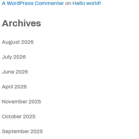
A WordPress Commenter
on
Hello world!
Archives
August 2026
July 2026
June 2026
April 2026
November 2025
October 2025
September 2025