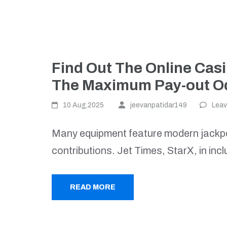
Find Out The Online Cas
The Maximum Pay-out Od
10 Aug,2025
jeevanpatidar149
Leav
Many equipment feature modern jackpo
contributions. Jet Times, StarX, in in
READ MORE