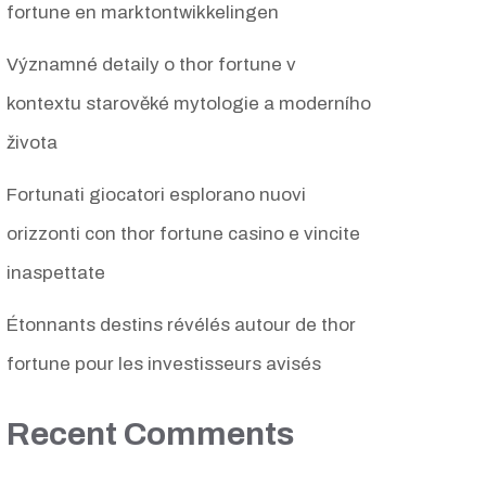
fortune en marktontwikkelingen
Významné detaily o thor fortune v
kontextu starověké mytologie a moderního
života
Fortunati giocatori esplorano nuovi
orizzonti con thor fortune casino e vincite
inaspettate
Étonnants destins révélés autour de thor
fortune pour les investisseurs avisés
Recent Comments