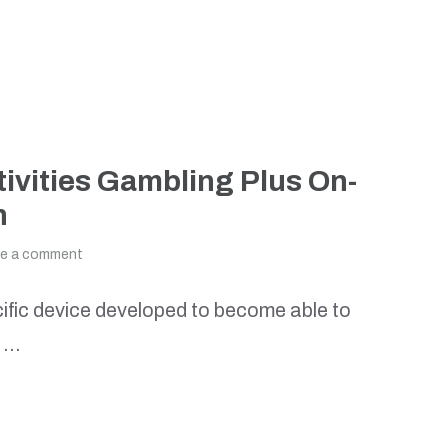
tivities Gambling Plus On-
n
e a comment
ific device developed to become able to
n …