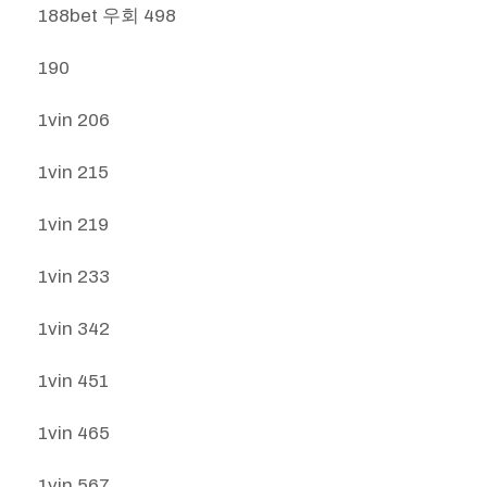
188bet 우회 498
190
1vin 206
1vin 215
1vin 219
1vin 233
1vin 342
1vin 451
1vin 465
1vin 567