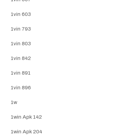
1vin 603
1vin 793
1vin 803
1vin 842
1vin 891
1vin 896
1w
1win Apk 142
1win Apk 204