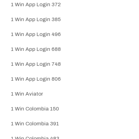
1 Win App Login 372
1 Win App Login 385
1 Win App Login 496
1 Win App Login 688
1 Win App Login 748
1 Win App Login 806
1 Win Aviator
1 Win Colombia 150
1 Win Colombia 391
1 Win Colombia 483