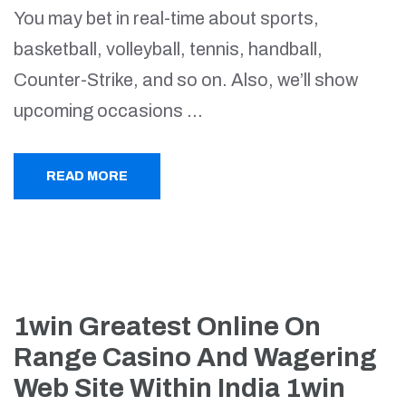
You may bet in real-time about sports,
basketball, volleyball, tennis, handball,
Counter-Strike, and so on. Also, we’ll show
upcoming occasions …
READ MORE
1win Greatest Online On
Range Casino And Wagering
Web Site Within India 1win