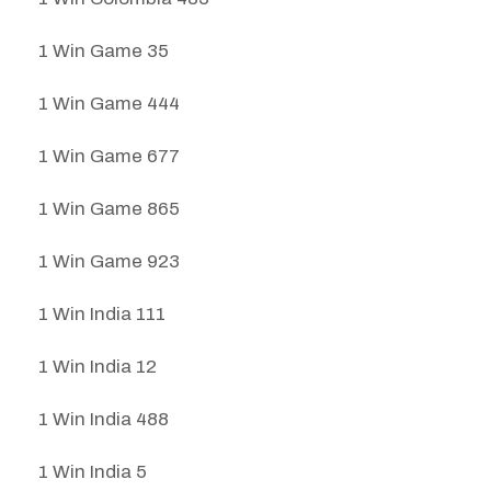
1 Win Game 35
1 Win Game 444
1 Win Game 677
1 Win Game 865
1 Win Game 923
1 Win India 111
1 Win India 12
1 Win India 488
1 Win India 5