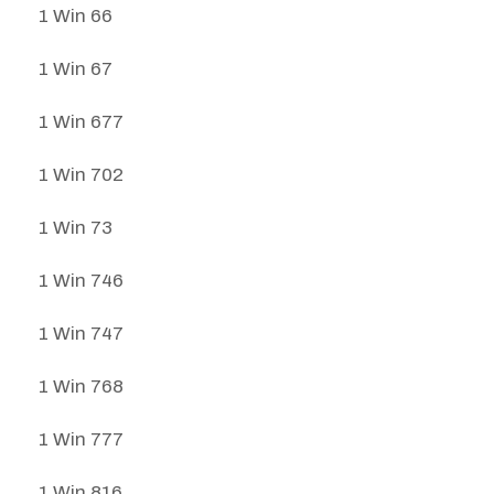
1 Win 66
1 Win 67
1 Win 677
1 Win 702
1 Win 73
1 Win 746
1 Win 747
1 Win 768
1 Win 777
1 Win 816