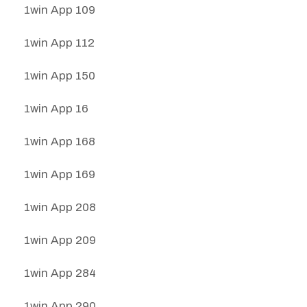
1win App 109
1win App 112
1win App 150
1win App 16
1win App 168
1win App 169
1win App 208
1win App 209
1win App 284
1win App 290