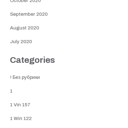
October 2020
September 2020
August 2020
July 2020
Categories
! Без рубрики
1
1 Vin 157
1 Win 122