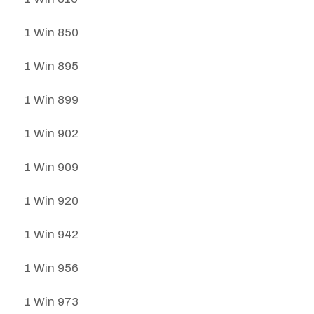
1 Win 850
1 Win 895
1 Win 899
1 Win 902
1 Win 909
1 Win 920
1 Win 942
1 Win 956
1 Win 973