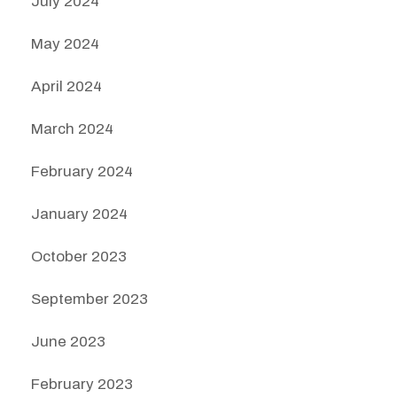
July 2024
May 2024
April 2024
March 2024
February 2024
January 2024
October 2023
September 2023
June 2023
February 2023