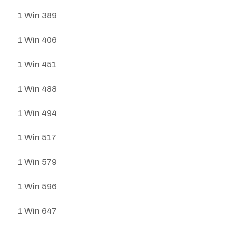
1 Win 389
1 Win 406
1 Win 451
1 Win 488
1 Win 494
1 Win 517
1 Win 579
1 Win 596
1 Win 647