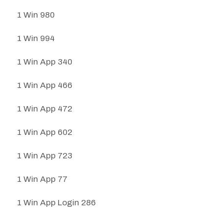
1 Win 980
1 Win 994
1 Win App 340
1 Win App 466
1 Win App 472
1 Win App 602
1 Win App 723
1 Win App 77
1 Win App Login 286