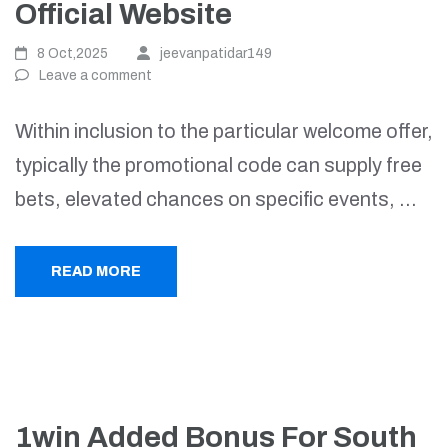
Official Website
8 Oct,2025
jeevanpatidar149
Leave a comment
Within inclusion to the particular welcome offer,
typically the promotional code can supply free
bets, elevated chances on specific events, …
READ MORE
1win Added Bonus For South