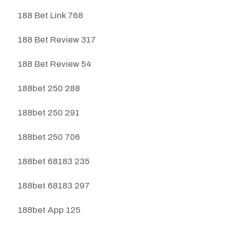
188 Bet Link 768
188 Bet Review 317
188 Bet Review 54
188bet 250 288
188bet 250 291
188bet 250 706
188bet 68183 235
188bet 68183 297
188bet App 125