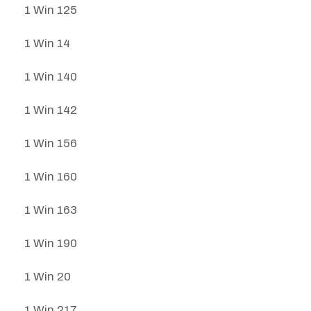
1 Win 125
1 Win 14
1 Win 140
1 Win 142
1 Win 156
1 Win 160
1 Win 163
1 Win 190
1 Win 20
1 Win 217