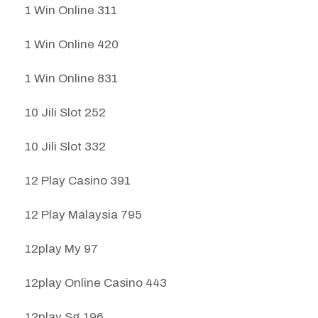
1 Win Online 311
1 Win Online 420
1 Win Online 831
10 Jili Slot 252
10 Jili Slot 332
12 Play Casino 391
12 Play Malaysia 795
12play My 97
12play Online Casino 443
12play Sg 196