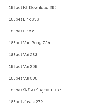
188bet Kh Download 396
188bet Link 333
188bet One 51
188bet Vao Bong 724
188bet Vui 233
188bet Vui 268
188bet Vui 638
188bet มือถือ เข้าสู่ระบบ 137
188bet สํารอง 272