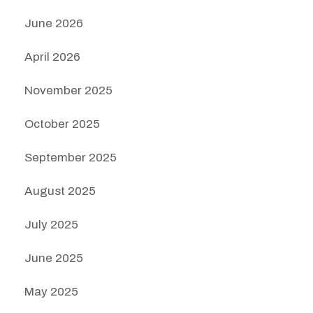
June 2026
April 2026
November 2025
October 2025
September 2025
August 2025
July 2025
June 2025
May 2025