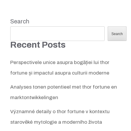
Search
Search
Recent Posts
Perspectivele unice asupra bogăției lui thor
fortune și impactul asupra culturii moderne
Analyses tonen potentieel met thor fortune en
marktontwikkelingen
Významné detaily o thor fortune v kontextu
starověké mytologie a moderního života