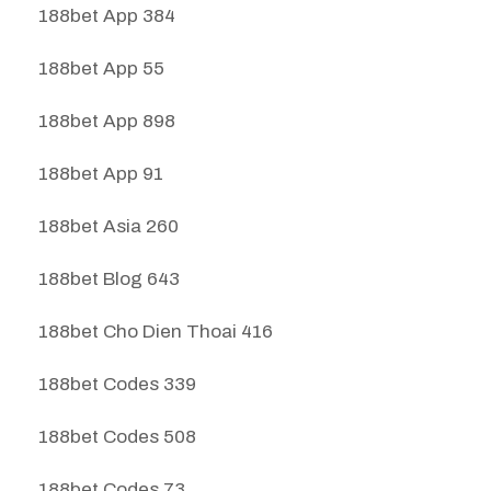
188bet App 384
188bet App 55
188bet App 898
188bet App 91
188bet Asia 260
188bet Blog 643
188bet Cho Dien Thoai 416
188bet Codes 339
188bet Codes 508
188bet Codes 73