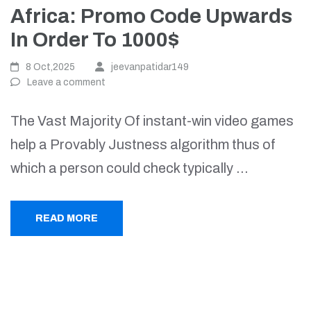
Africa: Promo Code Upwards
In Order To 1000$
8 Oct,2025
jeevanpatidar149
Leave a comment
The Vast Majority Of instant-win video games
help a Provably Justness algorithm thus of
which a person could check typically …
READ MORE