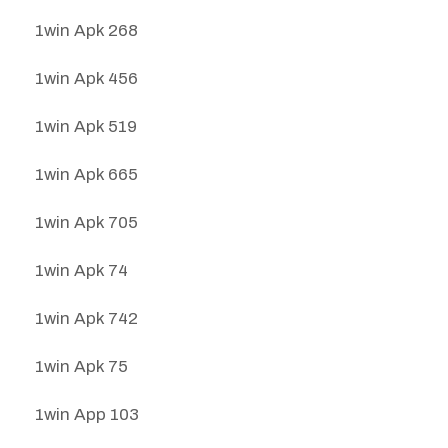
1win Apk 268
1win Apk 456
1win Apk 519
1win Apk 665
1win Apk 705
1win Apk 74
1win Apk 742
1win Apk 75
1win App 103