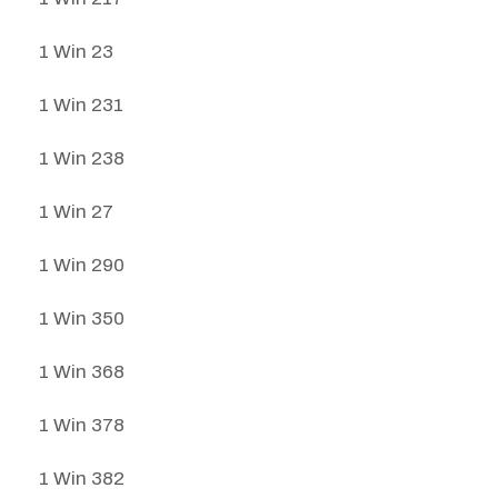
1 Win 23
1 Win 231
1 Win 238
1 Win 27
1 Win 290
1 Win 350
1 Win 368
1 Win 378
1 Win 382