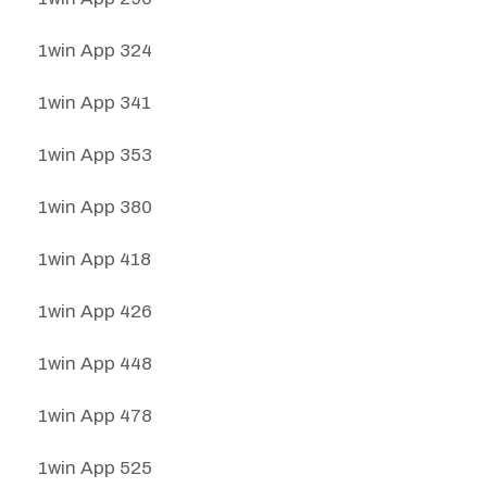
1win App 324
1win App 341
1win App 353
1win App 380
1win App 418
1win App 426
1win App 448
1win App 478
1win App 525