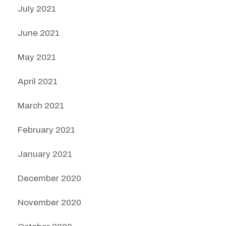
July 2021
June 2021
May 2021
April 2021
March 2021
February 2021
January 2021
December 2020
November 2020