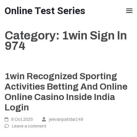
Skip
Online Test Series
to
content
Category:
1win Sign In
(Press
974
Enter)
1win Recognized Sporting
Activities Betting And Online
Online Casino Inside India
Login
8 Oct,2025
jeevanpatidar149
Leave a comment