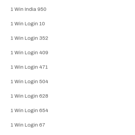
1 Win India 950
1 Win Login 10
1 Win Login 352
1 Win Login 409
1 Win Login 471
1 Win Login 504
1 Win Login 628
1 Win Login 654
1 Win Login 67