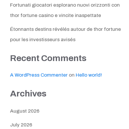
Fortunati giocatori esplorano nuovi orizzonti con
thor fortune casino e vincite inaspettate
Étonnants destins révélés autour de thor fortune
pour les investisseurs avisés
Recent Comments
A WordPress Commenter
on
Hello world!
Archives
August 2026
July 2026