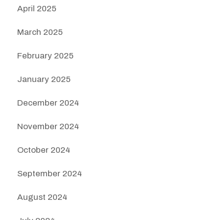
April 2025
March 2025
February 2025
January 2025
December 2024
November 2024
October 2024
September 2024
August 2024