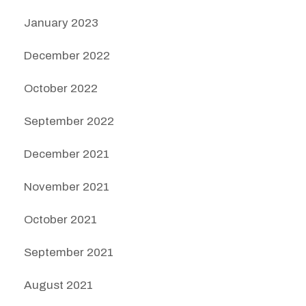
January 2023
December 2022
October 2022
September 2022
December 2021
November 2021
October 2021
September 2021
August 2021