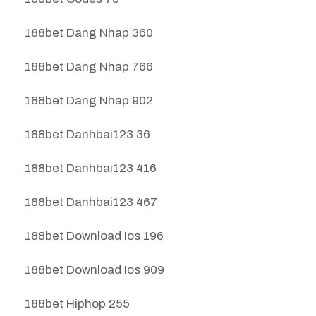
188bet Dang Nhap 360
188bet Dang Nhap 766
188bet Dang Nhap 902
188bet Danhbai123 36
188bet Danhbai123 416
188bet Danhbai123 467
188bet Download Ios 196
188bet Download Ios 909
188bet Hiphop 255