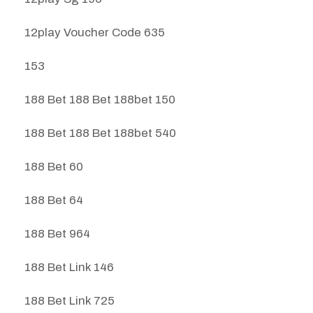
12play Voucher Code 635
153
188 Bet 188 Bet 188bet 150
188 Bet 188 Bet 188bet 540
188 Bet 60
188 Bet 64
188 Bet 964
188 Bet Link 146
188 Bet Link 725