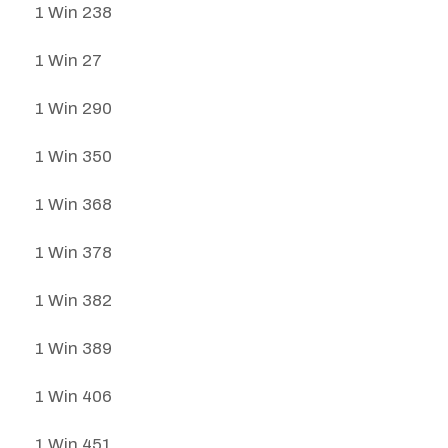
1 Win 238
1 Win 27
1 Win 290
1 Win 350
1 Win 368
1 Win 378
1 Win 382
1 Win 389
1 Win 406
1 Win 451