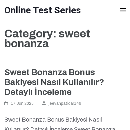
Skip
Online Test Series
to
content
Category:
sweet
(Press
bonanza
Enter)
Sweet Bonanza Bonus
Bakiyesi Nasıl Kullanılır?
Detaylı İnceleme
17 Jun,2025
jeevanpatidar149
Sweet Bonanza Bonus Bakiyesi Nasıl
Kullanılır? Detaylı İnceleme Sweet Bonanza