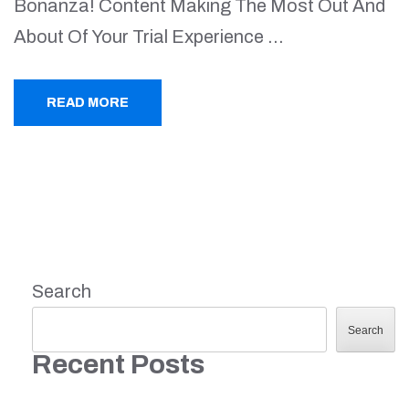
Bonanza! Content Making The Most Out And
About Of Your Trial Experience …
READ MORE
Search
Search
Recent Posts