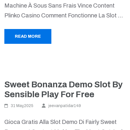
Machine À Sous Sans Frais Vince Content
Plinko Casino Comment Fonctionne La Slot …
READ MORE
Sweet Bonanza Demo Slot By
Sensible Play For Free
31 May,2025
jeevanpatidar149
Gioca Gratis Alla Slot Demo Di Fairly Sweet