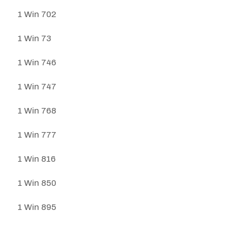
1 Win 702
1 Win 73
1 Win 746
1 Win 747
1 Win 768
1 Win 777
1 Win 816
1 Win 850
1 Win 895