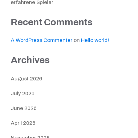
erfahrene Spieler
Recent Comments
A WordPress Commenter
on
Hello world!
Archives
August 2026
July 2026
June 2026
April 2026
November 2025