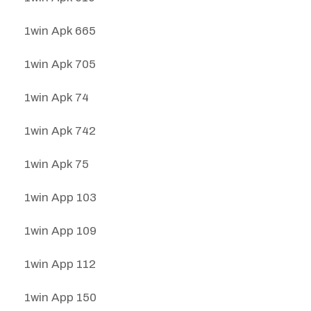
1win Apk 665
1win Apk 705
1win Apk 74
1win Apk 742
1win Apk 75
1win App 103
1win App 109
1win App 112
1win App 150