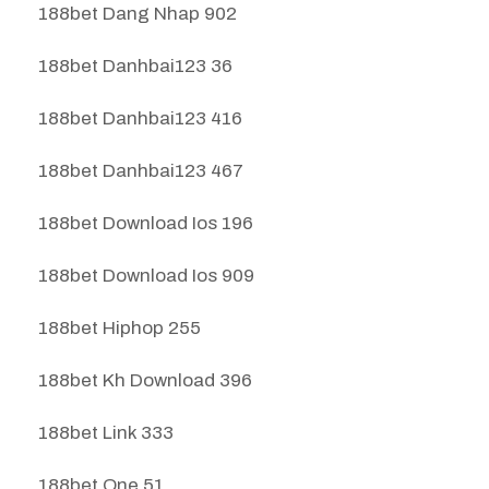
188bet Dang Nhap 902
188bet Danhbai123 36
188bet Danhbai123 416
188bet Danhbai123 467
188bet Download Ios 196
188bet Download Ios 909
188bet Hiphop 255
188bet Kh Download 396
188bet Link 333
188bet One 51