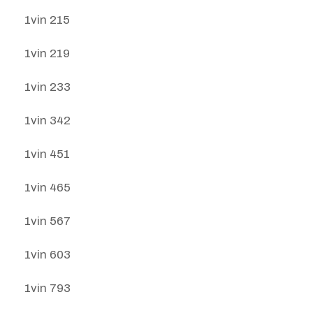
1vin 215
1vin 219
1vin 233
1vin 342
1vin 451
1vin 465
1vin 567
1vin 603
1vin 793