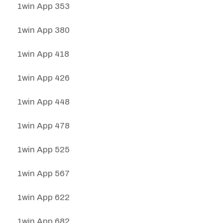
1win App 353
1win App 380
1win App 418
1win App 426
1win App 448
1win App 478
1win App 525
1win App 567
1win App 622
1win App 682