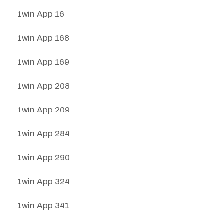
1win App 16
1win App 168
1win App 169
1win App 208
1win App 209
1win App 284
1win App 290
1win App 324
1win App 341