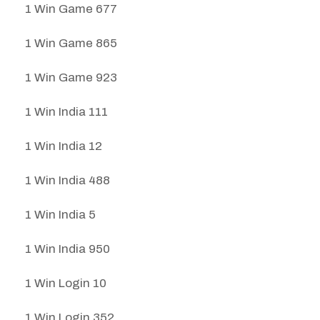
1 Win Game 677
1 Win Game 865
1 Win Game 923
1 Win India 111
1 Win India 12
1 Win India 488
1 Win India 5
1 Win India 950
1 Win Login 10
1 Win Login 352