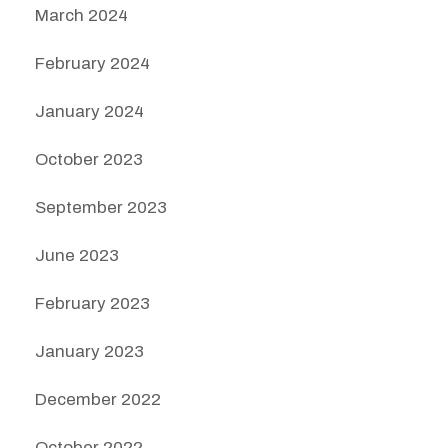
March 2024
February 2024
January 2024
October 2023
September 2023
June 2023
February 2023
January 2023
December 2022
October 2022