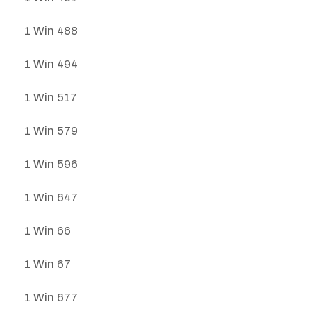
1 Win 488
1 Win 494
1 Win 517
1 Win 579
1 Win 596
1 Win 647
1 Win 66
1 Win 67
1 Win 677