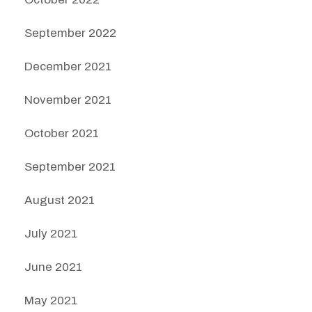
September 2022
December 2021
November 2021
October 2021
September 2021
August 2021
July 2021
June 2021
May 2021