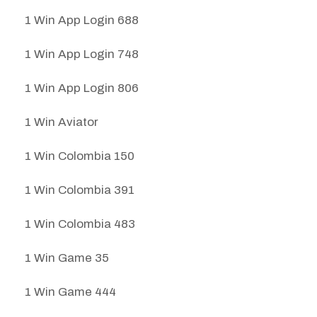
1 Win App Login 688
1 Win App Login 748
1 Win App Login 806
1 Win Aviator
1 Win Colombia 150
1 Win Colombia 391
1 Win Colombia 483
1 Win Game 35
1 Win Game 444