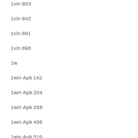
1vin 803
1vin 842
1vin 891
1vin 896
1w
1win Apk 142
1win Apk 204
1win Apk 268
1win Apk 456
1win Apk 519