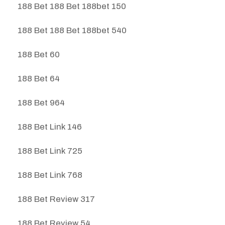
188 Bet 188 Bet 188bet 150
188 Bet 188 Bet 188bet 540
188 Bet 60
188 Bet 64
188 Bet 964
188 Bet Link 146
188 Bet Link 725
188 Bet Link 768
188 Bet Review 317
188 Bet Review 54