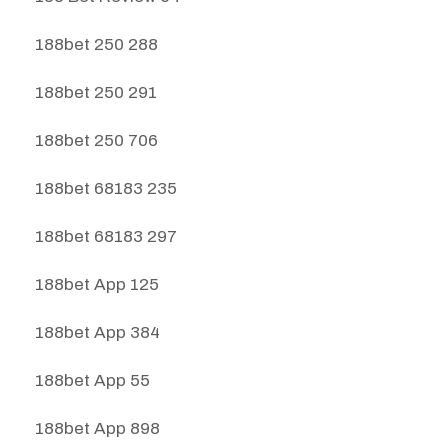
188bet 250 288
188bet 250 291
188bet 250 706
188bet 68183 235
188bet 68183 297
188bet App 125
188bet App 384
188bet App 55
188bet App 898