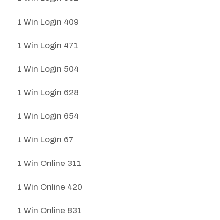
1 Win Login 409
1 Win Login 471
1 Win Login 504
1 Win Login 628
1 Win Login 654
1 Win Login 67
1 Win Online 311
1 Win Online 420
1 Win Online 831