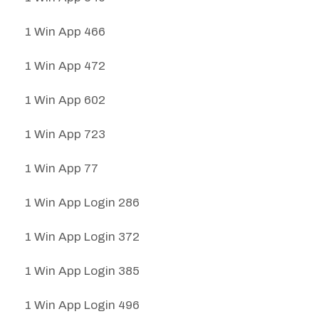
1 Win App 466
1 Win App 472
1 Win App 602
1 Win App 723
1 Win App 77
1 Win App Login 286
1 Win App Login 372
1 Win App Login 385
1 Win App Login 496