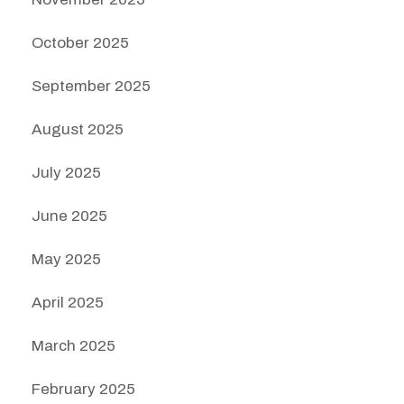
October 2025
September 2025
August 2025
July 2025
June 2025
May 2025
April 2025
March 2025
February 2025