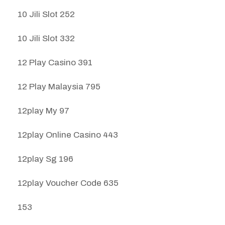
10 Jili Slot 252
10 Jili Slot 332
12 Play Casino 391
12 Play Malaysia 795
12play My 97
12play Online Casino 443
12play Sg 196
12play Voucher Code 635
153