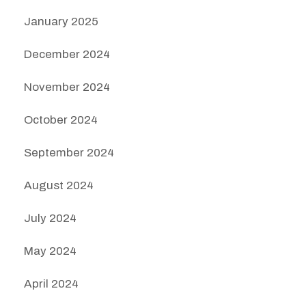
January 2025
December 2024
November 2024
October 2024
September 2024
August 2024
July 2024
May 2024
April 2024