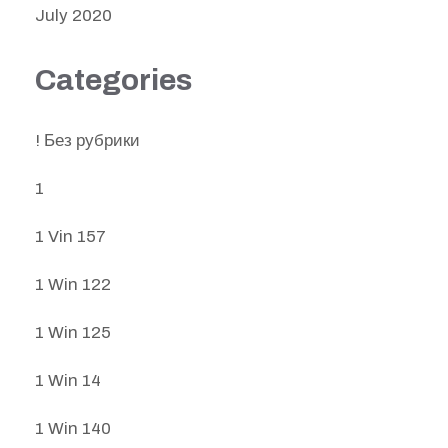
July 2020
Categories
! Без рубрики
1
1 Vin 157
1 Win 122
1 Win 125
1 Win 14
1 Win 140