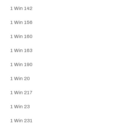
1 Win 142
1 Win 156
1 Win 160
1 Win 163
1 Win 190
1 Win 20
1 Win 217
1 Win 23
1 Win 231