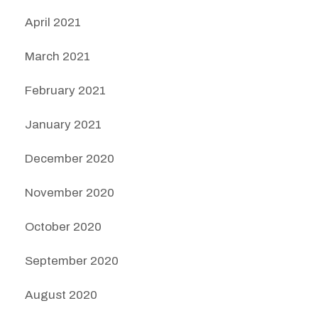
April 2021
March 2021
February 2021
January 2021
December 2020
November 2020
October 2020
September 2020
August 2020