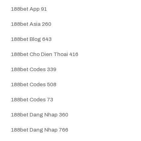
188bet App 91
188bet Asia 260
188bet Blog 643
188bet Cho Dien Thoai 416
188bet Codes 339
188bet Codes 508
188bet Codes 73
188bet Dang Nhap 360
188bet Dang Nhap 766