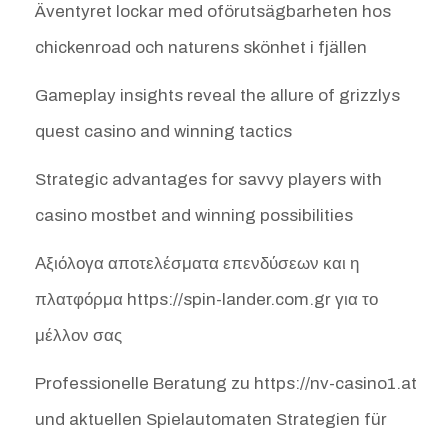
Äventyret lockar med oförutsägbarheten hos
chickenroad och naturens skönhet i fjällen
Gameplay insights reveal the allure of grizzlys
quest casino and winning tactics
Strategic advantages for savvy players with
casino mostbet and winning possibilities
Αξιόλογα αποτελέσματα επενδύσεων και η
πλατφόρμα https://spin-lander.com.gr για το
μέλλον σας
Professionelle Beratung zu https://nv-casino1.at
und aktuellen Spielautomaten Strategien für