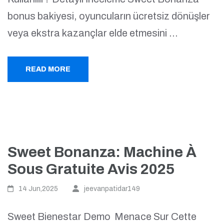
bonus bakiyesi, oyuncuların ücretsiz dönüşler
veya ekstra kazançlar elde etmesini …
READ MORE
Sweet Bonanza: Machine À
Sous Gratuite Avis 2025
14 Jun,2025
jeevanpatidar149
Sweet Bienestar Demo ️ Menace Sur Cette