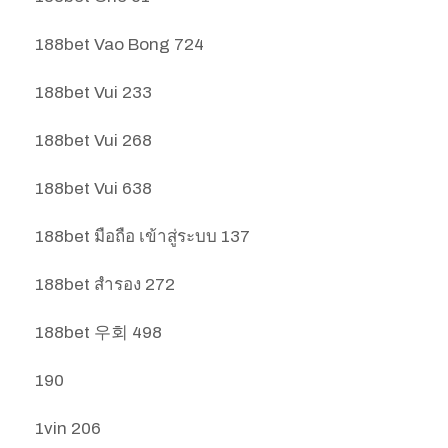
188bet Vao Bong 724
188bet Vui 233
188bet Vui 268
188bet Vui 638
188bet มือถือ เข้าสู่ระบบ 137
188bet สํารอง 272
188bet 우회 498
190
1vin 206