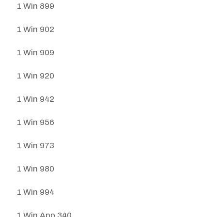
1 Win 899
1 Win 902
1 Win 909
1 Win 920
1 Win 942
1 Win 956
1 Win 973
1 Win 980
1 Win 994
1 Win App 340