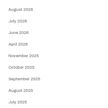
August 2026
July 2026
June 2026
April 2026
November 2025
October 2025
September 2025
August 2025
July 2025