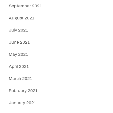
September 2021
August 2021
July 2021
June 2021
May 2021
April 2021
March 2021
February 2021
January 2021