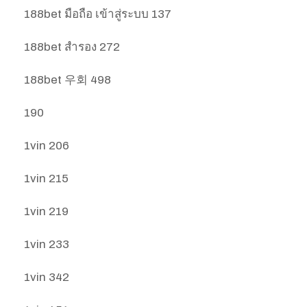
188bet มือถือ เข้าสู่ระบบ 137
188bet สํารอง 272
188bet 우회 498
190
1vin 206
1vin 215
1vin 219
1vin 233
1vin 342