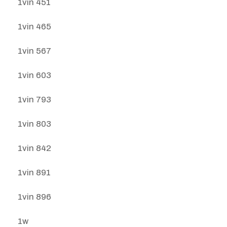
1vin 451
1vin 465
1vin 567
1vin 603
1vin 793
1vin 803
1vin 842
1vin 891
1vin 896
1w