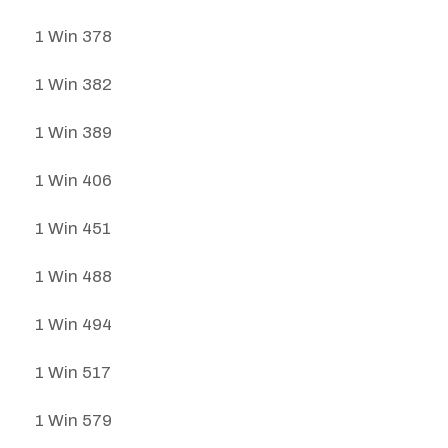
1 Win 378
1 Win 382
1 Win 389
1 Win 406
1 Win 451
1 Win 488
1 Win 494
1 Win 517
1 Win 579