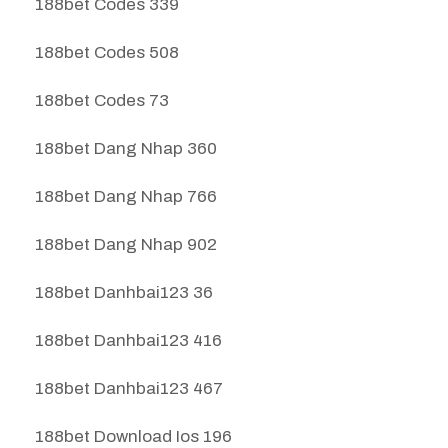
188bet Codes 339
188bet Codes 508
188bet Codes 73
188bet Dang Nhap 360
188bet Dang Nhap 766
188bet Dang Nhap 902
188bet Danhbai123 36
188bet Danhbai123 416
188bet Danhbai123 467
188bet Download Ios 196