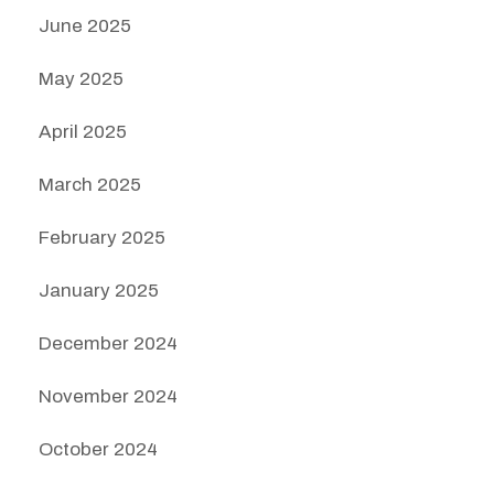
June 2025
May 2025
April 2025
March 2025
February 2025
January 2025
December 2024
November 2024
October 2024