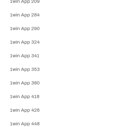
1win App 209
1win App 284
1win App 290
1win App 324
1win App 341
1win App 353
1win App 380
1win App 418
1win App 426
1win App 448