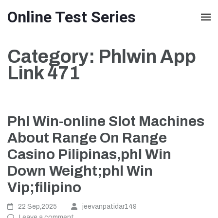
Skip
Online Test Series
to
content
Category:
Phlwin App
(Press
Link 471
Enter)
Phl Win-online Slot Machines
About Range On Range
Casino Pilipinas,phl Win
Down Weight;phl Win
Vip;filipino
22 Sep,2025
jeevanpatidar149
Leave a comment