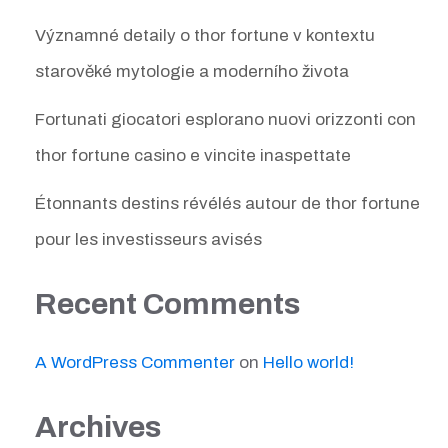
Významné detaily o thor fortune v kontextu
starověké mytologie a moderního života
Fortunati giocatori esplorano nuovi orizzonti con
thor fortune casino e vincite inaspettate
Étonnants destins révélés autour de thor fortune
pour les investisseurs avisés
Recent Comments
A WordPress Commenter
on
Hello world!
Archives