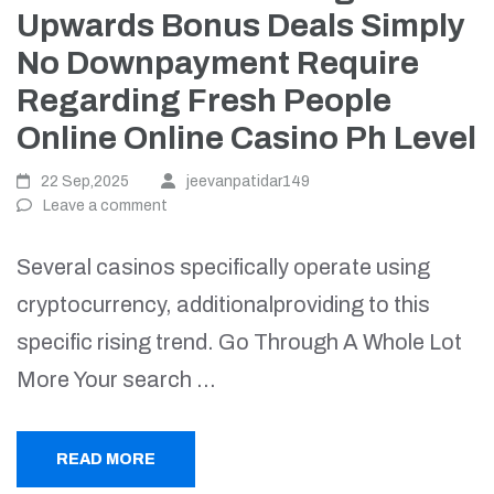
Upwards Bonus Deals Simply
No Downpayment Require
Regarding Fresh People
Online Online Casino Ph Level
22 Sep,2025
jeevanpatidar149
Leave a comment
Several casinos specifically operate using
cryptocurrency, additionalproviding to this
specific rising trend. Go Through A Whole Lot
More Your search …
READ MORE