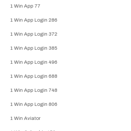
1 Win App 77
1 Win App Login 286
1 Win App Login 372
1 Win App Login 385
1 Win App Login 496
1 Win App Login 688
1 Win App Login 748
1 Win App Login 806
1 Win Aviator