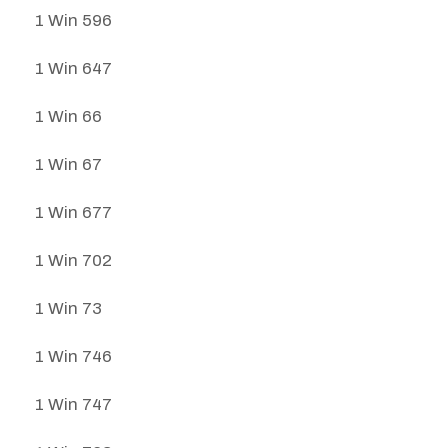
1 Win 596
1 Win 647
1 Win 66
1 Win 67
1 Win 677
1 Win 702
1 Win 73
1 Win 746
1 Win 747