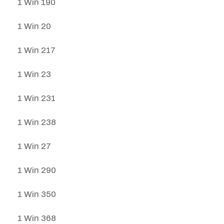
1 Win 190
1 Win 20
1 Win 217
1 Win 23
1 Win 231
1 Win 238
1 Win 27
1 Win 290
1 Win 350
1 Win 368