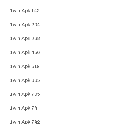
1win Apk 142
1win Apk 204
1win Apk 268
1win Apk 456
1win Apk 519
1win Apk 665
1win Apk 705
1win Apk 74
1win Apk 742