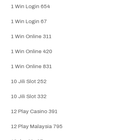
1 Win Login 654
1 Win Login 67
1 Win Online 311
1 Win Online 420
1 Win Online 831
10 Jili Slot 252
10 Jili Slot 332
12 Play Casino 391
12 Play Malaysia 795