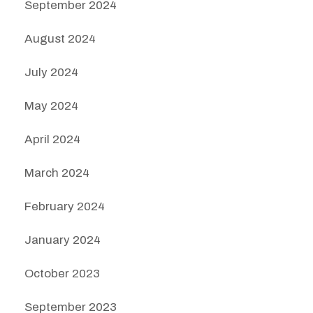
September 2024
August 2024
July 2024
May 2024
April 2024
March 2024
February 2024
January 2024
October 2023
September 2023