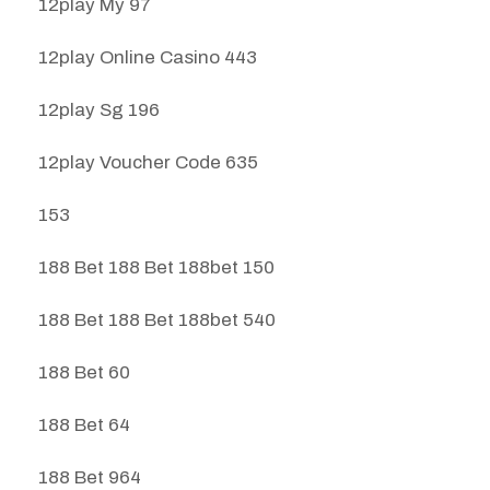
12play My 97
12play Online Casino 443
12play Sg 196
12play Voucher Code 635
153
188 Bet 188 Bet 188bet 150
188 Bet 188 Bet 188bet 540
188 Bet 60
188 Bet 64
188 Bet 964