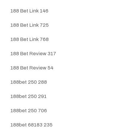
188 Bet Link 146
188 Bet Link 725
188 Bet Link 768
188 Bet Review 317
188 Bet Review 54
188bet 250 288
188bet 250 291
188bet 250 706
188bet 68183 235