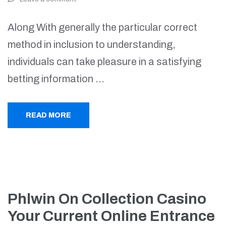
Along With generally the particular correct
method in inclusion to understanding,
individuals can take pleasure in a satisfying
betting information …
READ MORE
Phlwin On Collection Casino
Your Current Online Entrance