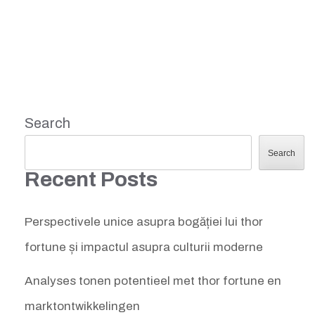
Search
Search
Recent Posts
Perspectivele unice asupra bogăției lui thor
fortune și impactul asupra culturii moderne
Analyses tonen potentieel met thor fortune en
marktontwikkelingen