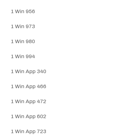
1 Win 956
1 Win 973
1 Win 980
1 Win 994
1 Win App 340
1 Win App 466
1 Win App 472
1 Win App 602
1 Win App 723