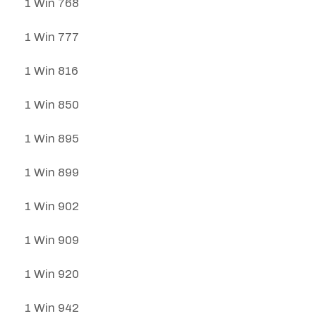
1 Win 768
1 Win 777
1 Win 816
1 Win 850
1 Win 895
1 Win 899
1 Win 902
1 Win 909
1 Win 920
1 Win 942