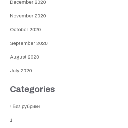
December 2020
November 2020
October 2020
September 2020
August 2020
July 2020
Categories
! Без рубрики
1