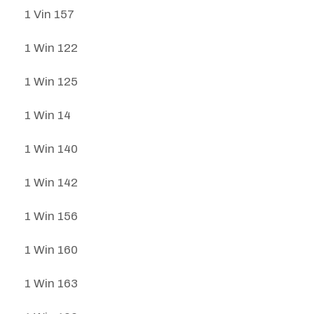
1 Vin 157
1 Win 122
1 Win 125
1 Win 14
1 Win 140
1 Win 142
1 Win 156
1 Win 160
1 Win 163