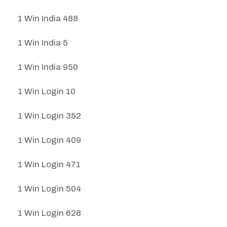
1 Win India 488
1 Win India 5
1 Win India 950
1 Win Login 10
1 Win Login 352
1 Win Login 409
1 Win Login 471
1 Win Login 504
1 Win Login 628