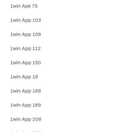
1win Apk 75
1win App 103
1win App 109
1win App 112
1win App 150
1win App 16
1win App 168
1win App 169
1win App 208