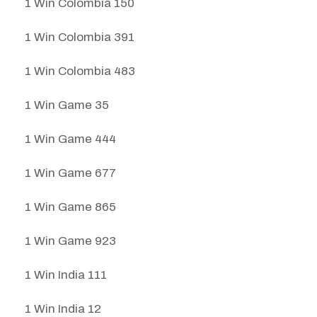
1 Win Colombia 150
1 Win Colombia 391
1 Win Colombia 483
1 Win Game 35
1 Win Game 444
1 Win Game 677
1 Win Game 865
1 Win Game 923
1 Win India 111
1 Win India 12