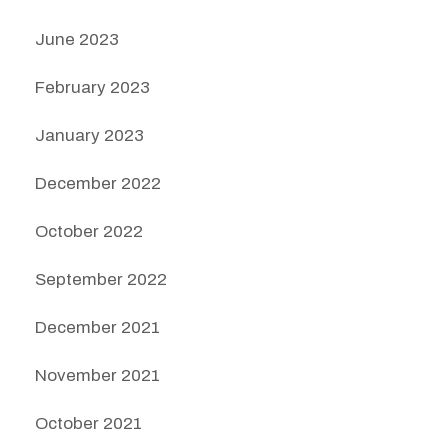
June 2023
February 2023
January 2023
December 2022
October 2022
September 2022
December 2021
November 2021
October 2021