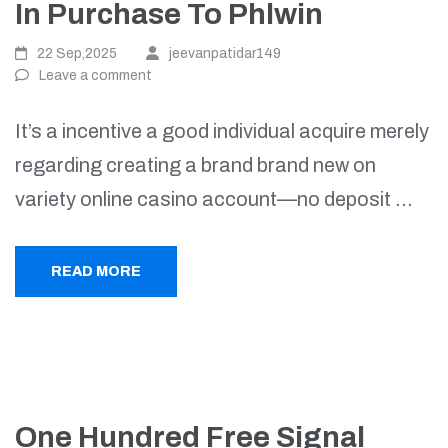
In Purchase To Phlwin
22 Sep,2025
jeevanpatidar149
Leave a comment
It’s a incentive a good individual acquire merely
regarding creating a brand brand new on
variety online casino account—no deposit …
READ MORE
One Hundred Free Signal