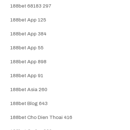
188bet 68183 297
188bet App 125
188bet App 384
188bet App 55
188bet App 898
188bet App 91
188bet Asia 260
188bet Blog 643
188bet Cho Dien Thoai 416