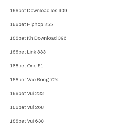
188bet Download Ios 909
188bet Hiphop 255
188bet Kh Download 396
188bet Link 333
188bet One 51
188bet Vao Bong 724
188bet Vui 233
188bet Vui 268
188bet Vui 638