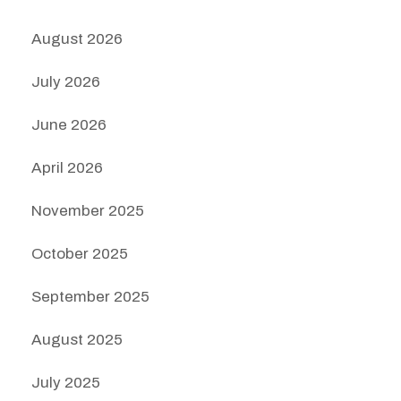
August 2026
July 2026
June 2026
April 2026
November 2025
October 2025
September 2025
August 2025
July 2025