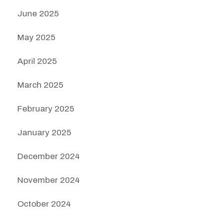
June 2025
May 2025
April 2025
March 2025
February 2025
January 2025
December 2024
November 2024
October 2024