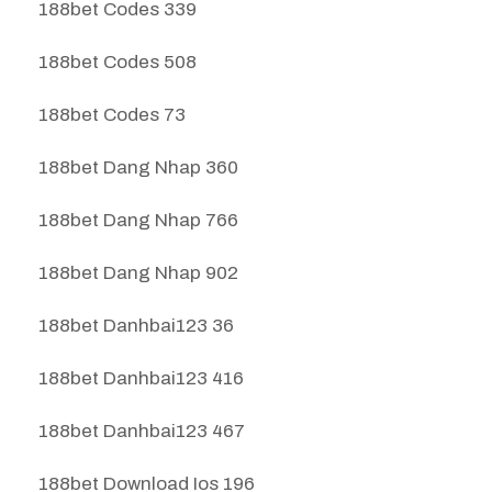
188bet Codes 339
188bet Codes 508
188bet Codes 73
188bet Dang Nhap 360
188bet Dang Nhap 766
188bet Dang Nhap 902
188bet Danhbai123 36
188bet Danhbai123 416
188bet Danhbai123 467
188bet Download Ios 196