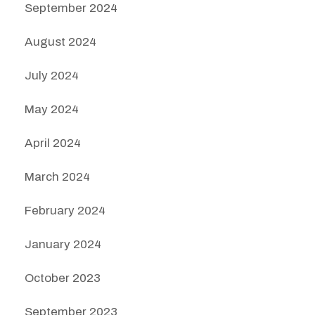
September 2024
August 2024
July 2024
May 2024
April 2024
March 2024
February 2024
January 2024
October 2023
September 2023