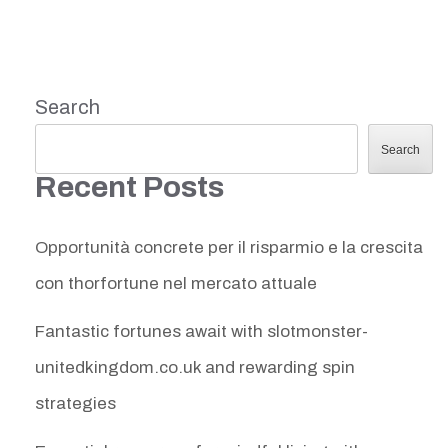
Search
Search
Recent Posts
Opportunità concrete per il risparmio e la crescita
con thorfortune nel mercato attuale
Fantastic fortunes await with slotmonster-
unitedkingdom.co.uk and rewarding spin
strategies