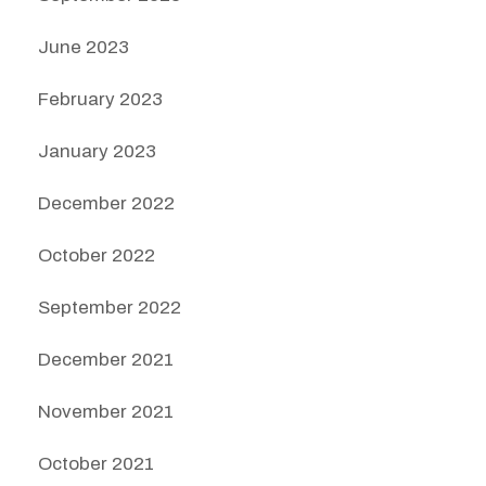
June 2023
February 2023
January 2023
December 2022
October 2022
September 2022
December 2021
November 2021
October 2021