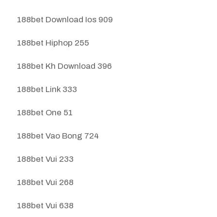
188bet Download Ios 909
188bet Hiphop 255
188bet Kh Download 396
188bet Link 333
188bet One 51
188bet Vao Bong 724
188bet Vui 233
188bet Vui 268
188bet Vui 638