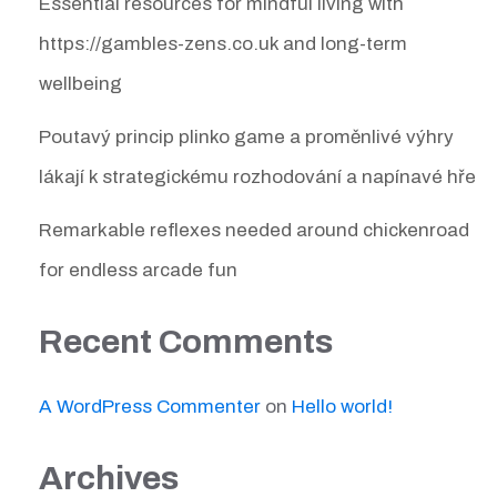
Essential resources for mindful living with
https://gambles-zens.co.uk and long-term
wellbeing
Poutavý princip plinko game a proměnlivé výhry
lákají k strategickému rozhodování a napínavé hře
Remarkable reflexes needed around chickenroad
for endless arcade fun
Recent Comments
A WordPress Commenter
on
Hello world!
Archives