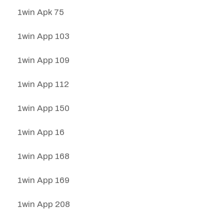
1win Apk 75
1win App 103
1win App 109
1win App 112
1win App 150
1win App 16
1win App 168
1win App 169
1win App 208