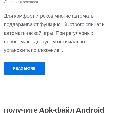
Leave a comment
Для комфорт игроков многие автоматы
поддерживают функцию “быстрого спина” и
автоматической игры. При регулярных
проблемах с доступом оптимально
установить приложение …
READ MORE
получите Apk-файл Android