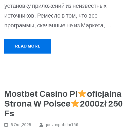
установку приложений из неизвестных
источников. Ремесло в том, что все
программы, скачанные не из Маркета, …
READ MORE
Mostbet Casino Pl
oficjalna
Strona W Polsce
2000zł 250
Fs
5 Oct,2025
jeevanpatidar149