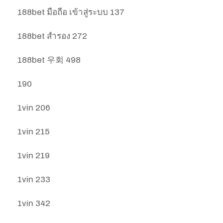
188bet มือถือ เข้าสู่ระบบ 137
188bet สํารอง 272
188bet 우회 498
190
1vin 206
1vin 215
1vin 219
1vin 233
1vin 342