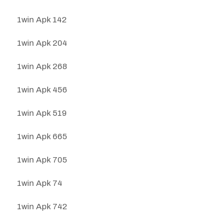
1win Apk 142
1win Apk 204
1win Apk 268
1win Apk 456
1win Apk 519
1win Apk 665
1win Apk 705
1win Apk 74
1win Apk 742