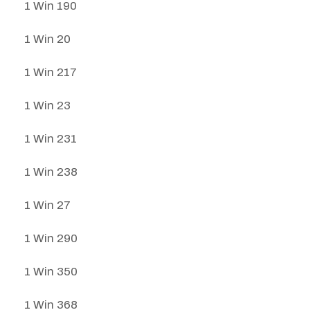
1 Win 190
1 Win 20
1 Win 217
1 Win 23
1 Win 231
1 Win 238
1 Win 27
1 Win 290
1 Win 350
1 Win 368