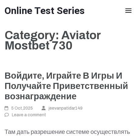
Skip
Online Test Series
to
content
Category:
Aviator
(Press
Mostbet 730
Enter)
Войдите, Играйте В Игры И
Получайте Приветственный
вознаграждение
5 Oct,2025
jeevanpatidar149
Leave a comment
Там дать разрешение системе осуществлять