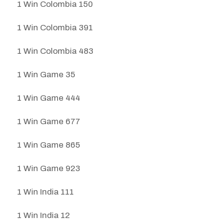
1 Win Colombia 150
1 Win Colombia 391
1 Win Colombia 483
1 Win Game 35
1 Win Game 444
1 Win Game 677
1 Win Game 865
1 Win Game 923
1 Win India 111
1 Win India 12