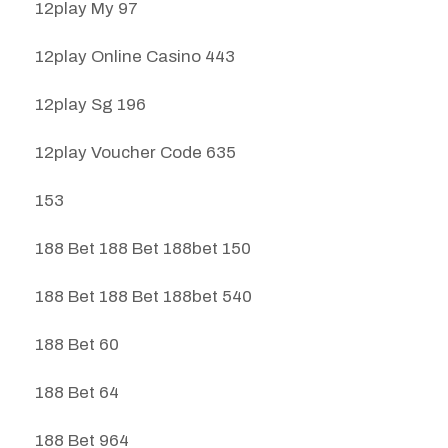
12play My 97
12play Online Casino 443
12play Sg 196
12play Voucher Code 635
153
188 Bet 188 Bet 188bet 150
188 Bet 188 Bet 188bet 540
188 Bet 60
188 Bet 64
188 Bet 964