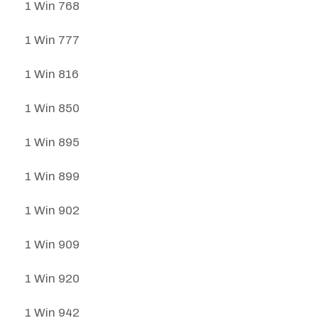
1 Win 768
1 Win 777
1 Win 816
1 Win 850
1 Win 895
1 Win 899
1 Win 902
1 Win 909
1 Win 920
1 Win 942