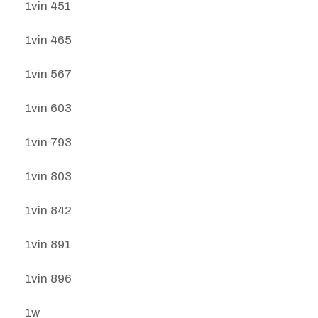
1vin 451
1vin 465
1vin 567
1vin 603
1vin 793
1vin 803
1vin 842
1vin 891
1vin 896
1w