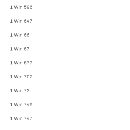
1 Win 596
1 Win 647
1 Win 66
1 Win 67
1 Win 677
1 Win 702
1 Win 73
1 Win 746
1 Win 747