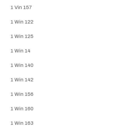
1 Vin 157
1 Win 122
1 Win 125
1 Win 14
1 Win 140
1 Win 142
1 Win 156
1 Win 160
1 Win 163