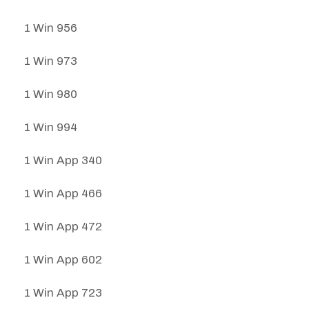
1 Win 956
1 Win 973
1 Win 980
1 Win 994
1 Win App 340
1 Win App 466
1 Win App 472
1 Win App 602
1 Win App 723