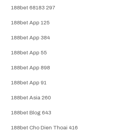
188bet 68183 297
188bet App 125
188bet App 384
188bet App 55
188bet App 898
188bet App 91
188bet Asia 260
188bet Blog 643
188bet Cho Dien Thoai 416