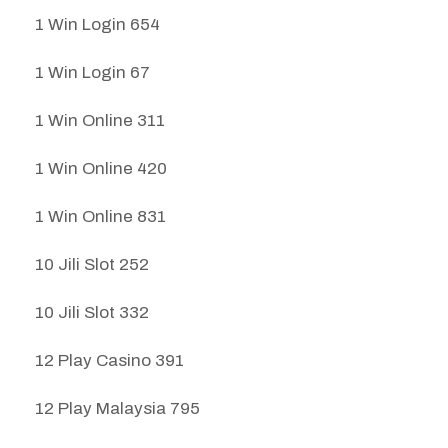
1 Win Login 654
1 Win Login 67
1 Win Online 311
1 Win Online 420
1 Win Online 831
10 Jili Slot 252
10 Jili Slot 332
12 Play Casino 391
12 Play Malaysia 795