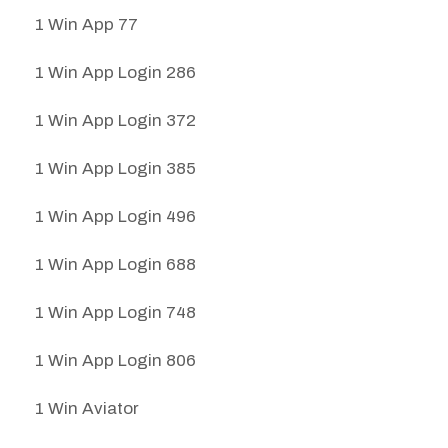
1 Win App 77
1 Win App Login 286
1 Win App Login 372
1 Win App Login 385
1 Win App Login 496
1 Win App Login 688
1 Win App Login 748
1 Win App Login 806
1 Win Aviator