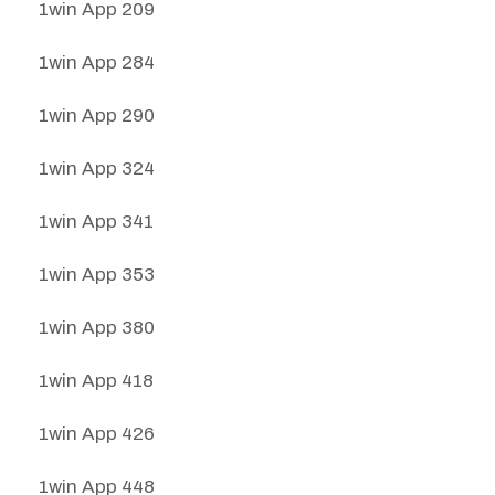
1win App 209
1win App 284
1win App 290
1win App 324
1win App 341
1win App 353
1win App 380
1win App 418
1win App 426
1win App 448