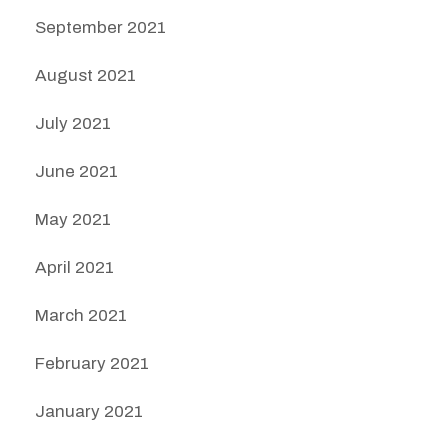
September 2021
August 2021
July 2021
June 2021
May 2021
April 2021
March 2021
February 2021
January 2021