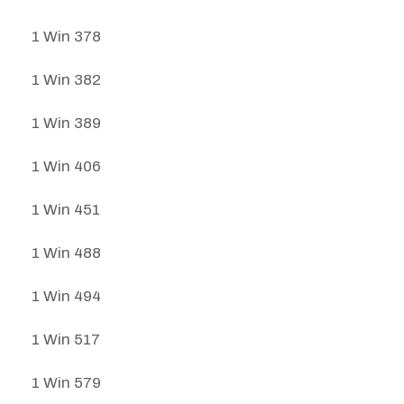
1 Win 378
1 Win 382
1 Win 389
1 Win 406
1 Win 451
1 Win 488
1 Win 494
1 Win 517
1 Win 579