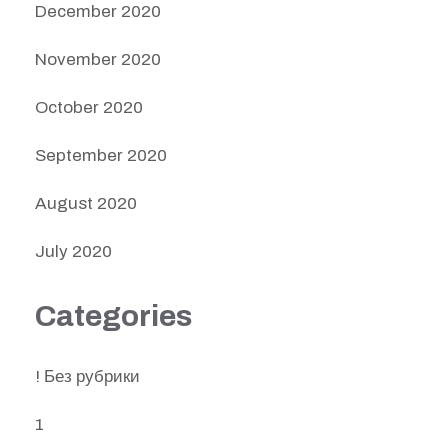
December 2020
November 2020
October 2020
September 2020
August 2020
July 2020
Categories
! Без рубрики
1