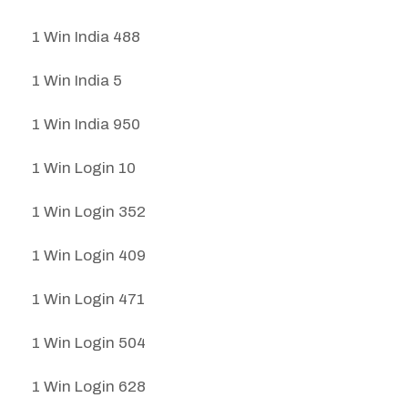
1 Win India 488
1 Win India 5
1 Win India 950
1 Win Login 10
1 Win Login 352
1 Win Login 409
1 Win Login 471
1 Win Login 504
1 Win Login 628