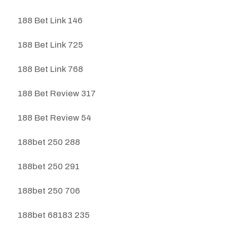
188 Bet Link 146
188 Bet Link 725
188 Bet Link 768
188 Bet Review 317
188 Bet Review 54
188bet 250 288
188bet 250 291
188bet 250 706
188bet 68183 235