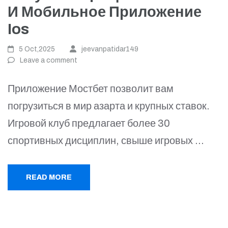
И Мобильное Приложение
Ios
5 Oct,2025
jeevanpatidar149
Leave a comment
Приложение Мостбет позволит вам
погрузиться в мир азарта и крупных ставок.
Игровой клуб предлагает более 30
спортивных дисциплин, свыше игровых …
READ MORE