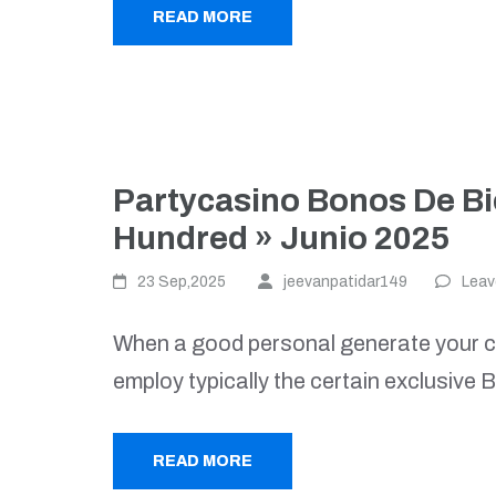
READ MORE
Partycasino Bonos De Bi
Hundred » Junio 2025
23 Sep,2025
jeevanpatidar149
Leav
When a good personal generate your 
employ typically the certain exclusive 
READ MORE