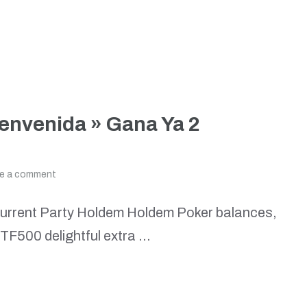
envenida » Gana Ya 2
e a comment
current Party Holdem Holdem Poker balances,
BTF500 delightful extra …