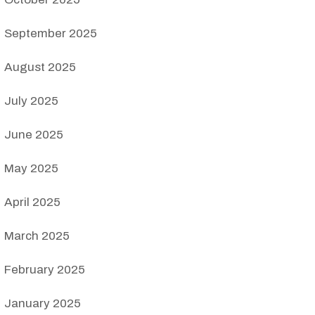
September 2025
August 2025
July 2025
June 2025
May 2025
April 2025
March 2025
February 2025
January 2025