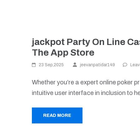
‎jackpot Party On Line Ca
The App Store
23 Sep,2025
jeevanpatidar149
Leav
Whether you’re a expert online poker pro
intuitive user interface in inclusion to h
READ MORE