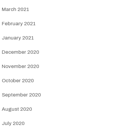
March 2021
February 2021
January 2021
December 2020
November 2020
October 2020
September 2020
August 2020
July 2020