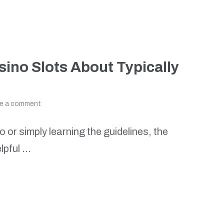
sino Slots About Typically
e a comment
 or simply learning the guidelines, the
elpful …