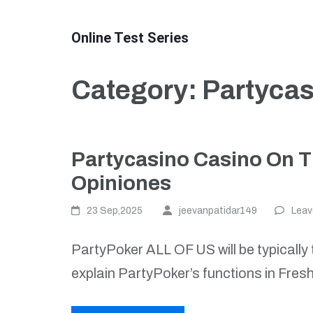
Skip
to
Online Test Series
content
(Press
Category:
Partycas
Enter)
Partycasino Casino On T
Opiniones
23 Sep,2025
jeevanpatidar149
Leav
PartyPoker ALL OF US will be typically t
explain PartyPoker’s functions in Fres