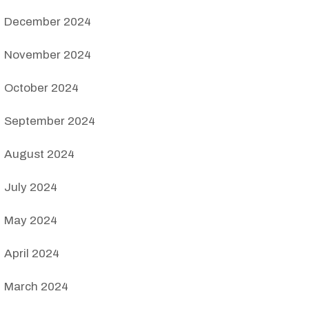
December 2024
November 2024
October 2024
September 2024
August 2024
July 2024
May 2024
April 2024
March 2024