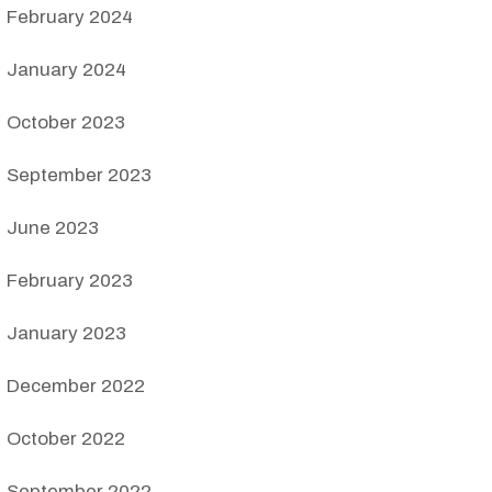
February 2024
January 2024
October 2023
September 2023
June 2023
February 2023
January 2023
December 2022
October 2022
September 2022