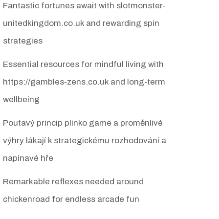
Fantastic fortunes await with slotmonster-
unitedkingdom.co.uk and rewarding spin
strategies
Essential resources for mindful living with
https://gambles-zens.co.uk and long-term
wellbeing
Poutavý princip plinko game a proměnlivé
výhry lákají k strategickému rozhodování a
napínavé hře
Remarkable reflexes needed around
chickenroad for endless arcade fun