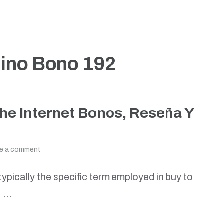
ino Bono 192
he Internet Bonos, Reseña Y
e a comment
ypically the specific term employed in buy to
h …