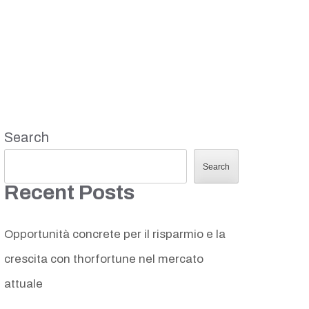
Search
Search
Recent Posts
Opportunità concrete per il risparmio e la
crescita con thorfortune nel mercato
attuale