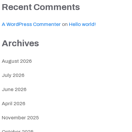
Recent Comments
A WordPress Commenter
on
Hello world!
Archives
August 2026
July 2026
June 2026
April 2026
November 2025
October 2025