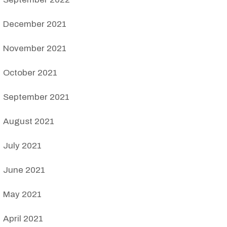
December 2021
November 2021
October 2021
September 2021
August 2021
July 2021
June 2021
May 2021
April 2021