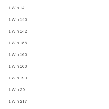
1 Win 14
1 Win 140
1 Win 142
1 Win 156
1 Win 160
1 Win 163
1 Win 190
1 Win 20
1 Win 217