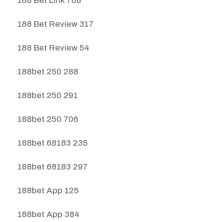
188 Bet Link 768
188 Bet Review 317
188 Bet Review 54
188bet 250 288
188bet 250 291
188bet 250 706
188bet 68183 235
188bet 68183 297
188bet App 125
188bet App 384