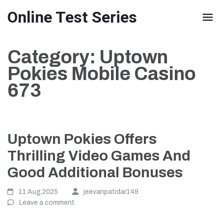
Skip
Online Test Series
to
content
Category:
Uptown
(Press
Pokies Mobile Casino
Enter)
673
Uptown Pokies Offers
Thrilling Video Games And
Good Additional Bonuses
11 Aug,2025
jeevanpatidar149
Leave a comment