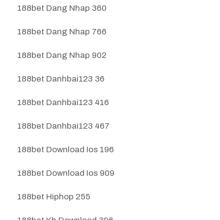
188bet Dang Nhap 360
188bet Dang Nhap 766
188bet Dang Nhap 902
188bet Danhbai123 36
188bet Danhbai123 416
188bet Danhbai123 467
188bet Download Ios 196
188bet Download Ios 909
188bet Hiphop 255