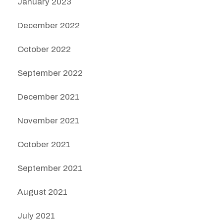
January 2023
December 2022
October 2022
September 2022
December 2021
November 2021
October 2021
September 2021
August 2021
July 2021