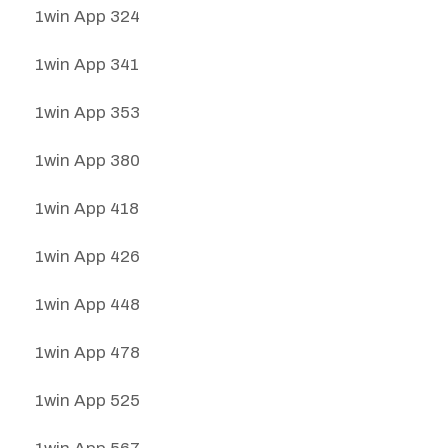
1win App 324
1win App 341
1win App 353
1win App 380
1win App 418
1win App 426
1win App 448
1win App 478
1win App 525