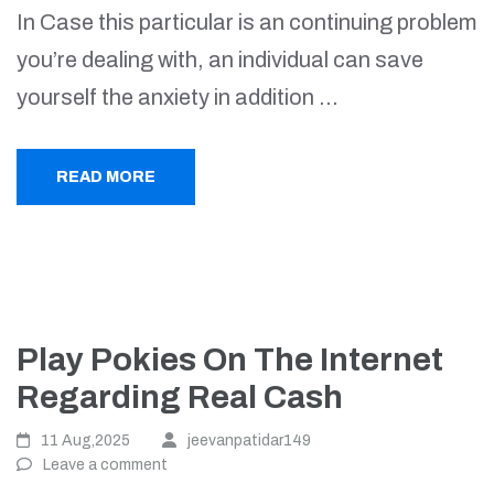
In Case this particular is an continuing problem
you’re dealing with, an individual can save
yourself the anxiety in addition …
READ MORE
Play Pokies On The Internet
Regarding Real Cash
11 Aug,2025
jeevanpatidar149
Leave a comment