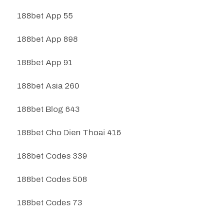
188bet App 55
188bet App 898
188bet App 91
188bet Asia 260
188bet Blog 643
188bet Cho Dien Thoai 416
188bet Codes 339
188bet Codes 508
188bet Codes 73