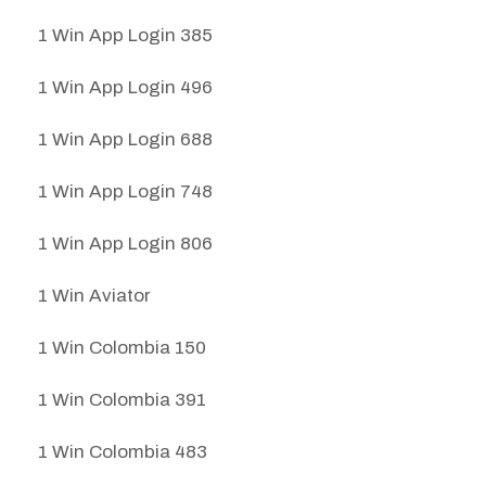
1 Win App Login 385
1 Win App Login 496
1 Win App Login 688
1 Win App Login 748
1 Win App Login 806
1 Win Aviator
1 Win Colombia 150
1 Win Colombia 391
1 Win Colombia 483