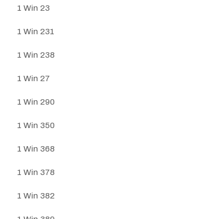
1 Win 23
1 Win 231
1 Win 238
1 Win 27
1 Win 290
1 Win 350
1 Win 368
1 Win 378
1 Win 382