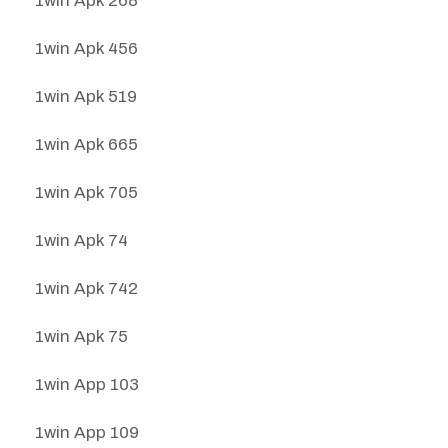
1win Apk 268
1win Apk 456
1win Apk 519
1win Apk 665
1win Apk 705
1win Apk 74
1win Apk 742
1win Apk 75
1win App 103
1win App 109