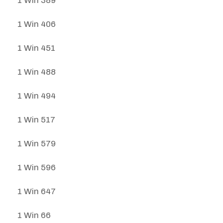
1 Win 389
1 Win 406
1 Win 451
1 Win 488
1 Win 494
1 Win 517
1 Win 579
1 Win 596
1 Win 647
1 Win 66