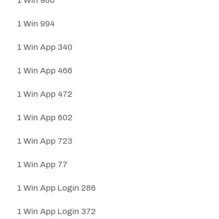
1 Win 980
1 Win 994
1 Win App 340
1 Win App 466
1 Win App 472
1 Win App 602
1 Win App 723
1 Win App 77
1 Win App Login 286
1 Win App Login 372