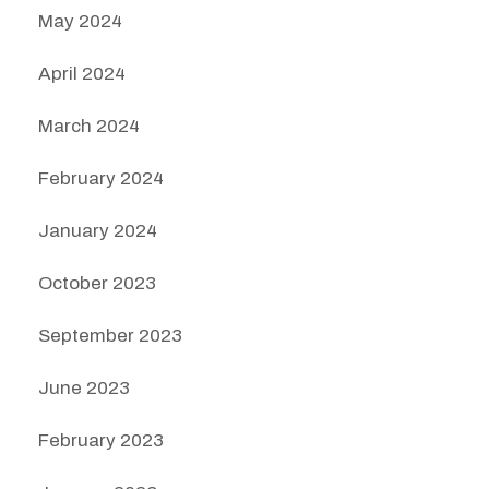
May 2024
April 2024
March 2024
February 2024
January 2024
October 2023
September 2023
June 2023
February 2023