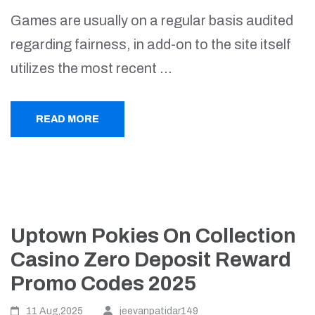
Games are usually on a regular basis audited
regarding fairness, in add-on to the site itself
utilizes the most recent …
READ MORE
Uptown Pokies On Collection
Casino Zero Deposit Reward
Promo Codes 2025
11 Aug,2025
jeevanpatidar149