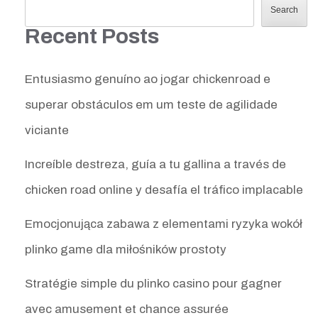
Search
Recent Posts
Entusiasmo genuíno ao jogar chickenroad e
superar obstáculos em um teste de agilidade
viciante
Increíble destreza, guía a tu gallina a través de
chicken road online y desafía el tráfico implacable
Emocjonująca zabawa z elementami ryzyka wokół
plinko game dla miłośników prostoty
Stratégie simple du plinko casino pour gagner
avec amusement et chance assurée