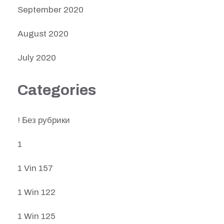
September 2020
August 2020
July 2020
Categories
! Без рубрики
1
1 Vin 157
1 Win 122
1 Win 125