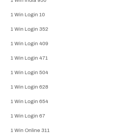
1 Win India 950
1 Win Login 10
1 Win Login 352
1 Win Login 409
1 Win Login 471
1 Win Login 504
1 Win Login 628
1 Win Login 654
1 Win Login 67
1 Win Online 311