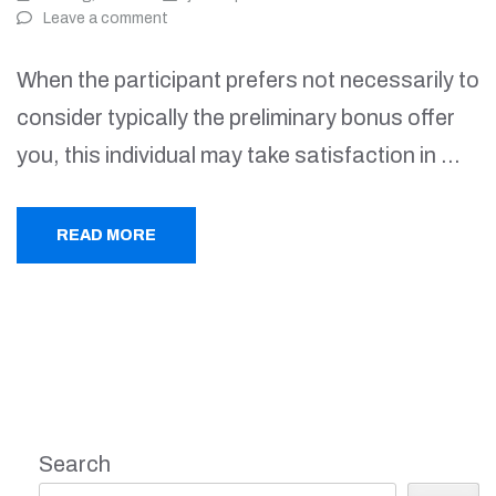
Leave a comment
When the participant prefers not necessarily to
consider typically the preliminary bonus offer
you, this individual may take satisfaction in …
READ MORE
Search