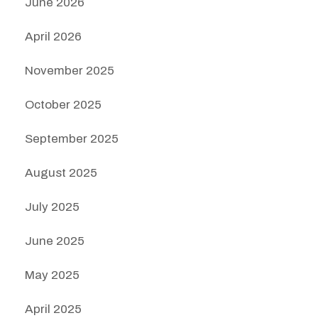
June 2026
April 2026
November 2025
October 2025
September 2025
August 2025
July 2025
June 2025
May 2025
April 2025