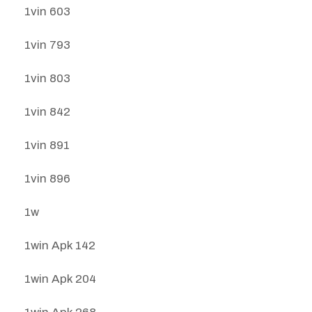
1vin 603
1vin 793
1vin 803
1vin 842
1vin 891
1vin 896
1w
1win Apk 142
1win Apk 204