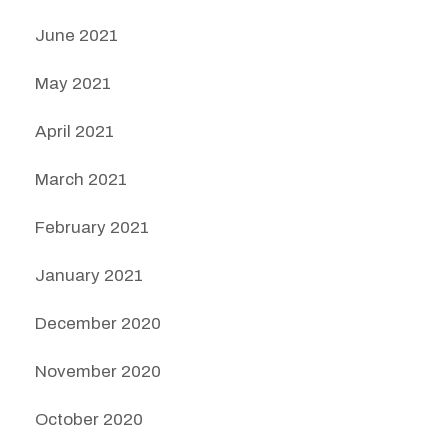
June 2021
May 2021
April 2021
March 2021
February 2021
January 2021
December 2020
November 2020
October 2020