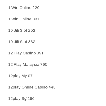
1 Win Online 420
1 Win Online 831
10 Jili Slot 252
10 Jili Slot 332
12 Play Casino 391
12 Play Malaysia 795
12play My 97
12play Online Casino 443
12play Sg 196