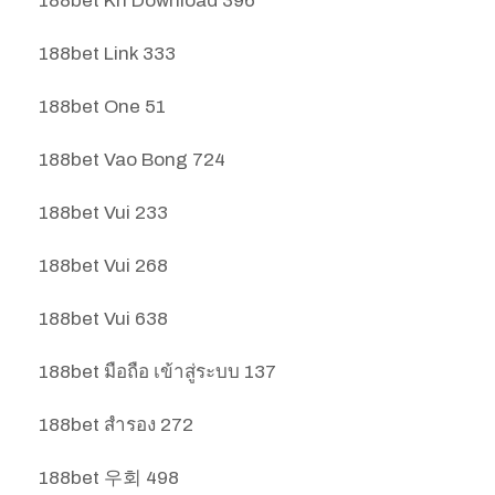
188bet Kh Download 396
188bet Link 333
188bet One 51
188bet Vao Bong 724
188bet Vui 233
188bet Vui 268
188bet Vui 638
188bet มือถือ เข้าสู่ระบบ 137
188bet สํารอง 272
188bet 우회 498