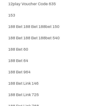
12play Voucher Code 635
153
188 Bet 188 Bet 188bet 150
188 Bet 188 Bet 188bet 540
188 Bet 60
188 Bet 64
188 Bet 964
188 Bet Link 146
188 Bet Link 725