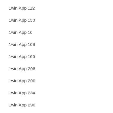
1win App 112
1win App 150
1win App 16
1win App 168
1win App 169
1win App 208
1win App 209
1win App 284
1win App 290