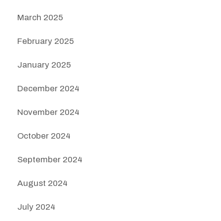
March 2025
February 2025
January 2025
December 2024
November 2024
October 2024
September 2024
August 2024
July 2024