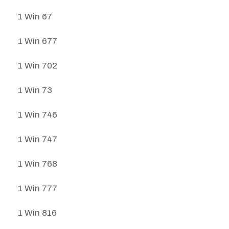
1 Win 67
1 Win 677
1 Win 702
1 Win 73
1 Win 746
1 Win 747
1 Win 768
1 Win 777
1 Win 816