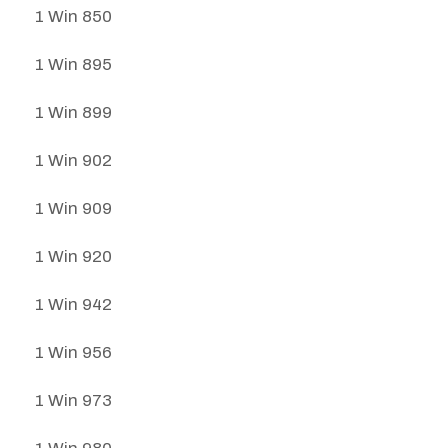
1 Win 850
1 Win 895
1 Win 899
1 Win 902
1 Win 909
1 Win 920
1 Win 942
1 Win 956
1 Win 973