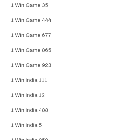
1 Win Game 35
1 Win Game 444
1 Win Game 677
1 Win Game 865
1 Win Game 923
1 Win India 111
1 Win India 12
1 Win India 488
1 Win India 5