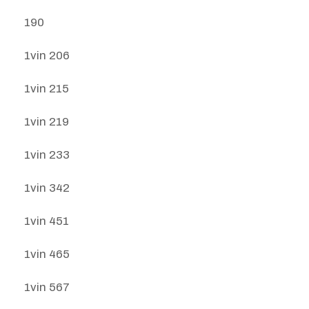
190
1vin 206
1vin 215
1vin 219
1vin 233
1vin 342
1vin 451
1vin 465
1vin 567