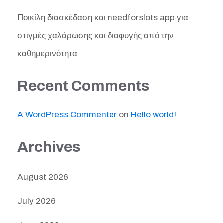
Ποικίλη διασκέδαση και needforslots app για
στιγμές χαλάρωσης και διαφυγής από την
καθημερινότητα
Recent Comments
A WordPress Commenter
on
Hello world!
Archives
August 2026
July 2026