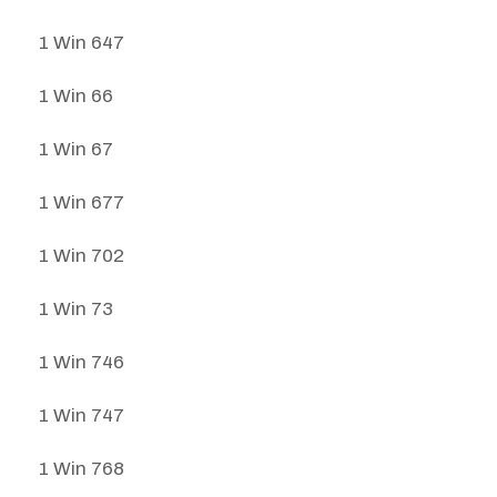
1 Win 647
1 Win 66
1 Win 67
1 Win 677
1 Win 702
1 Win 73
1 Win 746
1 Win 747
1 Win 768