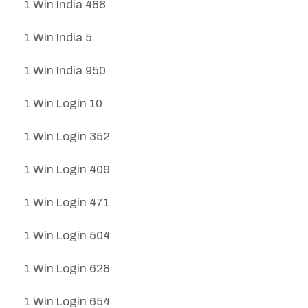
1 Win India 488
1 Win India 5
1 Win India 950
1 Win Login 10
1 Win Login 352
1 Win Login 409
1 Win Login 471
1 Win Login 504
1 Win Login 628
1 Win Login 654