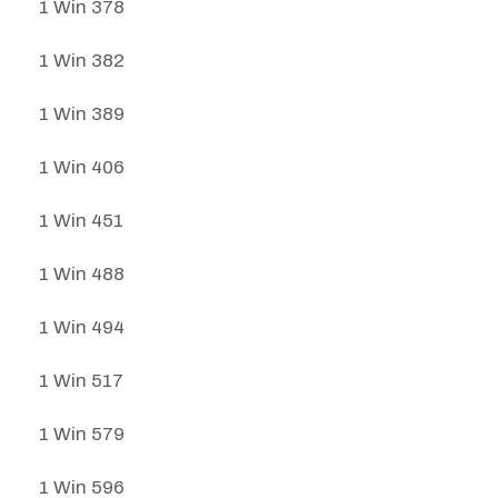
1 Win 378
1 Win 382
1 Win 389
1 Win 406
1 Win 451
1 Win 488
1 Win 494
1 Win 517
1 Win 579
1 Win 596