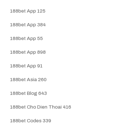
188bet App 125
188bet App 384
188bet App 55
188bet App 898
188bet App 91
188bet Asia 260
188bet Blog 643
188bet Cho Dien Thoai 416
188bet Codes 339