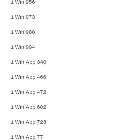
1 Win 956
1 Win 973
1 Win 980
1 Win 994
1 Win App 340
1 Win App 466
1 Win App 472
1 Win App 602
1 Win App 723
1 Win App 77