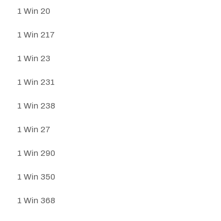
1 Win 20
1 Win 217
1 Win 23
1 Win 231
1 Win 238
1 Win 27
1 Win 290
1 Win 350
1 Win 368