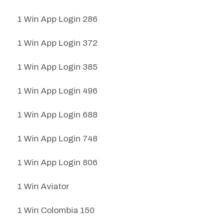
1 Win App Login 286
1 Win App Login 372
1 Win App Login 385
1 Win App Login 496
1 Win App Login 688
1 Win App Login 748
1 Win App Login 806
1 Win Aviator
1 Win Colombia 150