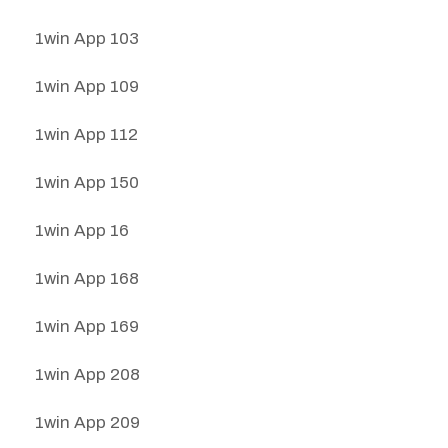
1win App 103
1win App 109
1win App 112
1win App 150
1win App 16
1win App 168
1win App 169
1win App 208
1win App 209