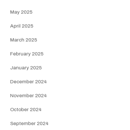
May 2025
April 2025
March 2025
February 2025
January 2025
December 2024
November 2024
October 2024
September 2024