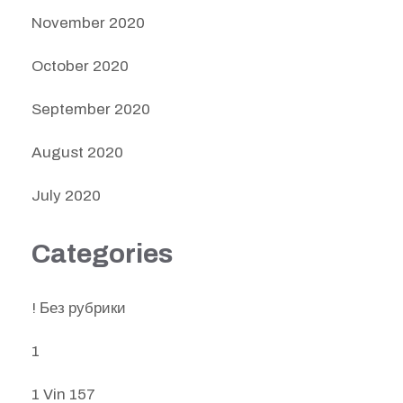
November 2020
October 2020
September 2020
August 2020
July 2020
Categories
! Без рубрики
1
1 Vin 157