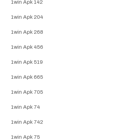
1win Apk 142
1win Apk 204
1win Apk 268
1win Apk 456
1win Apk 519
1win Apk 665
1win Apk 705
1win Apk 74
1win Apk 742
1win Apk 75