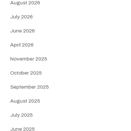
August 2026
July 2026
June 2026
April 2026
November 2025
October 2025
September 2025
August 2025
July 2025
June 2025