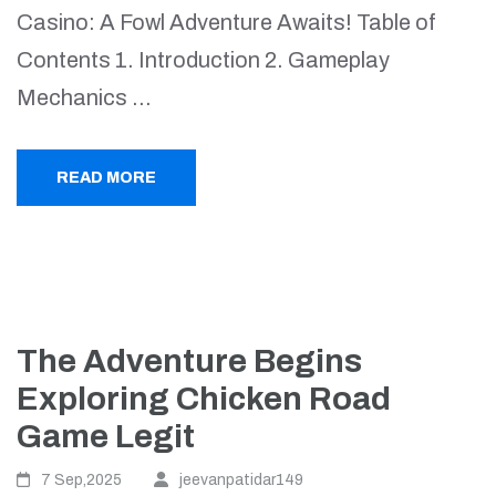
Casino: A Fowl Adventure Awaits! Table of
Contents 1. Introduction 2. Gameplay
Mechanics …
READ MORE
The Adventure Begins
Exploring Chicken Road
Game Legit
7 Sep,2025
jeevanpatidar149