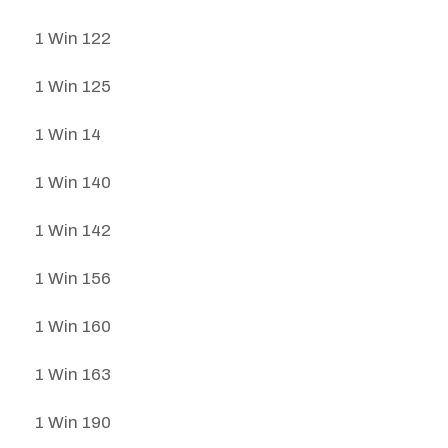
1 Win 122
1 Win 125
1 Win 14
1 Win 140
1 Win 142
1 Win 156
1 Win 160
1 Win 163
1 Win 190