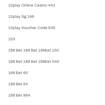
12play Online Casino 443
12play Sg 196
12play Voucher Code 635
153
188 Bet 188 Bet 188bet 150
188 Bet 188 Bet 188bet 540
188 Bet 60
188 Bet 64
188 Bet 964