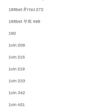
188bet สํารอง 272
188bet 우회 498
190
1vin 206
1vin 215
1vin 219
1vin 233
1vin 342
1vin 451