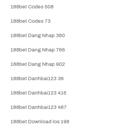
188bet Codes 508
188bet Codes 73
188bet Dang Nhap 360
188bet Dang Nhap 766
188bet Dang Nhap 902
188bet Danhbai123 36
188bet Danhbai123 416
188bet Danhbai123 467
188bet Download Ios 196