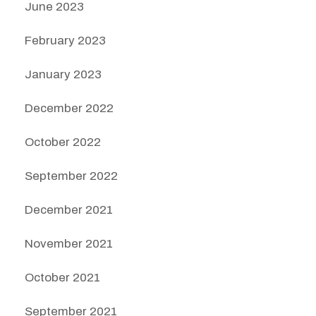
June 2023
February 2023
January 2023
December 2022
October 2022
September 2022
December 2021
November 2021
October 2021
September 2021