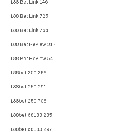
188 Bet Link 146
188 Bet Link 725
188 Bet Link 768
188 Bet Review 317
188 Bet Review 54
188bet 250 288
188bet 250 291
188bet 250 706
188bet 68183 235
188bet 68183 297