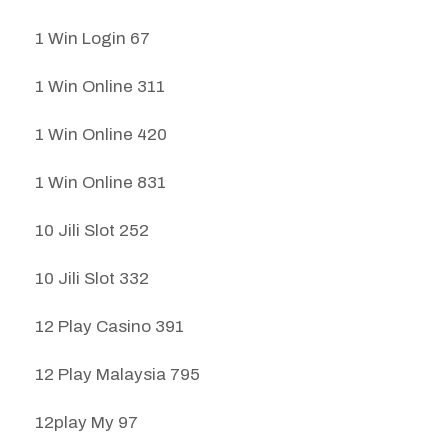
1 Win Login 67
1 Win Online 311
1 Win Online 420
1 Win Online 831
10 Jili Slot 252
10 Jili Slot 332
12 Play Casino 391
12 Play Malaysia 795
12play My 97