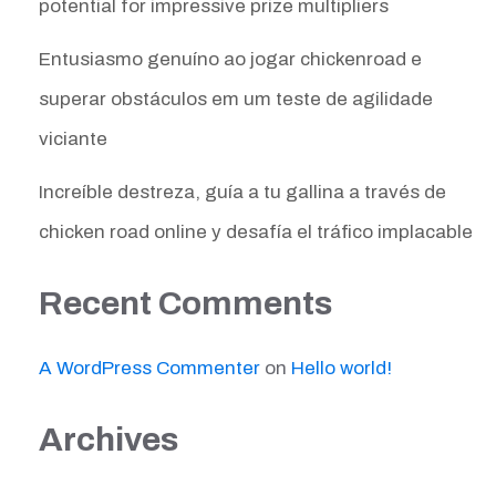
potential for impressive prize multipliers
Entusiasmo genuíno ao jogar chickenroad e
superar obstáculos em um teste de agilidade
viciante
Increíble destreza, guía a tu gallina a través de
chicken road online y desafía el tráfico implacable
Recent Comments
A WordPress Commenter
on
Hello world!
Archives