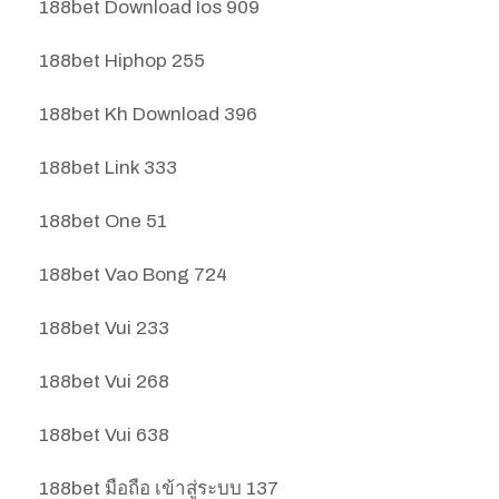
188bet Download Ios 909
188bet Hiphop 255
188bet Kh Download 396
188bet Link 333
188bet One 51
188bet Vao Bong 724
188bet Vui 233
188bet Vui 268
188bet Vui 638
188bet มือถือ เข้าสู่ระบบ 137