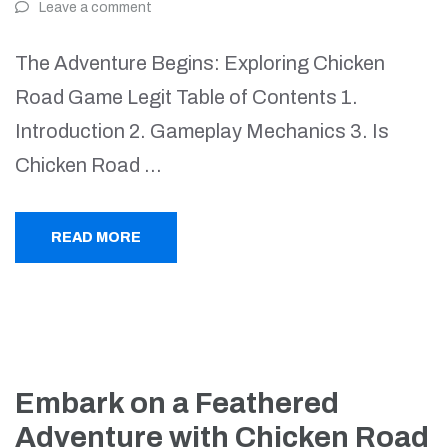
Leave a comment
The Adventure Begins: Exploring Chicken
Road Game Legit Table of Contents 1.
Introduction 2. Gameplay Mechanics 3. Is
Chicken Road …
READ MORE
Embark on a Feathered
Adventure with Chicken Road