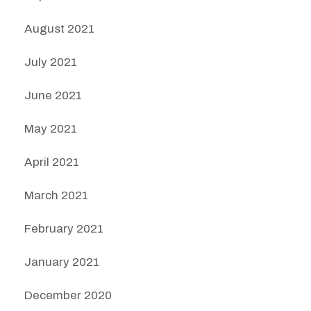
August 2021
July 2021
June 2021
May 2021
April 2021
March 2021
February 2021
January 2021
December 2020