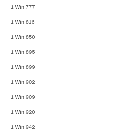
1 Win 777
1 Win 816
1 Win 850
1 Win 895
1 Win 899
1 Win 902
1 Win 909
1 Win 920
1 Win 942