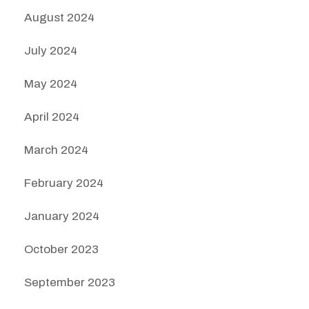
August 2024
July 2024
May 2024
April 2024
March 2024
February 2024
January 2024
October 2023
September 2023