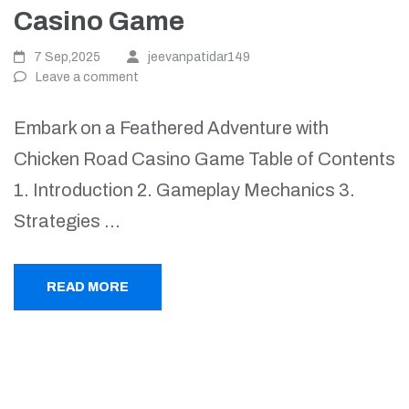
Casino Game
7 Sep,2025
jeevanpatidar149
Leave a comment
Embark on a Feathered Adventure with
Chicken Road Casino Game Table of Contents
1. Introduction 2. Gameplay Mechanics 3.
Strategies …
READ MORE