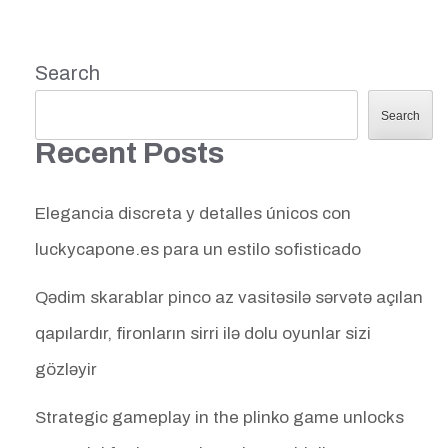
Search
Search
Recent Posts
Elegancia discreta y detalles únicos con
luckycapone.es para un estilo sofisticado
Qədim skarablar pinco az vasitəsilə sərvətə açılan
qapılardır, fironların sirri ilə dolu oyunlar sizi
gözləyir
Strategic gameplay in the plinko game unlocks