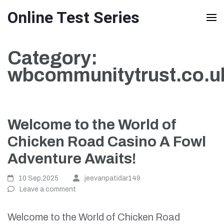
Skip
Online Test Series
to
content
Category:
(Press
wbcommunitytrust.co.u
Enter)
Welcome to the World of
Chicken Road Casino A Fowl
Adventure Awaits!
10 Sep,2025
jeevanpatidar149
Leave a comment
Welcome to the World of Chicken Road