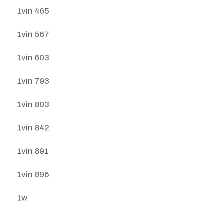
1vin 465
1vin 567
1vin 603
1vin 793
1vin 803
1vin 842
1vin 891
1vin 896
1w