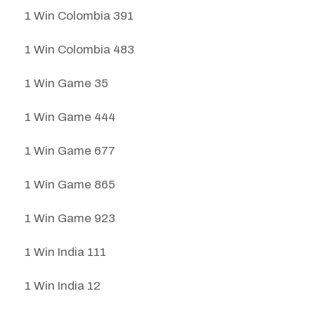
1 Win Colombia 391
1 Win Colombia 483
1 Win Game 35
1 Win Game 444
1 Win Game 677
1 Win Game 865
1 Win Game 923
1 Win India 111
1 Win India 12