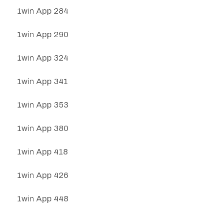
1win App 284
1win App 290
1win App 324
1win App 341
1win App 353
1win App 380
1win App 418
1win App 426
1win App 448