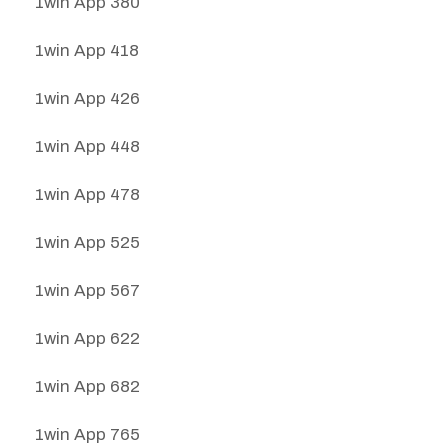
1win App 380
1win App 418
1win App 426
1win App 448
1win App 478
1win App 525
1win App 567
1win App 622
1win App 682
1win App 765