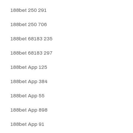
188bet 250 291
188bet 250 706
188bet 68183 235
188bet 68183 297
188bet App 125
188bet App 384
188bet App 55
188bet App 898
188bet App 91