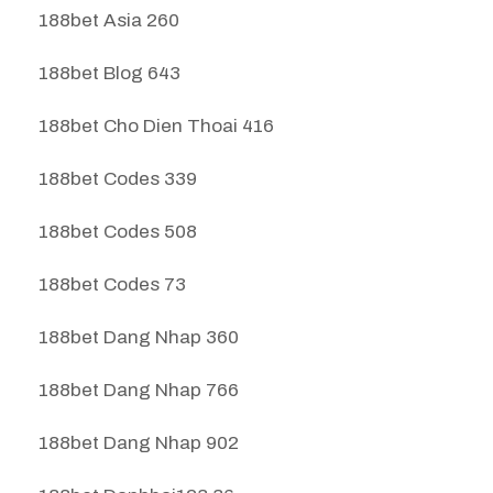
188bet Asia 260
188bet Blog 643
188bet Cho Dien Thoai 416
188bet Codes 339
188bet Codes 508
188bet Codes 73
188bet Dang Nhap 360
188bet Dang Nhap 766
188bet Dang Nhap 902