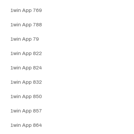
1win App 769
1win App 788
1win App 79
1win App 822
1win App 824
1win App 832
1win App 850
1win App 857
1win App 864