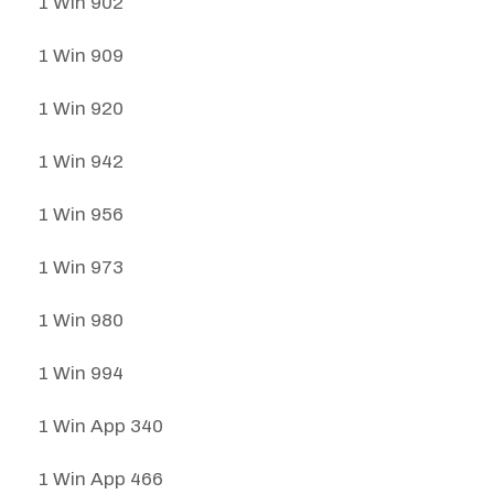
1 Win 902
1 Win 909
1 Win 920
1 Win 942
1 Win 956
1 Win 973
1 Win 980
1 Win 994
1 Win App 340
1 Win App 466