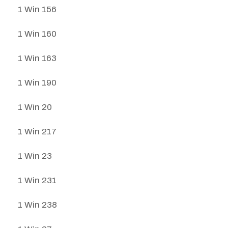
1 Win 156
1 Win 160
1 Win 163
1 Win 190
1 Win 20
1 Win 217
1 Win 23
1 Win 231
1 Win 238