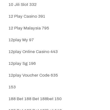
10 Jili Slot 332
12 Play Casino 391
12 Play Malaysia 795
12play My 97
12play Online Casino 443
12play Sg 196
12play Voucher Code 635
153
188 Bet 188 Bet 188bet 150