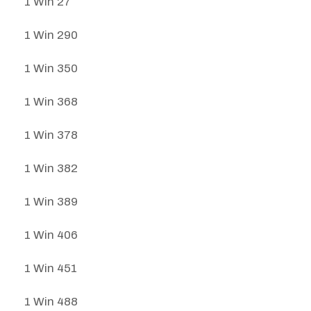
1 Win 27
1 Win 290
1 Win 350
1 Win 368
1 Win 378
1 Win 382
1 Win 389
1 Win 406
1 Win 451
1 Win 488