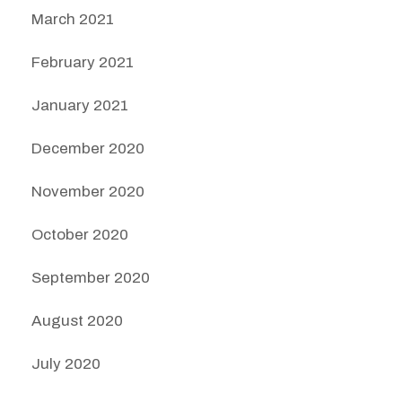
March 2021
February 2021
January 2021
December 2020
November 2020
October 2020
September 2020
August 2020
July 2020