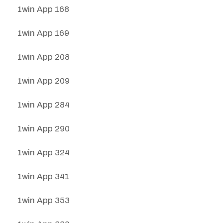
1win App 168
1win App 169
1win App 208
1win App 209
1win App 284
1win App 290
1win App 324
1win App 341
1win App 353