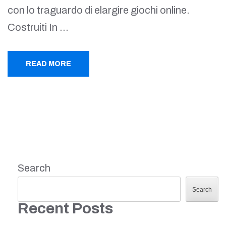
con lo traguardo di elargire giochi online.
Costruiti In …
READ MORE
Search
Search
Recent Posts