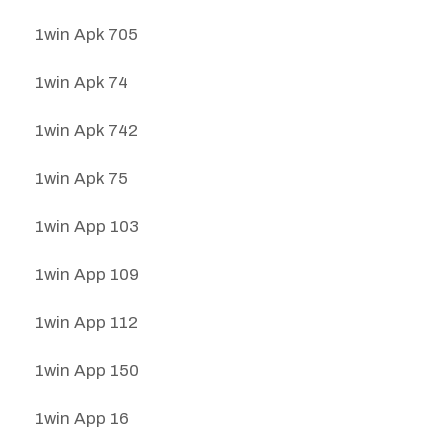
1win Apk 705
1win Apk 74
1win Apk 742
1win Apk 75
1win App 103
1win App 109
1win App 112
1win App 150
1win App 16