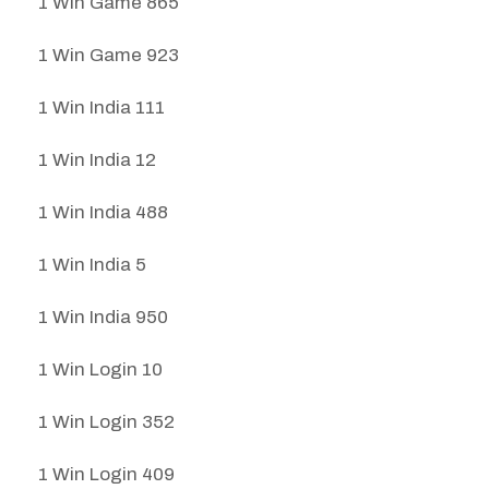
1 Win Game 865
1 Win Game 923
1 Win India 111
1 Win India 12
1 Win India 488
1 Win India 5
1 Win India 950
1 Win Login 10
1 Win Login 352
1 Win Login 409