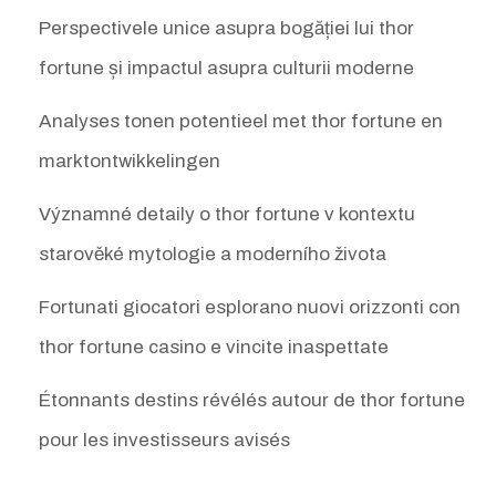
Perspectivele unice asupra bogăției lui thor
fortune și impactul asupra culturii moderne
Analyses tonen potentieel met thor fortune en
marktontwikkelingen
Významné detaily o thor fortune v kontextu
starověké mytologie a moderního života
Fortunati giocatori esplorano nuovi orizzonti con
thor fortune casino e vincite inaspettate
Étonnants destins révélés autour de thor fortune
pour les investisseurs avisés