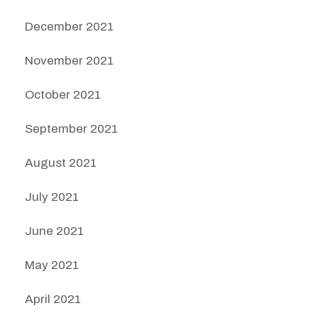
December 2021
November 2021
October 2021
September 2021
August 2021
July 2021
June 2021
May 2021
April 2021