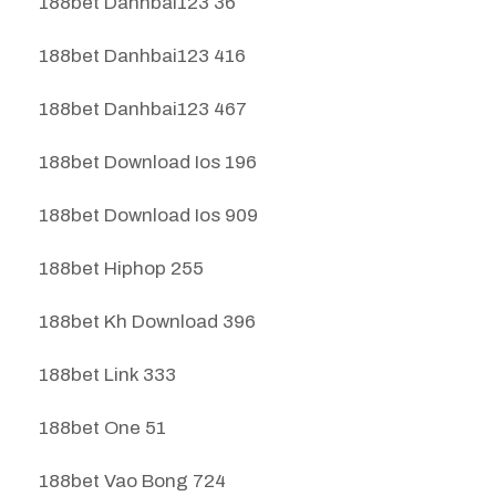
188bet Danhbai123 36
188bet Danhbai123 416
188bet Danhbai123 467
188bet Download Ios 196
188bet Download Ios 909
188bet Hiphop 255
188bet Kh Download 396
188bet Link 333
188bet One 51
188bet Vao Bong 724