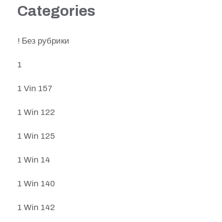
Categories
! Без рубрики
1
1 Vin 157
1 Win 122
1 Win 125
1 Win 14
1 Win 140
1 Win 142