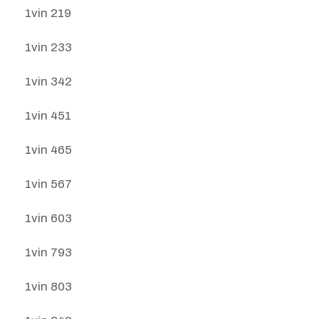
1vin 219
1vin 233
1vin 342
1vin 451
1vin 465
1vin 567
1vin 603
1vin 793
1vin 803