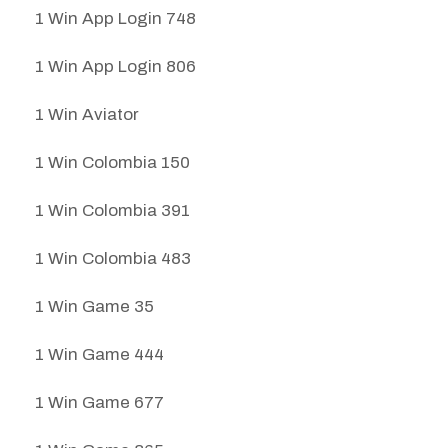
1 Win App Login 748
1 Win App Login 806
1 Win Aviator
1 Win Colombia 150
1 Win Colombia 391
1 Win Colombia 483
1 Win Game 35
1 Win Game 444
1 Win Game 677