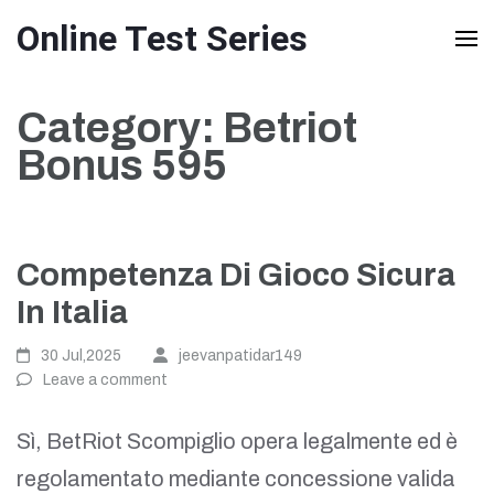
Skip
Online Test Series
to
content
Category:
Betriot
(Press
Bonus 595
Enter)
Competenza Di Gioco Sicura
In Italia
30 Jul,2025
jeevanpatidar149
Leave a comment
Sì, BetRiot Scompiglio opera legalmente ed è
regolamentato mediante concessione valida