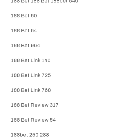
188 Bet 188 Bet 188bet 540
188 Bet 60
188 Bet 64
188 Bet 964
188 Bet Link 146
188 Bet Link 725
188 Bet Link 768
188 Bet Review 317
188 Bet Review 54
188bet 250 288