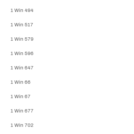
1 Win 494
1 Win 517
1 Win 579
1 Win 596
1 Win 647
1 Win 66
1 Win 67
1 Win 677
1 Win 702