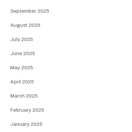
September 2025
August 2025
July 2025
June 2025
May 2025
April 2025
March 2025
February 2025
January 2025