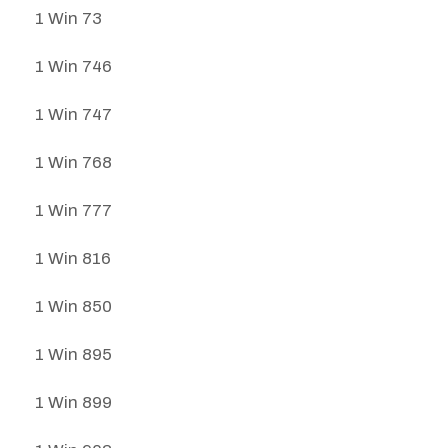
1 Win 73
1 Win 746
1 Win 747
1 Win 768
1 Win 777
1 Win 816
1 Win 850
1 Win 895
1 Win 899