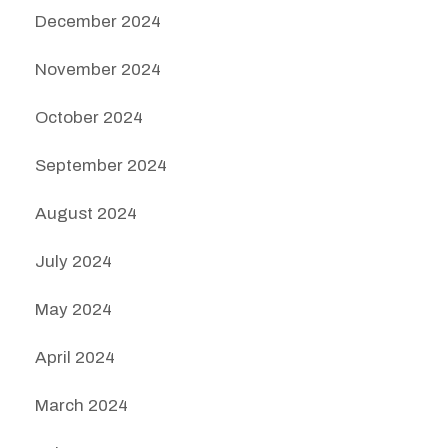
December 2024
November 2024
October 2024
September 2024
August 2024
July 2024
May 2024
April 2024
March 2024