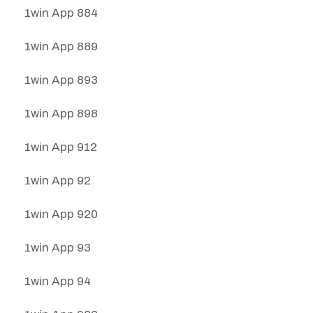
1win App 884
1win App 889
1win App 893
1win App 898
1win App 912
1win App 92
1win App 920
1win App 93
1win App 94