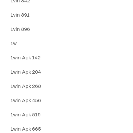
1vin 842
1vin 891
1vin 896
1w
1win Apk 142
1win Apk 204
1win Apk 268
1win Apk 456
1win Apk 519
1win Apk 665