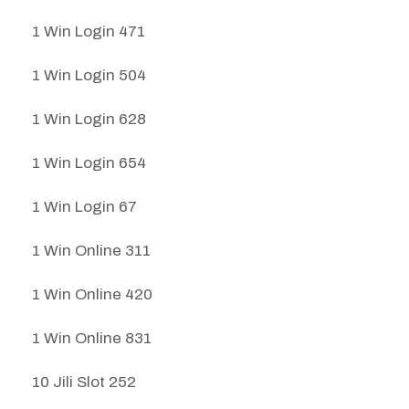
1 Win Login 471
1 Win Login 504
1 Win Login 628
1 Win Login 654
1 Win Login 67
1 Win Online 311
1 Win Online 420
1 Win Online 831
10 Jili Slot 252