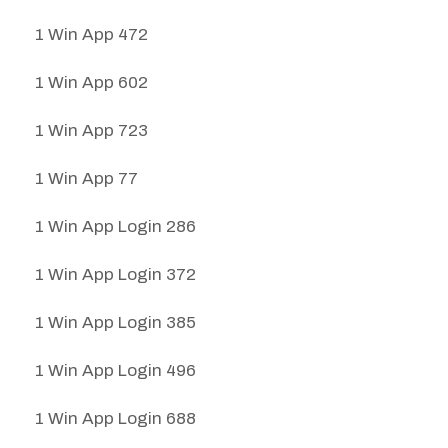
1 Win App 472
1 Win App 602
1 Win App 723
1 Win App 77
1 Win App Login 286
1 Win App Login 372
1 Win App Login 385
1 Win App Login 496
1 Win App Login 688