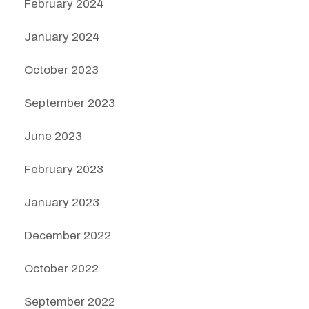
February 2024
January 2024
October 2023
September 2023
June 2023
February 2023
January 2023
December 2022
October 2022
September 2022