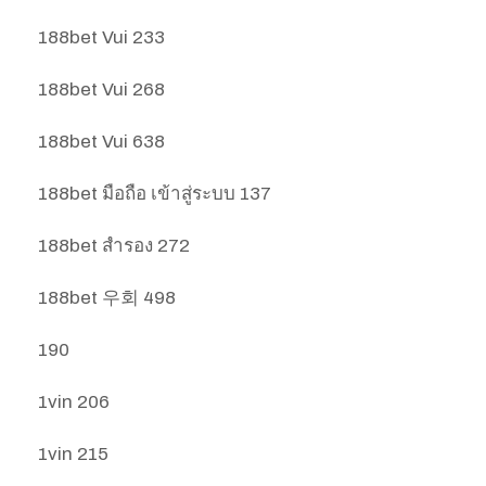
188bet Vui 233
188bet Vui 268
188bet Vui 638
188bet มือถือ เข้าสู่ระบบ 137
188bet สํารอง 272
188bet 우회 498
190
1vin 206
1vin 215