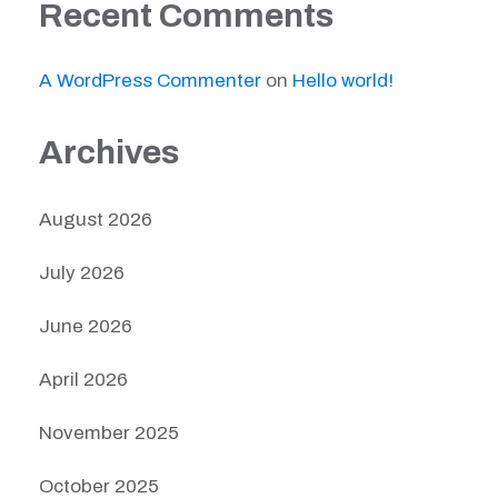
Recent Comments
A WordPress Commenter
on
Hello world!
Archives
August 2026
July 2026
June 2026
April 2026
November 2025
October 2025