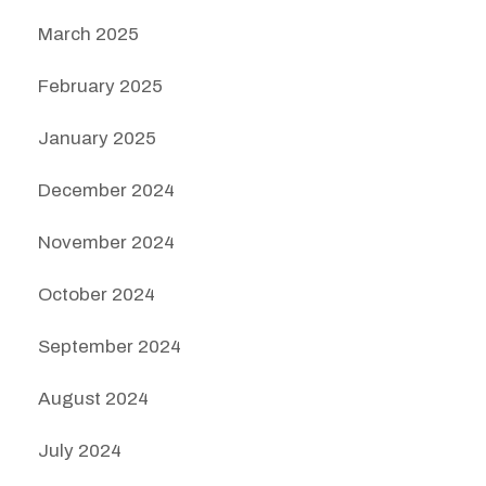
March 2025
February 2025
January 2025
December 2024
November 2024
October 2024
September 2024
August 2024
July 2024