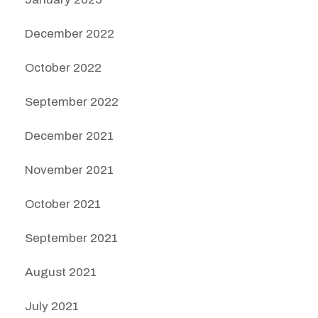
December 2022
October 2022
September 2022
December 2021
November 2021
October 2021
September 2021
August 2021
July 2021