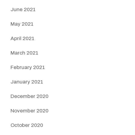
June 2021
May 2021
April 2021
March 2021
February 2021
January 2021
December 2020
November 2020
October 2020