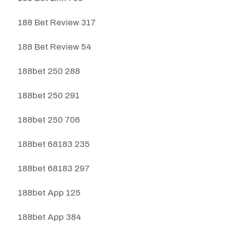
188 Bet Review 317
188 Bet Review 54
188bet 250 288
188bet 250 291
188bet 250 706
188bet 68183 235
188bet 68183 297
188bet App 125
188bet App 384