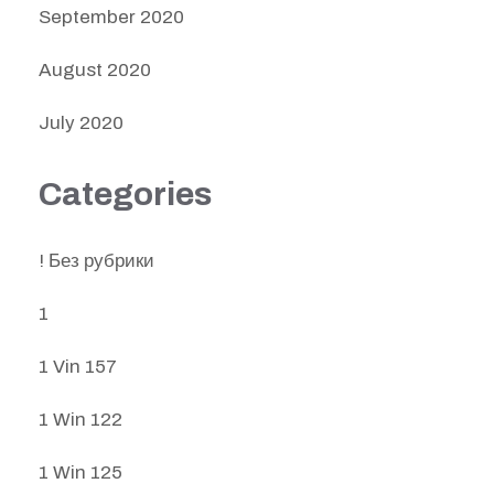
September 2020
August 2020
July 2020
Categories
! Без рубрики
1
1 Vin 157
1 Win 122
1 Win 125