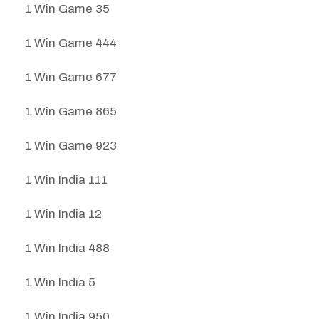
1 Win Game 35
1 Win Game 444
1 Win Game 677
1 Win Game 865
1 Win Game 923
1 Win India 111
1 Win India 12
1 Win India 488
1 Win India 5
1 Win India 950