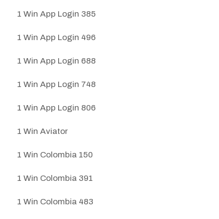
1 Win App Login 385
1 Win App Login 496
1 Win App Login 688
1 Win App Login 748
1 Win App Login 806
1 Win Aviator
1 Win Colombia 150
1 Win Colombia 391
1 Win Colombia 483