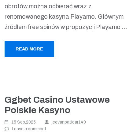
obrotów można odbierać wraz z
renomowanego kasyna Playamo. Głównym
źródłem free spinów w propozycji Playamo …
READ MORE
Ggbet Casino Ustawowe
Polskie Kasyno
15 Sep,2025
jeevanpatidar149
Leave a comment