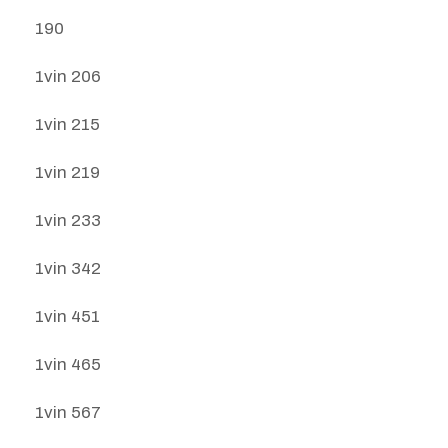
190
1vin 206
1vin 215
1vin 219
1vin 233
1vin 342
1vin 451
1vin 465
1vin 567