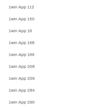
1win App 112
1win App 150
1win App 16
1win App 168
1win App 169
1win App 208
1win App 209
1win App 284
1win App 290