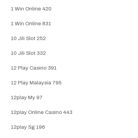
1 Win Online 420
1 Win Online 831
10 Jili Slot 252
10 Jili Slot 332
12 Play Casino 391
12 Play Malaysia 795
12play My 97
12play Online Casino 443
12play Sg 196