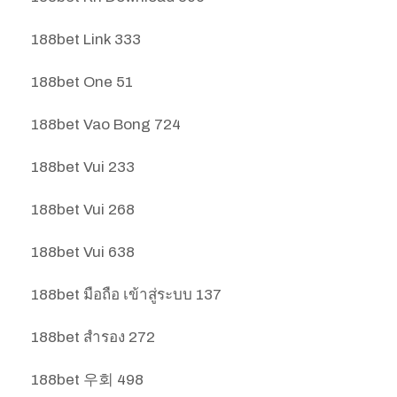
188bet Link 333
188bet One 51
188bet Vao Bong 724
188bet Vui 233
188bet Vui 268
188bet Vui 638
188bet มือถือ เข้าสู่ระบบ 137
188bet สํารอง 272
188bet 우회 498