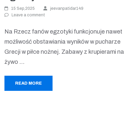
15 Sep,2025
jeevanpatidar149
Leave a comment
Na Rzecz fanów egzotyki funkcjonuje nawet
możliwość obstawiania wyników w pucharze
Grecji w piłce nożnej. Zabawy z krupierami na
żywo …
READ MORE