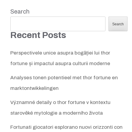
Search
Search
Recent Posts
Perspectivele unice asupra bogăției lui thor
fortune și impactul asupra culturii moderne
Analyses tonen potentieel met thor fortune en
marktontwikkelingen
Významné detaily o thor fortune v kontextu
starověké mytologie a moderního života
Fortunati giocatori esplorano nuovi orizzonti con