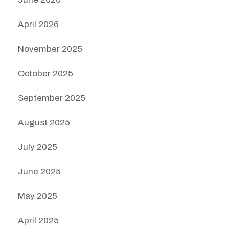
April 2026
November 2025
October 2025
September 2025
August 2025
July 2025
June 2025
May 2025
April 2025