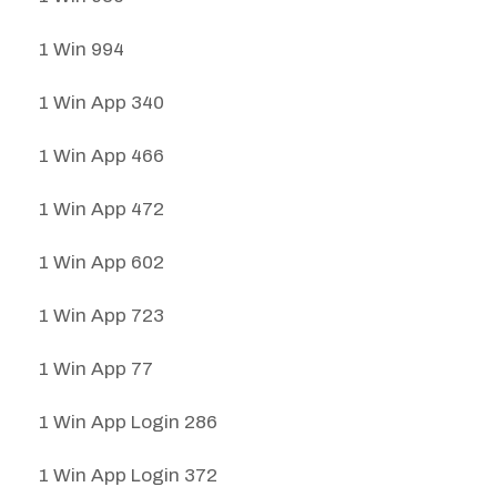
1 Win 994
1 Win App 340
1 Win App 466
1 Win App 472
1 Win App 602
1 Win App 723
1 Win App 77
1 Win App Login 286
1 Win App Login 372