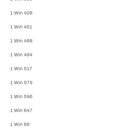
1 Win 406
1 Win 451
1 Win 488
1 Win 494
1 Win 517
1 Win 579
1 Win 596
1 Win 647
1 Win 66