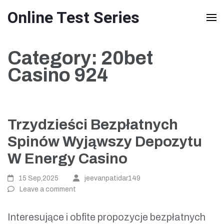
Skip
Online Test Series
to
content
Category:
20bet
(Press
Casino 924
Enter)
Trzydzieści Bezpłatnych
Spinów Wyjąwszy Depozytu
W Energy Casino
15 Sep,2025
jeevanpatidar149
Leave a comment
Interesujące i obfite propozycje bezpłatnych