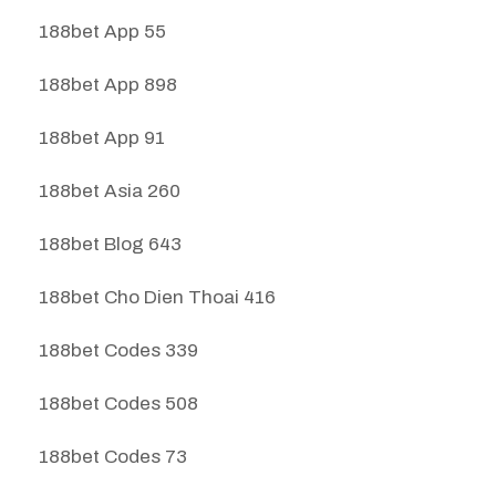
188bet App 55
188bet App 898
188bet App 91
188bet Asia 260
188bet Blog 643
188bet Cho Dien Thoai 416
188bet Codes 339
188bet Codes 508
188bet Codes 73