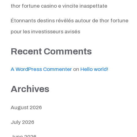
thor fortune casino e vincite inaspettate
Étonnants destins révélés autour de thor fortune
pour les investisseurs avisés
Recent Comments
A WordPress Commenter
on
Hello world!
Archives
August 2026
July 2026
June 2026