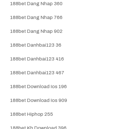
188bet Dang Nhap 360
188bet Dang Nhap 766
188bet Dang Nhap 902
188bet Danhbai123 36
188bet Danhbai123 416
188bet Danhbai123 467
188bet Download Ios 196
188bet Download Ios 909
188bet Hiphop 255
188bet Kh Download 396