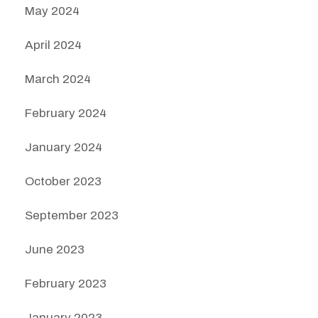
May 2024
April 2024
March 2024
February 2024
January 2024
October 2023
September 2023
June 2023
February 2023
January 2023