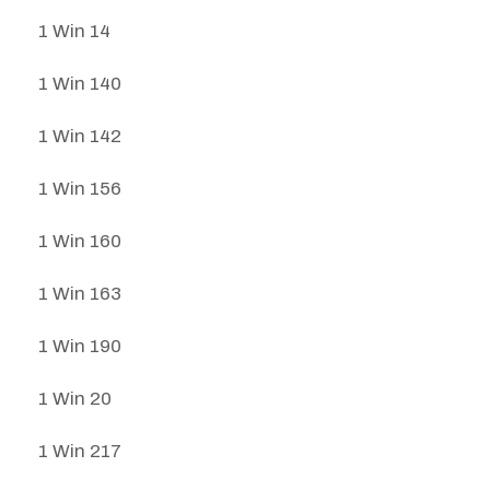
1 Win 14
1 Win 140
1 Win 142
1 Win 156
1 Win 160
1 Win 163
1 Win 190
1 Win 20
1 Win 217