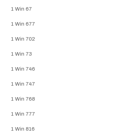
1 Win 67
1 Win 677
1 Win 702
1 Win 73
1 Win 746
1 Win 747
1 Win 768
1 Win 777
1 Win 816