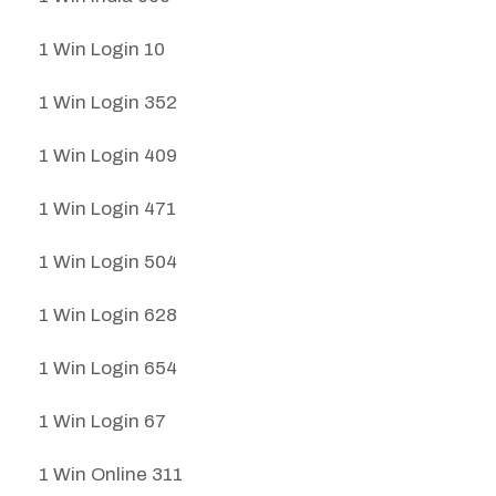
1 Win Login 10
1 Win Login 352
1 Win Login 409
1 Win Login 471
1 Win Login 504
1 Win Login 628
1 Win Login 654
1 Win Login 67
1 Win Online 311