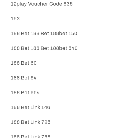
12play Voucher Code 635
153
188 Bet 188 Bet 188bet 150
188 Bet 188 Bet 188bet 540
188 Bet 60
188 Bet 64
188 Bet 964
188 Bet Link 146
188 Bet Link 725
188 Bet Link 768