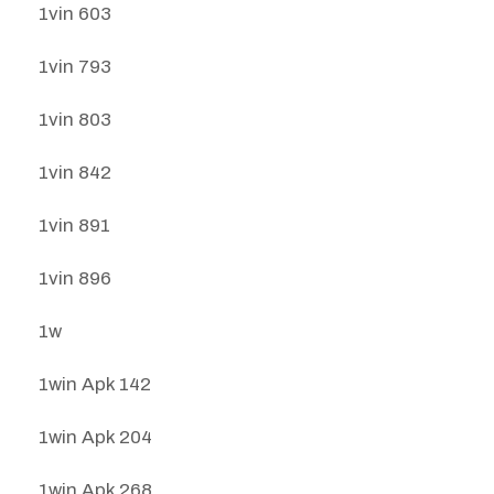
1vin 603
1vin 793
1vin 803
1vin 842
1vin 891
1vin 896
1w
1win Apk 142
1win Apk 204
1win Apk 268