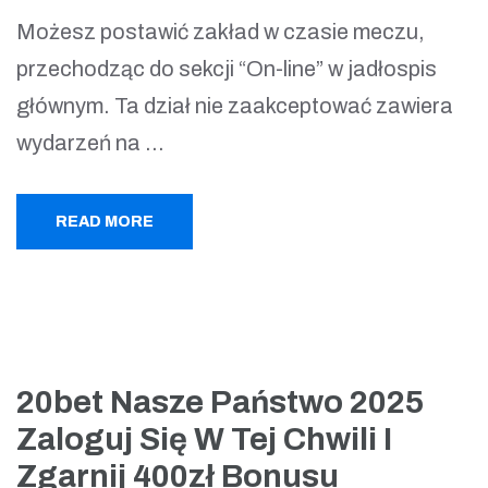
Możesz postawić zakład w czasie meczu,
przechodząc do sekcji “On-line” w jadłospis
głównym. Ta dział nie zaakceptować zawiera
wydarzeń na …
READ MORE
20bet Nasze Państwo 2025
Zaloguj Się W Tej Chwili I
Zgarnij 400zł Bonusu