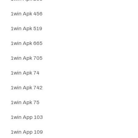
1win Apk 456
1win Apk 519
1win Apk 665
1win Apk 705
1win Apk 74
1win Apk 742
1win Apk 75
1win App 103
1win App 109