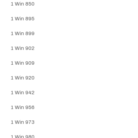
1 Win 850
1 Win 895
1 Win 899
1 Win 902
1 Win 909
1 Win 920
1 Win 942
1 Win 956
1 Win 973
1 Win 980