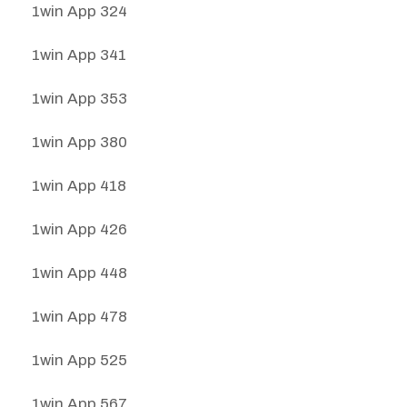
1win App 324
1win App 341
1win App 353
1win App 380
1win App 418
1win App 426
1win App 448
1win App 478
1win App 525
1win App 567