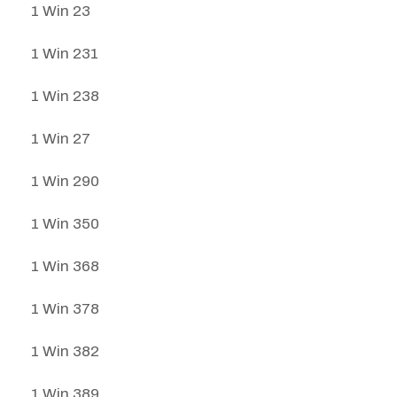
1 Win 23
1 Win 231
1 Win 238
1 Win 27
1 Win 290
1 Win 350
1 Win 368
1 Win 378
1 Win 382
1 Win 389