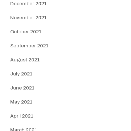
December 2021
November 2021
October 2021
September 2021
August 2021
July 2021
June 2021
May 2021
April 2021
March 2021