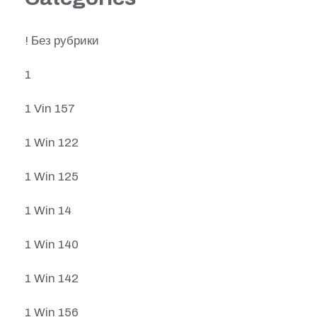
! Без рубрики
1
1 Vin 157
1 Win 122
1 Win 125
1 Win 14
1 Win 140
1 Win 142
1 Win 156