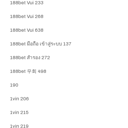
188bet Vui 233
188bet Vui 268
188bet Vui 638
188bet มือถือ เข้าสู่ระบบ 137
188bet สํารอง 272
188bet 우회 498
190
1vin 206
1vin 215
1vin 219