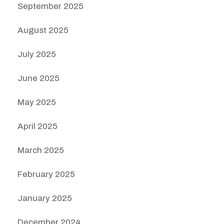
September 2025
August 2025
July 2025
June 2025
May 2025
April 2025
March 2025
February 2025
January 2025
December 2024