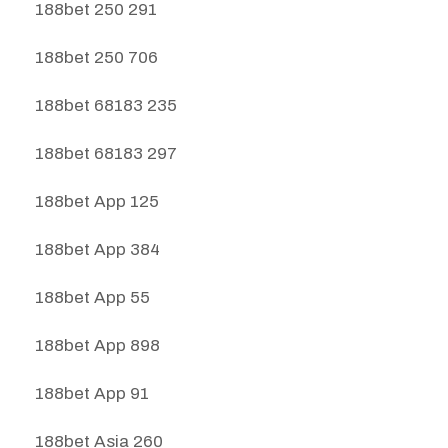
188bet 250 291
188bet 250 706
188bet 68183 235
188bet 68183 297
188bet App 125
188bet App 384
188bet App 55
188bet App 898
188bet App 91
188bet Asia 260