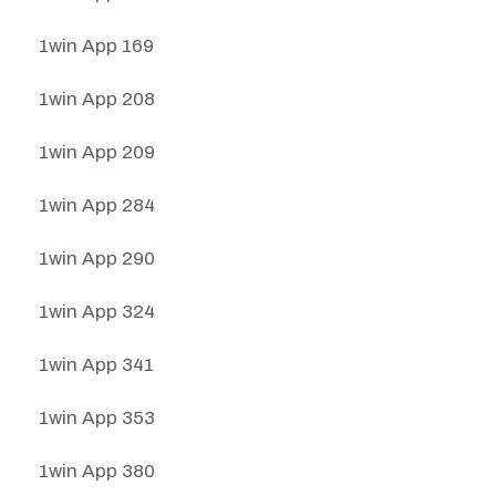
1win App 169
1win App 208
1win App 209
1win App 284
1win App 290
1win App 324
1win App 341
1win App 353
1win App 380