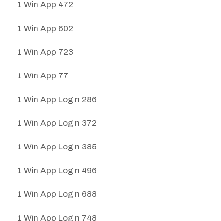
1 Win App 472
1 Win App 602
1 Win App 723
1 Win App 77
1 Win App Login 286
1 Win App Login 372
1 Win App Login 385
1 Win App Login 496
1 Win App Login 688
1 Win App Login 748