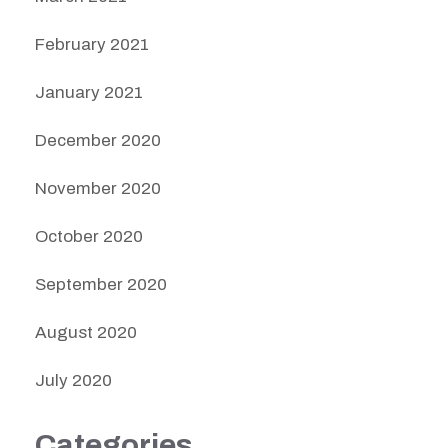
February 2021
January 2021
December 2020
November 2020
October 2020
September 2020
August 2020
July 2020
Categories