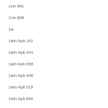
1vin 891
1vin 896
1w
1win Apk 142
1win Apk 204
1win Apk 268
1win Apk 456
1win Apk 519
1win Apk 665