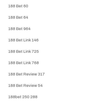
188 Bet 60
188 Bet 64
188 Bet 964
188 Bet Link 146
188 Bet Link 725
188 Bet Link 768
188 Bet Review 317
188 Bet Review 54
188bet 250 288