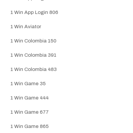
1 Win App Login 806
1 Win Aviator
1 Win Colombia 150
1 Win Colombia 391
1 Win Colombia 483
1 Win Game 35
1 Win Game 444
1 Win Game 677
1 Win Game 865