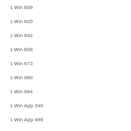
1 Win 909
1 Win 920
1 Win 942
1 Win 956
1 Win 973
1 Win 980
1 Win 994
1 Win App 340
1 Win App 466