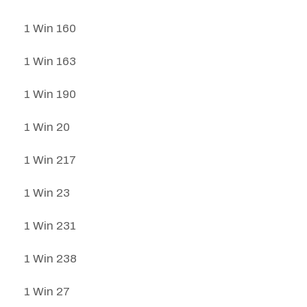
1 Win 160
1 Win 163
1 Win 190
1 Win 20
1 Win 217
1 Win 23
1 Win 231
1 Win 238
1 Win 27