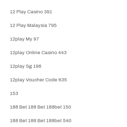
12 Play Casino 391
12 Play Malaysia 795
12play My 97
12play Online Casino 443
12play Sg 196
12play Voucher Code 635
153
188 Bet 188 Bet 188bet 150
188 Bet 188 Bet 188bet 540