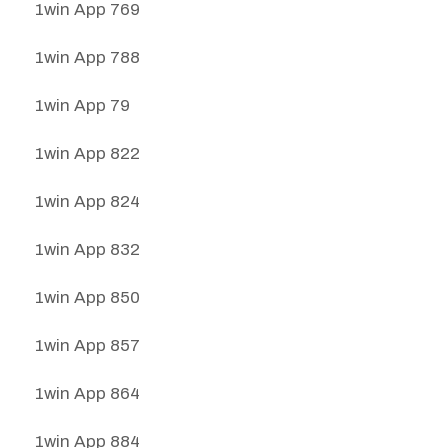
1win App 769
1win App 788
1win App 79
1win App 822
1win App 824
1win App 832
1win App 850
1win App 857
1win App 864
1win App 884