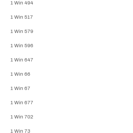
1 Win 494
1 Win 517
1 Win 579
1 Win 596
1 Win 647
1 Win 66
1 Win 67
1 Win 677
1 Win 702
1 Win 73