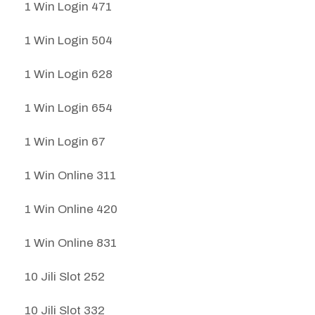
1 Win Login 471
1 Win Login 504
1 Win Login 628
1 Win Login 654
1 Win Login 67
1 Win Online 311
1 Win Online 420
1 Win Online 831
10 Jili Slot 252
10 Jili Slot 332