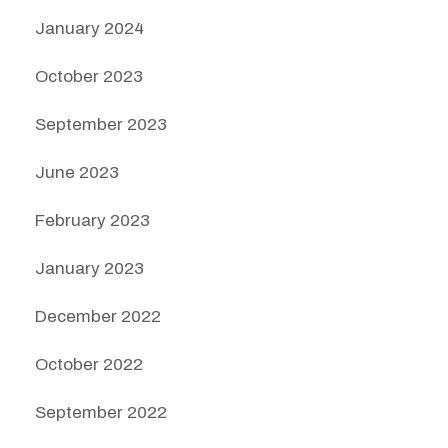
January 2024
October 2023
September 2023
June 2023
February 2023
January 2023
December 2022
October 2022
September 2022