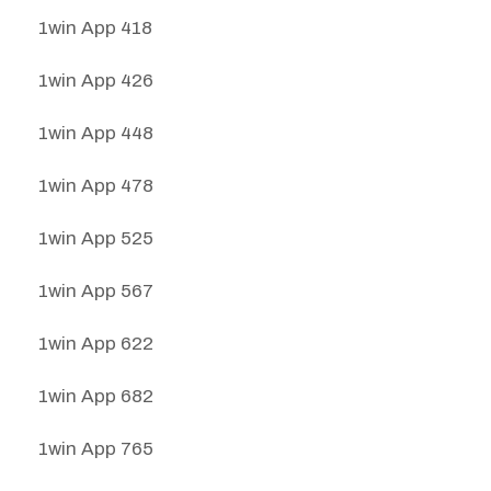
1win App 418
1win App 426
1win App 448
1win App 478
1win App 525
1win App 567
1win App 622
1win App 682
1win App 765