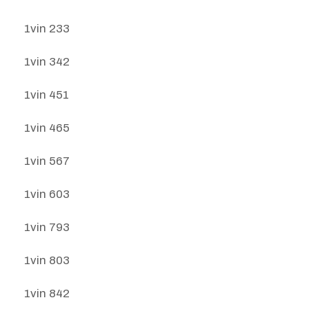
1vin 233
1vin 342
1vin 451
1vin 465
1vin 567
1vin 603
1vin 793
1vin 803
1vin 842