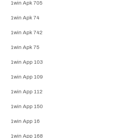
1win Apk 705
1win Apk 74
1win Apk 742
1win Apk 75
1win App 103
1win App 109
1win App 112
1win App 150
1win App 16
1win App 168