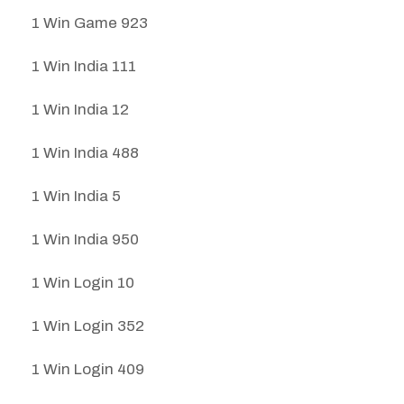
1 Win Game 923
1 Win India 111
1 Win India 12
1 Win India 488
1 Win India 5
1 Win India 950
1 Win Login 10
1 Win Login 352
1 Win Login 409