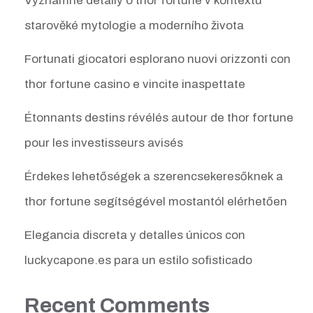
Významné detaily o thor fortune v kontextu
starověké mytologie a moderního života
Fortunati giocatori esplorano nuovi orizzonti con
thor fortune casino e vincite inaspettate
Étonnants destins révélés autour de thor fortune
pour les investisseurs avisés
Érdekes lehetőségek a szerencsekeresőknek a
thor fortune segítségével mostantól elérhetően
Elegancia discreta y detalles únicos con
luckycapone.es para un estilo sofisticado
Recent Comments