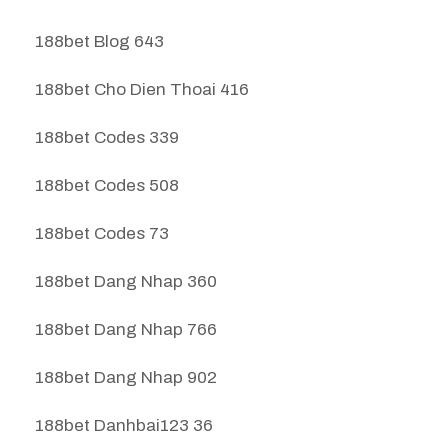
188bet Blog 643
188bet Cho Dien Thoai 416
188bet Codes 339
188bet Codes 508
188bet Codes 73
188bet Dang Nhap 360
188bet Dang Nhap 766
188bet Dang Nhap 902
188bet Danhbai123 36