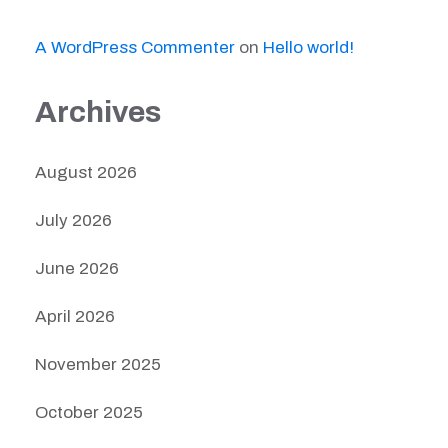
A WordPress Commenter
on
Hello world!
Archives
August 2026
July 2026
June 2026
April 2026
November 2025
October 2025