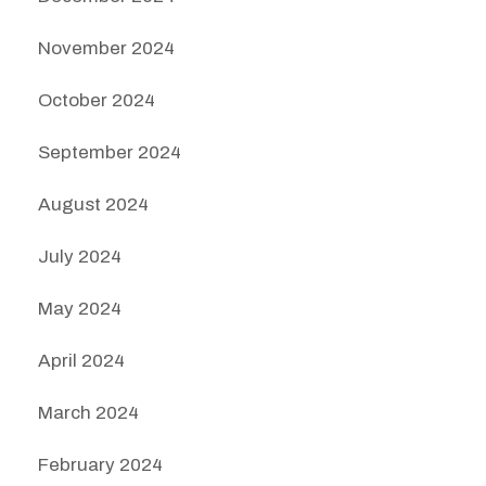
November 2024
October 2024
September 2024
August 2024
July 2024
May 2024
April 2024
March 2024
February 2024