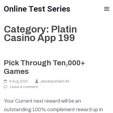
Skip
Online Test Series
to
content
Category:
Platin
(Press
Casino App 199
Enter)
Pick Through Ten,000+
Games
9 Aug,2025
jeevanpatidar149
Leave a comment
Your Current next reward will be an
outstanding 100% complement reward up in