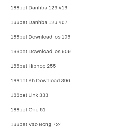
188bet Danhbai123 416
188bet Danhbai123 467
188bet Download Ios 196
188bet Download Ios 909
188bet Hiphop 255
188bet Kh Download 396
188bet Link 333
188bet One 51
188bet Vao Bong 724