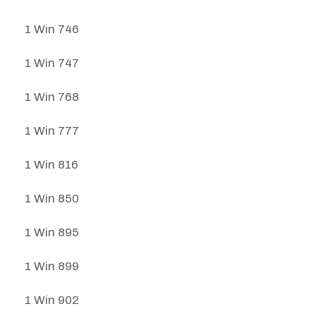
1 Win 746
1 Win 747
1 Win 768
1 Win 777
1 Win 816
1 Win 850
1 Win 895
1 Win 899
1 Win 902