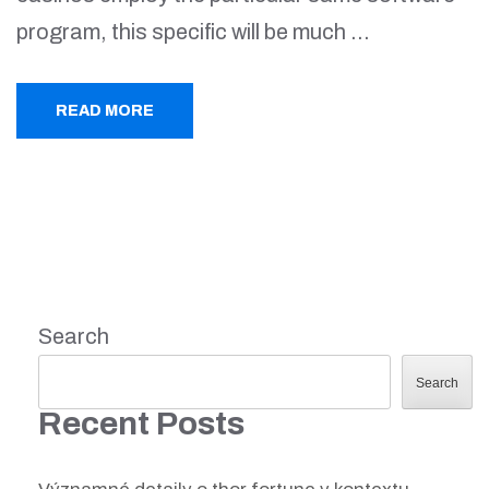
program, this specific will be much …
READ MORE
Search
Search
Recent Posts