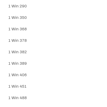
1 Win 290
1 Win 350
1 Win 368
1 Win 378
1 Win 382
1 Win 389
1 Win 406
1 Win 451
1 Win 488