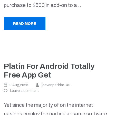
purchase to $500 in add-on to a …
READ MORE
Platin For Android Totally
Free App Get
9 Aug,2025
jeevanpatidar149
Leave a comment
Yet since the majority of on the internet
casinos employ the particular same software