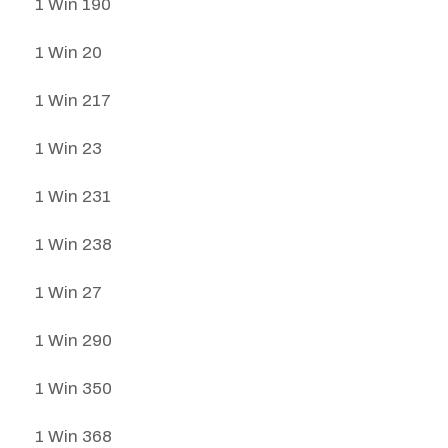
1 Win 190
1 Win 20
1 Win 217
1 Win 23
1 Win 231
1 Win 238
1 Win 27
1 Win 290
1 Win 350
1 Win 368