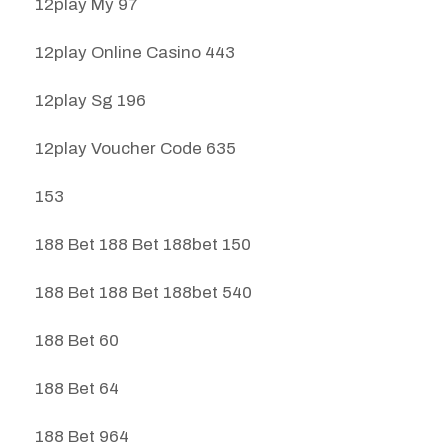
12play My 97
12play Online Casino 443
12play Sg 196
12play Voucher Code 635
153
188 Bet 188 Bet 188bet 150
188 Bet 188 Bet 188bet 540
188 Bet 60
188 Bet 64
188 Bet 964