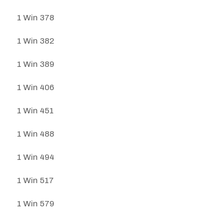
1 Win 378
1 Win 382
1 Win 389
1 Win 406
1 Win 451
1 Win 488
1 Win 494
1 Win 517
1 Win 579