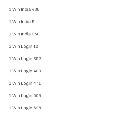
1 Win India 488
1 Win India 5
1 Win India 950
1 Win Login 10
1 Win Login 352
1 Win Login 409
1 Win Login 471
1 Win Login 504
1 Win Login 628