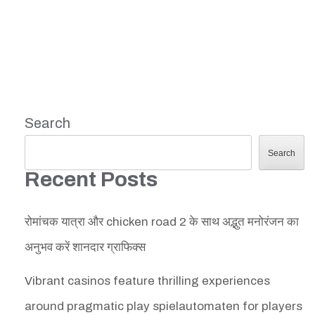
Search
Search
Recent Posts
रोमांचक यात्रा और chicken road 2 के साथ अद्भुत मनोरंजन का
अनुभव करें शानदार ग्राफिक्स
Vibrant casinos feature thrilling experiences
around pragmatic play spielautomaten for players