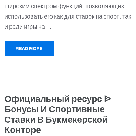
широким спектром функций, позволяющих
использовать его как для ставок на спорт, так
и ради игры на …
READ MORE
Официальный ресурс ᐉ
Бонусы И Спортивные
Ставки В Букмекерской
Конторе