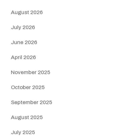
August 2026
July 2026
June 2026
April 2026
November 2025
October 2025
September 2025
August 2025
July 2025