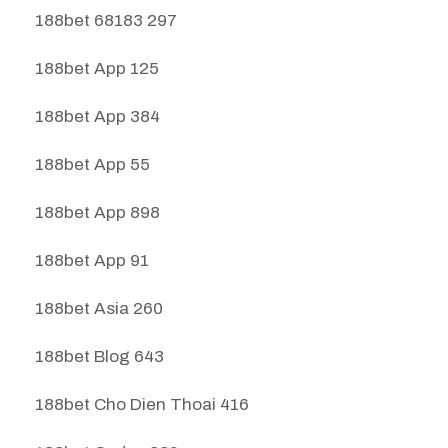
188bet 68183 297
188bet App 125
188bet App 384
188bet App 55
188bet App 898
188bet App 91
188bet Asia 260
188bet Blog 643
188bet Cho Dien Thoai 416