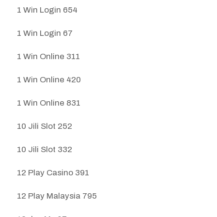
1 Win Login 654
1 Win Login 67
1 Win Online 311
1 Win Online 420
1 Win Online 831
10 Jili Slot 252
10 Jili Slot 332
12 Play Casino 391
12 Play Malaysia 795