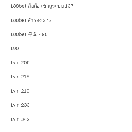
188bet มือถือ เข้าสู่ระบบ 137
188bet สํารอง 272
188bet 우회 498
190
1vin 206
1vin 215
1vin 219
1vin 233
1vin 342