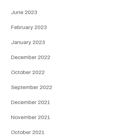
June 2023
February 2023
January 2023
December 2022
October 2022
September 2022
December 2021
November 2021
October 2021