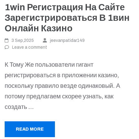
1win Регистрация На Сайте
Зарегистрироваться В 1вин
Онлайн Казино
3 Sep,2025
jeevanpatidar149
Leave a comment
К Тому Же пользователи гигант
регистрироваться в приложении казино,
поскольку правило везде одинаковый. А
потому предлагаем скорее узнать, как
создать …
READ MORE