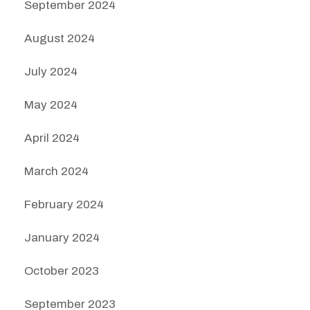
September 2024
August 2024
July 2024
May 2024
April 2024
March 2024
February 2024
January 2024
October 2023
September 2023