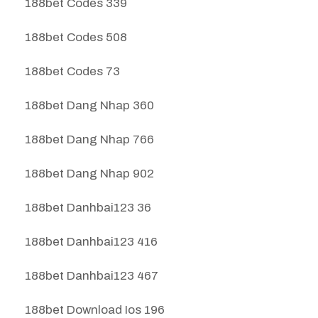
188bet Codes 339
188bet Codes 508
188bet Codes 73
188bet Dang Nhap 360
188bet Dang Nhap 766
188bet Dang Nhap 902
188bet Danhbai123 36
188bet Danhbai123 416
188bet Danhbai123 467
188bet Download Ios 196