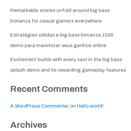
Remarkable stories unfold around big bass
bonanza for casual gamers everywhere
Estratégias sólidas e big bass bonanza 1000
demo para maximizar seus ganhos online
Excitement builds with every cast in the big bass
splash demo and its rewarding gameplay features
Recent Comments
A WordPress Commenter
on
Hello world!
Archives