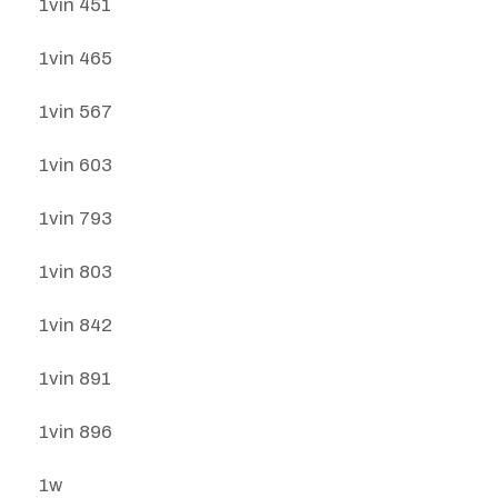
1vin 451
1vin 465
1vin 567
1vin 603
1vin 793
1vin 803
1vin 842
1vin 891
1vin 896
1w