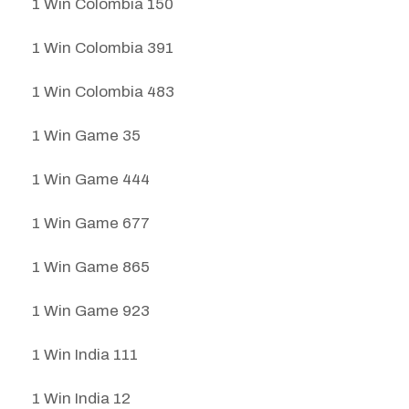
1 Win Colombia 150
1 Win Colombia 391
1 Win Colombia 483
1 Win Game 35
1 Win Game 444
1 Win Game 677
1 Win Game 865
1 Win Game 923
1 Win India 111
1 Win India 12