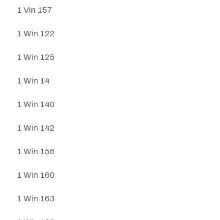
1 Vin 157
1 Win 122
1 Win 125
1 Win 14
1 Win 140
1 Win 142
1 Win 156
1 Win 160
1 Win 163