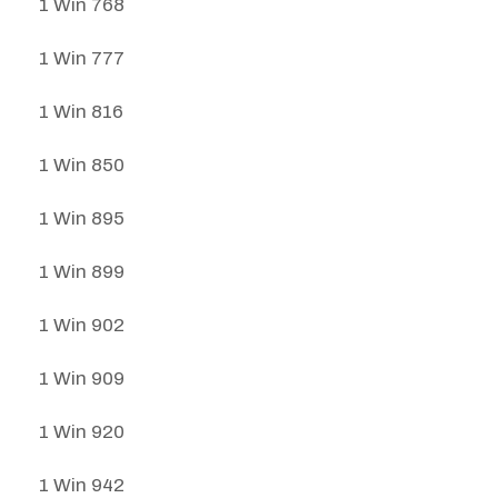
1 Win 768
1 Win 777
1 Win 816
1 Win 850
1 Win 895
1 Win 899
1 Win 902
1 Win 909
1 Win 920
1 Win 942