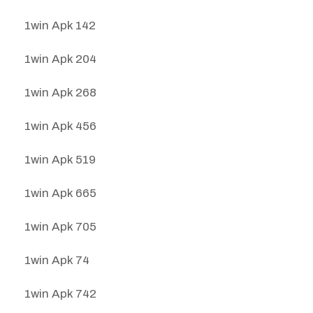
1win Apk 142
1win Apk 204
1win Apk 268
1win Apk 456
1win Apk 519
1win Apk 665
1win Apk 705
1win Apk 74
1win Apk 742