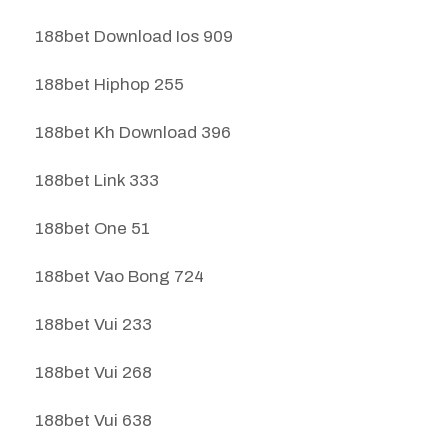
188bet Download Ios 909
188bet Hiphop 255
188bet Kh Download 396
188bet Link 333
188bet One 51
188bet Vao Bong 724
188bet Vui 233
188bet Vui 268
188bet Vui 638