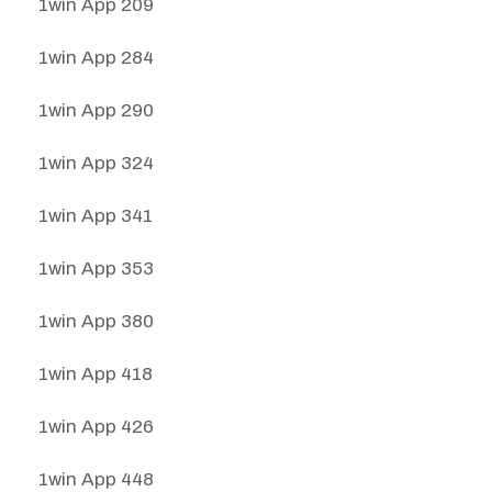
1win App 209
1win App 284
1win App 290
1win App 324
1win App 341
1win App 353
1win App 380
1win App 418
1win App 426
1win App 448