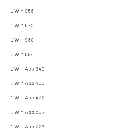
1 Win 956
1 Win 973
1 Win 980
1 Win 994
1 Win App 340
1 Win App 466
1 Win App 472
1 Win App 602
1 Win App 723