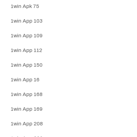
1win Apk 75
1win App 103
1win App 109
1win App 112
1win App 150
1win App 16
1win App 168
1win App 169
1win App 208