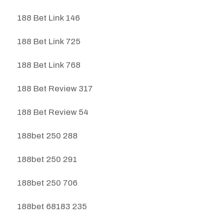
188 Bet Link 146
188 Bet Link 725
188 Bet Link 768
188 Bet Review 317
188 Bet Review 54
188bet 250 288
188bet 250 291
188bet 250 706
188bet 68183 235