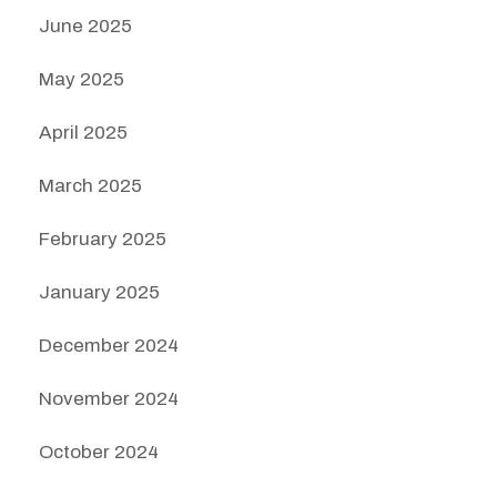
June 2025
May 2025
April 2025
March 2025
February 2025
January 2025
December 2024
November 2024
October 2024