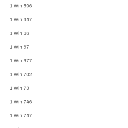
1 Win 596
1 Win 647
1 Win 66
1 Win 67
1 Win 677
1 Win 702
1 Win 73
1 Win 746
1 Win 747