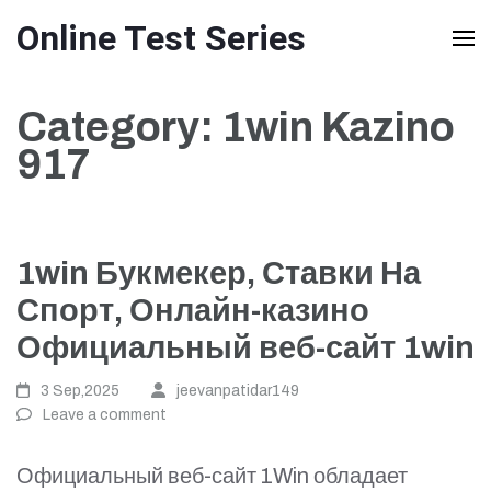
Skip
Online Test Series
to
content
Category:
1win Kazino
(Press
917
Enter)
1win Букмекер, Ставки На
Спорт, Онлайн-казино
Официальный веб-сайт 1win
3 Sep,2025
jeevanpatidar149
Leave a comment
Официальный веб-сайт 1Win обладает