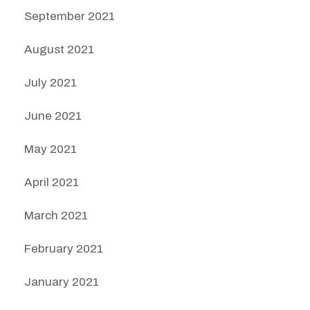
September 2021
August 2021
July 2021
June 2021
May 2021
April 2021
March 2021
February 2021
January 2021