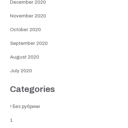
December 2020
November 2020
October 2020
September 2020
August 2020
July 2020
Categories
! Без рубрики
1