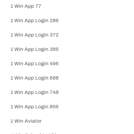
1 Win App 77
1 Win App Login 286
1 Win App Login 372
1 Win App Login 385
1 Win App Login 496
1 Win App Login 688
1 Win App Login 748
1 Win App Login 806
1 Win Aviator