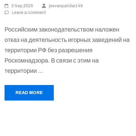
3 Sep,2025
jeevanpatidar149
Leave a comment
Российским законодательством наложен
отказ на деятельность игорных заведений на
территории РФ без разрешения
Роскомнадзора. В связи с этим на
территории …
READ MORE