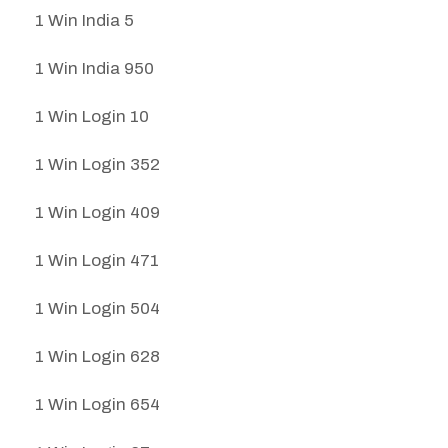
1 Win India 5
1 Win India 950
1 Win Login 10
1 Win Login 352
1 Win Login 409
1 Win Login 471
1 Win Login 504
1 Win Login 628
1 Win Login 654