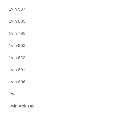
1vin 567
1vin 603
1vin 793
1vin 803
1vin 842
1vin 891
1vin 896
1w
1win Apk 142