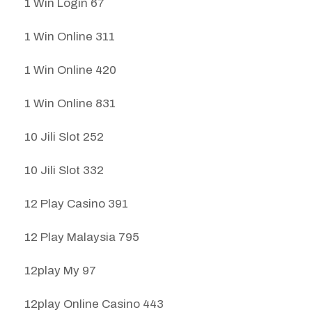
1 Win Login 67
1 Win Online 311
1 Win Online 420
1 Win Online 831
10 Jili Slot 252
10 Jili Slot 332
12 Play Casino 391
12 Play Malaysia 795
12play My 97
12play Online Casino 443