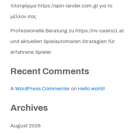
πλατφόρμα https://spin-lander.com.gr για το
μέλλον σας
Professionelle Beratung zu https://nv-casino1.at
und aktuellen Spielautomaten Strategien für
erfahrene Spieler
Recent Comments
A WordPress Commenter
on
Hello world!
Archives
August 2026