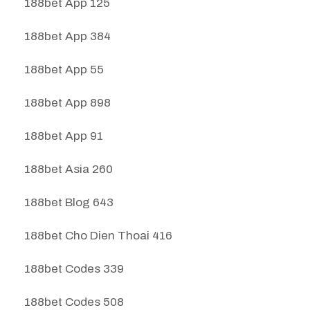
188bet App 125
188bet App 384
188bet App 55
188bet App 898
188bet App 91
188bet Asia 260
188bet Blog 643
188bet Cho Dien Thoai 416
188bet Codes 339
188bet Codes 508