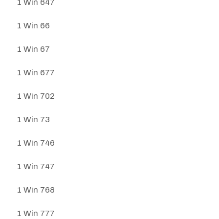
1 Win 647
1 Win 66
1 Win 67
1 Win 677
1 Win 702
1 Win 73
1 Win 746
1 Win 747
1 Win 768
1 Win 777