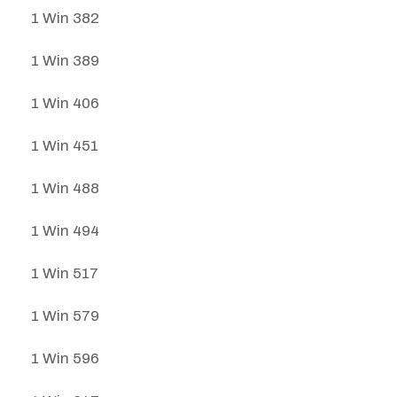
1 Win 382
1 Win 389
1 Win 406
1 Win 451
1 Win 488
1 Win 494
1 Win 517
1 Win 579
1 Win 596