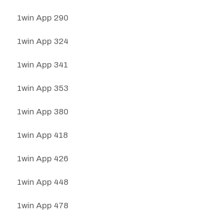
1win App 290
1win App 324
1win App 341
1win App 353
1win App 380
1win App 418
1win App 426
1win App 448
1win App 478