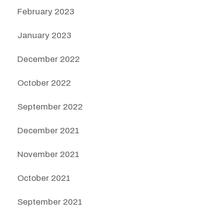
February 2023
January 2023
December 2022
October 2022
September 2022
December 2021
November 2021
October 2021
September 2021