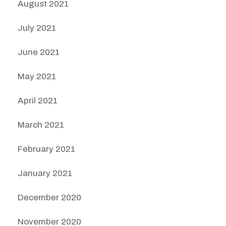
August 2021
July 2021
June 2021
May 2021
April 2021
March 2021
February 2021
January 2021
December 2020
November 2020