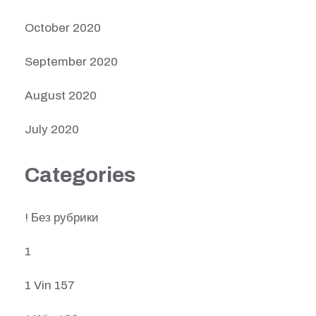
October 2020
September 2020
August 2020
July 2020
Categories
! Без рубрики
1
1 Vin 157