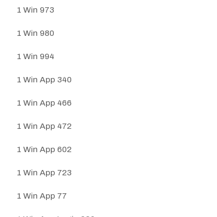
1 Win 973
1 Win 980
1 Win 994
1 Win App 340
1 Win App 466
1 Win App 472
1 Win App 602
1 Win App 723
1 Win App 77