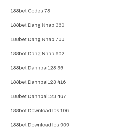
188bet Codes 73
188bet Dang Nhap 360
188bet Dang Nhap 766
188bet Dang Nhap 902
188bet Danhbai123 36
188bet Danhbai123 416
188bet Danhbai123 467
188bet Download Ios 196
188bet Download Ios 909