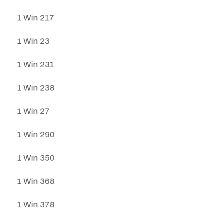
1 Win 217
1 Win 23
1 Win 231
1 Win 238
1 Win 27
1 Win 290
1 Win 350
1 Win 368
1 Win 378