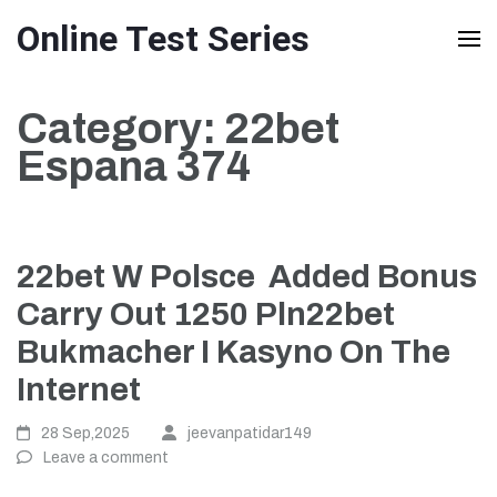
Skip
Online Test Series
to
content
Category:
22bet
(Press
Espana 374
Enter)
22bet W Polsce ️ Added Bonus
Carry Out 1250 Pln22bet
Bukmacher I Kasyno On The
Internet
28 Sep,2025
jeevanpatidar149
Leave a comment