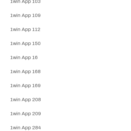
1win App 103
1win App 109
1win App 112
1win App 150
1win App 16
1win App 168
1win App 169
1win App 208
1win App 209
1win App 284