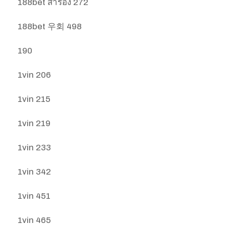
188bet สํารอง 272
188bet 우회 498
190
1vin 206
1vin 215
1vin 219
1vin 233
1vin 342
1vin 451
1vin 465