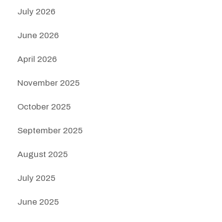
July 2026
June 2026
April 2026
November 2025
October 2025
September 2025
August 2025
July 2025
June 2025