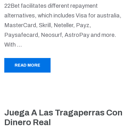
22Bet facilitates different repayment
alternatives, which includes Visa for australia,
MasterCard, Skrill, Neteller, Payz,
Paysafecard, Neosurf, AstroPay and more.
With …
READ MORE
Juega A Las Tragaperras Con
Dinero Real