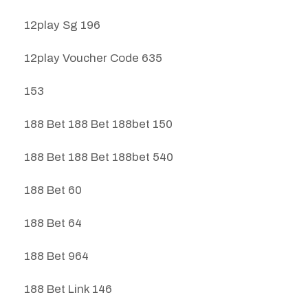
12play Sg 196
12play Voucher Code 635
153
188 Bet 188 Bet 188bet 150
188 Bet 188 Bet 188bet 540
188 Bet 60
188 Bet 64
188 Bet 964
188 Bet Link 146