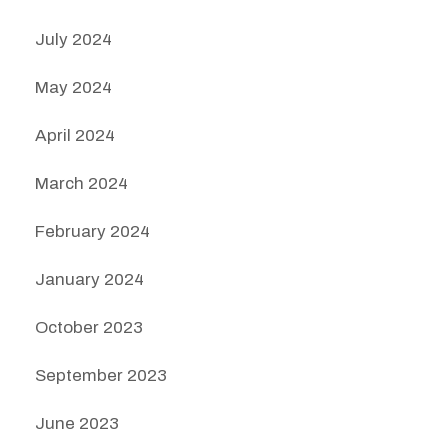
July 2024
May 2024
April 2024
March 2024
February 2024
January 2024
October 2023
September 2023
June 2023