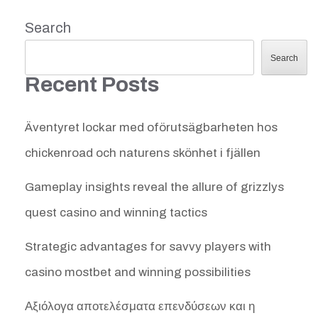
Search
Search
Recent Posts
Äventyret lockar med oförutsägbarheten hos
chickenroad och naturens skönhet i fjällen
Gameplay insights reveal the allure of grizzlys
quest casino and winning tactics
Strategic advantages for savvy players with
casino mostbet and winning possibilities
Αξιόλογα αποτελέσματα επενδύσεων και η