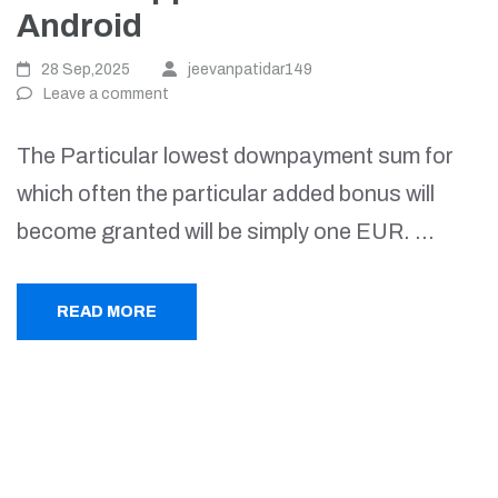
Android
28 Sep,2025
jeevanpatidar149
Leave a comment
The Particular lowest downpayment sum for
which often the particular added bonus will
become granted will be simply one EUR. …
READ MORE