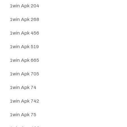
1win Apk 204
1win Apk 268
1win Apk 456
1win Apk 519
1win Apk 665
1win Apk 705
1win Apk 74
1win Apk 742
1win Apk 75