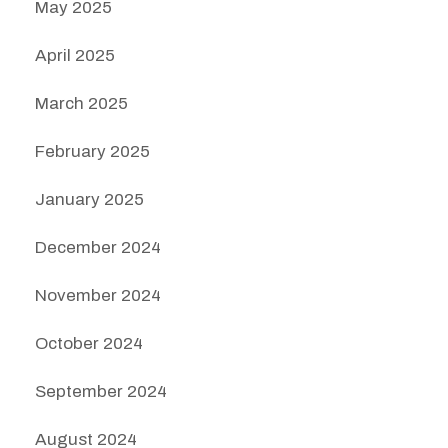
May 2025
April 2025
March 2025
February 2025
January 2025
December 2024
November 2024
October 2024
September 2024
August 2024