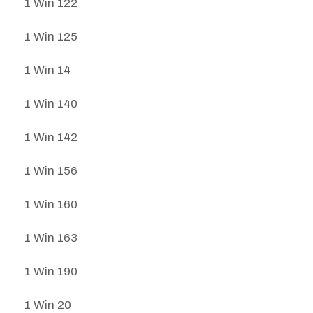
1 Win 122
1 Win 125
1 Win 14
1 Win 140
1 Win 142
1 Win 156
1 Win 160
1 Win 163
1 Win 190
1 Win 20