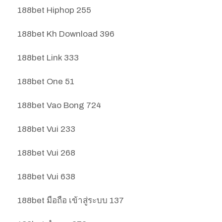
188bet Hiphop 255
188bet Kh Download 396
188bet Link 333
188bet One 51
188bet Vao Bong 724
188bet Vui 233
188bet Vui 268
188bet Vui 638
188bet มือถือ เข้าสู่ระบบ 137