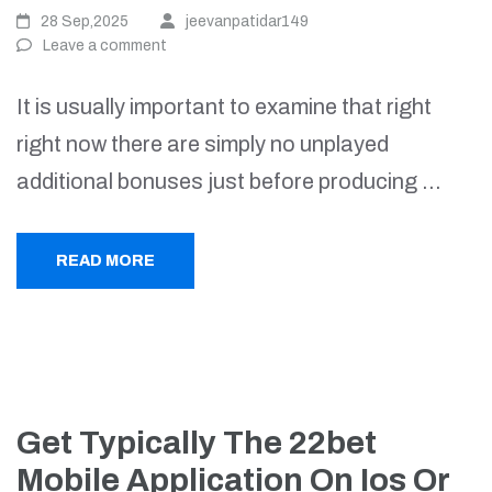
28 Sep,2025
jeevanpatidar149
Leave a comment
It is usually important to examine that right
right now there are simply no unplayed
additional bonuses just before producing …
READ MORE
Get Typically The 22bet
Mobile Application On Ios Or