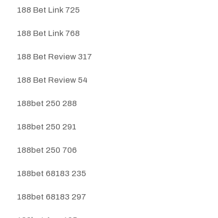
188 Bet Link 725
188 Bet Link 768
188 Bet Review 317
188 Bet Review 54
188bet 250 288
188bet 250 291
188bet 250 706
188bet 68183 235
188bet 68183 297