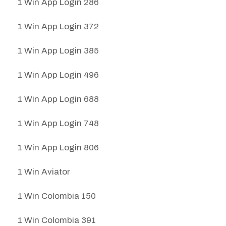
1 Win App Login 286
1 Win App Login 372
1 Win App Login 385
1 Win App Login 496
1 Win App Login 688
1 Win App Login 748
1 Win App Login 806
1 Win Aviator
1 Win Colombia 150
1 Win Colombia 391