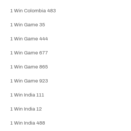
1 Win Colombia 483
1 Win Game 35
1 Win Game 444
1 Win Game 677
1 Win Game 865
1 Win Game 923
1 Win India 111
1 Win India 12
1 Win India 488