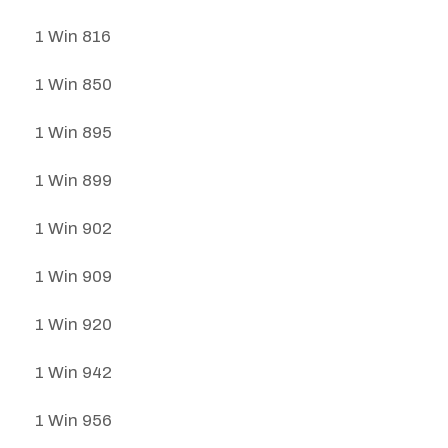
1 Win 816
1 Win 850
1 Win 895
1 Win 899
1 Win 902
1 Win 909
1 Win 920
1 Win 942
1 Win 956