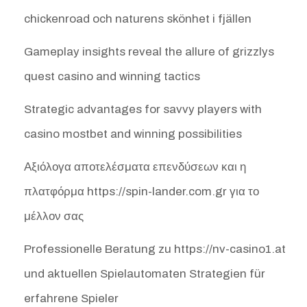
chickenroad och naturens skönhet i fjällen
Gameplay insights reveal the allure of grizzlys
quest casino and winning tactics
Strategic advantages for savvy players with
casino mostbet and winning possibilities
Αξιόλογα αποτελέσματα επενδύσεων και η
πλατφόρμα https://spin-lander.com.gr για το
μέλλον σας
Professionelle Beratung zu https://nv-casino1.at
und aktuellen Spielautomaten Strategien für
erfahrene Spieler