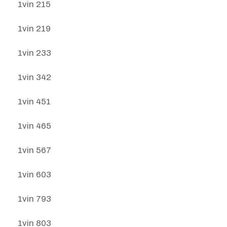
1vin 215
1vin 219
1vin 233
1vin 342
1vin 451
1vin 465
1vin 567
1vin 603
1vin 793
1vin 803