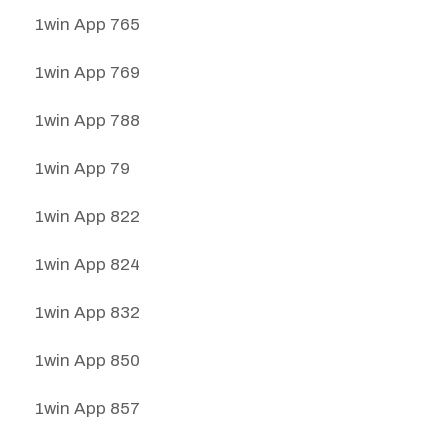
1win App 765
1win App 769
1win App 788
1win App 79
1win App 822
1win App 824
1win App 832
1win App 850
1win App 857