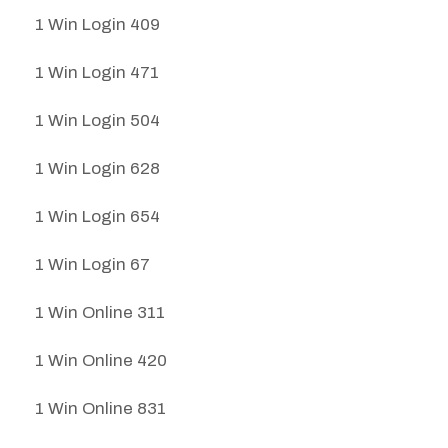
1 Win Login 409
1 Win Login 471
1 Win Login 504
1 Win Login 628
1 Win Login 654
1 Win Login 67
1 Win Online 311
1 Win Online 420
1 Win Online 831