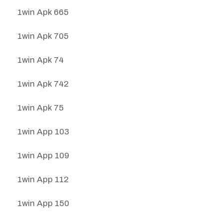
1win Apk 665
1win Apk 705
1win Apk 74
1win Apk 742
1win Apk 75
1win App 103
1win App 109
1win App 112
1win App 150