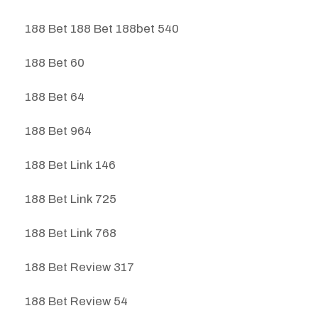
188 Bet 188 Bet 188bet 540
188 Bet 60
188 Bet 64
188 Bet 964
188 Bet Link 146
188 Bet Link 725
188 Bet Link 768
188 Bet Review 317
188 Bet Review 54