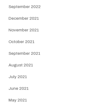
September 2022
December 2021
November 2021
October 2021
September 2021
August 2021
July 2021
June 2021
May 2021