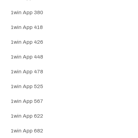
1win App 380
1win App 418
1win App 426
1win App 448
1win App 478
1win App 525
1win App 567
1win App 622
1win App 682