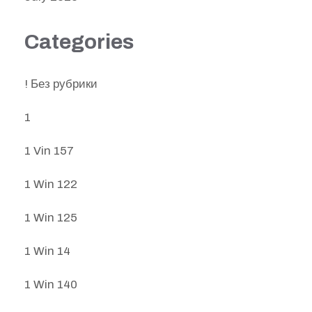
Categories
! Без рубрики
1
1 Vin 157
1 Win 122
1 Win 125
1 Win 14
1 Win 140