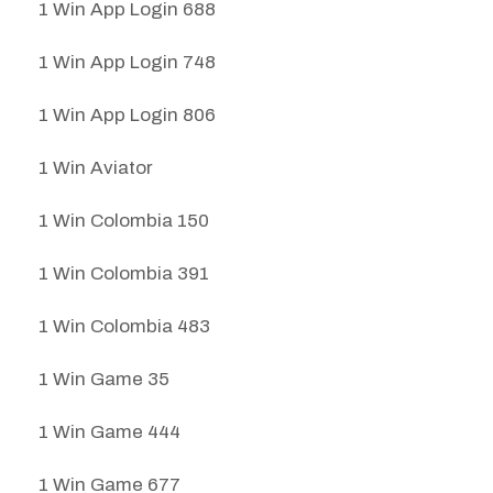
1 Win App Login 688
1 Win App Login 748
1 Win App Login 806
1 Win Aviator
1 Win Colombia 150
1 Win Colombia 391
1 Win Colombia 483
1 Win Game 35
1 Win Game 444
1 Win Game 677