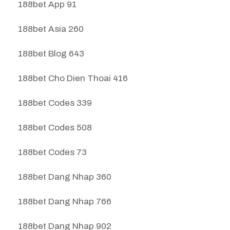
188bet App 91
188bet Asia 260
188bet Blog 643
188bet Cho Dien Thoai 416
188bet Codes 339
188bet Codes 508
188bet Codes 73
188bet Dang Nhap 360
188bet Dang Nhap 766
188bet Dang Nhap 902