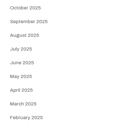
October 2025
September 2025
August 2025
July 2025
June 2025
May 2025
April 2025
March 2025
February 2025