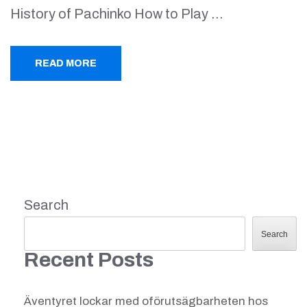
History of Pachinko How to Play …
READ MORE
Search
Search
Recent Posts
Äventyret lockar med oförutsägbarheten hos