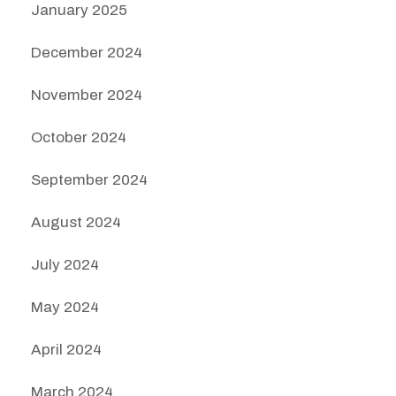
January 2025
December 2024
November 2024
October 2024
September 2024
August 2024
July 2024
May 2024
April 2024
March 2024