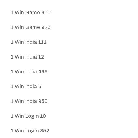
1 Win Game 865
1 Win Game 923
1 Win India 111
1 Win India 12
1 Win India 488
1 Win India 5
1 Win India 950
1 Win Login 10
1 Win Login 352