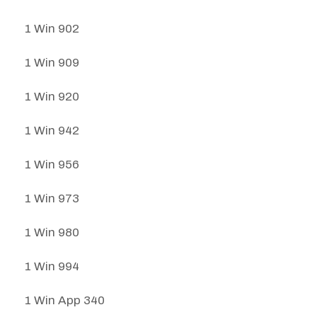
1 Win 902
1 Win 909
1 Win 920
1 Win 942
1 Win 956
1 Win 973
1 Win 980
1 Win 994
1 Win App 340