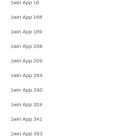
1win App 16
1win App 168
1win App 169
1win App 208
1win App 209
1win App 284
1win App 290
1win App 324
1win App 341
1win App 353