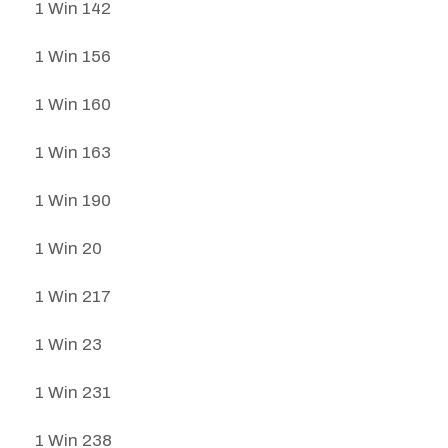
1 Win 142
1 Win 156
1 Win 160
1 Win 163
1 Win 190
1 Win 20
1 Win 217
1 Win 23
1 Win 231
1 Win 238