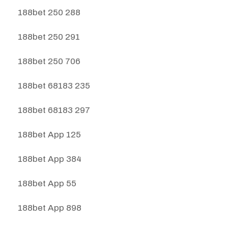
188bet 250 288
188bet 250 291
188bet 250 706
188bet 68183 235
188bet 68183 297
188bet App 125
188bet App 384
188bet App 55
188bet App 898