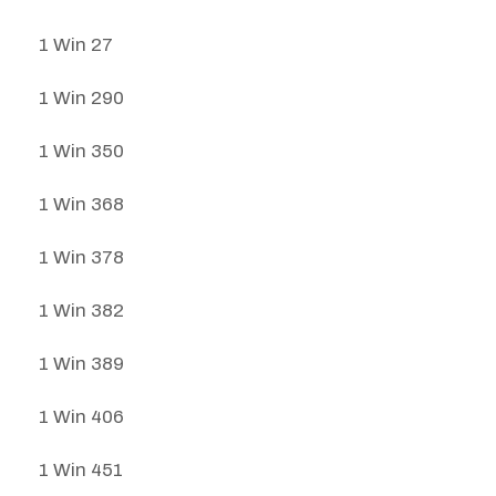
1 Win 27
1 Win 290
1 Win 350
1 Win 368
1 Win 378
1 Win 382
1 Win 389
1 Win 406
1 Win 451