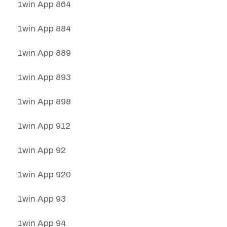
1win App 864
1win App 884
1win App 889
1win App 893
1win App 898
1win App 912
1win App 92
1win App 920
1win App 93
1win App 94