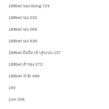
188bet Vao Bong 724
188bet Vui 233
188bet Vui 268
188bet Vui 638
188bet มือถือ เข้าสู่ระบบ 137
188bet สํารอง 272
188bet 우회 498
190
1vin 206