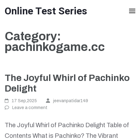
Skip
Online Test Series
to
content
Category:
(Press
pachinkogame.cc
Enter)
The Joyful Whirl of Pachinko
Delight
17 Sep,2025
jeevanpatidar149
Leave a comment
The Joyful Whirl of Pachinko Delight Table of
Contents What is Pachinko? The Vibrant