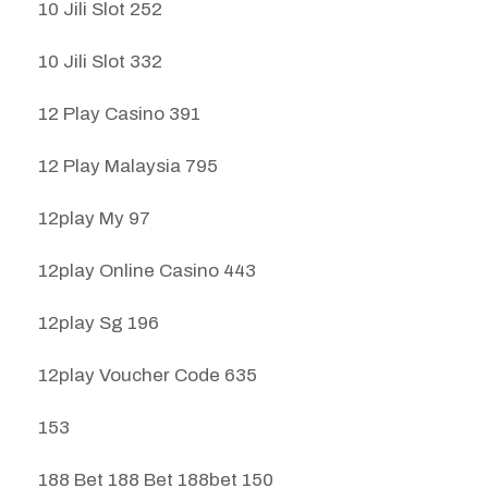
10 Jili Slot 252
10 Jili Slot 332
12 Play Casino 391
12 Play Malaysia 795
12play My 97
12play Online Casino 443
12play Sg 196
12play Voucher Code 635
153
188 Bet 188 Bet 188bet 150