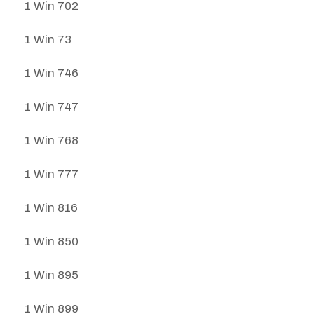
1 Win 702
1 Win 73
1 Win 746
1 Win 747
1 Win 768
1 Win 777
1 Win 816
1 Win 850
1 Win 895
1 Win 899