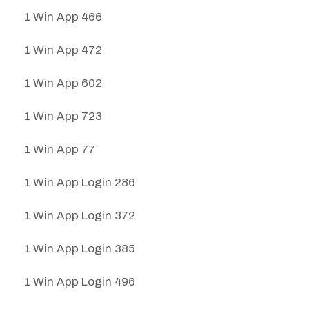
1 Win App 466
1 Win App 472
1 Win App 602
1 Win App 723
1 Win App 77
1 Win App Login 286
1 Win App Login 372
1 Win App Login 385
1 Win App Login 496