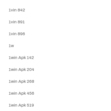
1vin 842
1vin 891
1vin 896
1w
1win Apk 142
1win Apk 204
1win Apk 268
1win Apk 456
1win Apk 519