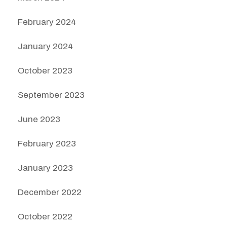
February 2024
January 2024
October 2023
September 2023
June 2023
February 2023
January 2023
December 2022
October 2022