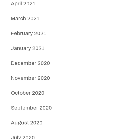
April 2021
March 2021
February 2021
January 2021
December 2020
November 2020
October 2020
September 2020
August 2020
July 2020