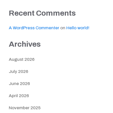
Recent Comments
A WordPress Commenter
on
Hello world!
Archives
August 2026
July 2026
June 2026
April 2026
November 2025