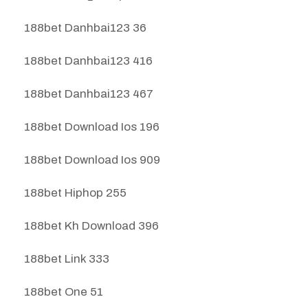
188bet Danhbai123 36
188bet Danhbai123 416
188bet Danhbai123 467
188bet Download Ios 196
188bet Download Ios 909
188bet Hiphop 255
188bet Kh Download 396
188bet Link 333
188bet One 51