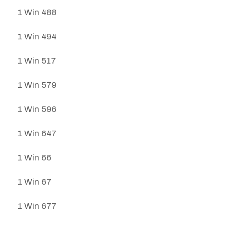
1 Win 488
1 Win 494
1 Win 517
1 Win 579
1 Win 596
1 Win 647
1 Win 66
1 Win 67
1 Win 677