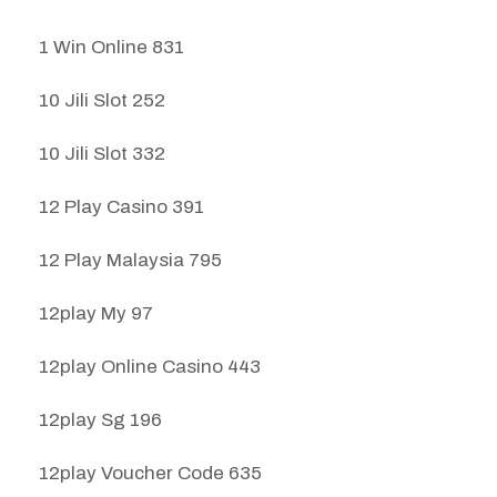
1 Win Online 831
10 Jili Slot 252
10 Jili Slot 332
12 Play Casino 391
12 Play Malaysia 795
12play My 97
12play Online Casino 443
12play Sg 196
12play Voucher Code 635