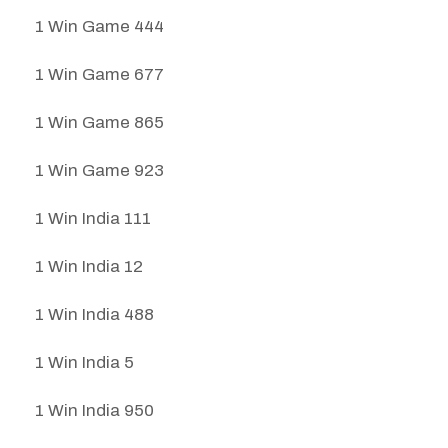
1 Win Game 444
1 Win Game 677
1 Win Game 865
1 Win Game 923
1 Win India 111
1 Win India 12
1 Win India 488
1 Win India 5
1 Win India 950