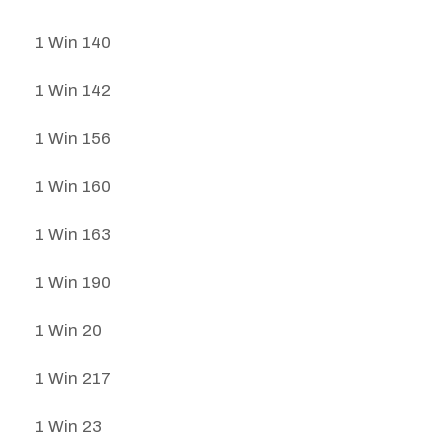
1 Win 140
1 Win 142
1 Win 156
1 Win 160
1 Win 163
1 Win 190
1 Win 20
1 Win 217
1 Win 23