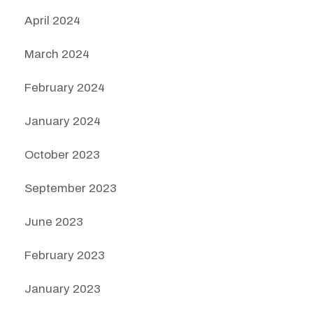
April 2024
March 2024
February 2024
January 2024
October 2023
September 2023
June 2023
February 2023
January 2023