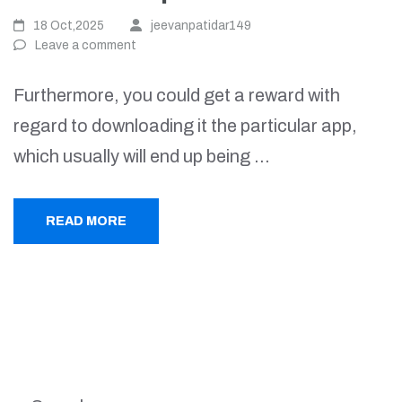
18 Oct,2025
jeevanpatidar149
Leave a comment
Furthermore, you could get a reward with
regard to downloading it the particular app,
which usually will end up being …
READ MORE