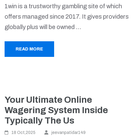
1win is a trustworthy gambling site of which
offers managed since 2017. It gives providers
globally plus will be owned …
READ MORE
Your Ultimate Online
Wagering System Inside
Typically The Us
18 Oct,2025
jeevanpatidar149