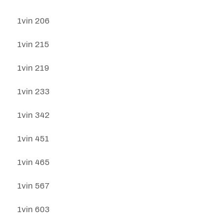
1vin 206
1vin 215
1vin 219
1vin 233
1vin 342
1vin 451
1vin 465
1vin 567
1vin 603