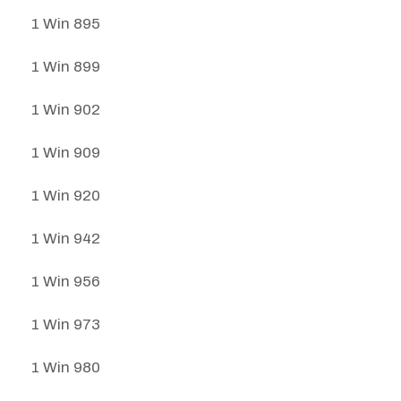
1 Win 895
1 Win 899
1 Win 902
1 Win 909
1 Win 920
1 Win 942
1 Win 956
1 Win 973
1 Win 980