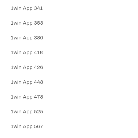
1win App 341
1win App 353
1win App 380
1win App 418
1win App 426
1win App 448
1win App 478
1win App 525
1win App 567