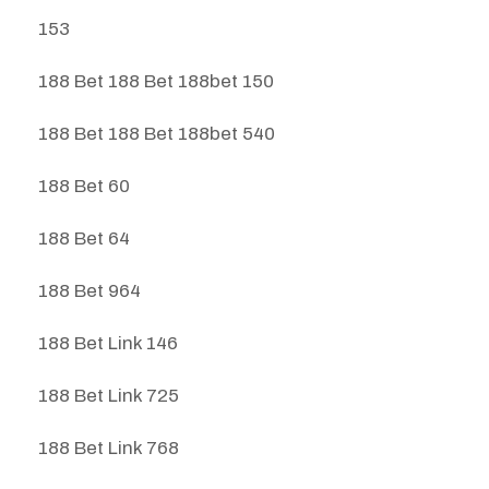
153
188 Bet 188 Bet 188bet 150
188 Bet 188 Bet 188bet 540
188 Bet 60
188 Bet 64
188 Bet 964
188 Bet Link 146
188 Bet Link 725
188 Bet Link 768