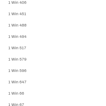
1 Win 406
1 Win 451
1 Win 488
1 Win 494
1 Win 517
1 Win 579
1 Win 596
1 Win 647
1 Win 66
1 Win 67