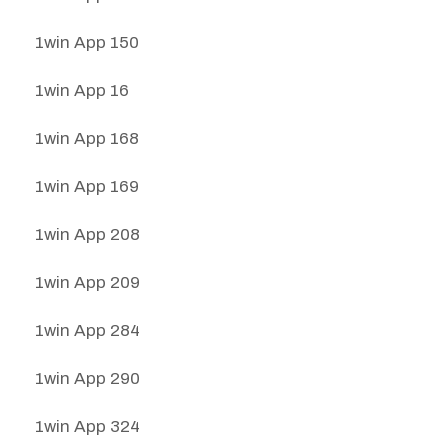
1win App 150
1win App 16
1win App 168
1win App 169
1win App 208
1win App 209
1win App 284
1win App 290
1win App 324