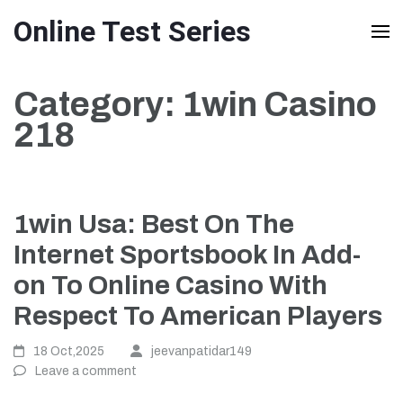
Skip
Online Test Series
to
content
Category:
1win Casino
(Press
218
Enter)
1win Usa: Best On The
Internet Sportsbook In Add-
on To Online Casino With
Respect To American Players
18 Oct,2025
jeevanpatidar149
Leave a comment