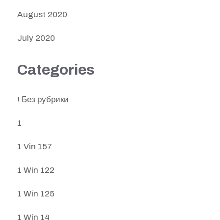
August 2020
July 2020
Categories
! Без рубрики
1
1 Vin 157
1 Win 122
1 Win 125
1 Win 14