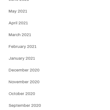
May 2021
April 2021
March 2021
February 2021
January 2021
December 2020
November 2020
October 2020
September 2020