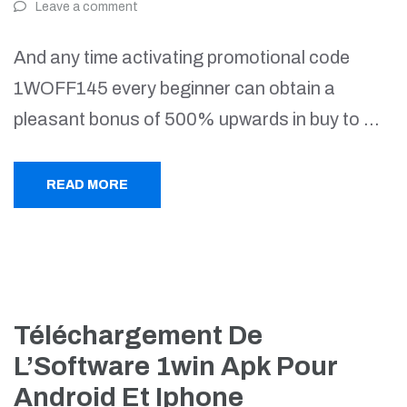
Leave a comment
And any time activating promotional code
1WOFF145 every beginner can obtain a
pleasant bonus of 500% upwards in buy to …
READ MORE
Téléchargement De
L’Software 1win Apk Pour
Android Et Iphone