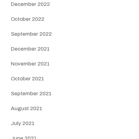
December 2022
October 2022
September 2022
December 2021
November 2021
October 2021
September 2021
August 2021
July 2021
June 2021