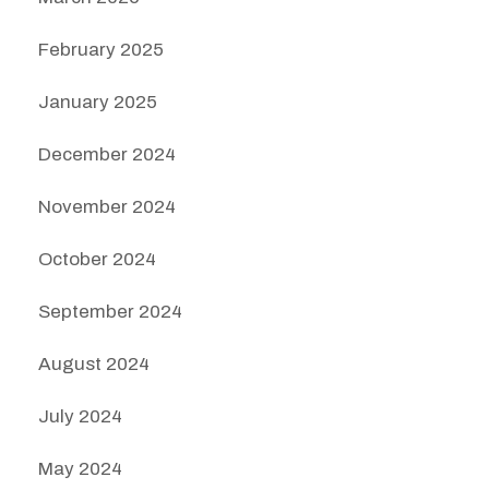
February 2025
January 2025
December 2024
November 2024
October 2024
September 2024
August 2024
July 2024
May 2024