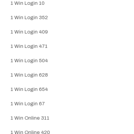
1 Win Login 10
1 Win Login 352
1 Win Login 409
1 Win Login 471
1 Win Login 504
1 Win Login 628
1 Win Login 654
1 Win Login 67
1 Win Online 311
1 Win Online 420