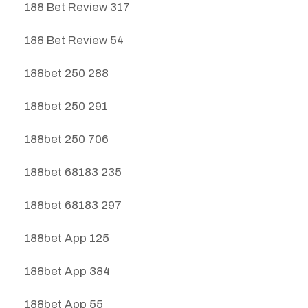
188 Bet Review 317
188 Bet Review 54
188bet 250 288
188bet 250 291
188bet 250 706
188bet 68183 235
188bet 68183 297
188bet App 125
188bet App 384
188bet App 55