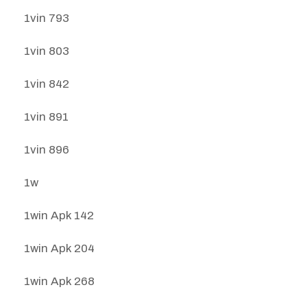
1vin 793
1vin 803
1vin 842
1vin 891
1vin 896
1w
1win Apk 142
1win Apk 204
1win Apk 268