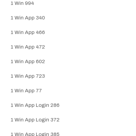
1 Win 994
1 Win App 340
1 Win App 466
1 Win App 472
1 Win App 602
1 Win App 723
1 Win App 77
1 Win App Login 286
1 Win App Login 372
1 Win App Login 385