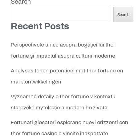
Search
Search
Recent Posts
Perspectivele unice asupra bogăției lui thor
fortune și impactul asupra culturii moderne
Analyses tonen potentieel met thor fortune en
marktontwikkelingen
Významné detaily o thor fortune v kontextu
starověké mytologie a moderního života
Fortunati giocatori esplorano nuovi orizzonti con
thor fortune casino e vincite inaspettate