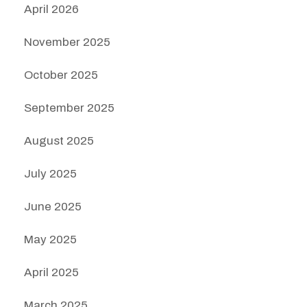
April 2026
November 2025
October 2025
September 2025
August 2025
July 2025
June 2025
May 2025
April 2025
March 2025