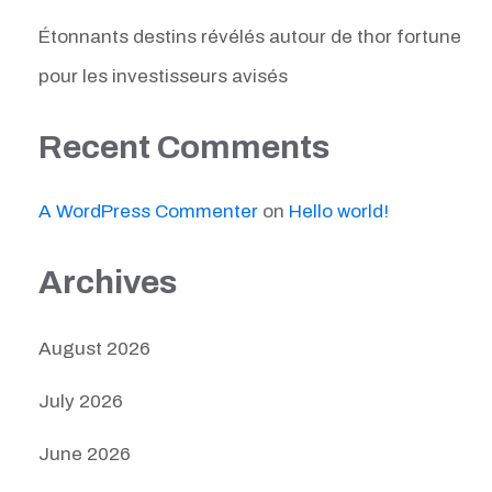
Étonnants destins révélés autour de thor fortune
pour les investisseurs avisés
Recent Comments
A WordPress Commenter
on
Hello world!
Archives
August 2026
July 2026
June 2026