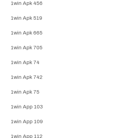
1win Apk 456
1win Apk 519
1win Apk 665
1win Apk 705
1win Apk 74
1win Apk 742
1win Apk 75
1win App 103
1win App 109
1win App 112