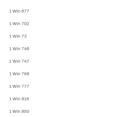
1 Win 677
1 Win 702
1 Win 73
1 Win 746
1 Win 747
1 Win 768
1 Win 777
1 Win 816
1 Win 850