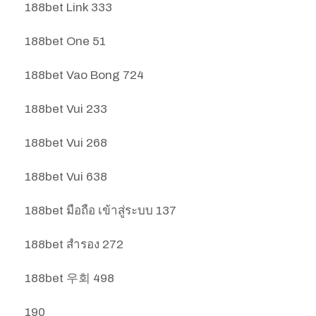
188bet Link 333
188bet One 51
188bet Vao Bong 724
188bet Vui 233
188bet Vui 268
188bet Vui 638
188bet มือถือ เข้าสู่ระบบ 137
188bet สํารอง 272
188bet 우회 498
190