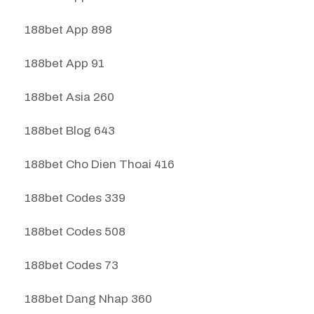
188bet App 898
188bet App 91
188bet Asia 260
188bet Blog 643
188bet Cho Dien Thoai 416
188bet Codes 339
188bet Codes 508
188bet Codes 73
188bet Dang Nhap 360