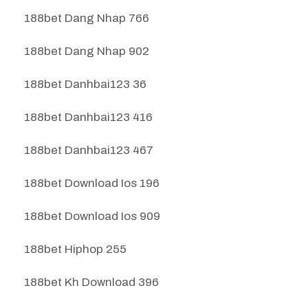
188bet Dang Nhap 766
188bet Dang Nhap 902
188bet Danhbai123 36
188bet Danhbai123 416
188bet Danhbai123 467
188bet Download Ios 196
188bet Download Ios 909
188bet Hiphop 255
188bet Kh Download 396