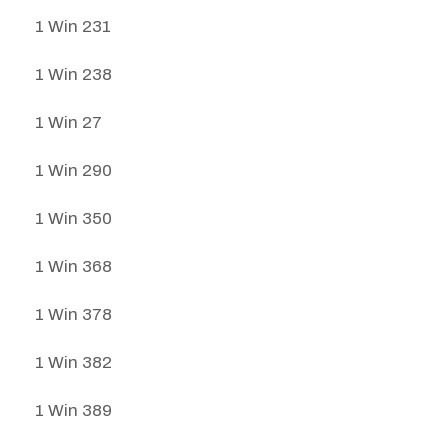
1 Win 231
1 Win 238
1 Win 27
1 Win 290
1 Win 350
1 Win 368
1 Win 378
1 Win 382
1 Win 389