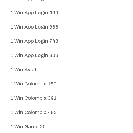
1 Win App Login 496
1 Win App Login 688
1 Win App Login 748
1 Win App Login 806
1 Win Aviator
1 Win Colombia 150
1 Win Colombia 391
1 Win Colombia 483
1 Win Game 35