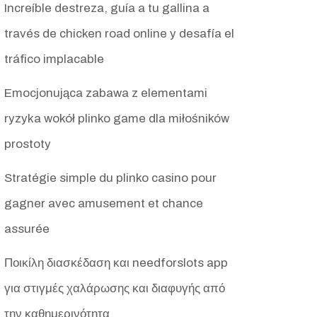
Increíble destreza, guía a tu gallina a
través de chicken road online y desafía el
tráfico implacable
Emocjonująca zabawa z elementami
ryzyka wokół plinko game dla miłośników
prostoty
Stratégie simple du plinko casino pour
gagner avec amusement et chance
assurée
Ποικίλη διασκέδαση και needforslots app
για στιγμές χαλάρωσης και διαφυγής από
την καθημερινότητα