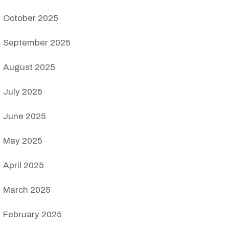
October 2025
September 2025
August 2025
July 2025
June 2025
May 2025
April 2025
March 2025
February 2025