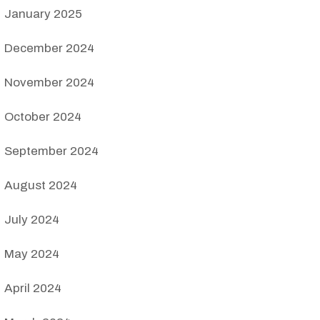
January 2025
December 2024
November 2024
October 2024
September 2024
August 2024
July 2024
May 2024
April 2024