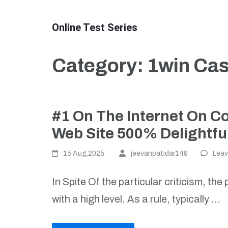
Skip
to
Online Test Series
content
(Press
Category:
1win Cas
Enter)
#1 On The Internet On Co
Web Site 500% Delightf
15 Aug,2025
jeevanpatidar149
Leav
In Spite Of the particular criticism, th
with a high level. As a rule, typically …