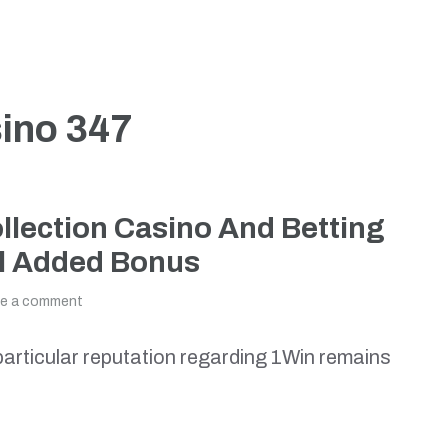
ino 347
llection Casino And Betting
ul Added Bonus
e a comment
e particular reputation regarding 1Win remains