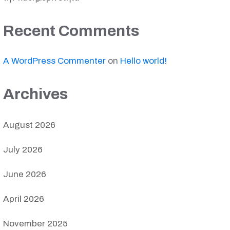
Recent Comments
A WordPress Commenter
on
Hello world!
Archives
August 2026
July 2026
June 2026
April 2026
November 2025