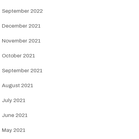
September 2022
December 2021
November 2021
October 2021
September 2021
August 2021
July 2021
June 2021
May 2021