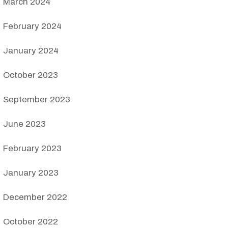
March 2024
February 2024
January 2024
October 2023
September 2023
June 2023
February 2023
January 2023
December 2022
October 2022