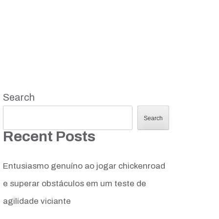
Search
Search
Recent Posts
Entusiasmo genuíno ao jogar chickenroad
e superar obstáculos em um teste de
agilidade viciante