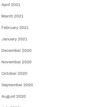
April 2021
March 2021
February 2021
January 2021
December 2020
November 2020
October 2020
September 2020
August 2020