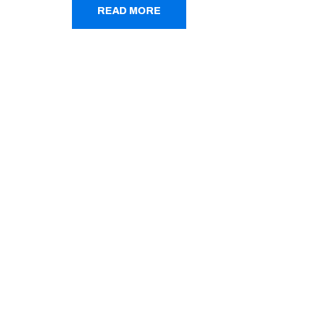
READ MORE