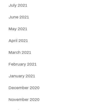
July 2021
June 2021
May 2021
April 2021
March 2021
February 2021
January 2021
December 2020
November 2020