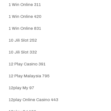
1 Win Online 311
1 Win Online 420
1 Win Online 831
10 Jili Slot 252
10 Jili Slot 332
12 Play Casino 391
12 Play Malaysia 795
12play My 97
12play Online Casino 443