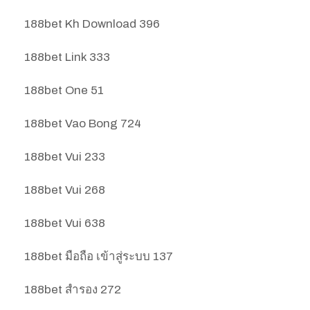
188bet Kh Download 396
188bet Link 333
188bet One 51
188bet Vao Bong 724
188bet Vui 233
188bet Vui 268
188bet Vui 638
188bet มือถือ เข้าสู่ระบบ 137
188bet สํารอง 272