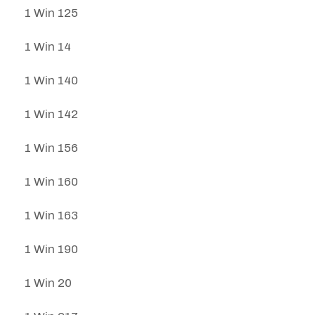
1 Win 125
1 Win 14
1 Win 140
1 Win 142
1 Win 156
1 Win 160
1 Win 163
1 Win 190
1 Win 20