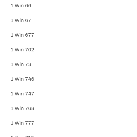
1 Win 66
1 Win 67
1 Win 677
1 Win 702
1 Win 73
1 Win 746
1 Win 747
1 Win 768
1 Win 777