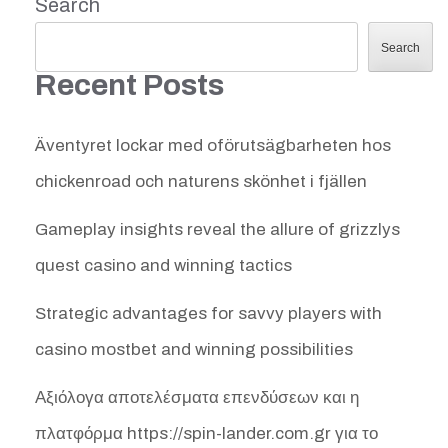
Search
Search
Recent Posts
Äventyret lockar med oförutsägbarheten hos
chickenroad och naturens skönhet i fjällen
Gameplay insights reveal the allure of grizzlys
quest casino and winning tactics
Strategic advantages for savvy players with
casino mostbet and winning possibilities
Αξιόλογα αποτελέσματα επενδύσεων και η
πλατφόρμα https://spin-lander.com.gr για το