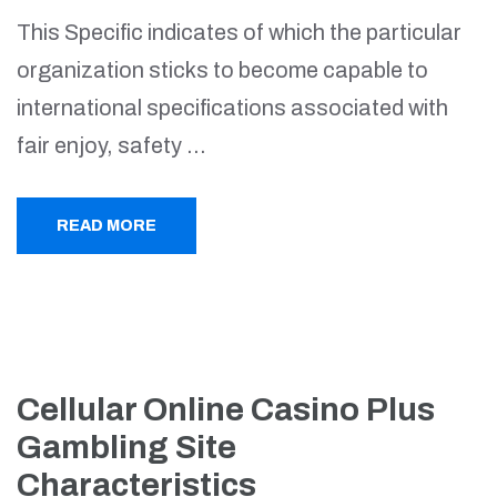
This Specific indicates of which the particular
organization sticks to become capable to
international specifications associated with
fair enjoy, safety …
READ MORE
Cellular Online Casino Plus
Gambling Site
Characteristics