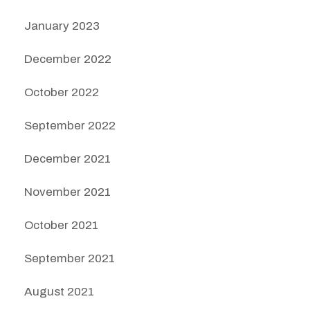
January 2023
December 2022
October 2022
September 2022
December 2021
November 2021
October 2021
September 2021
August 2021