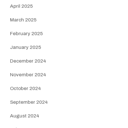
April 2025
March 2025
February 2025
January 2025
December 2024
November 2024
October 2024
September 2024
August 2024