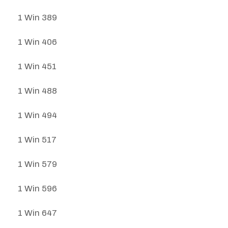
1 Win 389
1 Win 406
1 Win 451
1 Win 488
1 Win 494
1 Win 517
1 Win 579
1 Win 596
1 Win 647