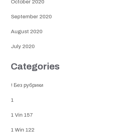
October 2020
September 2020
August 2020
July 2020
Categories
! Без рубрики
1
1 Vin 157
1 Win 122