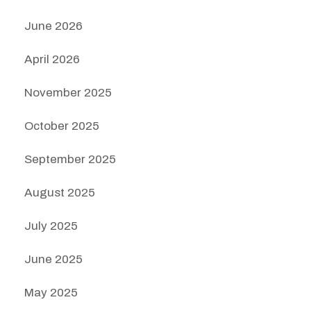
June 2026
April 2026
November 2025
October 2025
September 2025
August 2025
July 2025
June 2025
May 2025