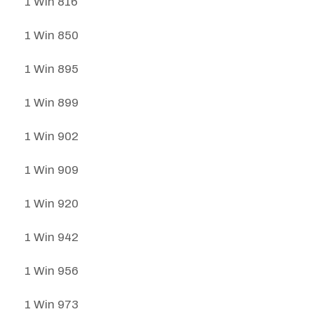
1 Win 816
1 Win 850
1 Win 895
1 Win 899
1 Win 902
1 Win 909
1 Win 920
1 Win 942
1 Win 956
1 Win 973