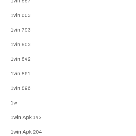
1vin 567
1vin 603
1vin 793
1vin 803
1vin 842
1vin 891
1vin 896
1w
1win Apk 142
1win Apk 204