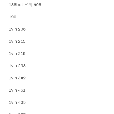
188bet 우회 498
190
1vin 206
1vin 215
1vin 219
1vin 233
1vin 342
1vin 451
1vin 465