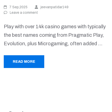
7 Sep,2025
jeevanpatidar149
Leave a comment
Play with over 14k casino games with typically
the best names coming from Pragmatic Play,
Evolution, plus Microgaming, often added …
READ MORE