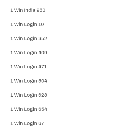
1 Win India 950
1 Win Login 10
1 Win Login 352
1 Win Login 409
1 Win Login 471
1 Win Login 504
1 Win Login 628
1 Win Login 654
1 Win Login 67