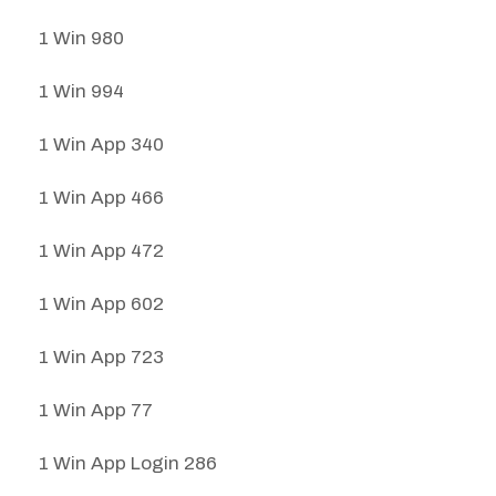
1 Win 980
1 Win 994
1 Win App 340
1 Win App 466
1 Win App 472
1 Win App 602
1 Win App 723
1 Win App 77
1 Win App Login 286