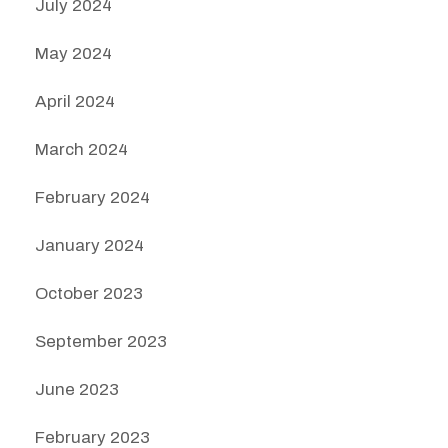
July 2024
May 2024
April 2024
March 2024
February 2024
January 2024
October 2023
September 2023
June 2023
February 2023