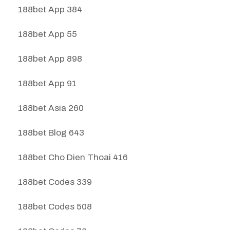
188bet App 384
188bet App 55
188bet App 898
188bet App 91
188bet Asia 260
188bet Blog 643
188bet Cho Dien Thoai 416
188bet Codes 339
188bet Codes 508