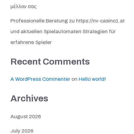
μέλλον σας
Professionelle Beratung zu https://nv-casino1.at
und aktuellen Spielautomaten Strategien für
erfahrene Spieler
Recent Comments
A WordPress Commenter
on
Hello world!
Archives
August 2026
July 2026