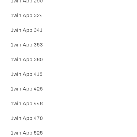
1win App 290
1win App 324
1win App 341
1win App 353
1win App 380
1win App 418
1win App 426
1win App 448
1win App 478
1win App 525