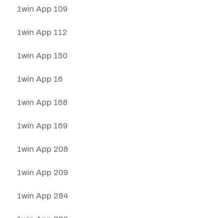
1win App 109
1win App 112
1win App 150
1win App 16
1win App 168
1win App 169
1win App 208
1win App 209
1win App 284