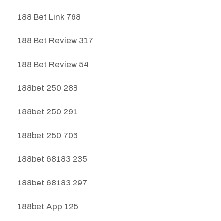
188 Bet Link 768
188 Bet Review 317
188 Bet Review 54
188bet 250 288
188bet 250 291
188bet 250 706
188bet 68183 235
188bet 68183 297
188bet App 125