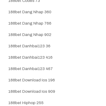
188bet Codes 73
188bet Dang Nhap 360
188bet Dang Nhap 766
188bet Dang Nhap 902
188bet Danhbai123 36
188bet Danhbai123 416
188bet Danhbai123 467
188bet Download Ios 196
188bet Download Ios 909
188bet Hiphop 255