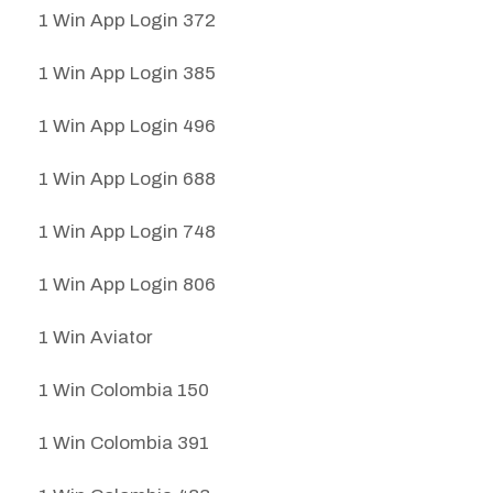
1 Win App Login 372
1 Win App Login 385
1 Win App Login 496
1 Win App Login 688
1 Win App Login 748
1 Win App Login 806
1 Win Aviator
1 Win Colombia 150
1 Win Colombia 391