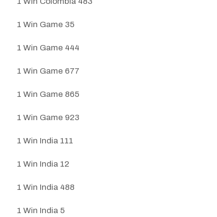
1 Win Colombia 483
1 Win Game 35
1 Win Game 444
1 Win Game 677
1 Win Game 865
1 Win Game 923
1 Win India 111
1 Win India 12
1 Win India 488
1 Win India 5