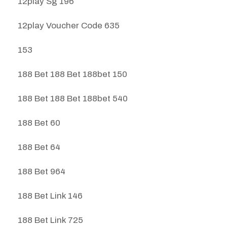
12play Sg 196
12play Voucher Code 635
153
188 Bet 188 Bet 188bet 150
188 Bet 188 Bet 188bet 540
188 Bet 60
188 Bet 64
188 Bet 964
188 Bet Link 146
188 Bet Link 725