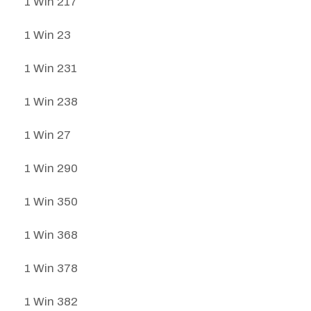
1 Win 217
1 Win 23
1 Win 231
1 Win 238
1 Win 27
1 Win 290
1 Win 350
1 Win 368
1 Win 378
1 Win 382