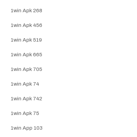
1win Apk 268
1win Apk 456
1win Apk 519
1win Apk 665
1win Apk 705
1win Apk 74
1win Apk 742
1win Apk 75
1win App 103