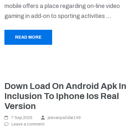
mobile offers a place regarding on-line video
gaming in add-on to sporting activities …
READ MORE
Down Load On Android Apk In
Inclusion To Iphone Ios Real
Version
7 Sep,2025
jeevanpatidar149
Leave a comment