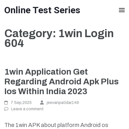
Skip
Online Test Series
to
content
Category:
1win Login
(Press
604
Enter)
1win Application Get
Regarding Android Apk Plus
Ios Within India 2023
7 Sep,2025
jeevanpatidar149
Leave a comment
The 1win APK about platform Android os