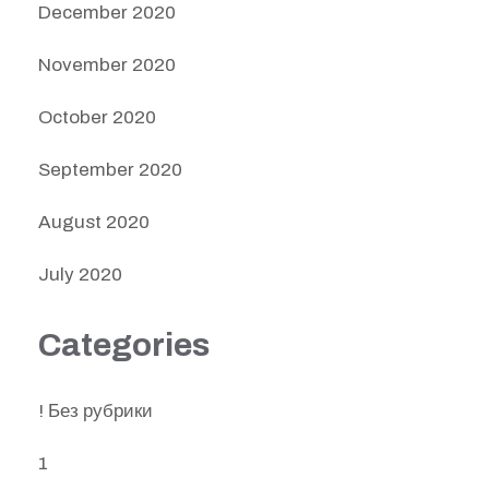
December 2020
November 2020
October 2020
September 2020
August 2020
July 2020
Categories
! Без рубрики
1