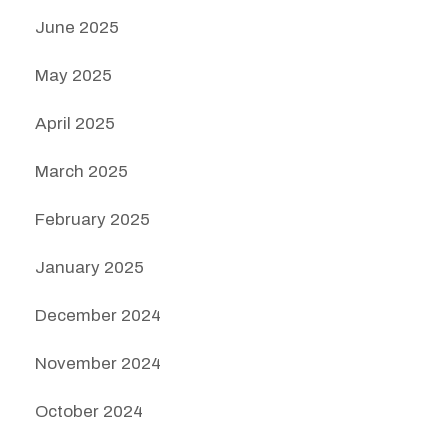
June 2025
May 2025
April 2025
March 2025
February 2025
January 2025
December 2024
November 2024
October 2024