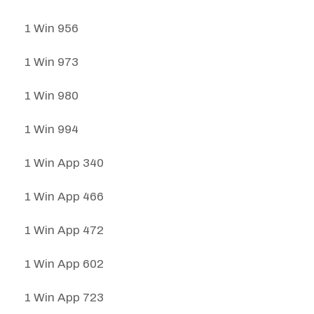
1 Win 956
1 Win 973
1 Win 980
1 Win 994
1 Win App 340
1 Win App 466
1 Win App 472
1 Win App 602
1 Win App 723