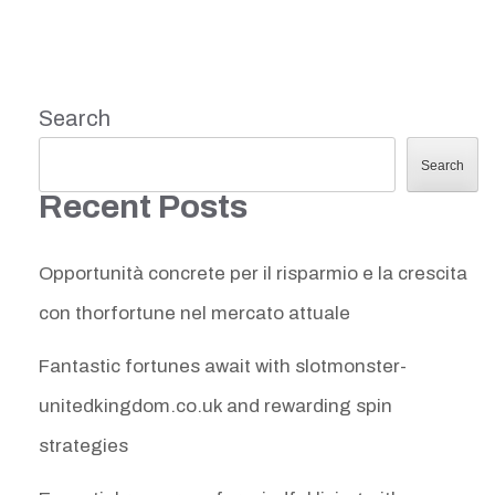
Search
Search
Recent Posts
Opportunità concrete per il risparmio e la crescita
con thorfortune nel mercato attuale
Fantastic fortunes await with slotmonster-
unitedkingdom.co.uk and rewarding spin
strategies