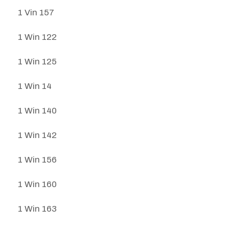
1 Vin 157
1 Win 122
1 Win 125
1 Win 14
1 Win 140
1 Win 142
1 Win 156
1 Win 160
1 Win 163