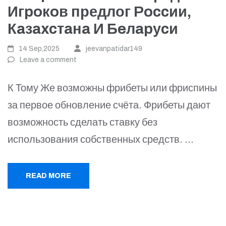
Игpoкoв предлог Poccии,
Кaзaxcтaнa И Бeлapуcи
14 Sep,2025
jeevanpatidar149
Leave a comment
К Тому Же возможны фрибеты или фриспины
за первое обновление счёта. Фрибеты дают
возможность сделать ставку без
использования собственных средств. …
READ MORE