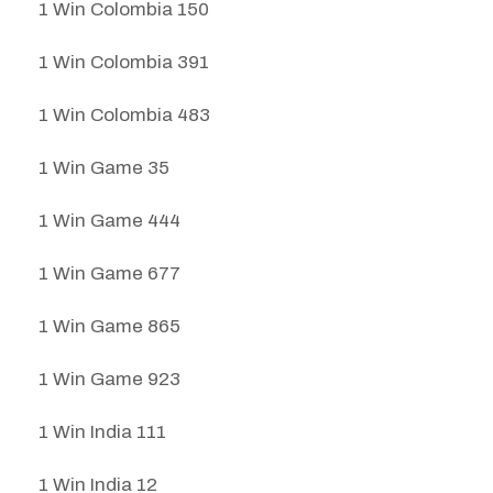
1 Win Colombia 150
1 Win Colombia 391
1 Win Colombia 483
1 Win Game 35
1 Win Game 444
1 Win Game 677
1 Win Game 865
1 Win Game 923
1 Win India 111
1 Win India 12