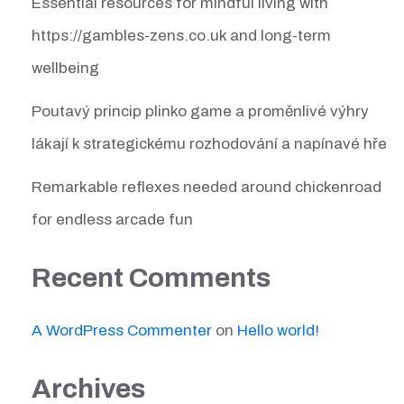
Essential resources for mindful living with
https://gambles-zens.co.uk and long-term
wellbeing
Poutavý princip plinko game a proměnlivé výhry
lákají k strategickému rozhodování a napínavé hře
Remarkable reflexes needed around chickenroad
for endless arcade fun
Recent Comments
A WordPress Commenter
on
Hello world!
Archives