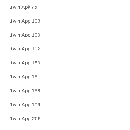
1win Apk 75
1win App 103
1win App 109
1win App 112
1win App 150
1win App 16
1win App 168
1win App 169
1win App 208