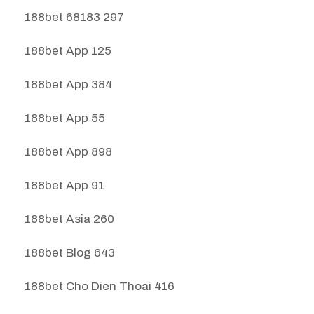
188bet 68183 297
188bet App 125
188bet App 384
188bet App 55
188bet App 898
188bet App 91
188bet Asia 260
188bet Blog 643
188bet Cho Dien Thoai 416