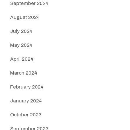
September 2024
August 2024
July 2024
May 2024
April 2024
March 2024
February 2024
January 2024
October 2023
September 2023