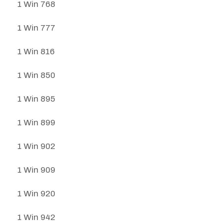
1 Win 768
1 Win 777
1 Win 816
1 Win 850
1 Win 895
1 Win 899
1 Win 902
1 Win 909
1 Win 920
1 Win 942