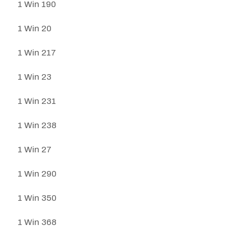
1 Win 190
1 Win 20
1 Win 217
1 Win 23
1 Win 231
1 Win 238
1 Win 27
1 Win 290
1 Win 350
1 Win 368