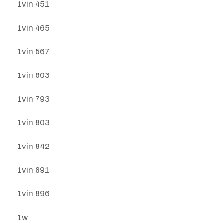
1vin 451
1vin 465
1vin 567
1vin 603
1vin 793
1vin 803
1vin 842
1vin 891
1vin 896
1w