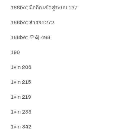
188bet มือถือ เข้าสู่ระบบ 137
188bet สํารอง 272
188bet 우회 498
190
1vin 206
1vin 215
1vin 219
1vin 233
1vin 342