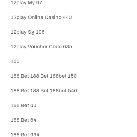
12play My 97
12play Online Casino 443
12play Sg 196
12play Voucher Code 635
153
188 Bet 188 Bet 188bet 150
188 Bet 188 Bet 188bet 540
188 Bet 60
188 Bet 64
188 Bet 964