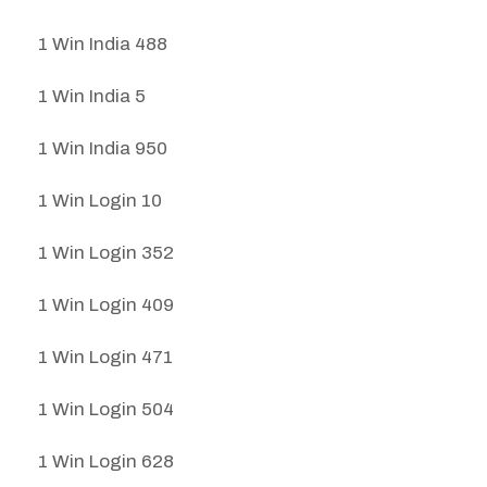
1 Win India 488
1 Win India 5
1 Win India 950
1 Win Login 10
1 Win Login 352
1 Win Login 409
1 Win Login 471
1 Win Login 504
1 Win Login 628