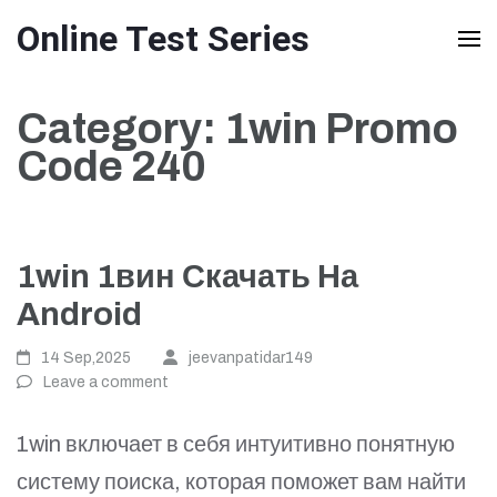
Skip
Online Test Series
to
content
Category:
1win Promo
(Press
Code 240
Enter)
1win 1вин Скачать На
Android
14 Sep,2025
jeevanpatidar149
Leave a comment
1win включает в себя интуитивно понятную
систему поиска, которая поможет вам найти