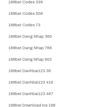
188bet Codes 339
188bet Codes 508
188bet Codes 73
188bet Dang Nhap 360
188bet Dang Nhap 766
188bet Dang Nhap 902
188bet Danhbai123 36
188bet Danhbai123 416
188bet Danhbai123 467
188bet Download Ios 196