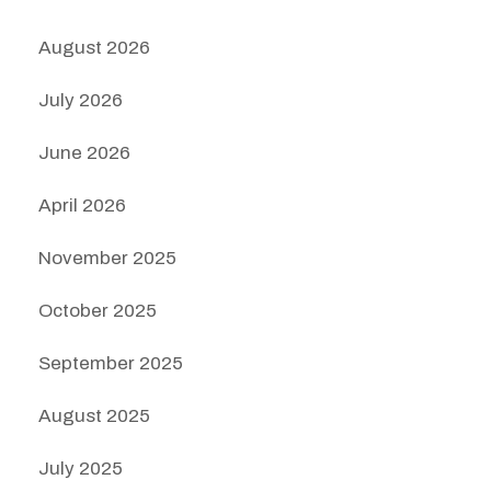
August 2026
July 2026
June 2026
April 2026
November 2025
October 2025
September 2025
August 2025
July 2025