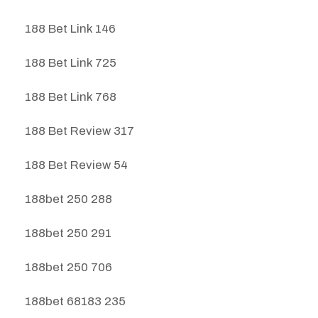
188 Bet Link 146
188 Bet Link 725
188 Bet Link 768
188 Bet Review 317
188 Bet Review 54
188bet 250 288
188bet 250 291
188bet 250 706
188bet 68183 235