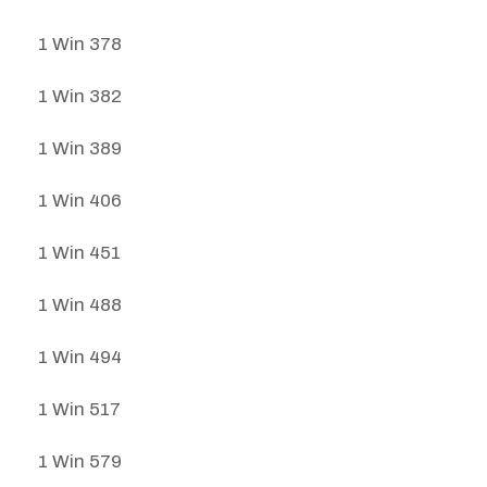
1 Win 378
1 Win 382
1 Win 389
1 Win 406
1 Win 451
1 Win 488
1 Win 494
1 Win 517
1 Win 579