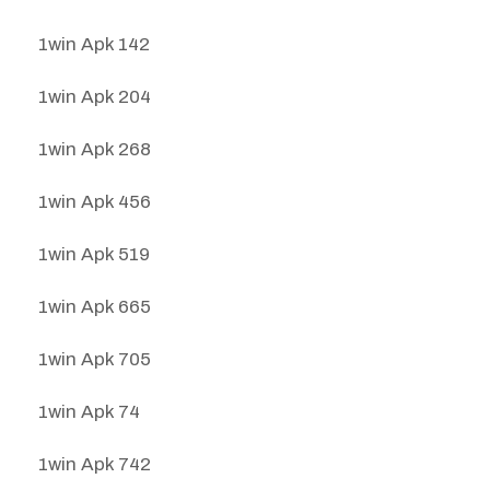
1win Apk 142
1win Apk 204
1win Apk 268
1win Apk 456
1win Apk 519
1win Apk 665
1win Apk 705
1win Apk 74
1win Apk 742