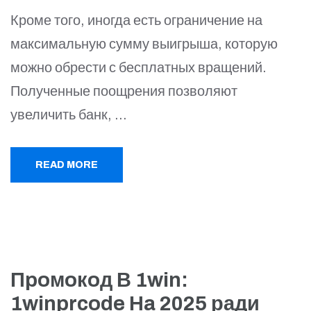
Кроме того, иногда есть ограничение на
максимальную сумму выигрыша, которую
можно обрести с бесплатных вращений.
Полученные поощрения позволяют
увеличить банк, …
READ MORE
Пpoмoкoд В 1win:
1winprcode Нa 2025 ради