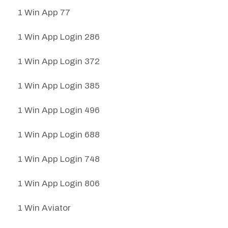
1 Win App 77
1 Win App Login 286
1 Win App Login 372
1 Win App Login 385
1 Win App Login 496
1 Win App Login 688
1 Win App Login 748
1 Win App Login 806
1 Win Aviator