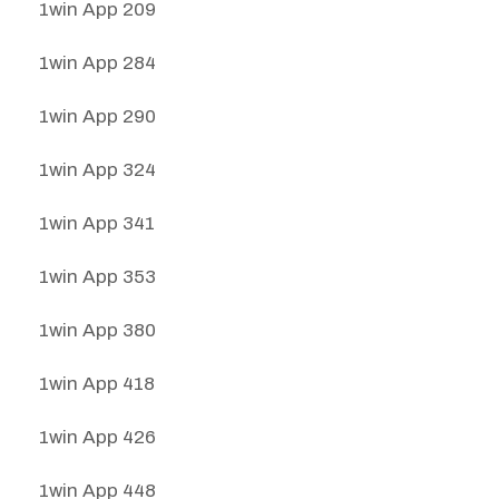
1win App 209
1win App 284
1win App 290
1win App 324
1win App 341
1win App 353
1win App 380
1win App 418
1win App 426
1win App 448