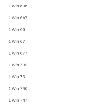
1 Win 596
1 Win 647
1 Win 66
1 Win 67
1 Win 677
1 Win 702
1 Win 73
1 Win 746
1 Win 747