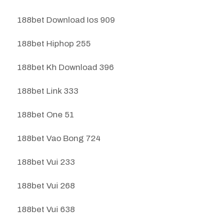
188bet Download Ios 909
188bet Hiphop 255
188bet Kh Download 396
188bet Link 333
188bet One 51
188bet Vao Bong 724
188bet Vui 233
188bet Vui 268
188bet Vui 638