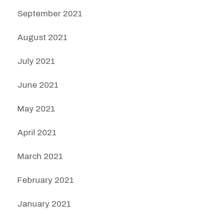
September 2021
August 2021
July 2021
June 2021
May 2021
April 2021
March 2021
February 2021
January 2021