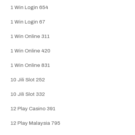
1 Win Login 654
1 Win Login 67
1 Win Online 311
1 Win Online 420
1 Win Online 831
10 Jili Slot 252
10 Jili Slot 332
12 Play Casino 391
12 Play Malaysia 795