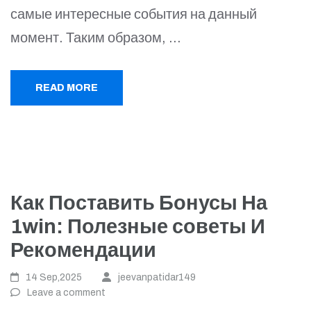
самые интересные события на данный
момент. Таким образом, …
READ MORE
Как Поставить Бонусы На
1win: Полезные советы И
Рекомендации
14 Sep,2025
jeevanpatidar149
Leave a comment