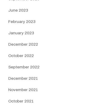
June 2023
February 2023
January 2023
December 2022
October 2022
September 2022
December 2021
November 2021
October 2021