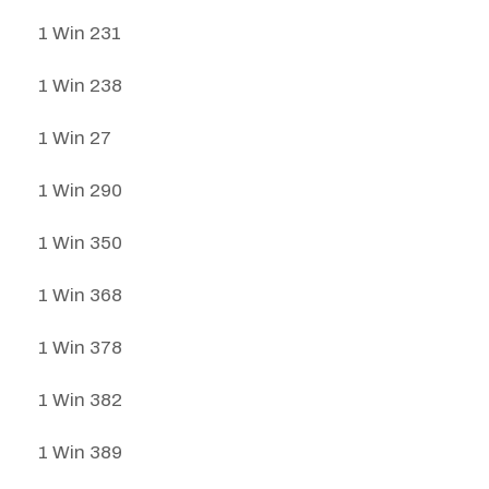
1 Win 231
1 Win 238
1 Win 27
1 Win 290
1 Win 350
1 Win 368
1 Win 378
1 Win 382
1 Win 389