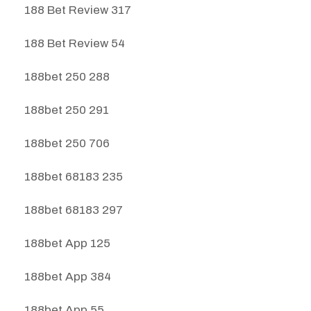
188 Bet Review 317
188 Bet Review 54
188bet 250 288
188bet 250 291
188bet 250 706
188bet 68183 235
188bet 68183 297
188bet App 125
188bet App 384
188bet App 55