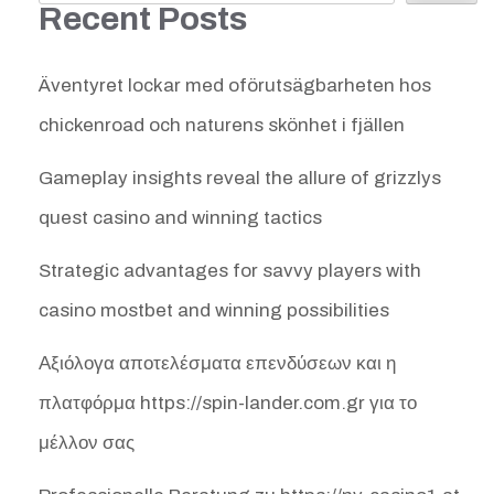
Recent Posts
Äventyret lockar med oförutsägbarheten hos
chickenroad och naturens skönhet i fjällen
Gameplay insights reveal the allure of grizzlys
quest casino and winning tactics
Strategic advantages for savvy players with
casino mostbet and winning possibilities
Αξιόλογα αποτελέσματα επενδύσεων και η
πλατφόρμα https://spin-lander.com.gr για το
μέλλον σας