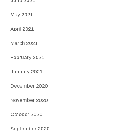
June 2021
May 2021
April 2021
March 2021
February 2021
January 2021
December 2020
November 2020
October 2020
September 2020