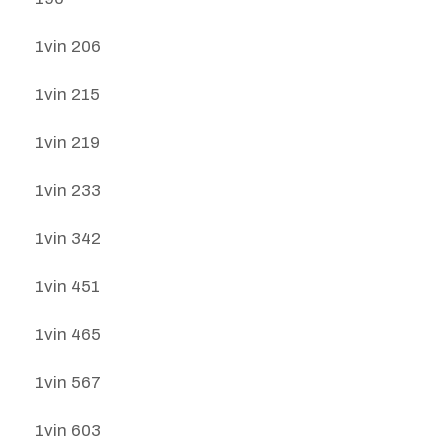
1vin 206
1vin 215
1vin 219
1vin 233
1vin 342
1vin 451
1vin 465
1vin 567
1vin 603