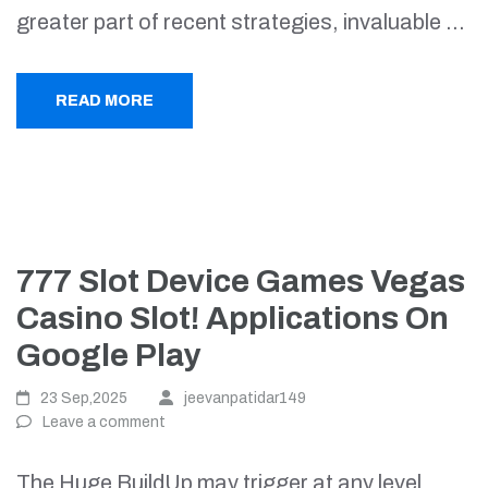
greater part of recent strategies, invaluable …
READ MORE
777 Slot Device Games Vegas
Casino Slot! Applications On
Google Play
23 Sep,2025
jeevanpatidar149
Leave a comment
The Huge BuildUp may trigger at any level