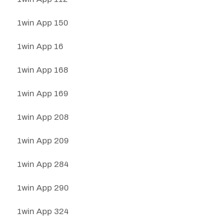
1win App 150
1win App 16
1win App 168
1win App 169
1win App 208
1win App 209
1win App 284
1win App 290
1win App 324