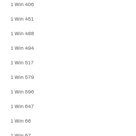
1 Win 406
1 Win 451
1 Win 488
1 Win 494
1 Win 517
1 Win 579
1 Win 596
1 Win 647
1 Win 66
1 Win 67