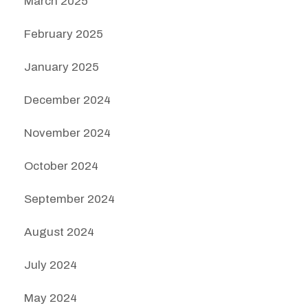
March 2025
February 2025
January 2025
December 2024
November 2024
October 2024
September 2024
August 2024
July 2024
May 2024