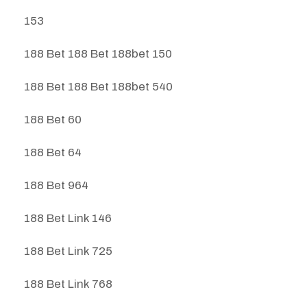
153
188 Bet 188 Bet 188bet 150
188 Bet 188 Bet 188bet 540
188 Bet 60
188 Bet 64
188 Bet 964
188 Bet Link 146
188 Bet Link 725
188 Bet Link 768