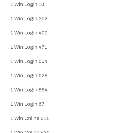
1 Win Login 10
1 Win Login 352
1 Win Login 409
1 Win Login 471
1 Win Login 504
1 Win Login 628
1 Win Login 654
1 Win Login 67
1 Win Online 311
1 Win Online 420