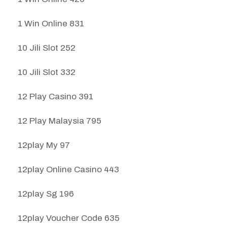
1 Win Online 831
10 Jili Slot 252
10 Jili Slot 332
12 Play Casino 391
12 Play Malaysia 795
12play My 97
12play Online Casino 443
12play Sg 196
12play Voucher Code 635