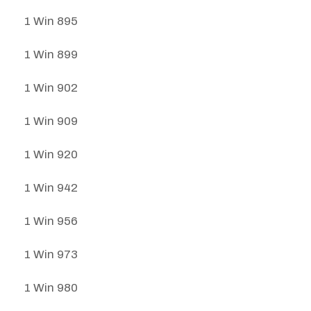
1 Win 895
1 Win 899
1 Win 902
1 Win 909
1 Win 920
1 Win 942
1 Win 956
1 Win 973
1 Win 980