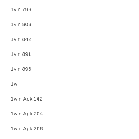
1vin 793
1vin 803
1vin 842
1vin 891
1vin 896
1w
1win Apk 142
1win Apk 204
1win Apk 268