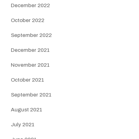
December 2022
October 2022
September 2022
December 2021
November 2021
October 2021
September 2021
August 2021
July 2021