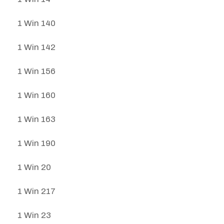
1 Win 140
1 Win 142
1 Win 156
1 Win 160
1 Win 163
1 Win 190
1 Win 20
1 Win 217
1 Win 23