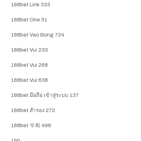
188bet Link 333
188bet One 51
188bet Vao Bong 724
188bet Vui 233
188bet Vui 268
188bet Vui 638
188bet มือถือ เข้าสู่ระบบ 137
188bet สํารอง 272
188bet 우회 498
190