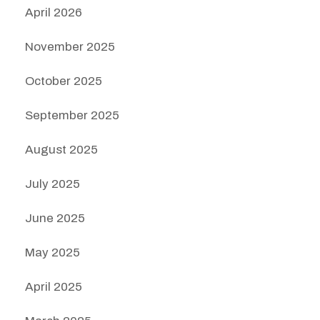
April 2026
November 2025
October 2025
September 2025
August 2025
July 2025
June 2025
May 2025
April 2025