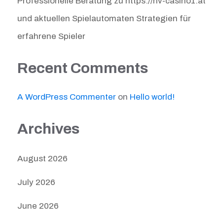
Professionelle Beratung zu https://nv-casino1.at
und aktuellen Spielautomaten Strategien für
erfahrene Spieler
Recent Comments
A WordPress Commenter
on
Hello world!
Archives
August 2026
July 2026
June 2026