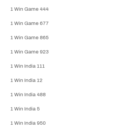
1 Win Game 444
1 Win Game 677
1 Win Game 865
1 Win Game 923
1 Win India 111
1 Win India 12
1 Win India 488
1 Win India 5
1 Win India 950