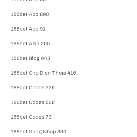
188bet App 898
188bet App 91
188bet Asia 260
188bet Blog 643
188bet Cho Dien Thoai 416
188bet Codes 339
188bet Codes 508
188bet Codes 73
188bet Dang Nhap 360