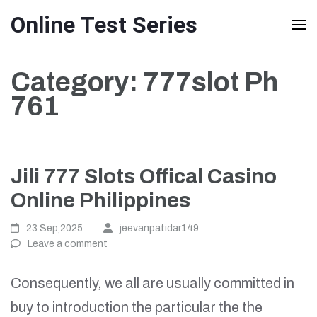
Skip
Online Test Series
to
content
Category:
777slot Ph
(Press
761
Enter)
Jili 777 Slots Offical Casino
Online Philippines
23 Sep,2025
jeevanpatidar149
Leave a comment
Consequently, we all are usually committed in
buy to introduction the particular the the