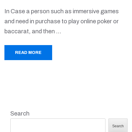
In Case a person such as immersive games
and need in purchase to play online poker or
baccarat, and then …
READ MORE
Search
Search