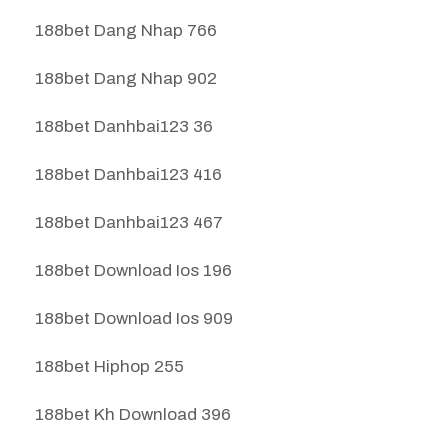
188bet Dang Nhap 766
188bet Dang Nhap 902
188bet Danhbai123 36
188bet Danhbai123 416
188bet Danhbai123 467
188bet Download Ios 196
188bet Download Ios 909
188bet Hiphop 255
188bet Kh Download 396