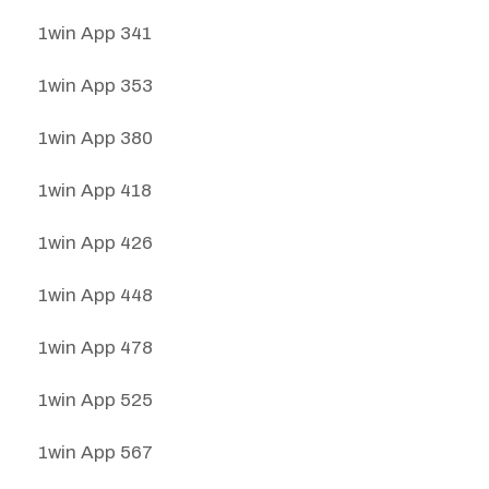
1win App 341
1win App 353
1win App 380
1win App 418
1win App 426
1win App 448
1win App 478
1win App 525
1win App 567