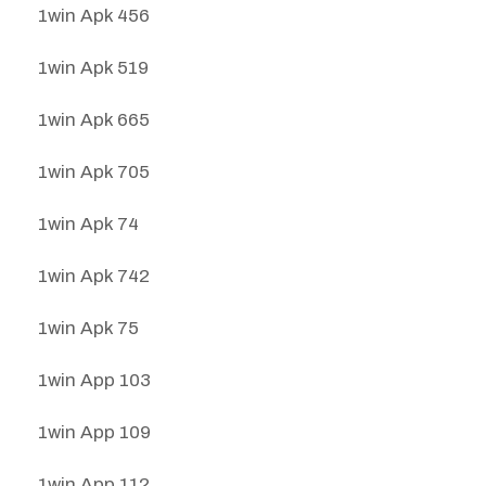
1win Apk 456
1win Apk 519
1win Apk 665
1win Apk 705
1win Apk 74
1win Apk 742
1win Apk 75
1win App 103
1win App 109
1win App 112