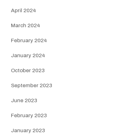
April 2024
March 2024
February 2024
January 2024
October 2023
September 2023
June 2023
February 2023
January 2023