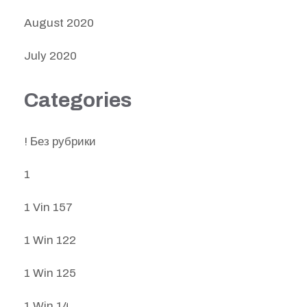
August 2020
July 2020
Categories
! Без рубрики
1
1 Vin 157
1 Win 122
1 Win 125
1 Win 14