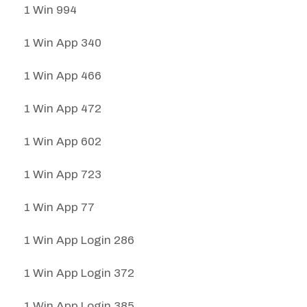
1 Win 994
1 Win App 340
1 Win App 466
1 Win App 472
1 Win App 602
1 Win App 723
1 Win App 77
1 Win App Login 286
1 Win App Login 372
1 Win App Login 385