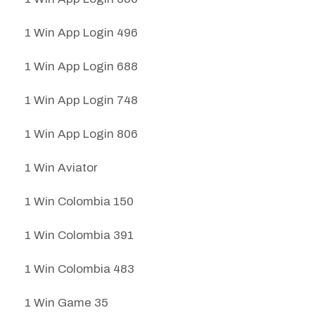
1 Win App Login 496
1 Win App Login 688
1 Win App Login 748
1 Win App Login 806
1 Win Aviator
1 Win Colombia 150
1 Win Colombia 391
1 Win Colombia 483
1 Win Game 35