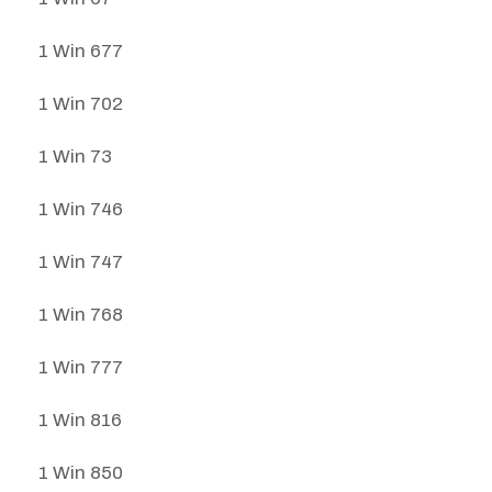
1 Win 677
1 Win 702
1 Win 73
1 Win 746
1 Win 747
1 Win 768
1 Win 777
1 Win 816
1 Win 850