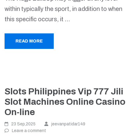
within typically the sport, in addition to when
this specific occurs, it …
READ MORE
Slots Philippines Vip 777 Jili
Slot Machines Online Casino
On-line
23 Sep,2025
jeevanpatidar149
Leave a comment