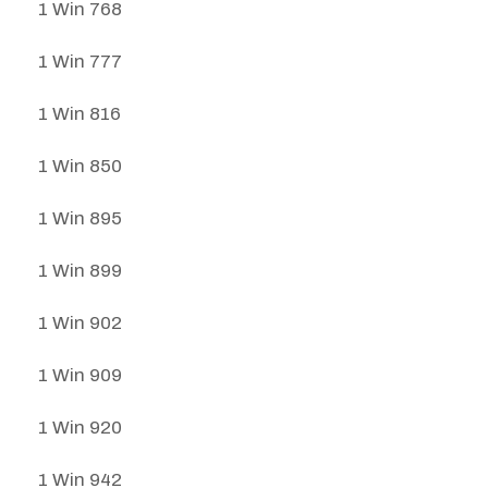
1 Win 768
1 Win 777
1 Win 816
1 Win 850
1 Win 895
1 Win 899
1 Win 902
1 Win 909
1 Win 920
1 Win 942