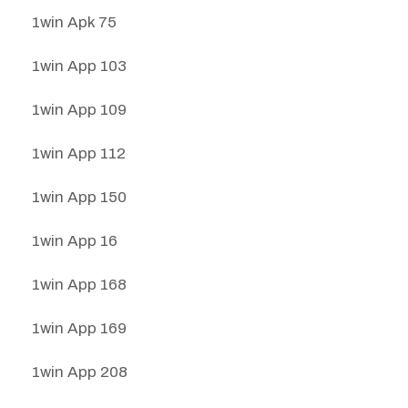
1win Apk 75
1win App 103
1win App 109
1win App 112
1win App 150
1win App 16
1win App 168
1win App 169
1win App 208