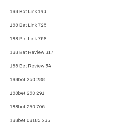
188 Bet Link 146
188 Bet Link 725
188 Bet Link 768
188 Bet Review 317
188 Bet Review 54
188bet 250 288
188bet 250 291
188bet 250 706
188bet 68183 235