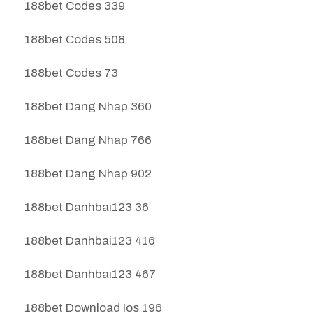
188bet Codes 339
188bet Codes 508
188bet Codes 73
188bet Dang Nhap 360
188bet Dang Nhap 766
188bet Dang Nhap 902
188bet Danhbai123 36
188bet Danhbai123 416
188bet Danhbai123 467
188bet Download Ios 196