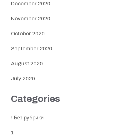
December 2020
November 2020
October 2020
September 2020
August 2020
July 2020
Categories
! Без рубрики
1