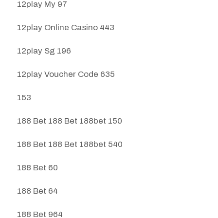
12play My 97
12play Online Casino 443
12play Sg 196
12play Voucher Code 635
153
188 Bet 188 Bet 188bet 150
188 Bet 188 Bet 188bet 540
188 Bet 60
188 Bet 64
188 Bet 964