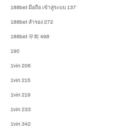
188bet มือถือ เข้าสู่ระบบ 137
188bet สํารอง 272
188bet 우회 498
190
1vin 206
1vin 215
1vin 219
1vin 233
1vin 342