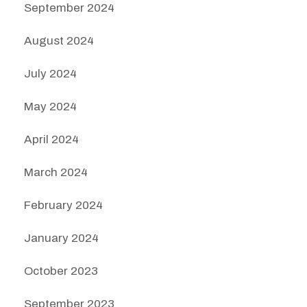
September 2024
August 2024
July 2024
May 2024
April 2024
March 2024
February 2024
January 2024
October 2023
September 2023