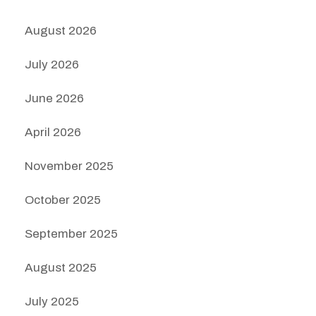
August 2026
July 2026
June 2026
April 2026
November 2025
October 2025
September 2025
August 2025
July 2025