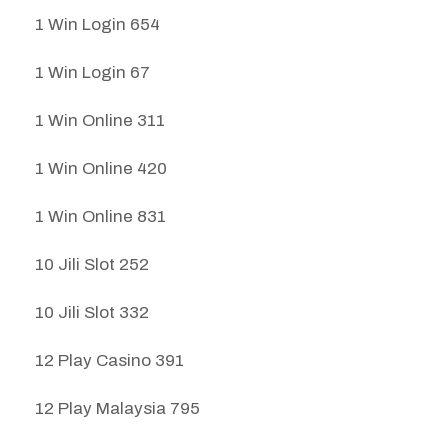
1 Win Login 654
1 Win Login 67
1 Win Online 311
1 Win Online 420
1 Win Online 831
10 Jili Slot 252
10 Jili Slot 332
12 Play Casino 391
12 Play Malaysia 795