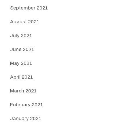
September 2021
August 2021
July 2021
June 2021
May 2021
April 2021
March 2021
February 2021
January 2021