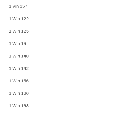
1 Vin 157
1 Win 122
1 Win 125
1 Win 14
1 Win 140
1 Win 142
1 Win 156
1 Win 160
1 Win 163