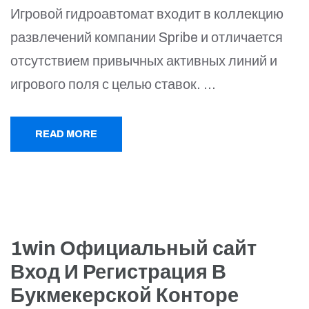
Игровой гидроавтомат входит в коллекцию
развлечений компании Spribe и отличается
отсутствием привычных активных линий и
игрового поля с целью ставок. …
READ MORE
1win Официальный сайт
Вход И Регистрация В
Букмекерской Конторе