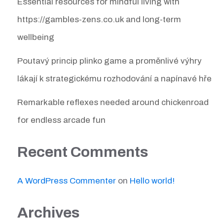
Essential resources for mindful living with
https://gambles-zens.co.uk and long-term
wellbeing
Poutavý princip plinko game a proměnlivé výhry
lákají k strategickému rozhodování a napínavé hře
Remarkable reflexes needed around chickenroad
for endless arcade fun
Recent Comments
A WordPress Commenter
on
Hello world!
Archives