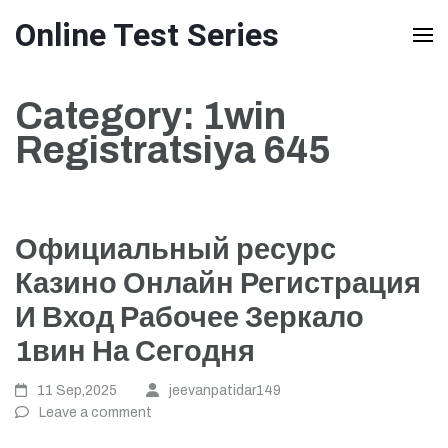
Skip
Online Test Series
to
content
Category:
1win
(Press
Registratsiya 645
Enter)
Официальный ресурс
Казино Онлайн Регистрация
И Вход Рабочее Зеркало
1вин На Сегодня
11 Sep,2025
jeevanpatidar149
Leave a comment