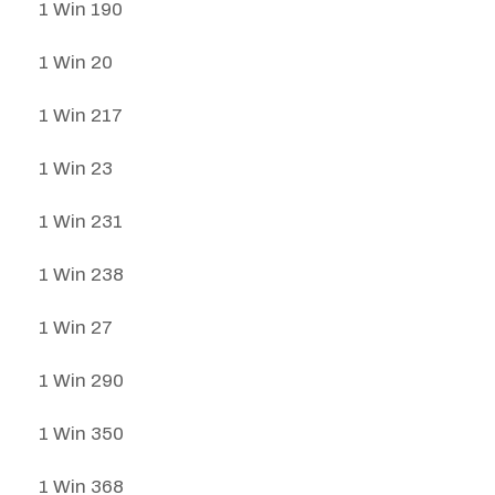
1 Win 190
1 Win 20
1 Win 217
1 Win 23
1 Win 231
1 Win 238
1 Win 27
1 Win 290
1 Win 350
1 Win 368