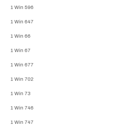
1 Win 596
1 Win 647
1 Win 66
1 Win 67
1 Win 677
1 Win 702
1 Win 73
1 Win 746
1 Win 747