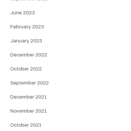
June 2023
February 2023
January 2023
December 2022
October 2022
September 2022
December 2021
November 2021
October 2021