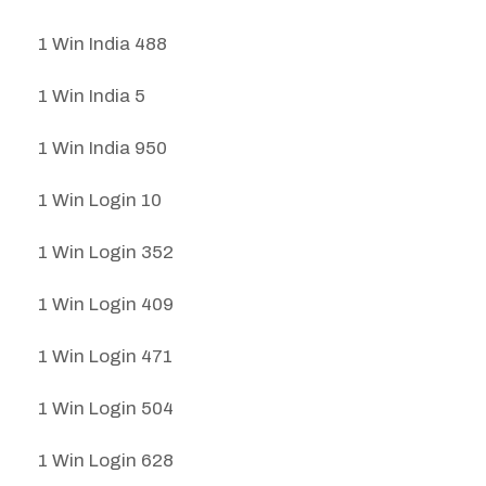
1 Win India 488
1 Win India 5
1 Win India 950
1 Win Login 10
1 Win Login 352
1 Win Login 409
1 Win Login 471
1 Win Login 504
1 Win Login 628