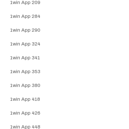
1win App 209
1win App 284
1win App 290
1win App 324
1win App 341
1win App 353
1win App 380
1win App 418
1win App 426
1win App 448