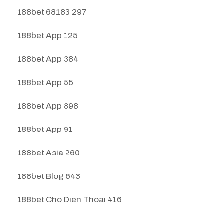
188bet 68183 297
188bet App 125
188bet App 384
188bet App 55
188bet App 898
188bet App 91
188bet Asia 260
188bet Blog 643
188bet Cho Dien Thoai 416