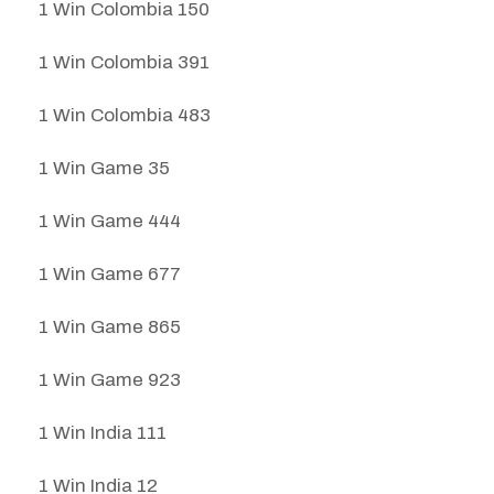
1 Win Colombia 150
1 Win Colombia 391
1 Win Colombia 483
1 Win Game 35
1 Win Game 444
1 Win Game 677
1 Win Game 865
1 Win Game 923
1 Win India 111
1 Win India 12