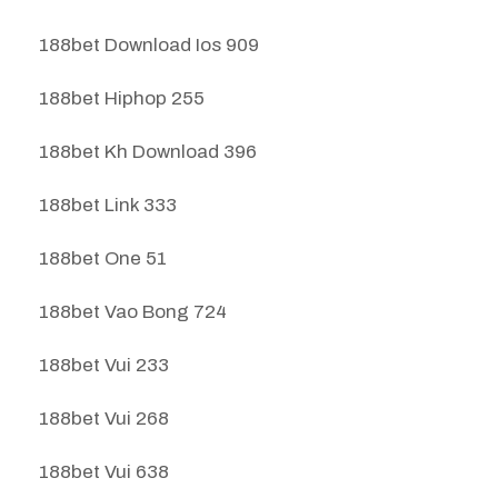
188bet Download Ios 909
188bet Hiphop 255
188bet Kh Download 396
188bet Link 333
188bet One 51
188bet Vao Bong 724
188bet Vui 233
188bet Vui 268
188bet Vui 638