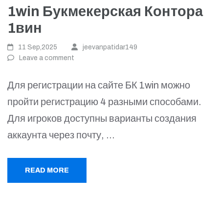
1win Букмекерская Контора
1вин
11 Sep,2025
jeevanpatidar149
Leave a comment
Для регистрации на сайте БК 1win можно
пройти регистрацию 4 разными способами.
Для игроков доступны варианты создания
аккаунта через почту, …
READ MORE