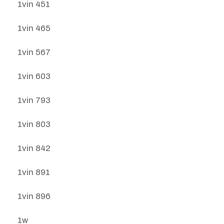
1vin 451
1vin 465
1vin 567
1vin 603
1vin 793
1vin 803
1vin 842
1vin 891
1vin 896
1w