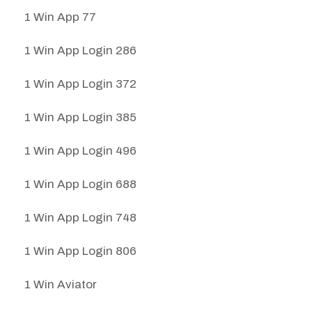
1 Win App 77
1 Win App Login 286
1 Win App Login 372
1 Win App Login 385
1 Win App Login 496
1 Win App Login 688
1 Win App Login 748
1 Win App Login 806
1 Win Aviator