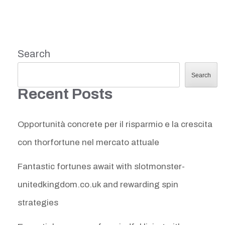
Search
Search
Recent Posts
Opportunità concrete per il risparmio e la crescita
con thorfortune nel mercato attuale
Fantastic fortunes await with slotmonster-
unitedkingdom.co.uk and rewarding spin
strategies