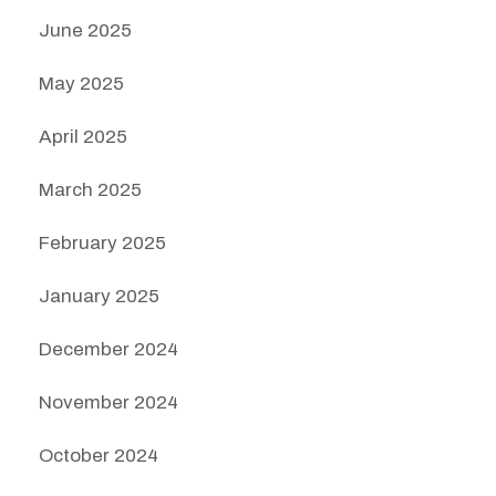
June 2025
May 2025
April 2025
March 2025
February 2025
January 2025
December 2024
November 2024
October 2024