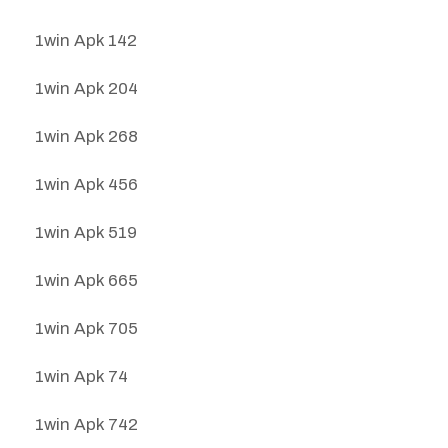
1win Apk 142
1win Apk 204
1win Apk 268
1win Apk 456
1win Apk 519
1win Apk 665
1win Apk 705
1win Apk 74
1win Apk 742