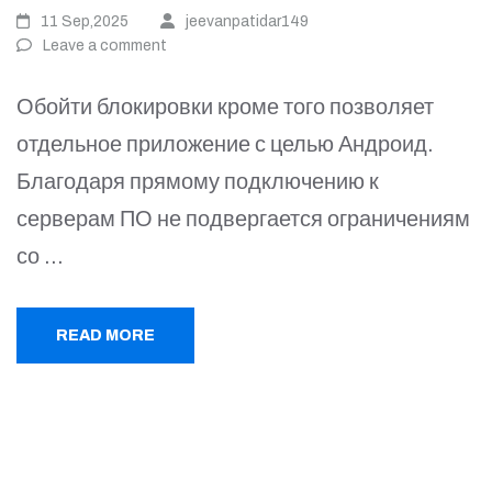
11 Sep,2025
jeevanpatidar149
Leave a comment
Обойти блокировки кроме того позволяет
отдельное приложение с целью Андроид.
Благодаря прямому подключению к
серверам ПО не подвергается ограничениям
со …
READ MORE