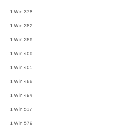
1 Win 378
1 Win 382
1 Win 389
1 Win 406
1 Win 451
1 Win 488
1 Win 494
1 Win 517
1 Win 579