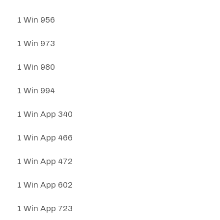
1 Win 956
1 Win 973
1 Win 980
1 Win 994
1 Win App 340
1 Win App 466
1 Win App 472
1 Win App 602
1 Win App 723