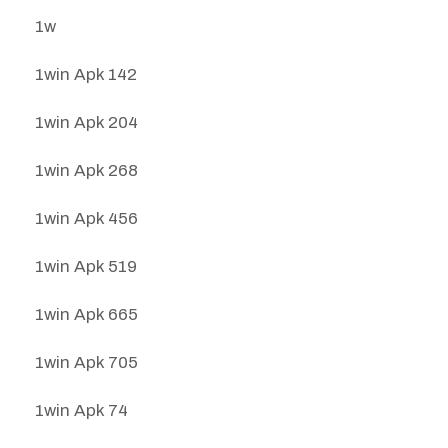
1w
1win Apk 142
1win Apk 204
1win Apk 268
1win Apk 456
1win Apk 519
1win Apk 665
1win Apk 705
1win Apk 74