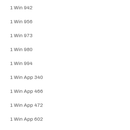
1 Win 942
1 Win 956
1 Win 973
1 Win 980
1 Win 994
1 Win App 340
1 Win App 466
1 Win App 472
1 Win App 602