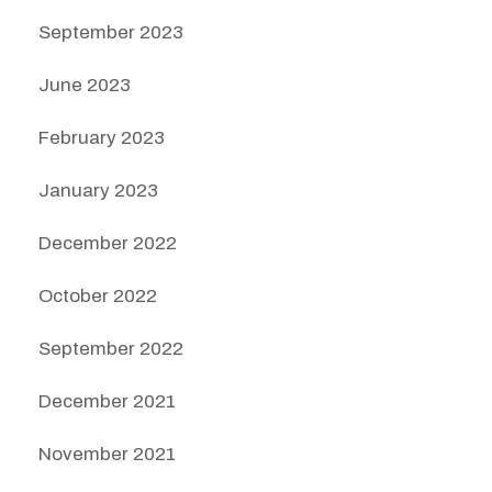
September 2023
June 2023
February 2023
January 2023
December 2022
October 2022
September 2022
December 2021
November 2021