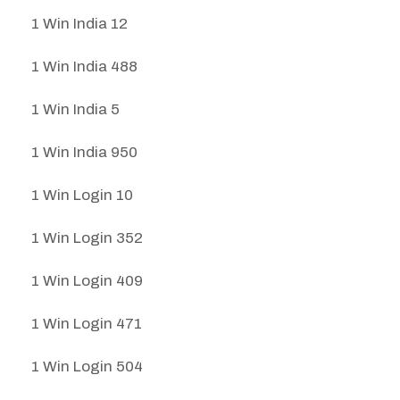
1 Win India 12
1 Win India 488
1 Win India 5
1 Win India 950
1 Win Login 10
1 Win Login 352
1 Win Login 409
1 Win Login 471
1 Win Login 504