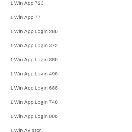
1 Win App 723
1 Win App 77
1 Win App Login 286
1 Win App Login 372
1 Win App Login 385
1 Win App Login 496
1 Win App Login 688
1 Win App Login 748
1 Win App Login 806
1 Win Aviator