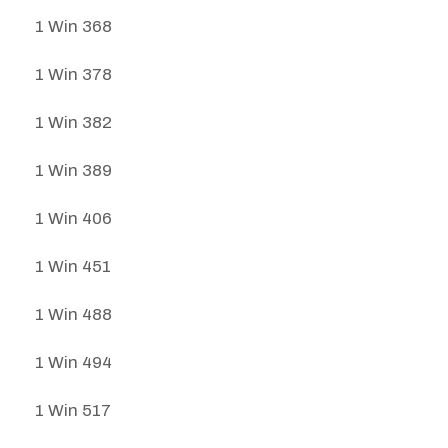
1 Win 368
1 Win 378
1 Win 382
1 Win 389
1 Win 406
1 Win 451
1 Win 488
1 Win 494
1 Win 517