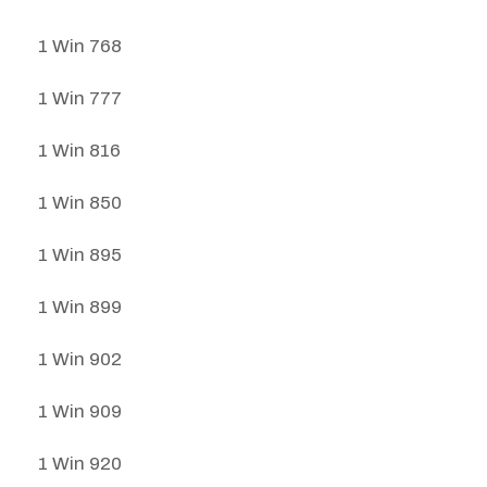
1 Win 768
1 Win 777
1 Win 816
1 Win 850
1 Win 895
1 Win 899
1 Win 902
1 Win 909
1 Win 920