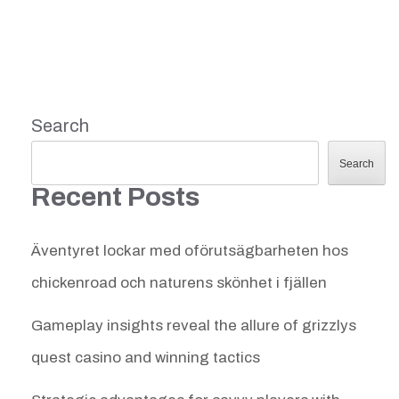
Search
Search
Recent Posts
Äventyret lockar med oförutsägbarheten hos
chickenroad och naturens skönhet i fjällen
Gameplay insights reveal the allure of grizzlys
quest casino and winning tactics