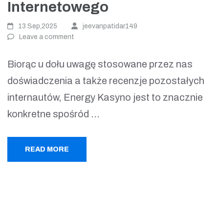
Internetowego
13 Sep,2025
jeevanpatidar149
Leave a comment
Biorąc u dołu uwagę stosowane przez nas
doświadczenia a także recenzje pozostałych
internautów, Energy Kasyno jest to znacznie
konkretne spośród …
READ MORE