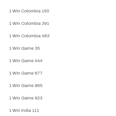
1 Win Colombia 150
1 Win Colombia 391
1 Win Colombia 483
1 Win Game 35
1 Win Game 444
1 Win Game 677
1 Win Game 865
1 Win Game 923
1 Win India 111