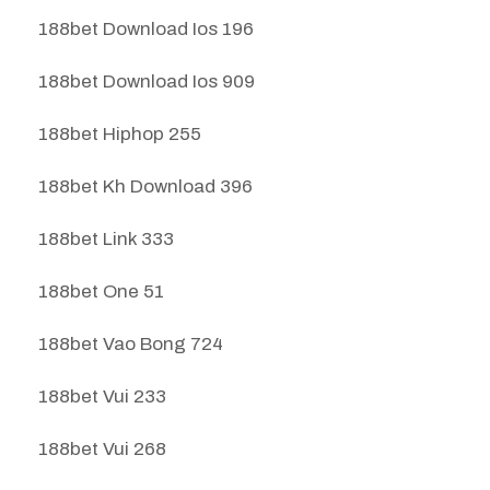
188bet Download Ios 196
188bet Download Ios 909
188bet Hiphop 255
188bet Kh Download 396
188bet Link 333
188bet One 51
188bet Vao Bong 724
188bet Vui 233
188bet Vui 268