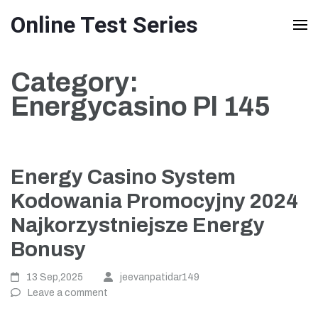
Skip
Online Test Series
to
content
Category:
(Press
Energycasino Pl 145
Enter)
Energy Casino System
Kodowania Promocyjny 2024
Najkorzystniejsze Energy
Bonusy
13 Sep,2025
jeevanpatidar149
Leave a comment