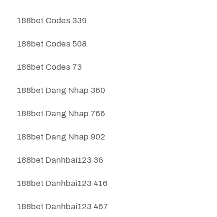
188bet Codes 339
188bet Codes 508
188bet Codes 73
188bet Dang Nhap 360
188bet Dang Nhap 766
188bet Dang Nhap 902
188bet Danhbai123 36
188bet Danhbai123 416
188bet Danhbai123 467