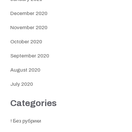
December 2020
November 2020
October 2020
September 2020
August 2020
July 2020
Categories
! Без рубрики