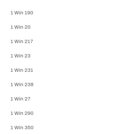
1 Win 190
1 Win 20
1 Win 217
1 Win 23
1 Win 231
1 Win 238
1 Win 27
1 Win 290
1 Win 350