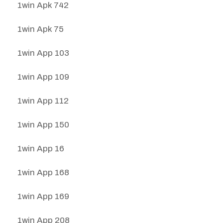
1win Apk 742
1win Apk 75
1win App 103
1win App 109
1win App 112
1win App 150
1win App 16
1win App 168
1win App 169
1win App 208