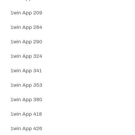
1win App 209
1win App 284
1win App 290
1win App 324
1win App 341
1win App 353
1win App 380
1win App 418
1win App 426