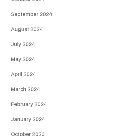
September 2024
August 2024
July 2024
May 2024
April 2024
March 2024
February 2024
January 2024
October 2023