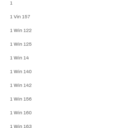
1
1 Vin 157
1 Win 122
1 Win 125
1 Win 14
1 Win 140
1 Win 142
1 Win 156
1 Win 160
1 Win 163