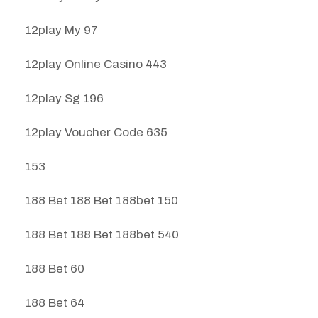
12play My 97
12play Online Casino 443
12play Sg 196
12play Voucher Code 635
153
188 Bet 188 Bet 188bet 150
188 Bet 188 Bet 188bet 540
188 Bet 60
188 Bet 64