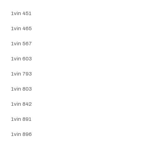
1vin 451
1vin 465
1vin 567
1vin 603
1vin 793
1vin 803
1vin 842
1vin 891
1vin 896