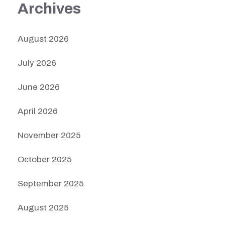
Archives
August 2026
July 2026
June 2026
April 2026
November 2025
October 2025
September 2025
August 2025