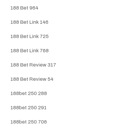
188 Bet 964
188 Bet Link 146
188 Bet Link 725
188 Bet Link 768
188 Bet Review 317
188 Bet Review 54
188bet 250 288
188bet 250 291
188bet 250 706