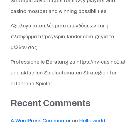
Strategic advantages for savvy players with
casino mostbet and winning possibilities
Αξιόλογα αποτελέσματα επενδύσεων και η
πλατφόρμα https://spin-lander.com.gr για το
μέλλον σας
Professionelle Beratung zu https://nv-casino1.at
und aktuellen Spielautomaten Strategien für
erfahrene Spieler
Recent Comments
A WordPress Commenter
on
Hello world!