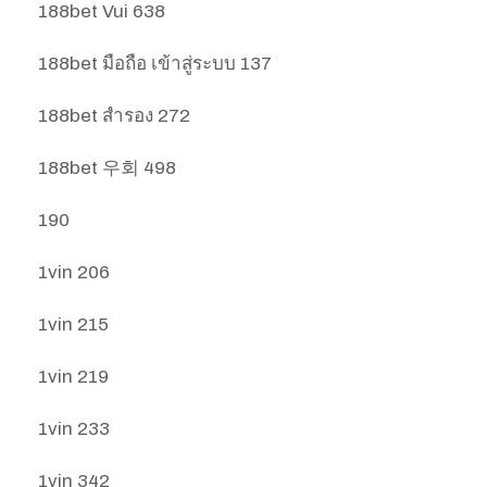
188bet Vui 638
188bet มือถือ เข้าสู่ระบบ 137
188bet สํารอง 272
188bet 우회 498
190
1vin 206
1vin 215
1vin 219
1vin 233
1vin 342