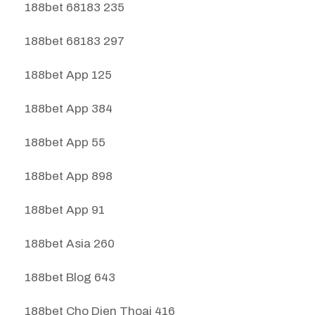
188bet 68183 235
188bet 68183 297
188bet App 125
188bet App 384
188bet App 55
188bet App 898
188bet App 91
188bet Asia 260
188bet Blog 643
188bet Cho Dien Thoai 416