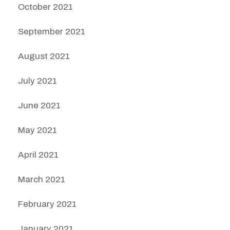
October 2021
September 2021
August 2021
July 2021
June 2021
May 2021
April 2021
March 2021
February 2021
January 2021