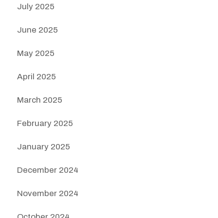
July 2025
June 2025
May 2025
April 2025
March 2025
February 2025
January 2025
December 2024
November 2024
October 2024