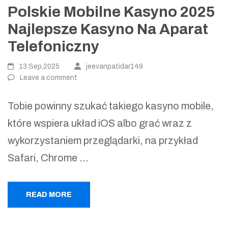
Polskie Mobilne Kasyno 2025
Najlepsze Kasyno Na Aparat
Telefoniczny
13 Sep,2025
jeevanpatidar149
Leave a comment
Tobie powinny szukać takiego kasyno mobile,
które wspiera układ iOS albo grać wraz z
wykorzystaniem przeglądarki, na przykład
Safari, Chrome …
READ MORE