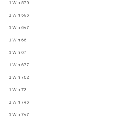
1 Win 579
1 Win 596
1 Win 647
1 Win 66
1 Win 67
1 Win 677
1 Win 702
1 Win 73
1 Win 746
1 Win 747