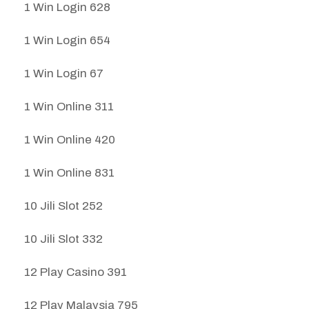
1 Win Login 628
1 Win Login 654
1 Win Login 67
1 Win Online 311
1 Win Online 420
1 Win Online 831
10 Jili Slot 252
10 Jili Slot 332
12 Play Casino 391
12 Play Malaysia 795