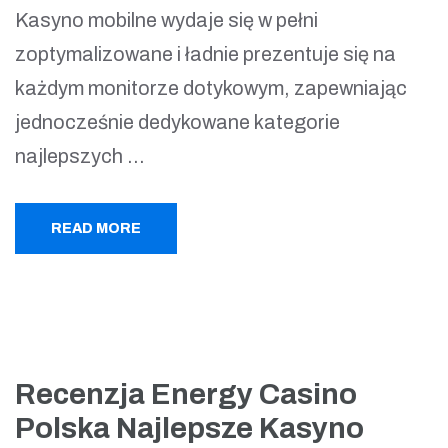
Kasyno mobilne wydaje się w pełni
zoptymalizowane i ładnie prezentuje się na
każdym monitorze dotykowym, zapewniając
jednocześnie dedykowane kategorie
najlepszych …
READ MORE
Recenzja Energy Casino
Polska Najlepsze Kasyno