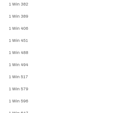
1 Win 382
1 Win 389
1 Win 406
1 Win 451
1 Win 488
1 Win 494
1 Win 517
1 Win 579
1 Win 596