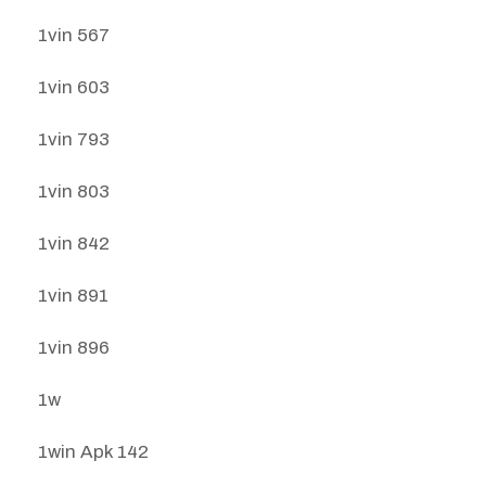
1vin 567
1vin 603
1vin 793
1vin 803
1vin 842
1vin 891
1vin 896
1w
1win Apk 142