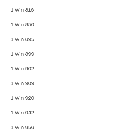
1 Win 816
1 Win 850
1 Win 895
1 Win 899
1 Win 902
1 Win 909
1 Win 920
1 Win 942
1 Win 956