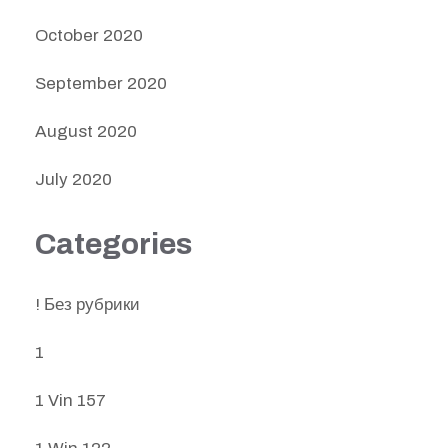
October 2020
September 2020
August 2020
July 2020
Categories
! Без рубрики
1
1 Vin 157