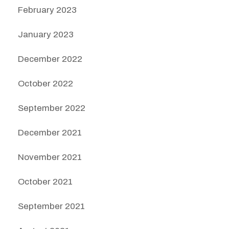
February 2023
January 2023
December 2022
October 2022
September 2022
December 2021
November 2021
October 2021
September 2021