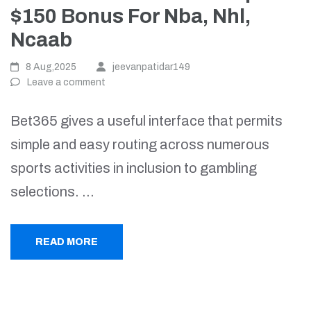
$150 Bonus For Nba, Nhl,
Ncaab
8 Aug,2025
jeevanpatidar149
Leave a comment
Bet365 gives a useful interface that permits
simple and easy routing across numerous
sports activities in inclusion to gambling
selections. …
READ MORE