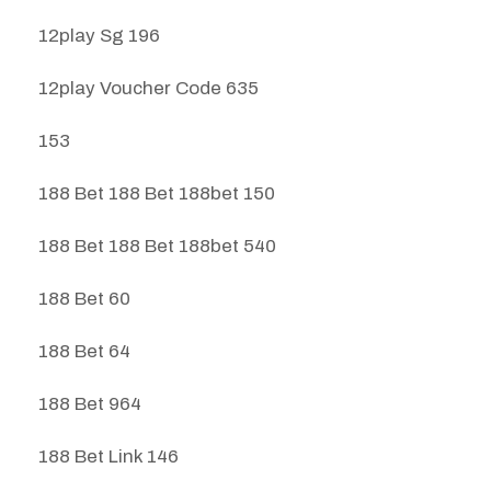
12play Sg 196
12play Voucher Code 635
153
188 Bet 188 Bet 188bet 150
188 Bet 188 Bet 188bet 540
188 Bet 60
188 Bet 64
188 Bet 964
188 Bet Link 146