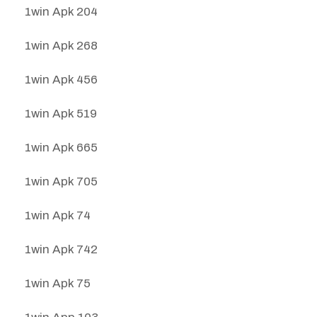
1win Apk 204
1win Apk 268
1win Apk 456
1win Apk 519
1win Apk 665
1win Apk 705
1win Apk 74
1win Apk 742
1win Apk 75