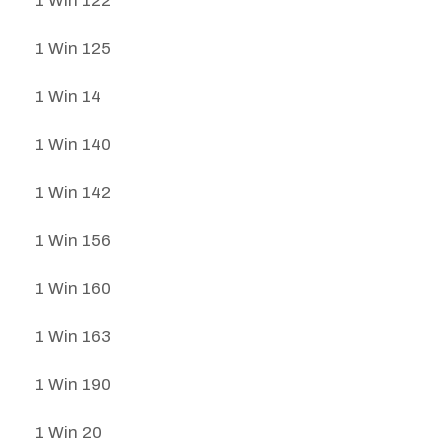
1 Win 122
1 Win 125
1 Win 14
1 Win 140
1 Win 142
1 Win 156
1 Win 160
1 Win 163
1 Win 190
1 Win 20