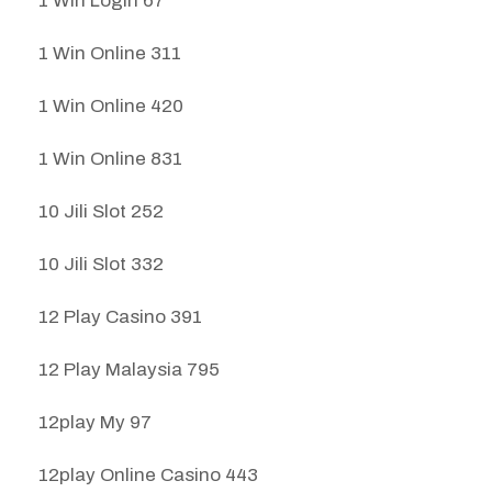
1 Win Login 67
1 Win Online 311
1 Win Online 420
1 Win Online 831
10 Jili Slot 252
10 Jili Slot 332
12 Play Casino 391
12 Play Malaysia 795
12play My 97
12play Online Casino 443