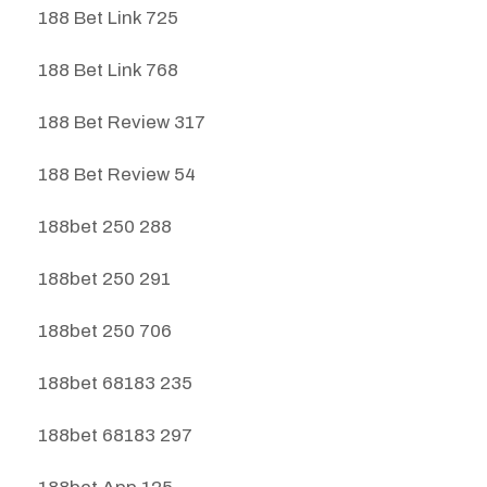
188 Bet Link 725
188 Bet Link 768
188 Bet Review 317
188 Bet Review 54
188bet 250 288
188bet 250 291
188bet 250 706
188bet 68183 235
188bet 68183 297