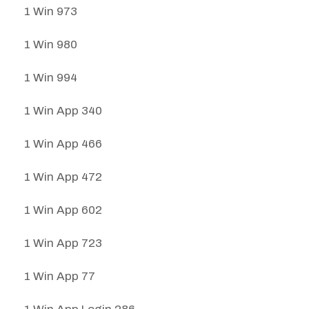
1 Win 973
1 Win 980
1 Win 994
1 Win App 340
1 Win App 466
1 Win App 472
1 Win App 602
1 Win App 723
1 Win App 77