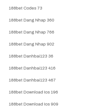
188bet Codes 73
188bet Dang Nhap 360
188bet Dang Nhap 766
188bet Dang Nhap 902
188bet Danhbai123 36
188bet Danhbai123 416
188bet Danhbai123 467
188bet Download Ios 196
188bet Download Ios 909