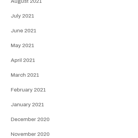
August 2021
July 2021
June 2021
May 2021
April 2021
March 2021
February 2021
January 2021
December 2020
November 2020