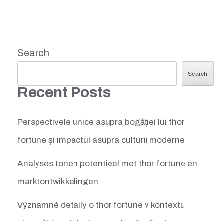
Search
Search
Recent Posts
Perspectivele unice asupra bogăției lui thor
fortune și impactul asupra culturii moderne
Analyses tonen potentieel met thor fortune en
marktontwikkelingen
Významné detaily o thor fortune v kontextu