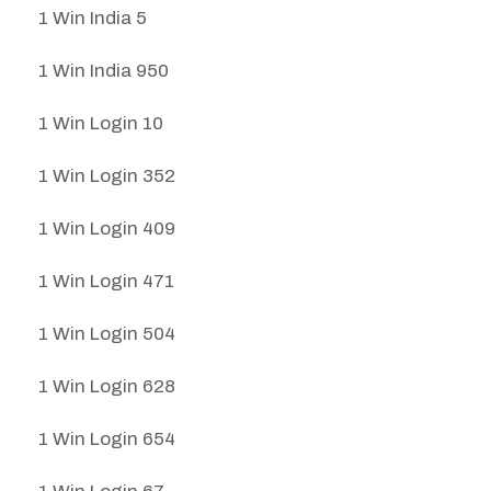
1 Win India 5
1 Win India 950
1 Win Login 10
1 Win Login 352
1 Win Login 409
1 Win Login 471
1 Win Login 504
1 Win Login 628
1 Win Login 654