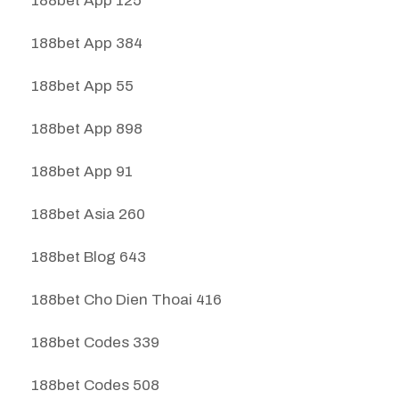
188bet App 125
188bet App 384
188bet App 55
188bet App 898
188bet App 91
188bet Asia 260
188bet Blog 643
188bet Cho Dien Thoai 416
188bet Codes 339
188bet Codes 508