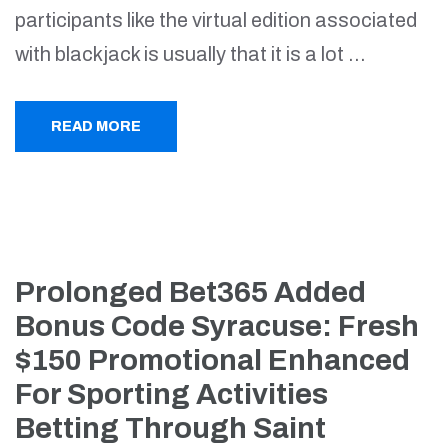
participants like the virtual edition associated
with blackjack is usually that it is a lot …
READ MORE
Prolonged Bet365 Added
Bonus Code Syracuse: Fresh
$150 Promotional Enhanced
For Sporting Activities
Betting Through Saint