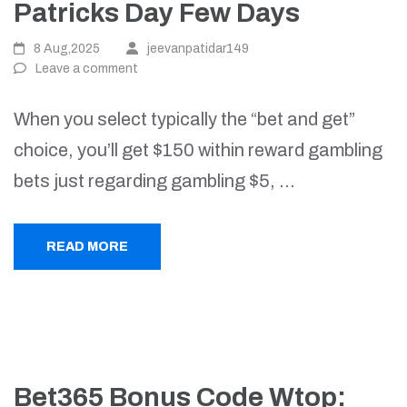
Patricks Day Few Days
8 Aug,2025
jeevanpatidar149
Leave a comment
When you select typically the “bet and get”
choice, you’ll get $150 within reward gambling
bets just regarding gambling $5, …
READ MORE
Bet365 Bonus Code Wtop: