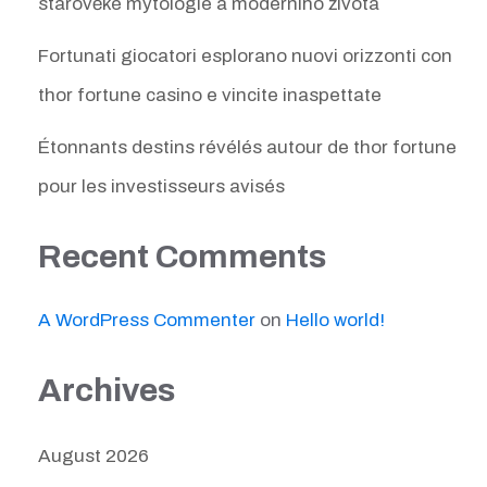
starověké mytologie a moderního života
Fortunati giocatori esplorano nuovi orizzonti con
thor fortune casino e vincite inaspettate
Étonnants destins révélés autour de thor fortune
pour les investisseurs avisés
Recent Comments
A WordPress Commenter
on
Hello world!
Archives
August 2026