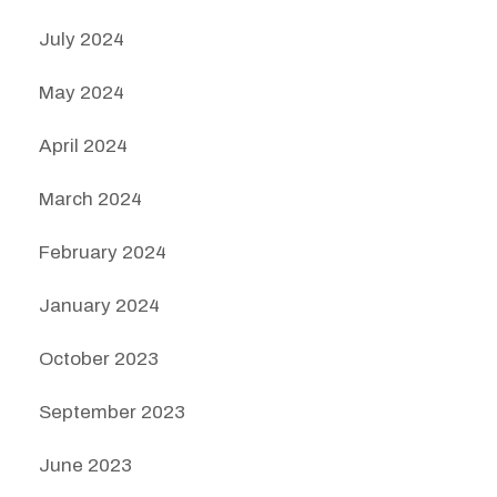
July 2024
May 2024
April 2024
March 2024
February 2024
January 2024
October 2023
September 2023
June 2023