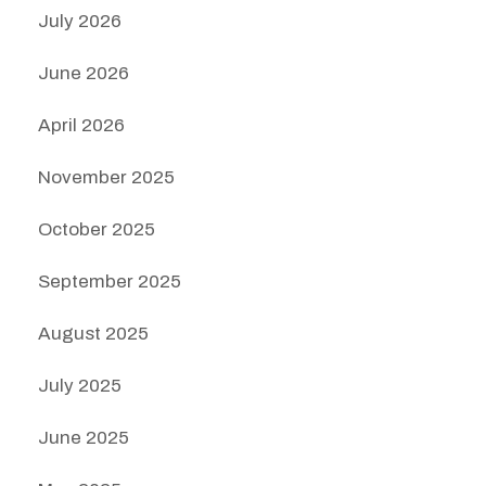
July 2026
June 2026
April 2026
November 2025
October 2025
September 2025
August 2025
July 2025
June 2025