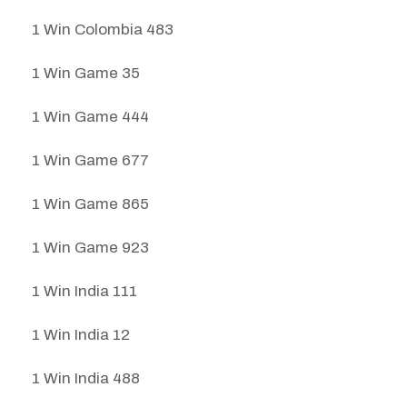
1 Win Colombia 483
1 Win Game 35
1 Win Game 444
1 Win Game 677
1 Win Game 865
1 Win Game 923
1 Win India 111
1 Win India 12
1 Win India 488