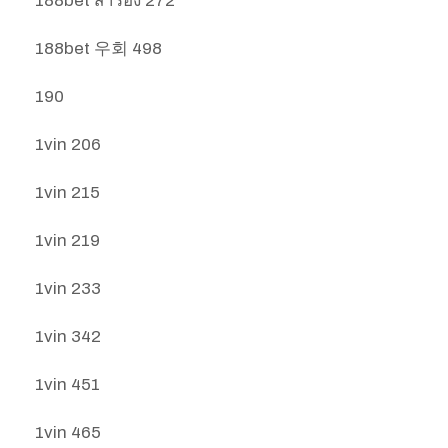
188bet สํารอง 272
188bet 우회 498
190
1vin 206
1vin 215
1vin 219
1vin 233
1vin 342
1vin 451
1vin 465