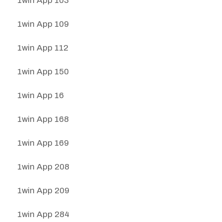
1win App 103
1win App 109
1win App 112
1win App 150
1win App 16
1win App 168
1win App 169
1win App 208
1win App 209
1win App 284