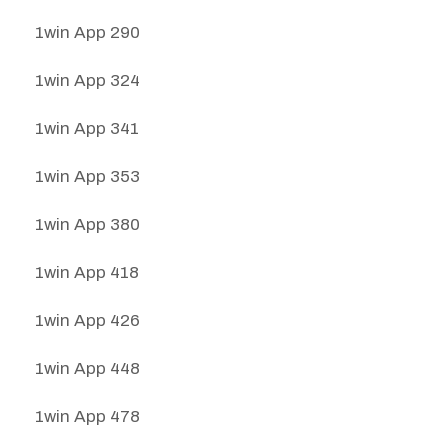
1win App 290
1win App 324
1win App 341
1win App 353
1win App 380
1win App 418
1win App 426
1win App 448
1win App 478