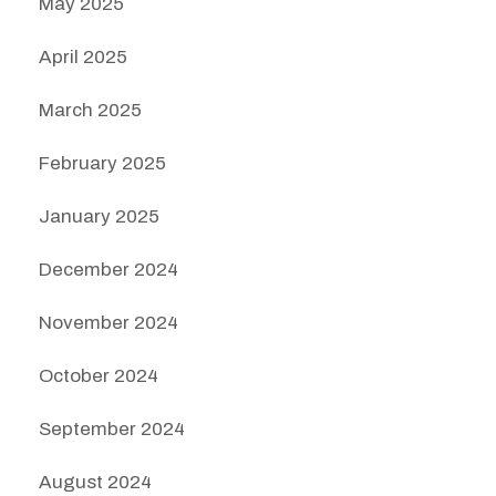
May 2025
April 2025
March 2025
February 2025
January 2025
December 2024
November 2024
October 2024
September 2024
August 2024