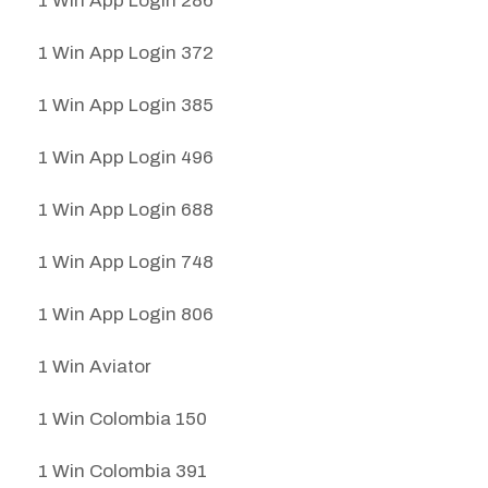
1 Win App Login 286
1 Win App Login 372
1 Win App Login 385
1 Win App Login 496
1 Win App Login 688
1 Win App Login 748
1 Win App Login 806
1 Win Aviator
1 Win Colombia 150
1 Win Colombia 391