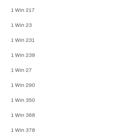
1 Win 217
1 Win 23
1 Win 231
1 Win 238
1 Win 27
1 Win 290
1 Win 350
1 Win 368
1 Win 378