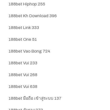
188bet Hiphop 255
188bet Kh Download 396
188bet Link 333
188bet One 51
188bet Vao Bong 724
188bet Vui 233
188bet Vui 268
188bet Vui 638
188bet มือถือ เข้าสู่ระบบ 137