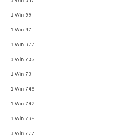
1 Win 647
1 Win 66
1 Win 67
1 Win 677
1 Win 702
1 Win 73
1 Win 746
1 Win 747
1 Win 768
1 Win 777