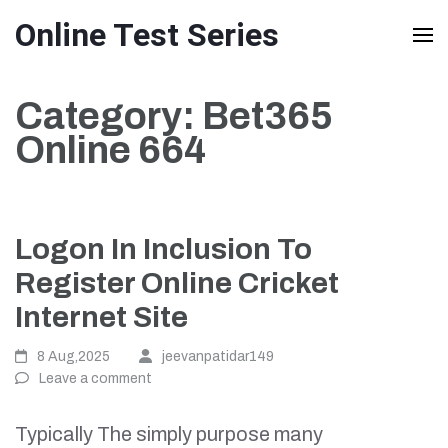
Skip
Online Test Series
to
content
Category:
Bet365
(Press
Online 664
Enter)
Logon In Inclusion To
Register Online Cricket
Internet Site
8 Aug,2025
jeevanpatidar149
Leave a comment
Typically The simply purpose many