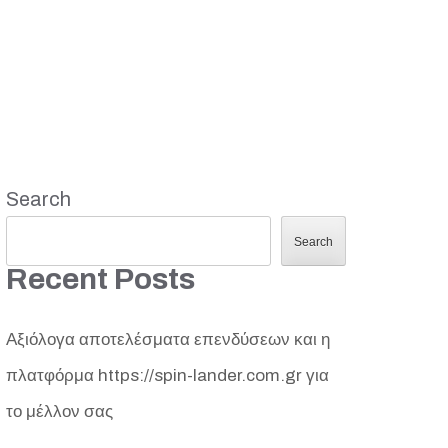
Search
Search
Recent Posts
Αξιόλογα αποτελέσματα επενδύσεων και η
πλατφόρμα https://spin-lander.com.gr για
το μέλλον σας