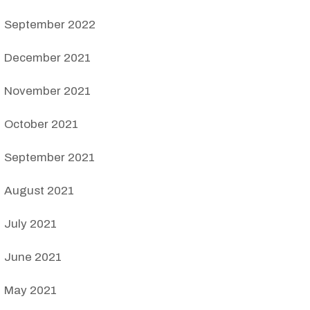
September 2022
December 2021
November 2021
October 2021
September 2021
August 2021
July 2021
June 2021
May 2021