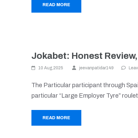
READ MORE
Jokabet: Honest Review,
10 Aug,2025
jeevanpatidar149
Leav
The Particular participant through Spa
particular “Large Employer Tyre” roule
READ MORE