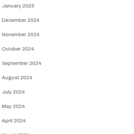
January 2025
December 2024
November 2024
October 2024
September 2024
August 2024
July 2024
May 2024
April 2024