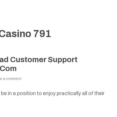
Casino 791
ead Customer Support
t Com
e a comment
e in a position to enjoy practically all of their