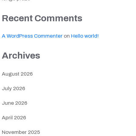
Recent Comments
A WordPress Commenter
on
Hello world!
Archives
August 2026
July 2026
June 2026
April 2026
November 2025