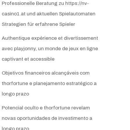
Professionelle Beratung zu https://nv-
casino1.at und aktuellen Spielautomaten
Strategien für erfahrene Spieler
Authentique expérience et divertissement
avec playjonny, un monde de jeux en ligne
captivant et accessible
Objetivos financeiros alcançáveis com
thorfortune e planejamento estratégico a
longo prazo
Potencial oculto e thorfortune revelam
novas oportunidades de investimento a
longo prazo