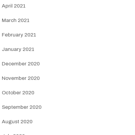
April 2021
March 2021
February 2021
January 2021
December 2020
November 2020
October 2020
September 2020
August 2020