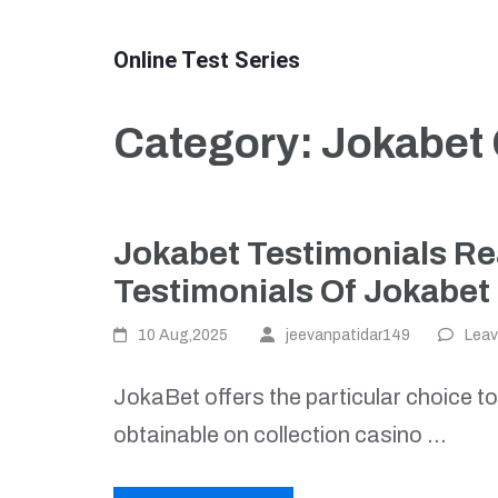
Skip
to
Online Test Series
content
(Press
Category:
Jokabet 
Enter)
Jokabet Testimonials R
Testimonials Of Jokabe
10 Aug,2025
jeevanpatidar149
Leav
JokaBet offers the particular choice to b
obtainable on collection casino …