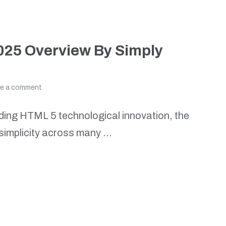
025 Overview By Simply
e a comment
rding HTML 5 technological innovation, the
h simplicity across many …