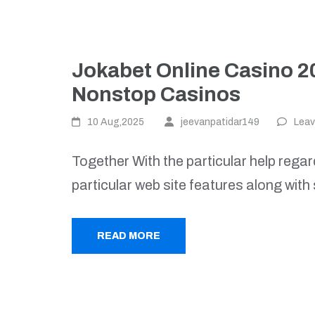
Jokabet Online Casino 2
Nonstop Casinos
10 Aug,2025
jeevanpatidar149
Leav
Together With the particular help rega
particular web site features along wit
READ MORE