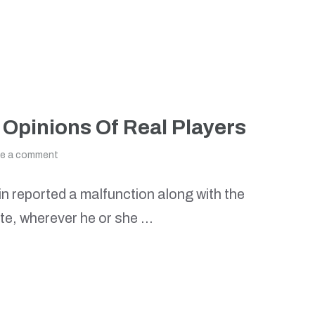
 Opinions Of Real Players
e a comment
in reported a malfunction along with the
tte, wherever he or she …