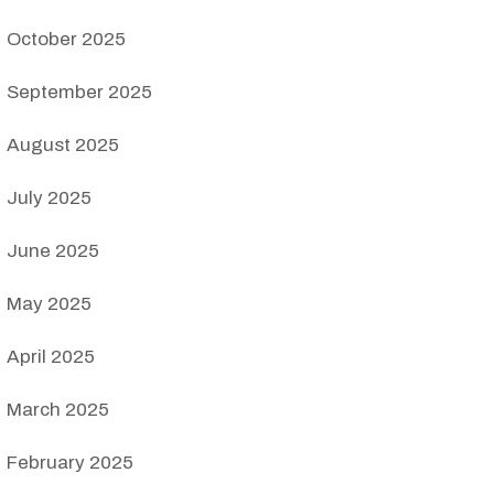
October 2025
September 2025
August 2025
July 2025
June 2025
May 2025
April 2025
March 2025
February 2025