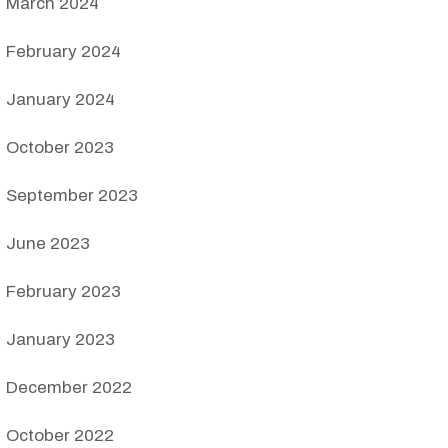
March 2024
February 2024
January 2024
October 2023
September 2023
June 2023
February 2023
January 2023
December 2022
October 2022