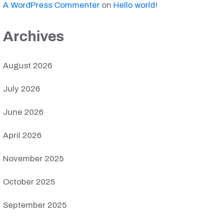
A WordPress Commenter
on
Hello world!
Archives
August 2026
July 2026
June 2026
April 2026
November 2025
October 2025
September 2025