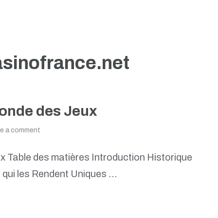
sinofrance.net
onde des Jeux
e a comment
Table des matières Introduction Historique
 qui les Rendent Uniques …