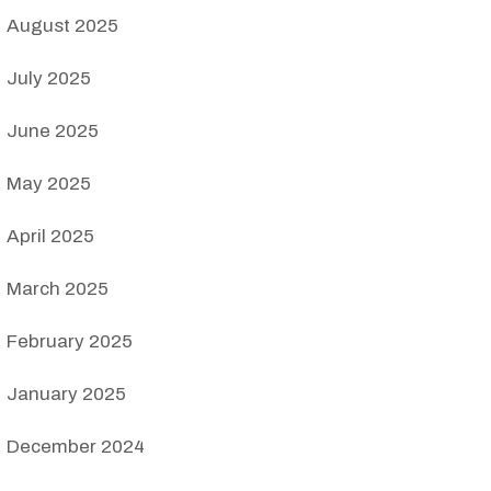
August 2025
July 2025
June 2025
May 2025
April 2025
March 2025
February 2025
January 2025
December 2024