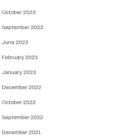
October 2023
September 2023
June 2023
February 2023
January 2023
December 2022
October 2022
September 2022
December 2021