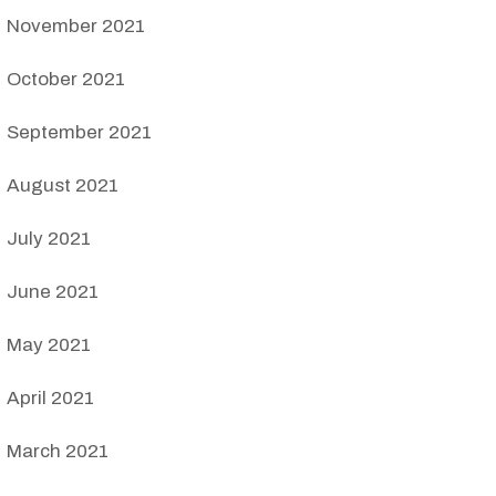
November 2021
October 2021
September 2021
August 2021
July 2021
June 2021
May 2021
April 2021
March 2021