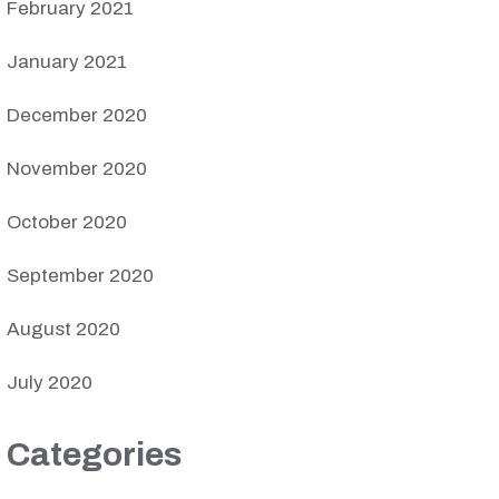
February 2021
January 2021
December 2020
November 2020
October 2020
September 2020
August 2020
July 2020
Categories