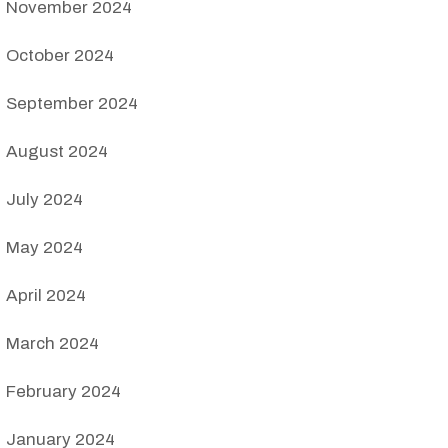
November 2024
October 2024
September 2024
August 2024
July 2024
May 2024
April 2024
March 2024
February 2024
January 2024