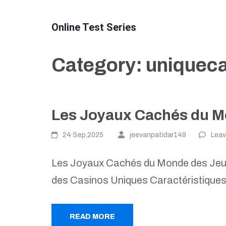
Skip
to
Online Test Series
content
(Press
Category:
uniqueca
Enter)
Les Joyaux Cachés du M
24 Sep,2025
jeevanpatidar149
Leav
Les Joyaux Cachés du Monde des Jeux 
des Casinos Uniques Caractéristiques
READ MORE