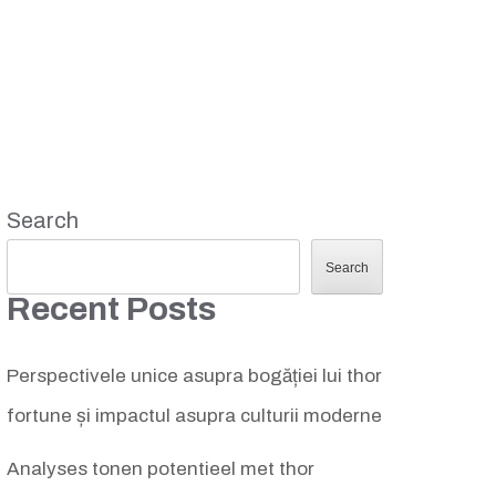
Search
Search
Recent Posts
Perspectivele unice asupra bogăției lui thor
fortune și impactul asupra culturii moderne
Analyses tonen potentieel met thor