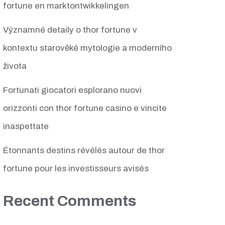
fortune en marktontwikkelingen
Významné detaily o thor fortune v
kontextu starověké mytologie a moderního
života
Fortunati giocatori esplorano nuovi
orizzonti con thor fortune casino e vincite
inaspettate
Étonnants destins révélés autour de thor
fortune pour les investisseurs avisés
Recent Comments