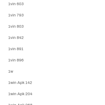
1vin 603
1vin 793
1vin 803
1vin 842
1vin 891
1vin 896
1w
1win Apk 142
1win Apk 204