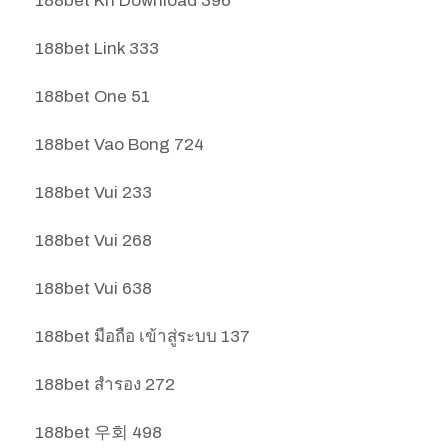
188bet Kh Download 396
188bet Link 333
188bet One 51
188bet Vao Bong 724
188bet Vui 233
188bet Vui 268
188bet Vui 638
188bet มือถือ เข้าสู่ระบบ 137
188bet สํารอง 272
188bet 우회 498