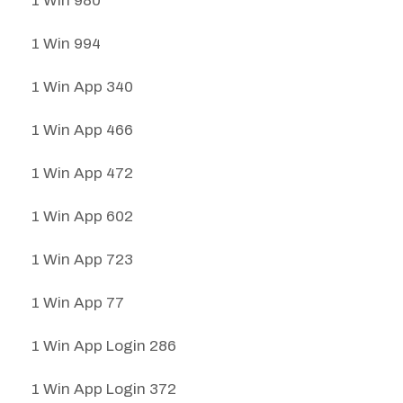
1 Win 980
1 Win 994
1 Win App 340
1 Win App 466
1 Win App 472
1 Win App 602
1 Win App 723
1 Win App 77
1 Win App Login 286
1 Win App Login 372