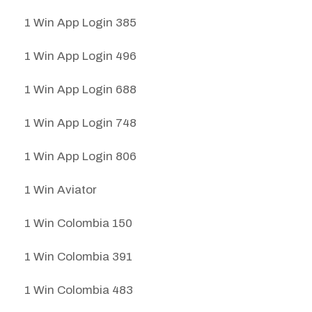
1 Win App Login 385
1 Win App Login 496
1 Win App Login 688
1 Win App Login 748
1 Win App Login 806
1 Win Aviator
1 Win Colombia 150
1 Win Colombia 391
1 Win Colombia 483