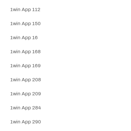
1win App 112
1win App 150
1win App 16
1win App 168
1win App 169
1win App 208
1win App 209
1win App 284
1win App 290