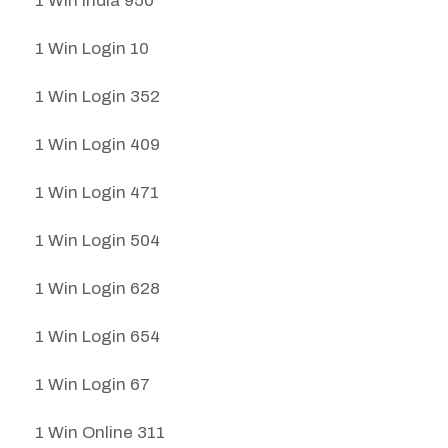
1 Win India 950
1 Win Login 10
1 Win Login 352
1 Win Login 409
1 Win Login 471
1 Win Login 504
1 Win Login 628
1 Win Login 654
1 Win Login 67
1 Win Online 311