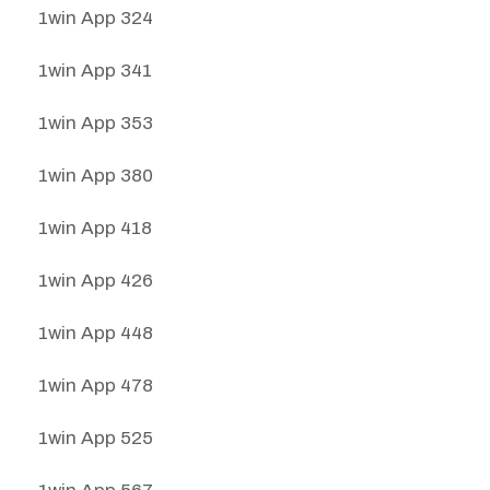
1win App 324
1win App 341
1win App 353
1win App 380
1win App 418
1win App 426
1win App 448
1win App 478
1win App 525