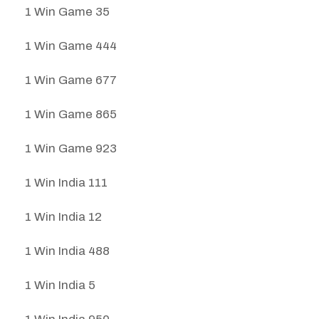
1 Win Game 35
1 Win Game 444
1 Win Game 677
1 Win Game 865
1 Win Game 923
1 Win India 111
1 Win India 12
1 Win India 488
1 Win India 5