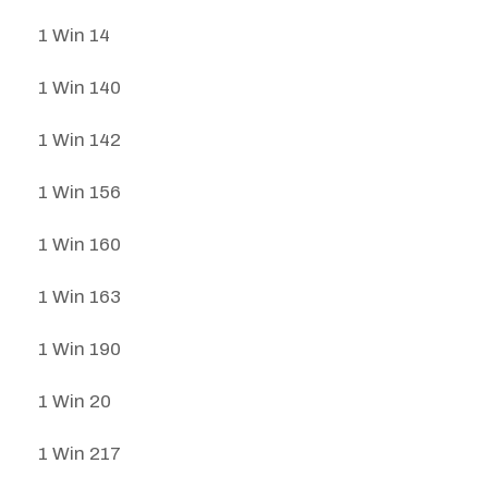
1 Win 14
1 Win 140
1 Win 142
1 Win 156
1 Win 160
1 Win 163
1 Win 190
1 Win 20
1 Win 217