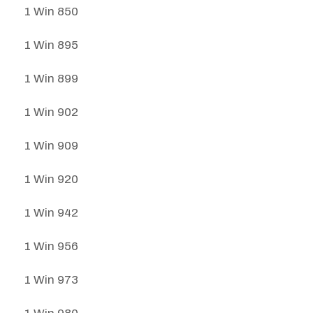
1 Win 850
1 Win 895
1 Win 899
1 Win 902
1 Win 909
1 Win 920
1 Win 942
1 Win 956
1 Win 973