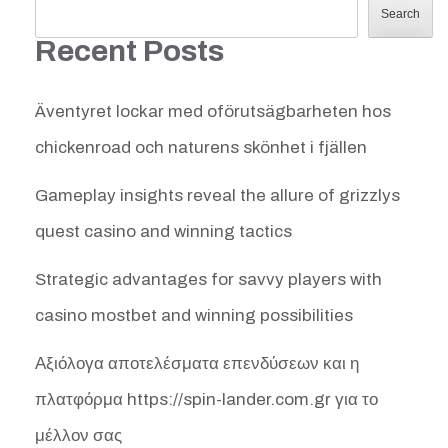
Search
Recent Posts
Äventyret lockar med oförutsägbarheten hos
chickenroad och naturens skönhet i fjällen
Gameplay insights reveal the allure of grizzlys
quest casino and winning tactics
Strategic advantages for savvy players with
casino mostbet and winning possibilities
Αξιόλογα αποτελέσματα επενδύσεων και η
πλατφόρμα https://spin-lander.com.gr για το
μέλλον σας