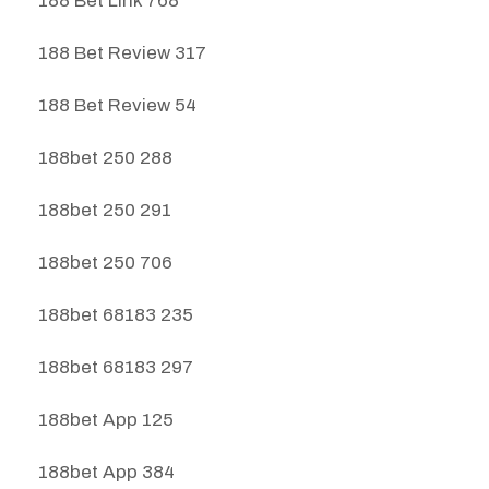
188 Bet Link 768
188 Bet Review 317
188 Bet Review 54
188bet 250 288
188bet 250 291
188bet 250 706
188bet 68183 235
188bet 68183 297
188bet App 125
188bet App 384