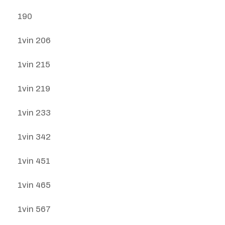
190
1vin 206
1vin 215
1vin 219
1vin 233
1vin 342
1vin 451
1vin 465
1vin 567