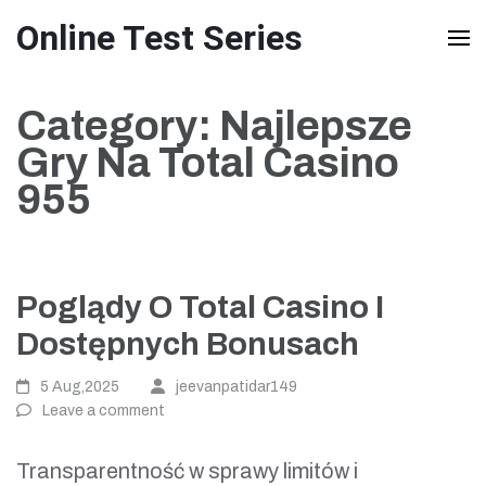
Skip
Online Test Series
to
content
Category:
Najlepsze
(Press
Gry Na Total Casino
Enter)
955
Poglądy O Total Casino I
Dostępnych Bonusach
5 Aug,2025
jeevanpatidar149
Leave a comment
Transparentność w sprawy limitów i