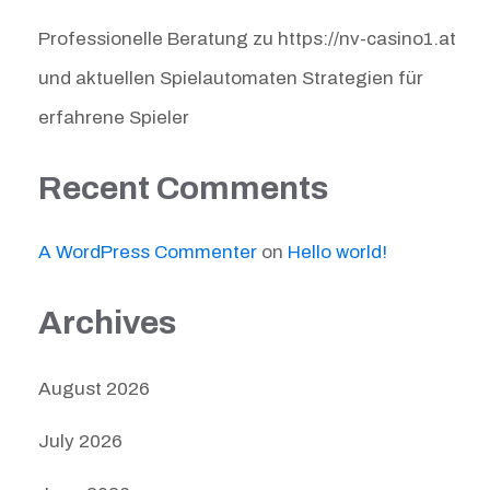
Professionelle Beratung zu https://nv-casino1.at
und aktuellen Spielautomaten Strategien für
erfahrene Spieler
Recent Comments
A WordPress Commenter
on
Hello world!
Archives
August 2026
July 2026