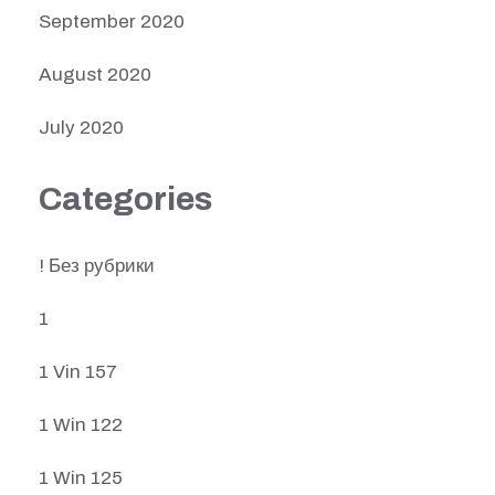
September 2020
August 2020
July 2020
Categories
! Без рубрики
1
1 Vin 157
1 Win 122
1 Win 125