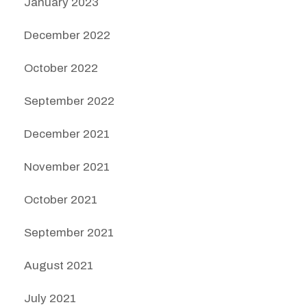
January 2023
December 2022
October 2022
September 2022
December 2021
November 2021
October 2021
September 2021
August 2021
July 2021