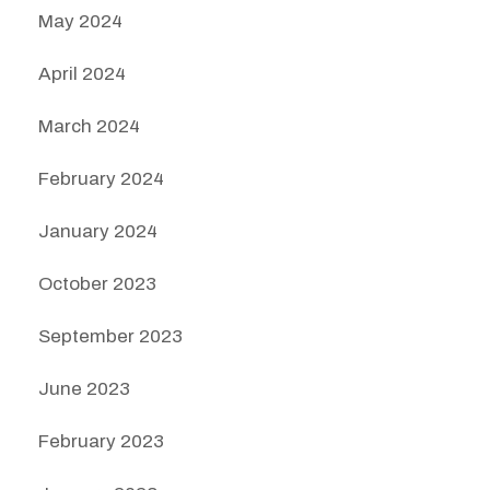
May 2024
April 2024
March 2024
February 2024
January 2024
October 2023
September 2023
June 2023
February 2023