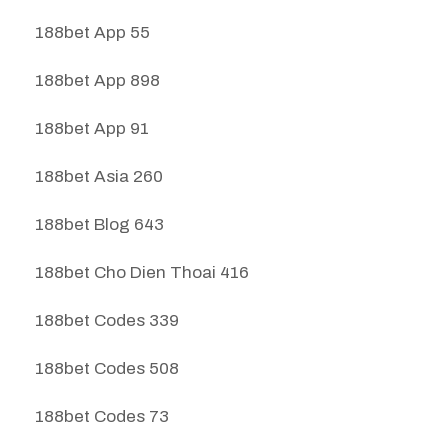
188bet App 55
188bet App 898
188bet App 91
188bet Asia 260
188bet Blog 643
188bet Cho Dien Thoai 416
188bet Codes 339
188bet Codes 508
188bet Codes 73