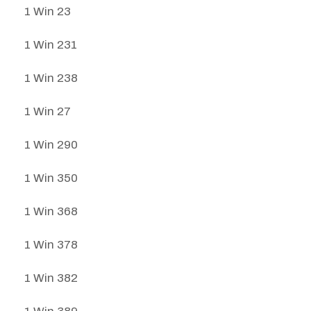
1 Win 23
1 Win 231
1 Win 238
1 Win 27
1 Win 290
1 Win 350
1 Win 368
1 Win 378
1 Win 382