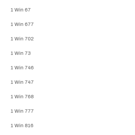
1 Win 67
1 Win 677
1 Win 702
1 Win 73
1 Win 746
1 Win 747
1 Win 768
1 Win 777
1 Win 816