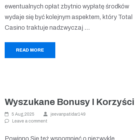
ewentualnych opłat zbytnio wypłatę środków
wydaje się być kolejnym aspektem, który Total
Casino traktuje nadzwyczaj …
READ MORE
Wyszukane Bonusy I Korzyści
5 Aug,2025
jeevanpatidar149
Leave a comment
Powinno Się też wspomnieć o niezwykle