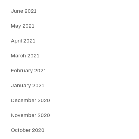
June 2021
May 2021
April 2021
March 2021
February 2021
January 2021
December 2020
November 2020
October 2020