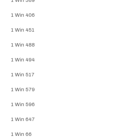
1 Win 389
1 Win 406
1 Win 451
1 Win 488
1 Win 494
1 Win 517
1 Win 579
1 Win 596
1 Win 647
1 Win 66