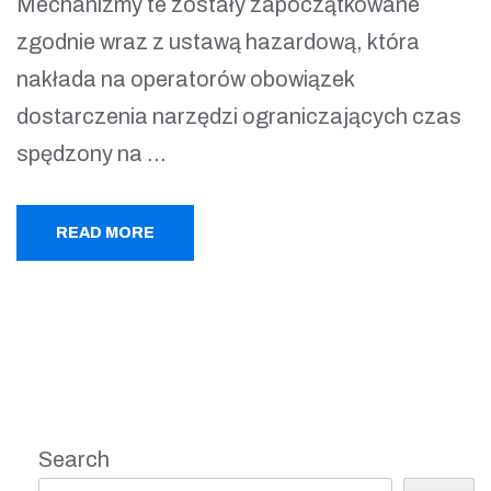
Mechanizmy te zostały zapoczątkowane
zgodnie wraz z ustawą hazardową, która
nakłada na operatorów obowiązek
dostarczenia narzędzi ograniczających czas
spędzony na …
READ MORE
Search