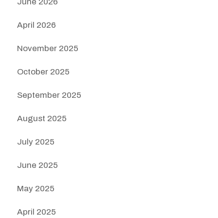
June 2026
April 2026
November 2025
October 2025
September 2025
August 2025
July 2025
June 2025
May 2025
April 2025