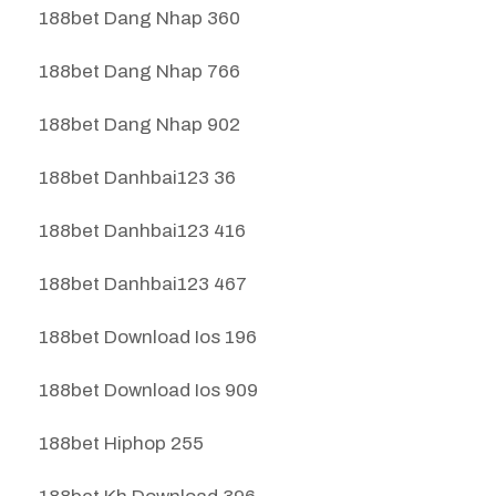
188bet Dang Nhap 360
188bet Dang Nhap 766
188bet Dang Nhap 902
188bet Danhbai123 36
188bet Danhbai123 416
188bet Danhbai123 467
188bet Download Ios 196
188bet Download Ios 909
188bet Hiphop 255