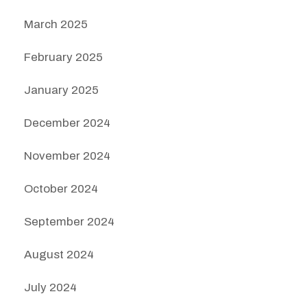
March 2025
February 2025
January 2025
December 2024
November 2024
October 2024
September 2024
August 2024
July 2024