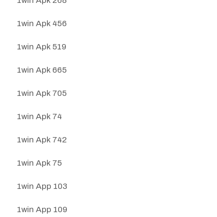
1win Apk 268
1win Apk 456
1win Apk 519
1win Apk 665
1win Apk 705
1win Apk 74
1win Apk 742
1win Apk 75
1win App 103
1win App 109