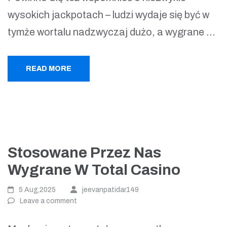
wysokich jackpotach – ludzi wydaje się być w
tymże wortalu nadzwyczaj dużo, a wygrane …
READ MORE
Stosowane Przez Nas
Wygrane W Total Casino
5 Aug,2025
jeevanpatidar149
Leave a comment