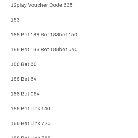
12play Voucher Code 635
153
188 Bet 188 Bet 188bet 150
188 Bet 188 Bet 188bet 540
188 Bet 60
188 Bet 64
188 Bet 964
188 Bet Link 146
188 Bet Link 725