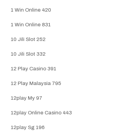
1 Win Online 420
1 Win Online 831
10 Jili Slot 252
10 Jili Slot 332
12 Play Casino 391
12 Play Malaysia 795
12play My 97
12play Online Casino 443
12play Sg 196