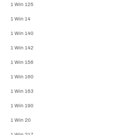
1 Win 125
1 Win 14
1 Win 140
1 Win 142
1 Win 156
1 Win 160
1 Win 163
1 Win 190
1 Win 20
1 Win 217