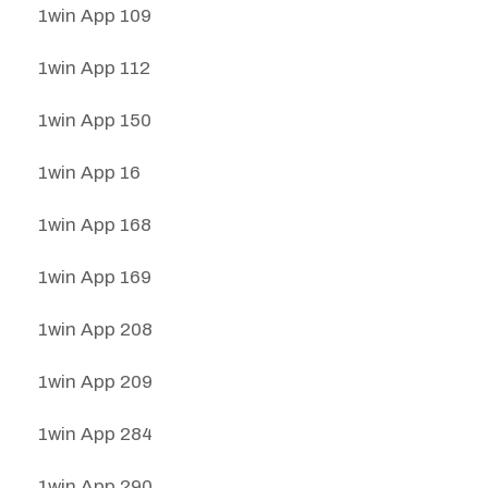
1win App 109
1win App 112
1win App 150
1win App 16
1win App 168
1win App 169
1win App 208
1win App 209
1win App 284
1win App 290