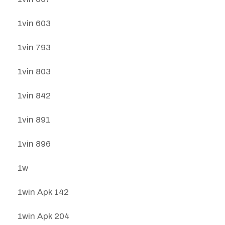
1vin 603
1vin 793
1vin 803
1vin 842
1vin 891
1vin 896
1w
1win Apk 142
1win Apk 204