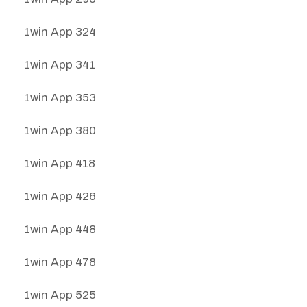
1win App 324
1win App 341
1win App 353
1win App 380
1win App 418
1win App 426
1win App 448
1win App 478
1win App 525