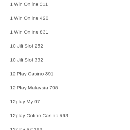
1 Win Online 311
1 Win Online 420
1 Win Online 831
10 Jili Slot 252
10 Jili Slot 332
12 Play Casino 391
12 Play Malaysia 795
12play My 97
12play Online Casino 443
12play Sg 196