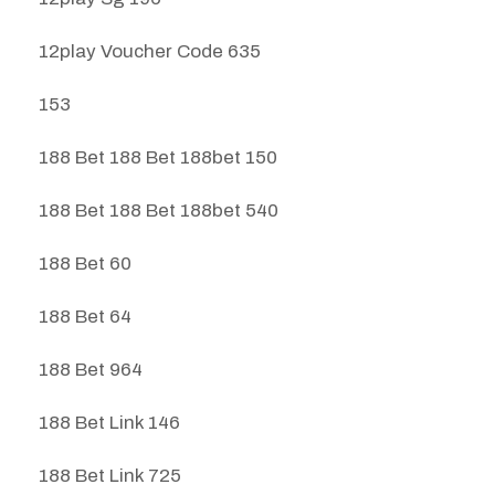
12play Voucher Code 635
153
188 Bet 188 Bet 188bet 150
188 Bet 188 Bet 188bet 540
188 Bet 60
188 Bet 64
188 Bet 964
188 Bet Link 146
188 Bet Link 725