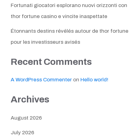
Fortunati giocatori esplorano nuovi orizzonti con
thor fortune casino e vincite inaspettate
Étonnants destins révélés autour de thor fortune
pour les investisseurs avisés
Recent Comments
A WordPress Commenter
on
Hello world!
Archives
August 2026
July 2026