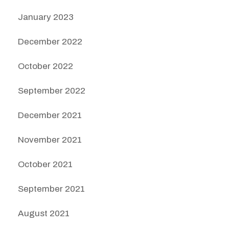
January 2023
December 2022
October 2022
September 2022
December 2021
November 2021
October 2021
September 2021
August 2021