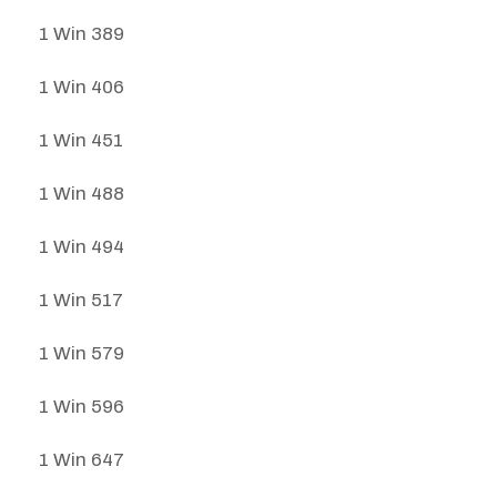
1 Win 389
1 Win 406
1 Win 451
1 Win 488
1 Win 494
1 Win 517
1 Win 579
1 Win 596
1 Win 647