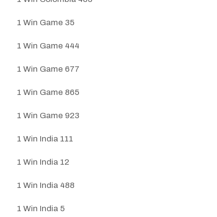
1 Win Game 35
1 Win Game 444
1 Win Game 677
1 Win Game 865
1 Win Game 923
1 Win India 111
1 Win India 12
1 Win India 488
1 Win India 5