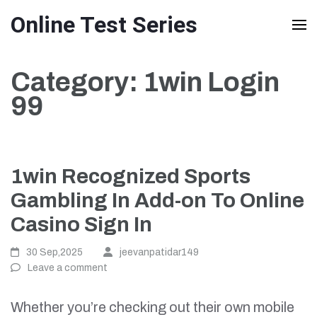
Skip
Online Test Series
to
content
Category:
1win Login
(Press
99
Enter)
1win Recognized Sports
Gambling In Add-on To Online
Casino Sign In
30 Sep,2025
jeevanpatidar149
Leave a comment
Whether you’re checking out their own mobile