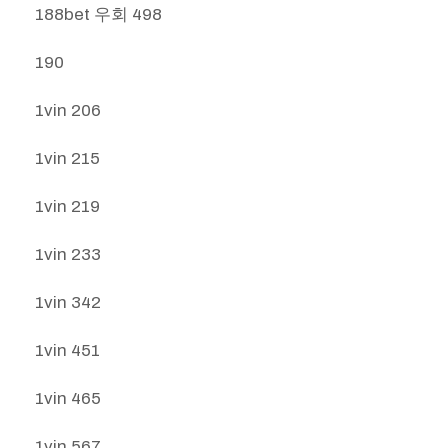
188bet 우회 498
190
1vin 206
1vin 215
1vin 219
1vin 233
1vin 342
1vin 451
1vin 465
1vin 567