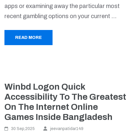
apps or examining away the particular most
recent gambling options on your current …
READ MORE
Winbd Logon Quick
Accessibility To The Greatest
On The Internet Online
Games Inside Bangladesh
30 Sep,2025
jeevanpatidar149