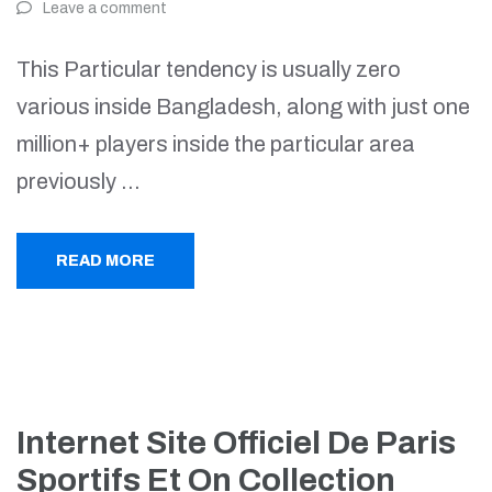
Leave a comment
This Particular tendency is usually zero
various inside Bangladesh, along with just one
million+ players inside the particular area
previously …
READ MORE
Internet Site Officiel De Paris
Sportifs Et On Collection