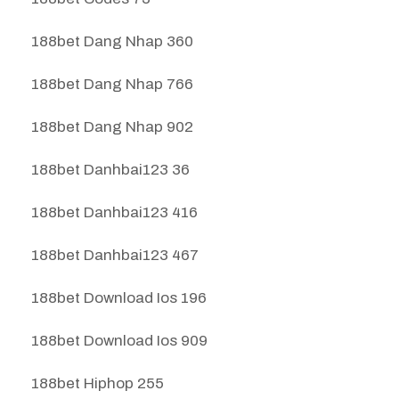
188bet Dang Nhap 360
188bet Dang Nhap 766
188bet Dang Nhap 902
188bet Danhbai123 36
188bet Danhbai123 416
188bet Danhbai123 467
188bet Download Ios 196
188bet Download Ios 909
188bet Hiphop 255