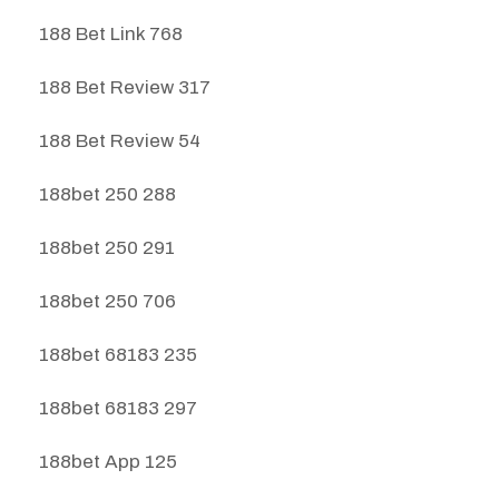
188 Bet Link 768
188 Bet Review 317
188 Bet Review 54
188bet 250 288
188bet 250 291
188bet 250 706
188bet 68183 235
188bet 68183 297
188bet App 125