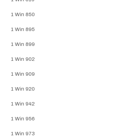
1 Win 850
1 Win 895
1 Win 899
1 Win 902
1 Win 909
1 Win 920
1 Win 942
1 Win 956
1 Win 973