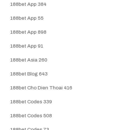
188bet App 384
188bet App 55
188bet App 898
188bet App 91
188bet Asia 260
188bet Blog 643
188bet Cho Dien Thoai 416
188bet Codes 339
188bet Codes 508
188bet Codes 73