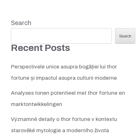
Search
Search
Recent Posts
Perspectivele unice asupra bogăției lui thor
fortune și impactul asupra culturii moderne
Analyses tonen potentieel met thor fortune en
marktontwikkelingen
Významné detaily o thor fortune v kontextu
starověké mytologie a moderního života