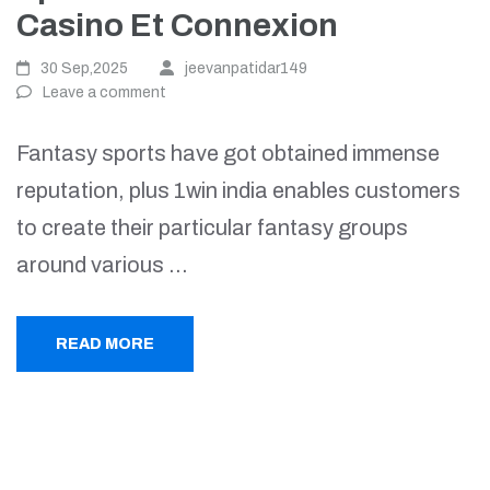
Casino Et Connexion
30 Sep,2025
jeevanpatidar149
Leave a comment
Fantasy sports have got obtained immense
reputation, plus 1win india enables customers
to create their particular fantasy groups
around various …
READ MORE