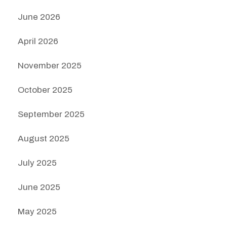
June 2026
April 2026
November 2025
October 2025
September 2025
August 2025
July 2025
June 2025
May 2025