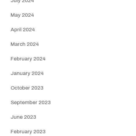
July 2024
May 2024
April 2024
March 2024
February 2024
January 2024
October 2023
September 2023
June 2023
February 2023