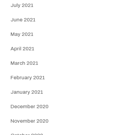
July 2021
June 2021
May 2021
April 2021
March 2021
February 2021
January 2021
December 2020
November 2020