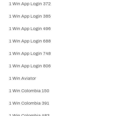
1 Win App Login 372
1 Win App Login 385
1 Win App Login 496
1 Win App Login 688
1 Win App Login 748
1 Win App Login 806
1 Win Aviator
1 Win Colombia 150
1 Win Colombia 391
1 Win Colombia 483