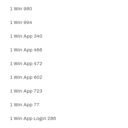
1 Win 980
1 Win 994
1 Win App 340
1 Win App 466
1 Win App 472
1 Win App 602
1 Win App 723
1 Win App 77
1 Win App Login 286