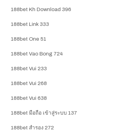
188bet Kh Download 396
188bet Link 333
188bet One 51
188bet Vao Bong 724
188bet Vui 233
188bet Vui 268
188bet Vui 638
188bet มือถือ เข้าสู่ระบบ 137
188bet สํารอง 272