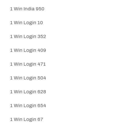
1 Win India 950
1 Win Login 10
1 Win Login 352
1 Win Login 409
1 Win Login 471
1 Win Login 504
1 Win Login 628
1 Win Login 654
1 Win Login 67