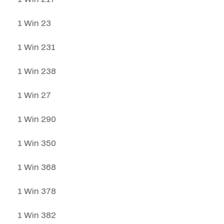
1 Win 23
1 Win 231
1 Win 238
1 Win 27
1 Win 290
1 Win 350
1 Win 368
1 Win 378
1 Win 382