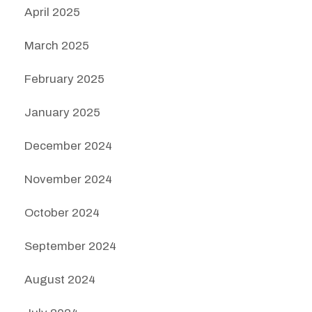
April 2025
March 2025
February 2025
January 2025
December 2024
November 2024
October 2024
September 2024
August 2024