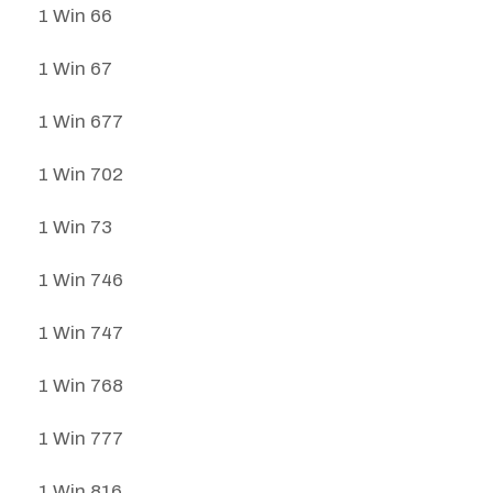
1 Win 66
1 Win 67
1 Win 677
1 Win 702
1 Win 73
1 Win 746
1 Win 747
1 Win 768
1 Win 777
1 Win 816