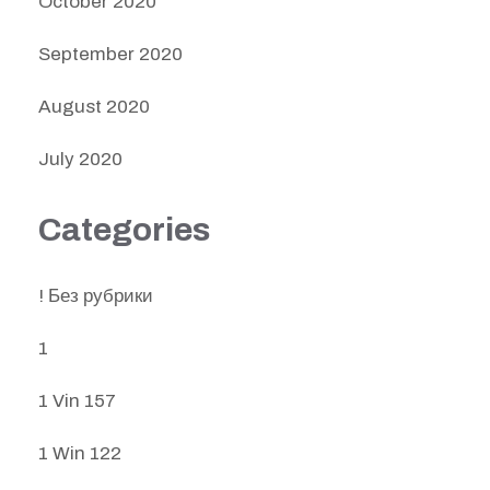
October 2020
September 2020
August 2020
July 2020
Categories
! Без рубрики
1
1 Vin 157
1 Win 122