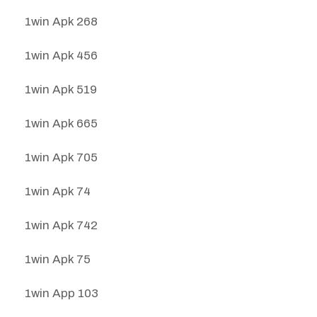
1win Apk 268
1win Apk 456
1win Apk 519
1win Apk 665
1win Apk 705
1win Apk 74
1win Apk 742
1win Apk 75
1win App 103