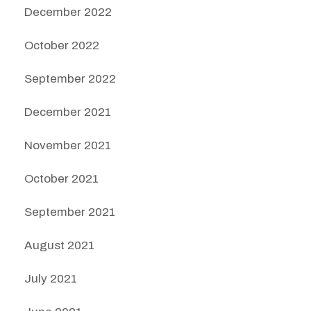
December 2022
October 2022
September 2022
December 2021
November 2021
October 2021
September 2021
August 2021
July 2021