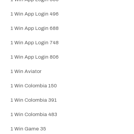
1 Win App Login 496
1 Win App Login 688
1 Win App Login 748
1 Win App Login 806
1 Win Aviator
1 Win Colombia 150
1 Win Colombia 391
1 Win Colombia 483
1 Win Game 35