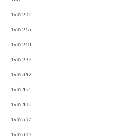
1vin 206
1vin 215
1vin 219
1vin 233
1vin 342
1vin 451
1vin 465
1vin 567
1vin 603