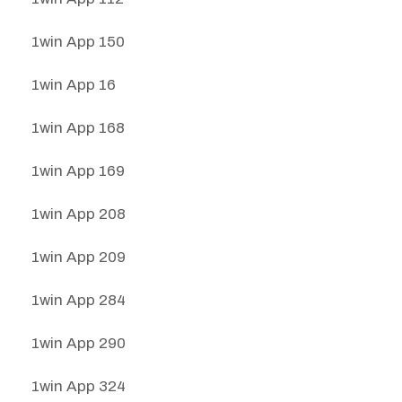
1win App 150
1win App 16
1win App 168
1win App 169
1win App 208
1win App 209
1win App 284
1win App 290
1win App 324