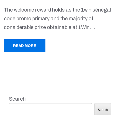
The welcome reward holds as the 1win sénégal
code promo primary and the majority of
considerable prize obtainable at 1Win. …
READ MORE
Search
Search