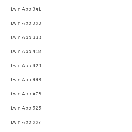
1win App 341
1win App 353
1win App 380
1win App 418
1win App 426
1win App 448
1win App 478
1win App 525
1win App 567