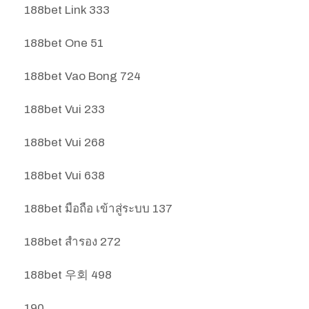
188bet Link 333
188bet One 51
188bet Vao Bong 724
188bet Vui 233
188bet Vui 268
188bet Vui 638
188bet มือถือ เข้าสู่ระบบ 137
188bet สํารอง 272
188bet 우회 498
190