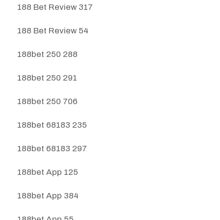
188 Bet Review 317
188 Bet Review 54
188bet 250 288
188bet 250 291
188bet 250 706
188bet 68183 235
188bet 68183 297
188bet App 125
188bet App 384
188bet App 55