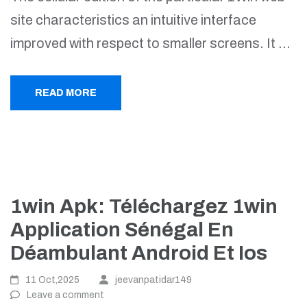
site characteristics an intuitive interface
improved with respect to smaller screens. It …
READ MORE
1win Apk: Téléchargez 1win
Application Sénégal En
Déambulant Android Et Ios
11 Oct,2025
jeevanpatidar149
Leave a comment