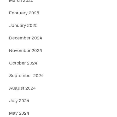
March 2025
February 2025
January 2025
December 2024
November 2024
October 2024
September 2024
August 2024
July 2024
May 2024