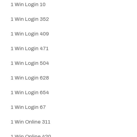
1 Win Login 10
1 Win Login 352
1 Win Login 409
1 Win Login 471
1 Win Login 504
1 Win Login 628
1 Win Login 654
1 Win Login 67
1 Win Online 311
1 Win Online 420