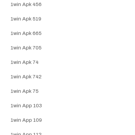
1win Apk 456
1win Apk 519
1win Apk 665
1win Apk 705
1win Apk 74
1win Apk 742
1win Apk 75
1win App 103
1win App 109
1win App 112