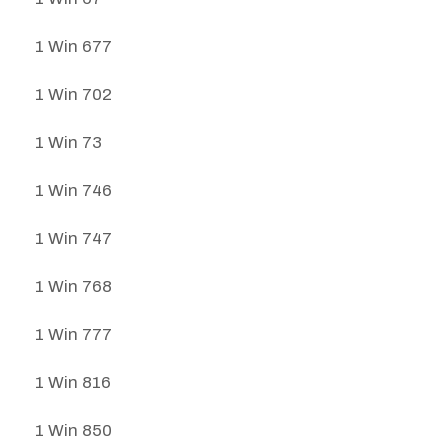
1 Win 677
1 Win 702
1 Win 73
1 Win 746
1 Win 747
1 Win 768
1 Win 777
1 Win 816
1 Win 850