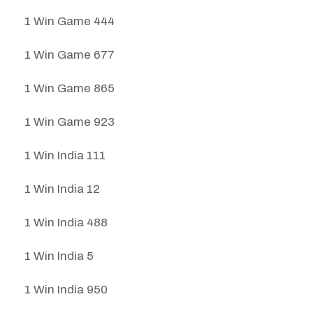
1 Win Game 444
1 Win Game 677
1 Win Game 865
1 Win Game 923
1 Win India 111
1 Win India 12
1 Win India 488
1 Win India 5
1 Win India 950