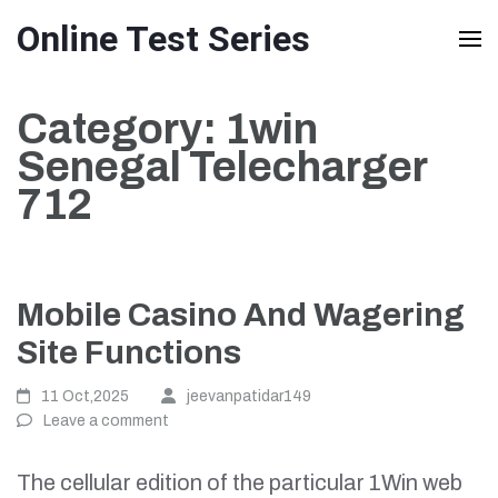
Skip
Online Test Series
to
content
Category:
1win
(Press
Senegal Telecharger
Enter)
712
Mobile Casino And Wagering
Site Functions
11 Oct,2025
jeevanpatidar149
Leave a comment
The cellular edition of the particular 1Win web