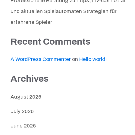
Professionelle Beratung zu https://nv-casino1.at
und aktuellen Spielautomaten Strategien für
erfahrene Spieler
Recent Comments
A WordPress Commenter
on
Hello world!
Archives
August 2026
July 2026
June 2026