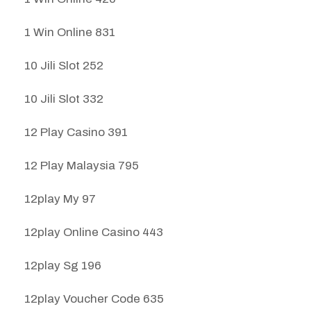
1 Win Online 831
10 Jili Slot 252
10 Jili Slot 332
12 Play Casino 391
12 Play Malaysia 795
12play My 97
12play Online Casino 443
12play Sg 196
12play Voucher Code 635