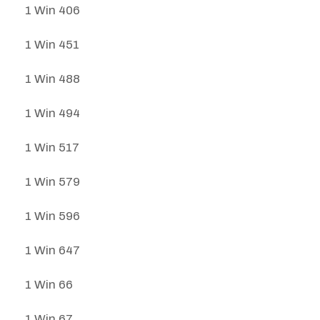
1 Win 406
1 Win 451
1 Win 488
1 Win 494
1 Win 517
1 Win 579
1 Win 596
1 Win 647
1 Win 66
1 Win 67