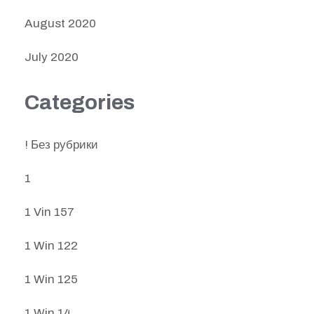
August 2020
July 2020
Categories
! Без рубрики
1
1 Vin 157
1 Win 122
1 Win 125
1 Win 14