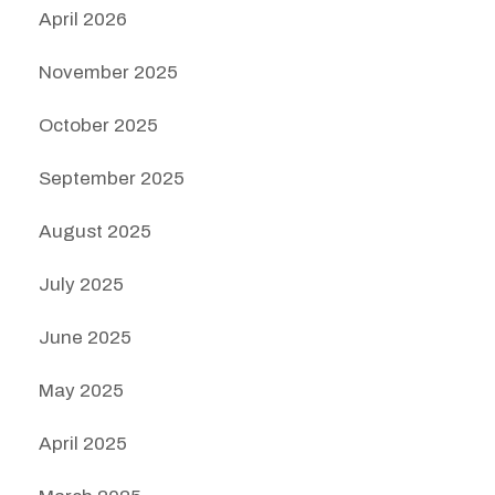
April 2026
November 2025
October 2025
September 2025
August 2025
July 2025
June 2025
May 2025
April 2025