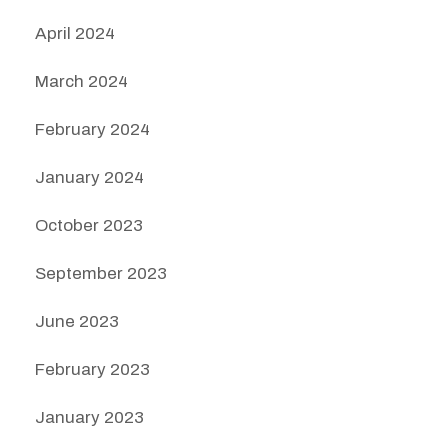
April 2024
March 2024
February 2024
January 2024
October 2023
September 2023
June 2023
February 2023
January 2023