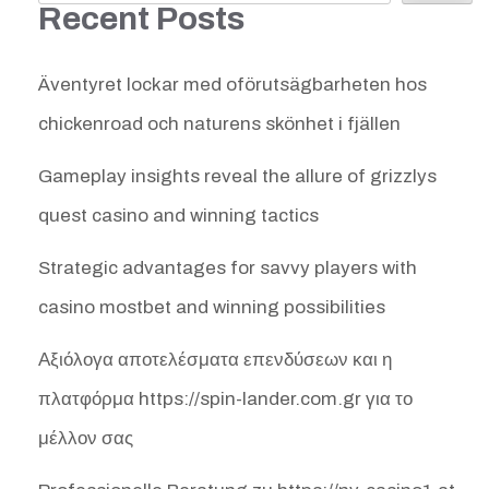
Recent Posts
Äventyret lockar med oförutsägbarheten hos
chickenroad och naturens skönhet i fjällen
Gameplay insights reveal the allure of grizzlys
quest casino and winning tactics
Strategic advantages for savvy players with
casino mostbet and winning possibilities
Αξιόλογα αποτελέσματα επενδύσεων και η
πλατφόρμα https://spin-lander.com.gr για το
μέλλον σας