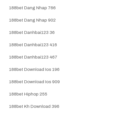
188bet Dang Nhap 766
188bet Dang Nhap 902
188bet Danhbai123 36
188bet Danhbai123 416
188bet Danhbai123 467
188bet Download Ios 196
188bet Download Ios 909
188bet Hiphop 255
188bet Kh Download 396