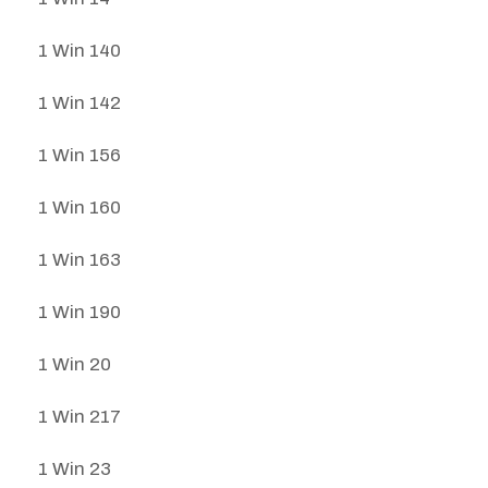
1 Win 140
1 Win 142
1 Win 156
1 Win 160
1 Win 163
1 Win 190
1 Win 20
1 Win 217
1 Win 23