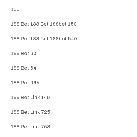
153
188 Bet 188 Bet 188bet 150
188 Bet 188 Bet 188bet 540
188 Bet 60
188 Bet 64
188 Bet 964
188 Bet Link 146
188 Bet Link 725
188 Bet Link 768