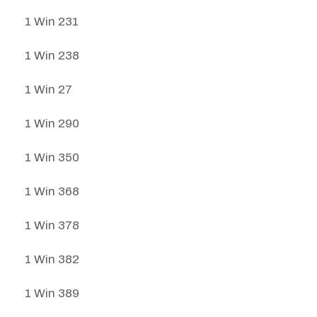
1 Win 231
1 Win 238
1 Win 27
1 Win 290
1 Win 350
1 Win 368
1 Win 378
1 Win 382
1 Win 389