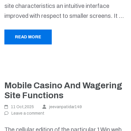
site characteristics an intuitive interface
improved with respect to smaller screens. It …
READ MORE
Mobile Casino And Wagering
Site Functions
11 Oct,2025
jeevanpatidar149
Leave a comment
The cellular edition of the particular 1Win web