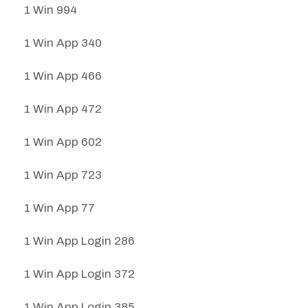
1 Win 994
1 Win App 340
1 Win App 466
1 Win App 472
1 Win App 602
1 Win App 723
1 Win App 77
1 Win App Login 286
1 Win App Login 372
1 Win App Login 385