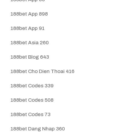
188bet App 898
188bet App 91
188bet Asia 260
188bet Blog 643
188bet Cho Dien Thoai 416
188bet Codes 339
188bet Codes 508
188bet Codes 73
188bet Dang Nhap 360