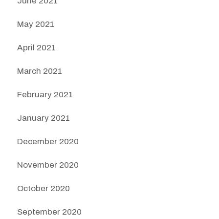
June 2021
May 2021
April 2021
March 2021
February 2021
January 2021
December 2020
November 2020
October 2020
September 2020