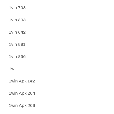
1vin 793
1vin 803
1vin 842
1vin 891
1vin 896
1w
1win Apk 142
1win Apk 204
1win Apk 268