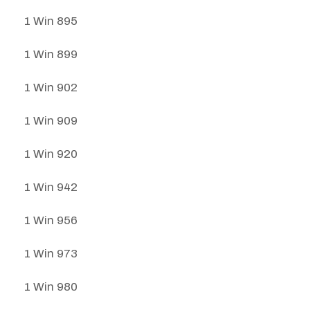
1 Win 895
1 Win 899
1 Win 902
1 Win 909
1 Win 920
1 Win 942
1 Win 956
1 Win 973
1 Win 980