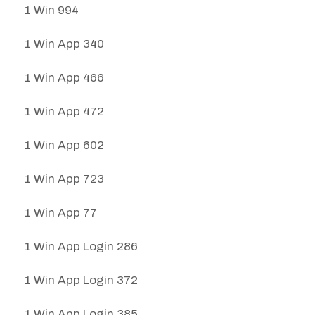
1 Win 994
1 Win App 340
1 Win App 466
1 Win App 472
1 Win App 602
1 Win App 723
1 Win App 77
1 Win App Login 286
1 Win App Login 372
1 Win App Login 385