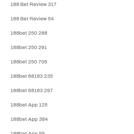
188 Bet Review 317
188 Bet Review 54
188bet 250 288
188bet 250 291
188bet 250 706
188bet 68183 235
188bet 68183 297
188bet App 125
188bet App 384
188bet App 55