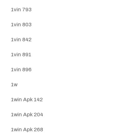
1vin 793
1vin 803
1vin 842
1vin 891
1vin 896
1w
1win Apk 142
1win Apk 204
1win Apk 268