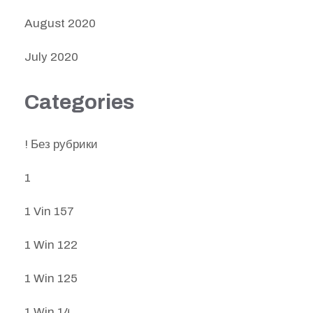
August 2020
July 2020
Categories
! Без рубрики
1
1 Vin 157
1 Win 122
1 Win 125
1 Win 14