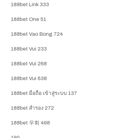
188bet Link 333
188bet One 51
188bet Vao Bong 724
188bet Vui 233
188bet Vui 268
188bet Vui 638
188bet มือถือ เข้าสู่ระบบ 137
188bet สํารอง 272
188bet 우회 498
190