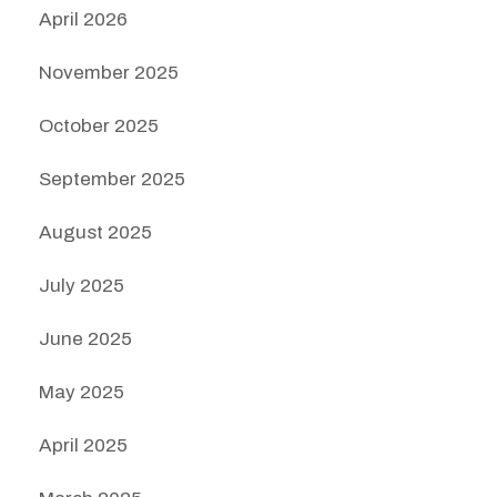
April 2026
November 2025
October 2025
September 2025
August 2025
July 2025
June 2025
May 2025
April 2025