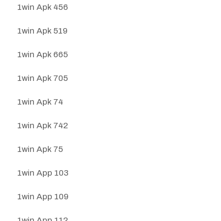
1win Apk 456
1win Apk 519
1win Apk 665
1win Apk 705
1win Apk 74
1win Apk 742
1win Apk 75
1win App 103
1win App 109
1win App 112