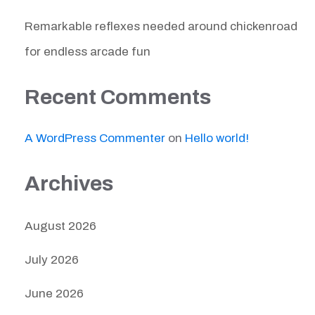
Remarkable reflexes needed around chickenroad
for endless arcade fun
Recent Comments
A WordPress Commenter
on
Hello world!
Archives
August 2026
July 2026
June 2026