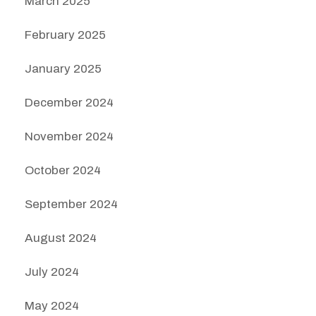
March 2025
February 2025
January 2025
December 2024
November 2024
October 2024
September 2024
August 2024
July 2024
May 2024