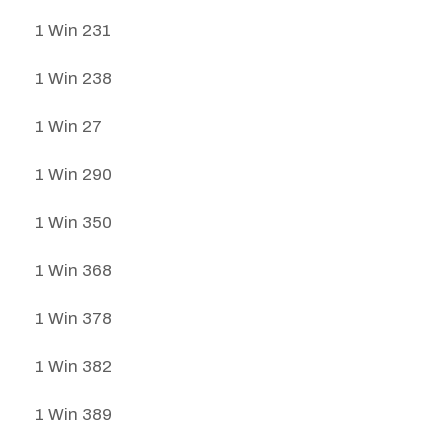
1 Win 231
1 Win 238
1 Win 27
1 Win 290
1 Win 350
1 Win 368
1 Win 378
1 Win 382
1 Win 389