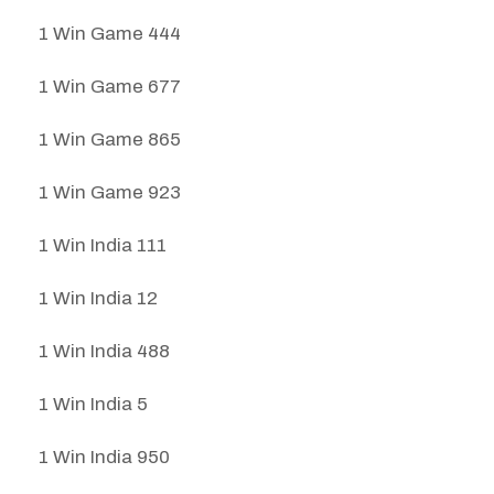
1 Win Game 444
1 Win Game 677
1 Win Game 865
1 Win Game 923
1 Win India 111
1 Win India 12
1 Win India 488
1 Win India 5
1 Win India 950