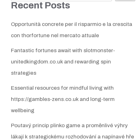
Recent Posts
Opportunità concrete per il risparmio e la crescita
con thorfortune nel mercato attuale
Fantastic fortunes await with slotmonster-
unitedkingdom.co.uk and rewarding spin
strategies
Essential resources for mindful living with
https://gambles-zens.co.uk and long-term
wellbeing
Poutavý princip plinko game a proměnlivé výhry
lákají k strategickému rozhodování a napínavé hře