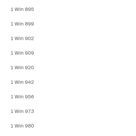
1 Win 895
1 Win 899
1 Win 902
1 Win 909
1 Win 920
1 Win 942
1 Win 956
1 Win 973
1 Win 980