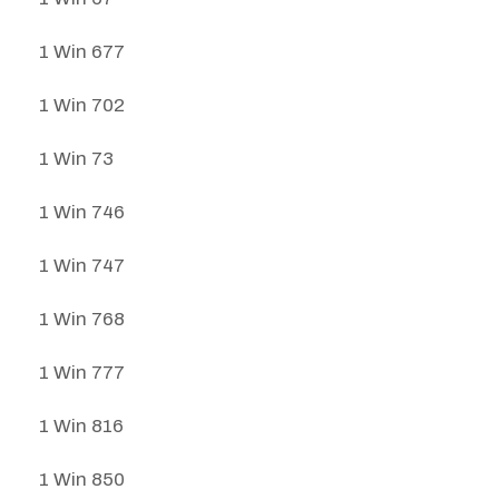
1 Win 677
1 Win 702
1 Win 73
1 Win 746
1 Win 747
1 Win 768
1 Win 777
1 Win 816
1 Win 850