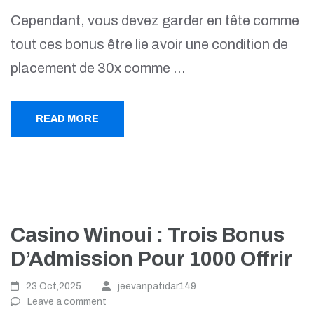
Cependant, vous devez garder en tête comme
tout ces bonus être lie avoir une condition de
placement de 30x comme …
READ MORE
Casino Winoui : Trois Bonus
D’Admission Pour 1000 Offrir
23 Oct,2025
jeevanpatidar149
Leave a comment