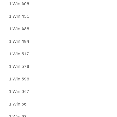
1 Win 406
1 Win 451
1 Win 488
1 Win 494
1 Win 517
1 Win 579
1 Win 596
1 Win 647
1 Win 66
1 Win 67