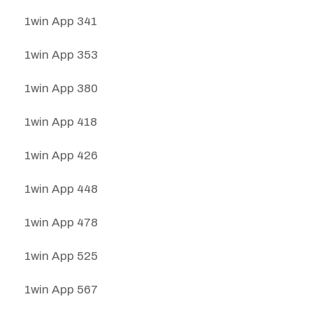
1win App 341
1win App 353
1win App 380
1win App 418
1win App 426
1win App 448
1win App 478
1win App 525
1win App 567