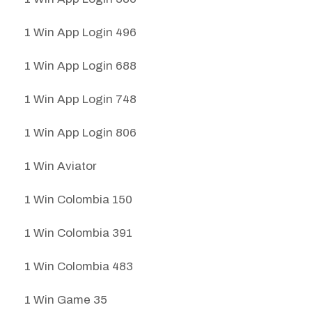
1 Win App Login 496
1 Win App Login 688
1 Win App Login 748
1 Win App Login 806
1 Win Aviator
1 Win Colombia 150
1 Win Colombia 391
1 Win Colombia 483
1 Win Game 35