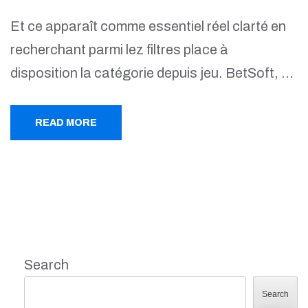
Et ce apparaît comme essentiel réel clarté en
recherchant parmi lez filtres place à
disposition la catégorie depuis jeu. BetSoft, …
READ MORE
Search
Search