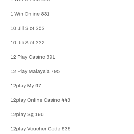
1 Win Online 831
10 Jili Slot 252
10 Jili Slot 332
12 Play Casino 391
12 Play Malaysia 795
12play My 97
12play Online Casino 443
12play Sg 196
12play Voucher Code 635