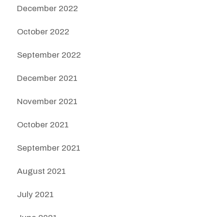
December 2022
October 2022
September 2022
December 2021
November 2021
October 2021
September 2021
August 2021
July 2021