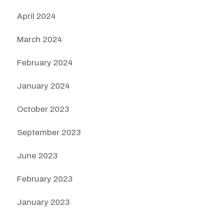
April 2024
March 2024
February 2024
January 2024
October 2023
September 2023
June 2023
February 2023
January 2023