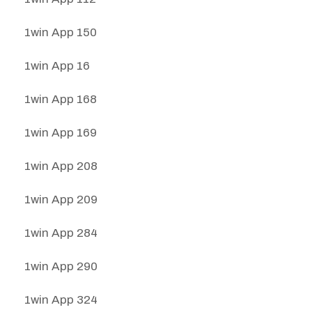
1win App 150
1win App 16
1win App 168
1win App 169
1win App 208
1win App 209
1win App 284
1win App 290
1win App 324