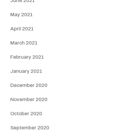
June 2021
May 2021
April 2021
March 2021
February 2021
January 2021
December 2020
November 2020
October 2020
September 2020