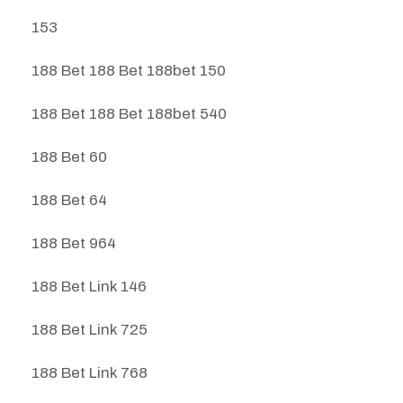
153
188 Bet 188 Bet 188bet 150
188 Bet 188 Bet 188bet 540
188 Bet 60
188 Bet 64
188 Bet 964
188 Bet Link 146
188 Bet Link 725
188 Bet Link 768