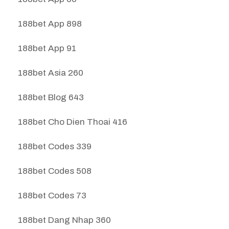
188bet App 898
188bet App 91
188bet Asia 260
188bet Blog 643
188bet Cho Dien Thoai 416
188bet Codes 339
188bet Codes 508
188bet Codes 73
188bet Dang Nhap 360