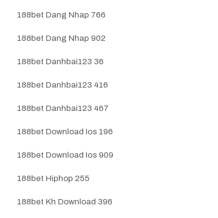
188bet Dang Nhap 766
188bet Dang Nhap 902
188bet Danhbai123 36
188bet Danhbai123 416
188bet Danhbai123 467
188bet Download Ios 196
188bet Download Ios 909
188bet Hiphop 255
188bet Kh Download 396