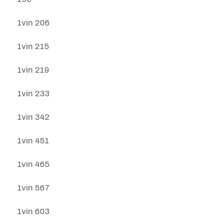
1vin 206
1vin 215
1vin 219
1vin 233
1vin 342
1vin 451
1vin 465
1vin 567
1vin 603