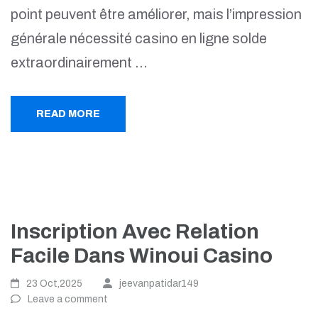
point peuvent être améliorer, mais l’impression
générale nécessité casino en ligne solde
extraordinairement …
READ MORE
Inscription Avec Relation
Facile Dans Winoui Casino
23 Oct,2025
jeevanpatidar149
Leave a comment