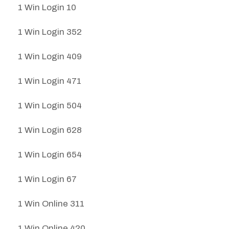
1 Win Login 10
1 Win Login 352
1 Win Login 409
1 Win Login 471
1 Win Login 504
1 Win Login 628
1 Win Login 654
1 Win Login 67
1 Win Online 311
1 Win Online 420