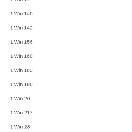
1 Win 140
1 Win 142
1 Win 156
1 Win 160
1 Win 163
1 Win 190
1 Win 20
1 Win 217
1 Win 23