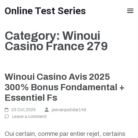
Skip
Online Test Series
to
content
Category:
Winoui
(Press
Casino France 279
Enter)
Winoui Casino Avis 2025
300% Bonus Fondamental +
Essentiel Fs
23 Oct,2025
jeevanpatidar149
Leave a comment
Oui certain, comme par entier rejet, certains